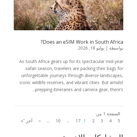
Does an eSIM Work in South Africa?
يوليو 18, 2026
|
بواسطة
As South Africa gears up for its spectacular mid-year
safari season, travelers are packing their bags for
unforgettable journeys through diverse landscapes,
iconic wildlife reserves, and vibrant cities. But amidst
prepping itineraries and camera gear, there’s...
الصفحة 1 من
آخر "»
»
...
10
...
17
1
2
3
4
5