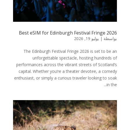
Best eSIM for Edinburgh Festival Fringe 2026
يوليو 19, 2026
|
بواسطة
The Edinburgh Festival Fringe 2026 is set to be an
unforgettable spectacle, hosting hundreds of
performances across the vibrant streets of Scotland’s
capital. Whether you’re a theater devotee, a comedy
enthusiast, or simply a curious traveler looking to soak
in the...