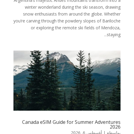
Argentina’s majestic Andes mountains transform into a
winter wonderland during the ski season, drawing
snow enthusiasts from around the globe. Whether
you’re carving through the powdery slopes of Bariloche
or exploring the remote ski fields of Mendoza,
staying...
Canada eSIM Guide for Summer Adventures
2026
أغسطس 6, 2026
|
بواسطة