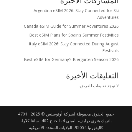
المشاركات الاخيرة
Argentina eSIM 2026: Stay Connected for Ski
Adventures
Canada eSIM Guide for Summer Adventures 2026
Best eSIM Plans for Spain’s Summer Festivities
Italy eSIM 2026: Stay Connected During August
Festivals
Best eSIM for Germany’s Biergarten Season 2026
التعليقات الأخيرة
لا توجد تعليقات للعرض.
جميع الحقوق محفوظة لشركة أوتوسنس © 2025 · 4701
باتريك هنري درايف، المبنى 4، الجناح 402، سانتا كلارا،
كاليفورنيا 95054، الولايات المتحدة الأمريكية