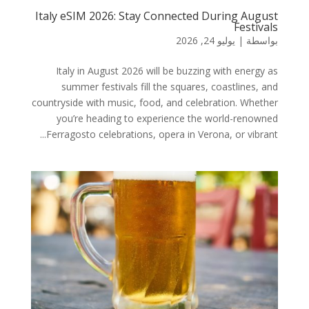
Italy eSIM 2026: Stay Connected During August
Festivals
يوليو 24, 2026
|
بواسطة
Italy in August 2026 will be buzzing with energy as
summer festivals fill the squares, coastlines, and
countryside with music, food, and celebration. Whether
you’re heading to experience the world-renowned
Ferragosto celebrations, opera in Verona, or vibrant...