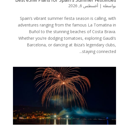
أغسطس 6, 2026
|
بواسطة
Spain’s vibrant summer fiesta season is calling, with
adventures ranging from the famous La Tomatina in
Buñol to the stunning beaches of Costa Brava.
Whether you’re dodging tomatoes, exploring Gaudi’s
Barcelona, or dancing at Ibiza’s legendary clubs,
staying connected...