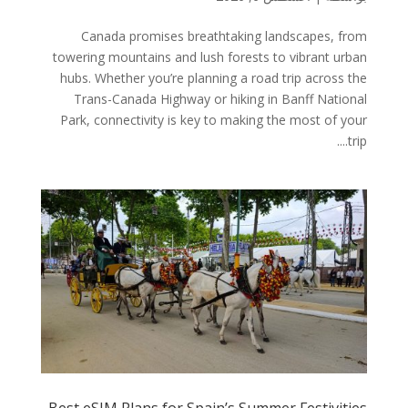
Canada promises breathtaking landscapes, from
towering mountains and lush forests to vibrant urban
hubs. Whether you’re planning a road trip across the
Trans-Canada Highway or hiking in Banff National
Park, connectivity is key to making the most of your
trip....
Best eSIM Plans for Spain’s Summer Festivities