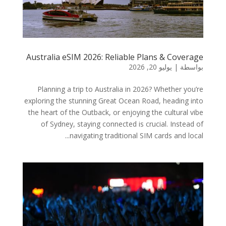
Australia eSIM 2026: Reliable Plans & Coverage
يوليو 20, 2026
|
بواسطة
Planning a trip to Australia in 2026? Whether you’re
exploring the stunning Great Ocean Road, heading into
the heart of the Outback, or enjoying the cultural vibe
of Sydney, staying connected is crucial. Instead of
navigating traditional SIM cards and local...