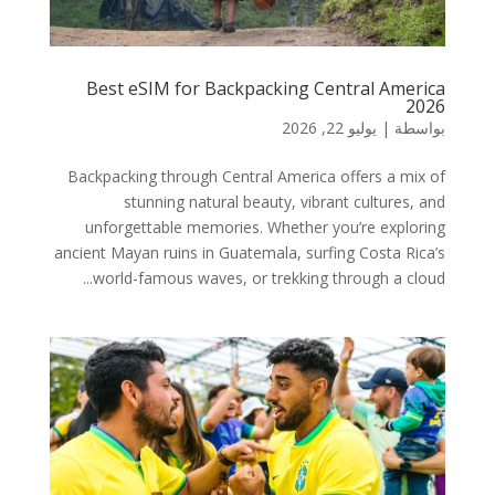
Best eSIM for Backpacking Central America
2026
يوليو 22, 2026
|
بواسطة
Backpacking through Central America offers a mix of
stunning natural beauty, vibrant cultures, and
unforgettable memories. Whether you’re exploring
ancient Mayan ruins in Guatemala, surfing Costa Rica’s
world-famous waves, or trekking through a cloud...