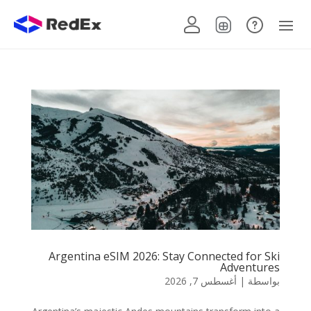
Argentina eSIM 2026: Stay Connected for Ski
Adventures
أغسطس 7, 2026
|
بواسطة