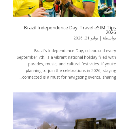
Brazil Independence Day: Travel eSIM Tips
2026
يوليو 21, 2026
|
بواسطة
Brazil’s Independence Day, celebrated every
September 7th, is a vibrant national holiday filled with
parades, music, and cultural festivities. If you’re
planning to join the celebrations in 2026, staying
connected is a must for navigating events, sharing...