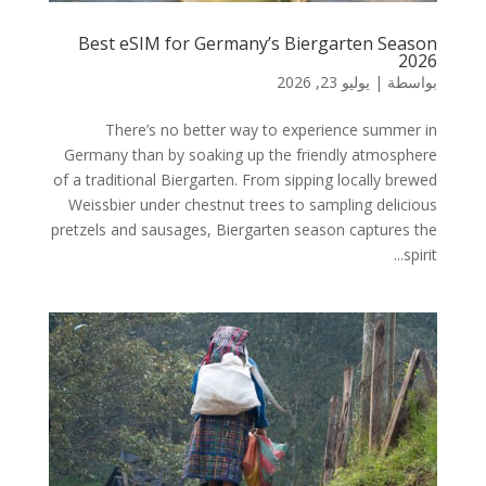
Best eSIM for Germany’s Biergarten Season
2026
يوليو 23, 2026
|
بواسطة
There’s no better way to experience summer in
Germany than by soaking up the friendly atmosphere
of a traditional Biergarten. From sipping locally brewed
Weissbier under chestnut trees to sampling delicious
pretzels and sausages, Biergarten season captures the
spirit...