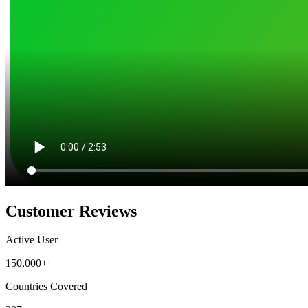
Customer Reviews
Active User
150,000+
Countries Covered