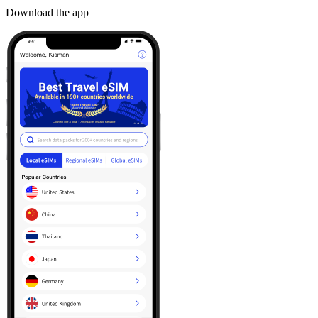
Download the app