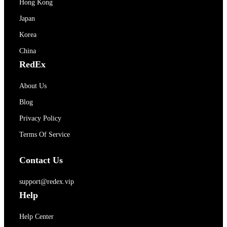
Hong Kong
Japan
Korea
China
RedEx
About Us
Blog
Privacy Policy
Terms Of Service
Contact Us
support@redex.vip
Help
Help Center