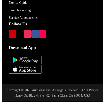
Novice Guide
Troubleshooting
Service Announcement
Follow Us
Download App
Copyright © 2025 Autosense Inc. All Rights Reserved · 4701 Patrick
Henry Dr, Bldg 4, Ste 402, Santa Clara, CA 95054, USA