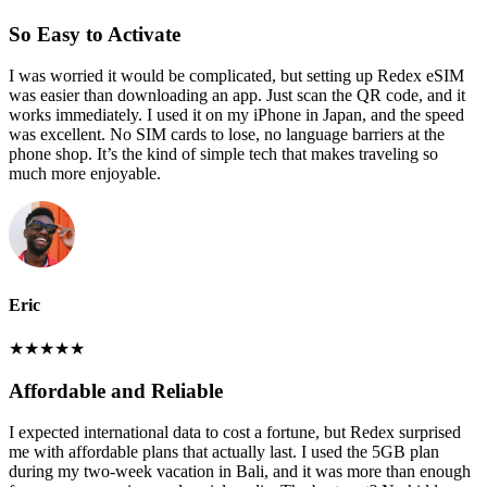
So Easy to Activate
I was worried it would be complicated, but setting up Redex eSIM
was easier than downloading an app. Just scan the QR code, and it
works immediately. I used it on my iPhone in Japan, and the speed
was excellent. No SIM cards to lose, no language barriers at the
phone shop. It’s the kind of simple tech that makes traveling so
much more enjoyable.
Eric
★
★
★
★
★
Affordable and Reliable
I expected international data to cost a fortune, but Redex surprised
me with affordable plans that actually last. I used the 5GB plan
during my two-week vacation in Bali, and it was more than enough