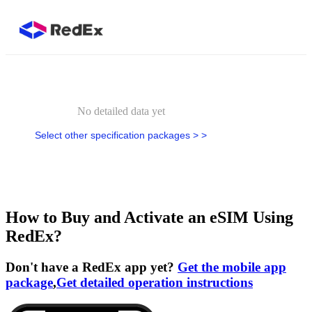
No detailed data yet
Select other specification packages > >
How to Buy and Activate an eSIM Using
RedEx?
Don't have a RedEx app yet?
Get the mobile app
package
,
Get detailed operation instructions