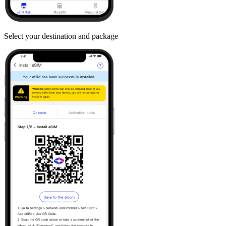
Select your destination and package