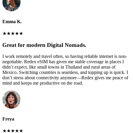
Emma K.
★
★
★
★
★
Great for modern Digital Nomads.
I work remotely and travel often, so having reliable internet is non-
negotiable. Redex eSIM has given me stable coverage in places I
didn’t expect, like small towns in Thailand and rural areas of
Mexico. Switching countries is seamless, and topping up is quick. I
don’t stress about connectivity anymore—Redex gives me peace of
mind and keeps me productive on the road.
Freya
★
★
★
★
★