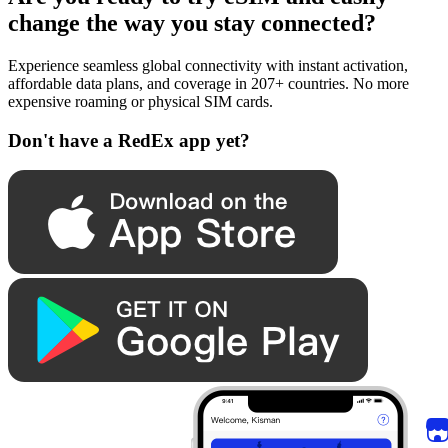
change the way you stay connected?
Experience seamless global connectivity with instant activation,
affordable data plans, and coverage in 207+ countries. No more
expensive roaming or physical SIM cards.
Don't have a RedEx app yet?