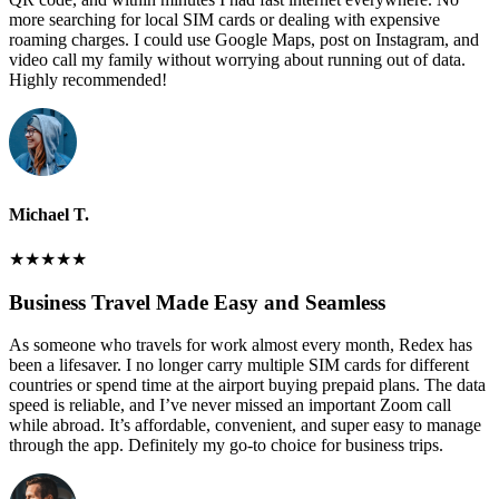
more searching for local SIM cards or dealing with expensive
roaming charges. I could use Google Maps, post on Instagram, and
video call my family without worrying about running out of data.
Highly recommended!
Michael T.
★
★
★
★
★
Business Travel Made Easy and Seamless
As someone who travels for work almost every month, Redex has
been a lifesaver. I no longer carry multiple SIM cards for different
countries or spend time at the airport buying prepaid plans. The data
speed is reliable, and I’ve never missed an important Zoom call
while abroad. It’s affordable, convenient, and super easy to manage
through the app. Definitely my go-to choice for business trips.