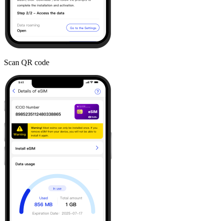
Scan QR code