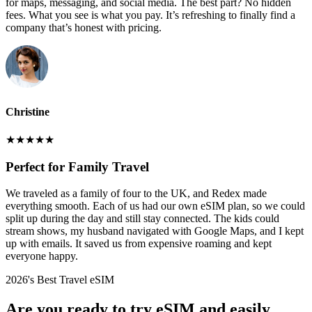
for maps, messaging, and social media. The best part? No hidden
fees. What you see is what you pay. It’s refreshing to finally find a
company that’s honest with pricing.
Christine
★
★
★
★
★
Perfect for Family Travel
We traveled as a family of four to the UK, and Redex made
everything smooth. Each of us had our own eSIM plan, so we could
split up during the day and still stay connected. The kids could
stream shows, my husband navigated with Google Maps, and I kept
up with emails. It saved us from expensive roaming and kept
everyone happy.
2026's Best Travel eSIM
Are you ready to try eSIM and easily