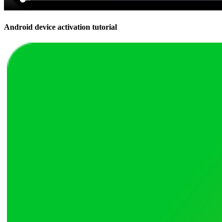
Android device activation tutorial