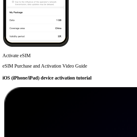
Activate eSIM
eSIM Purchase and Activation Video Guide
iOS (iPhone/iPad) device activation tutorial