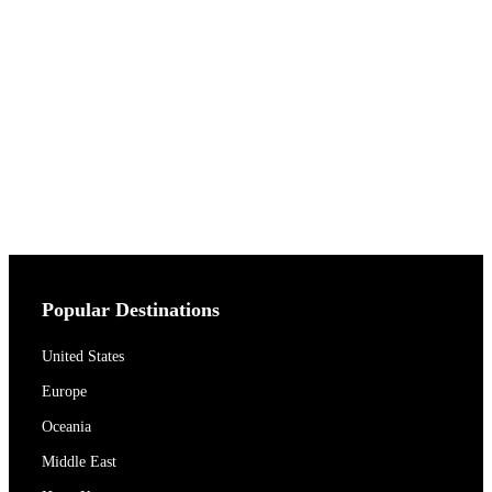
Popular Destinations
United States
Europe
Oceania
Middle East