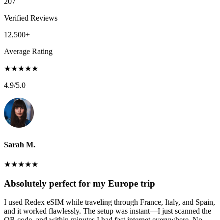
207
Verified Reviews
12,500+
Average Rating
★
★
★
★
★
4.9
/5.0
Sarah M.
★
★
★
★
★
Absolutely perfect for my Europe trip
I used Redex eSIM while traveling through France, Italy, and Spain,
and it worked flawlessly. The setup was instant—I just scanned the
QR code, and within minutes I had fast internet everywhere. No