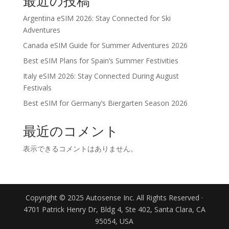
最近の投稿
Argentina eSIM 2026: Stay Connected for Ski
Adventures
Canada eSIM Guide for Summer Adventures 2026
Best eSIM Plans for Spain’s Summer Festivities
Italy eSIM 2026: Stay Connected During August
Festivals
Best eSIM for Germany’s Biergarten Season 2026
最近のコメント
表示できるコメントはありません。
Copyright © 2025 Autosense Inc. All Rights Reserved ·
4701 Patrick Henry Dr, Bldg 4, Ste 402, Santa Clara, CA
95054, USA