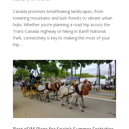
Canada promises breathtaking landscapes, from
towering mountains and lush forests to vibrant urban
hubs. Whether you’re planning a road trip across the
Trans-Canada Highway or hiking in Banff National
Park, connectivity is key to making the most of your
trip....
Best eSIM Plans for Spain’s Summer Festivities