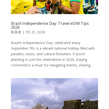
Brazil Independence Day: Travel eSIM Tips
2026
執筆者
|
7月 21, 2026
Brazil’s Independence Day, celebrated every
September 7th, is a vibrant national holiday filled with
parades, music, and cultural festivities. If you’re
planning to join the celebrations in 2026, staying
connected is a must for navigating events, sharing...