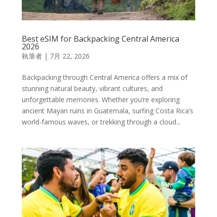
Best eSIM for Backpacking Central America
2026
執筆者
|
7月 22, 2026
Backpacking through Central America offers a mix of
stunning natural beauty, vibrant cultures, and
unforgettable memories. Whether you’re exploring
ancient Mayan ruins in Guatemala, surfing Costa Rica’s
world-famous waves, or trekking through a cloud...