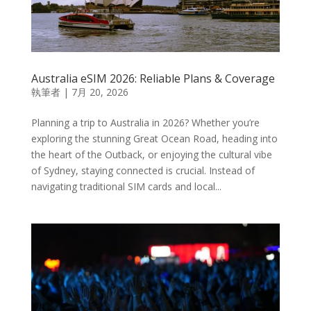
Australia eSIM 2026: Reliable Plans & Coverage
執筆者
|
7月 20, 2026
Planning a trip to Australia in 2026? Whether you’re
exploring the stunning Great Ocean Road, heading into
the heart of the Outback, or enjoying the cultural vibe
of Sydney, staying connected is crucial. Instead of
navigating traditional SIM cards and local...