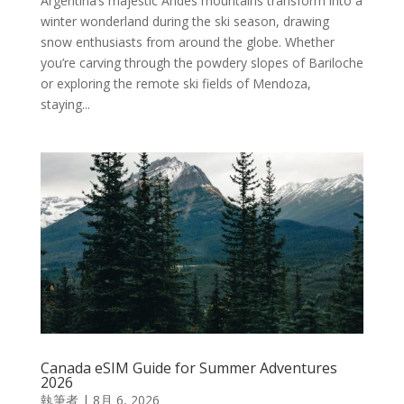
Argentina’s majestic Andes mountains transform into a
winter wonderland during the ski season, drawing
snow enthusiasts from around the globe. Whether
you’re carving through the powdery slopes of Bariloche
or exploring the remote ski fields of Mendoza,
staying...
Canada eSIM Guide for Summer Adventures
2026
執筆者
|
8月 6, 2026