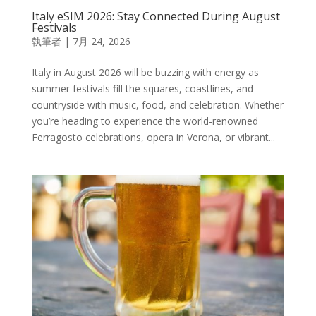
Italy eSIM 2026: Stay Connected During August
Festivals
執筆者
|
7月 24, 2026
Italy in August 2026 will be buzzing with energy as
summer festivals fill the squares, coastlines, and
countryside with music, food, and celebration. Whether
you’re heading to experience the world-renowned
Ferragosto celebrations, opera in Verona, or vibrant...