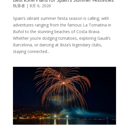
執筆者
|
8月 6, 2026
Spain’s vibrant summer fiesta season is calling, with
adventures ranging from the famous La Tomatina in
Buñol to the stunning beaches of Costa Brava.
Whether you’re dodging tomatoes, exploring Gaudi’s
Barcelona, or dancing at Ibiza’s legendary clubs,
staying connected...