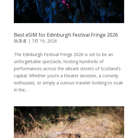
Best eSIM for Edinburgh Festival Fringe 2026
執筆者
|
7月 19, 2026
The Edinburgh Festival Fringe 2026 is set to be an
unforgettable spectacle, hosting hundreds of
performances across the vibrant streets of Scotland’s
capital. Whether you’re a theater devotee, a comedy
enthusiast, or simply a curious traveler looking to soak
in the...