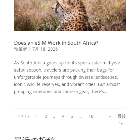
Does an eSIM Work in South Africa?
執筆者
|
7月 18, 2026
As South Africa gears up for its spectacular mid-year
safari season, travelers are packing their bags for
unforgettable journeys through diverse landscapes,
iconic wildlife reserves, and vibrant cities. But amidst
prepping itineraries and camera gear, there’s...
1 / 17
1
2
3
4
5
...
10
...
»
最後
"»