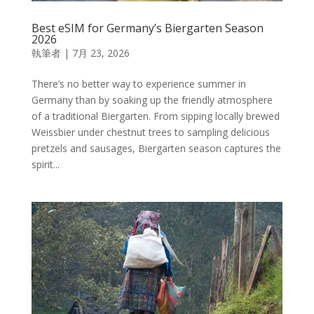
Best eSIM for Germany’s Biergarten Season
2026
執筆者
|
7月 23, 2026
There’s no better way to experience summer in
Germany than by soaking up the friendly atmosphere
of a traditional Biergarten. From sipping locally brewed
Weissbier under chestnut trees to sampling delicious
pretzels and sausages, Biergarten season captures the
spirit...