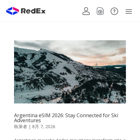
Argentina eSIM 2026: Stay Connected for Ski
Adventures
執筆者
|
8月 7, 2026