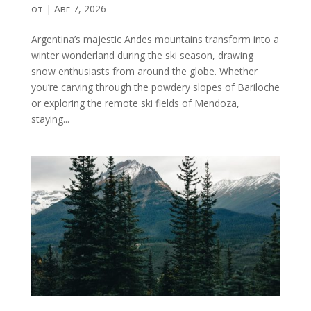
от
|
Авг 7, 2026
Argentina’s majestic Andes mountains transform into a
winter wonderland during the ski season, drawing
snow enthusiasts from around the globe. Whether
you’re carving through the powdery slopes of Bariloche
or exploring the remote ski fields of Mendoza,
staying...