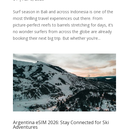
Surf season in Bali and across Indonesia is one of the
most thrilling travel experiences out there. From
picture-perfect reefs to barrels stretching for days, it’s
no wonder surfers from across the globe are already
booking their next big trip. But whether you’re...
Argentina eSIM 2026: Stay Connected for Ski
Adventures