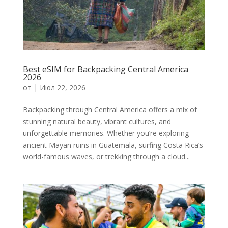
Best eSIM for Backpacking Central America
2026
от
|
Июл 22, 2026
Backpacking through Central America offers a mix of
stunning natural beauty, vibrant cultures, and
unforgettable memories. Whether you’re exploring
ancient Mayan ruins in Guatemala, surfing Costa Rica’s
world-famous waves, or trekking through a cloud...