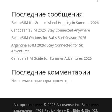
"»
Последние сообщения
Best eSIM for Greece Island Hopping in Summer 2026
Caribbean eSIM 2026: Stay Connected Anywhere
Best eSIM Options for Bali’s Surf Season 2026
Argentina eSIM 2026: Stay Connected for Ski
Adventures
Canada eSIM Guide for Summer Adventures 2026
Последние комментарии
Нет комментариев для просмотра.
Авторские права © 2025 Autosense Inc. Все права
защищены. · 4701 Patrick Henry Dr, Bldg 4, Ste 402,