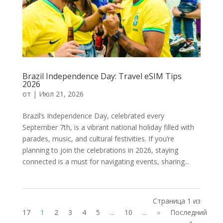
Brazil Independence Day: Travel eSIM Tips
2026
от
|
Июл 21, 2026
Brazil’s Independence Day, celebrated every
September 7th, is a vibrant national holiday filled with
parades, music, and cultural festivities. If you’re
planning to join the celebrations in 2026, staying
connected is a must for navigating events, sharing...
Страница 1 из
17
1
2
3
4
5
...
10
...
»
Последний