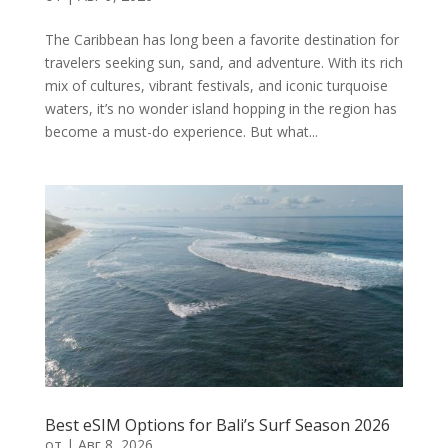
The Caribbean has long been a favorite destination for
travelers seeking sun, sand, and adventure. With its rich
mix of cultures, vibrant festivals, and iconic turquoise
waters, it’s no wonder island hopping in the region has
become a must-do experience. But what...
Best eSIM Options for Bali’s Surf Season 2026
от
|
Авг 8, 2026