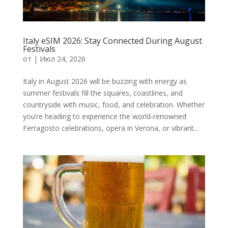
Italy eSIM 2026: Stay Connected During August
Festivals
от
|
Июл 24, 2026
Italy in August 2026 will be buzzing with energy as
summer festivals fill the squares, coastlines, and
countryside with music, food, and celebration. Whether
you’re heading to experience the world-renowned
Ferragosto celebrations, opera in Verona, or vibrant...