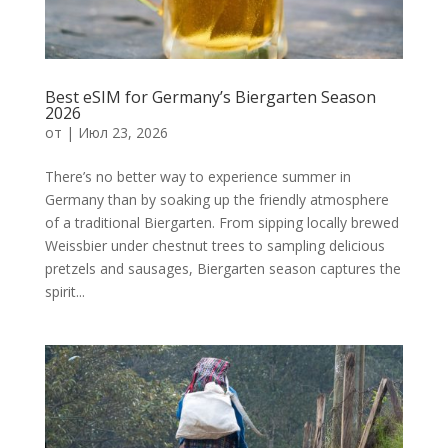
Best eSIM for Germany’s Biergarten Season
2026
от
|
Июл 23, 2026
There’s no better way to experience summer in
Germany than by soaking up the friendly atmosphere
of a traditional Biergarten. From sipping locally brewed
Weissbier under chestnut trees to sampling delicious
pretzels and sausages, Biergarten season captures the
spirit...