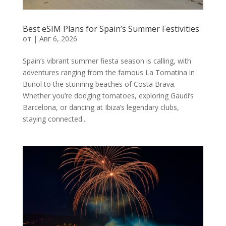
Best eSIM Plans for Spain’s Summer Festivities
от
|
Авг 6, 2026
Spain’s vibrant summer fiesta season is calling, with
adventures ranging from the famous La Tomatina in
Buñol to the stunning beaches of Costa Brava.
Whether you’re dodging tomatoes, exploring Gaudi’s
Barcelona, or dancing at Ibiza’s legendary clubs,
staying connected...