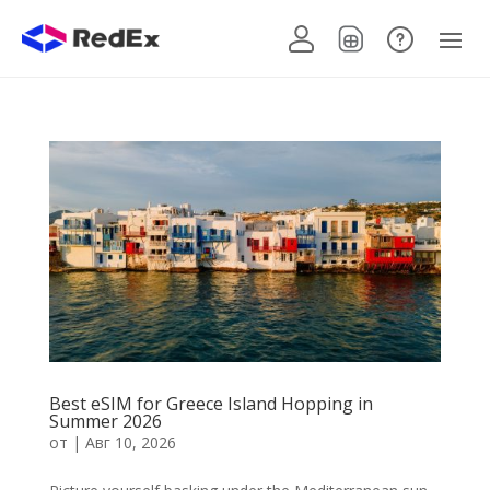
Best eSIM for Greece Island Hopping in
Summer 2026
от
|
Авг 10, 2026