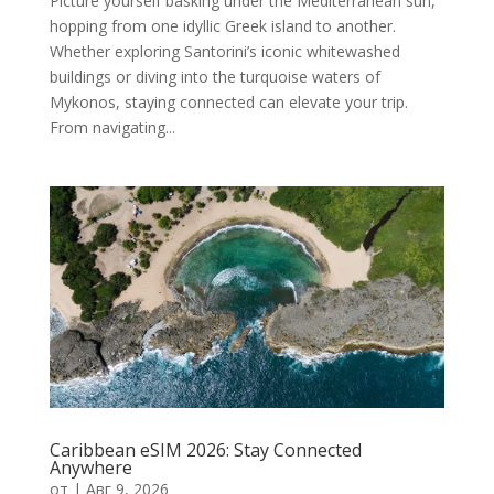
Picture yourself basking under the Mediterranean sun,
hopping from one idyllic Greek island to another.
Whether exploring Santorini’s iconic whitewashed
buildings or diving into the turquoise waters of
Mykonos, staying connected can elevate your trip.
From navigating...
Caribbean eSIM 2026: Stay Connected
Anywhere
от
|
Авг 9, 2026