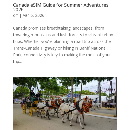
Canada eSIM Guide for Summer Adventures
2026
от
|
Авг 6, 2026
Canada promises breathtaking landscapes, from
towering mountains and lush forests to vibrant urban
hubs. Whether you’re planning a road trip across the
Trans-Canada Highway or hiking in Banff National
Park, connectivity is key to making the most of your
trip....