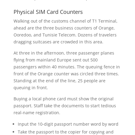
Physical SIM Card Counters
Walking out of the customs channel of T1 Terminal,
ahead are the three business counters of Orange,
Ooredoo, and Tunisie Telecom. Dozens of travelers
dragging suitcases are crowded in this area.
At three in the afternoon, three passenger planes
flying from mainland Europe sent out 500
passengers within 40 minutes. The queuing fence in
front of the Orange counter was circled three times.
Standing at the end of the line, 25 people are
queuing in front.
Buying a local phone card must show the original
passport. Staff take the documents to start tedious
real-name registration.
Input the 10-digit passport number word by word
Take the passport to the copier for copying and