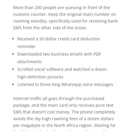
More than 200 people are queuing in front of the
customs counter. Keep the original main number on
roaming standby, specifically used for receiving bank
SMS from the other side of the ocean.
Received a 50 dollar credit card deduction
reminder
Downloaded two business emails with PDF
attachments
Scrolled social software and watched a dozen
high-definition pictures
Listened to three long WhatsApp voice messages
Internet traffic all goes through the purchased
package, and the main card only receives pure text
SMS that doesn’t cost money. The phone completely
avoids the sky-high roaming fees of a dozen dollars
per megabyte in the North Africa region. Waiting for