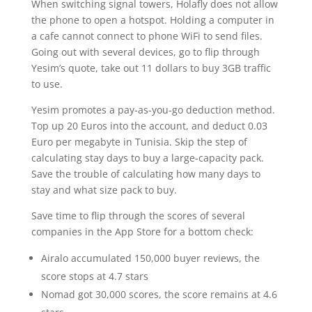
When switching signal towers, Holafly does not allow
the phone to open a hotspot. Holding a computer in
a cafe cannot connect to phone WiFi to send files.
Going out with several devices, go to flip through
Yesim’s quote, take out 11 dollars to buy 3GB traffic
to use.
Yesim promotes a pay-as-you-go deduction method.
Top up 20 Euros into the account, and deduct 0.03
Euro per megabyte in Tunisia. Skip the step of
calculating stay days to buy a large-capacity pack.
Save the trouble of calculating how many days to
stay and what size pack to buy.
Save time to flip through the scores of several
companies in the App Store for a bottom check:
Airalo accumulated 150,000 buyer reviews, the
score stops at 4.7 stars
Nomad got 30,000 scores, the score remains at 4.6