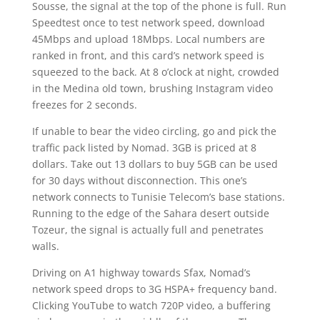
Sousse, the signal at the top of the phone is full. Run
Speedtest once to test network speed, download
45Mbps and upload 18Mbps. Local numbers are
ranked in front, and this card’s network speed is
squeezed to the back. At 8 o’clock at night, crowded
in the Medina old town, brushing Instagram video
freezes for 2 seconds.
If unable to bear the video circling, go and pick the
traffic pack listed by Nomad. 3GB is priced at 8
dollars. Take out 13 dollars to buy 5GB can be used
for 30 days without disconnection. This one’s
network connects to Tunisie Telecom’s base stations.
Running to the edge of the Sahara desert outside
Tozeur, the signal is actually full and penetrates
walls.
Driving on A1 highway towards Sfax, Nomad’s
network speed drops to 3G HSPA+ frequency band.
Clicking YouTube to watch 720P video, a buffering