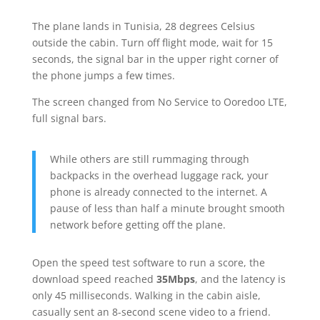
The plane lands in Tunisia, 28 degrees Celsius
outside the cabin. Turn off flight mode, wait for 15
seconds, the signal bar in the upper right corner of
the phone jumps a few times.
The screen changed from No Service to Ooredoo LTE,
full signal bars.
While others are still rummaging through
backpacks in the overhead luggage rack, your
phone is already connected to the internet. A
pause of less than half a minute brought smooth
network before getting off the plane.
Open the speed test software to run a score, the
download speed reached
35Mbps
, and the latency is
only 45 milliseconds. Walking in the cabin aisle,
casually sent an 8-second scene video to a friend.