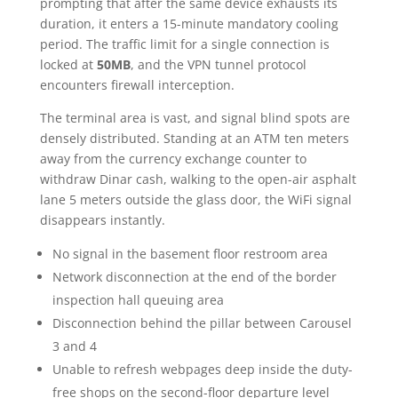
prompting that after the same device exhausts its
duration, it enters a 15-minute mandatory cooling
period. The traffic limit for a single connection is
locked at
50MB
, and the VPN tunnel protocol
encounters firewall interception.
The terminal area is vast, and signal blind spots are
densely distributed. Standing at an ATM ten meters
away from the currency exchange counter to
withdraw Dinar cash, walking to the open-air asphalt
lane 5 meters outside the glass door, the WiFi signal
disappears instantly.
No signal in the basement floor restroom area
Network disconnection at the end of the border
inspection hall queuing area
Disconnection behind the pillar between Carousel
3 and 4
Unable to refresh webpages deep inside the duty-
free shops on the second-floor departure level