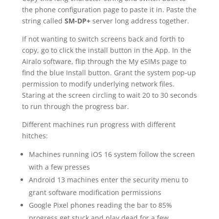
the phone configuration page to paste it in. Paste the
string called
SM-DP+
server long address together.
If not wanting to switch screens back and forth to
copy, go to click the install button in the App. In the
Airalo software, flip through the My eSIMs page to
find the blue Install button. Grant the system pop-up
permission to modify underlying network files.
Staring at the screen circling to wait 20 to 30 seconds
to run through the progress bar.
Different machines run progress with different
hitches:
Machines running iOS 16 system follow the screen
with a few presses
Android 13 machines enter the security menu to
grant software modification permissions
Google Pixel phones reading the bar to 85%
progress get stuck and play dead for a few