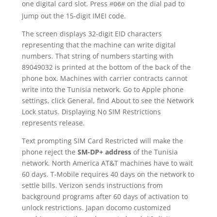
one digital card slot. Press
on the dial pad to
#06#
jump out the 15-digit IMEI code.
The screen displays 32-digit EID characters
representing that the machine can write digital
numbers. That string of numbers starting with
89049032 is printed at the bottom of the back of the
phone box. Machines with carrier contracts cannot
write into the Tunisia network. Go to Apple phone
settings, click General, find About to see the Network
Lock status. Displaying No SIM Restrictions
represents release.
Text prompting SIM Card Restricted will make the
phone reject the
SM-DP+ address
of the Tunisia
network. North America AT&T machines have to wait
60 days. T-Mobile requires 40 days on the network to
settle bills. Verizon sends instructions from
background programs after 60 days of activation to
unlock restrictions. Japan docomo customized