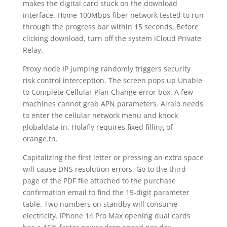
makes the digital card stuck on the download
interface. Home 100Mbps fiber network tested to run
through the progress bar within 15 seconds. Before
clicking download, turn off the system iCloud Private
Relay.
Proxy node IP jumping randomly triggers security
risk control interception. The screen pops up Unable
to Complete Cellular Plan Change error box. A few
machines cannot grab APN parameters. Airalo needs
to enter the cellular network menu and knock
globaldata in. Holafly requires fixed filling of
orange.tn.
Capitalizing the first letter or pressing an extra space
will cause DNS resolution errors. Go to the third
page of the PDF file attached to the purchase
confirmation email to find the 15-digit parameter
table. Two numbers on standby will consume
electricity. iPhone 14 Pro Max opening dual cards