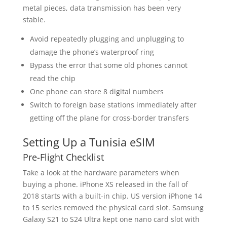
metal pieces, data transmission has been very
stable.
Avoid repeatedly plugging and unplugging to
damage the phone’s waterproof ring
Bypass the error that some old phones cannot
read the chip
One phone can store 8 digital numbers
Switch to foreign base stations immediately after
getting off the plane for cross-border transfers
Setting Up a Tunisia eSIM
Pre-Flight Checklist
Take a look at the hardware parameters when
buying a phone. iPhone XS released in the fall of
2018 starts with a built-in chip. US version iPhone 14
to 15 series removed the physical card slot. Samsung
Galaxy S21 to S24 Ultra kept one nano card slot with