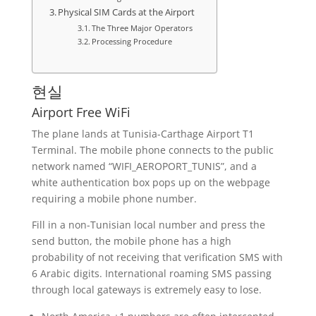
Physical SIM Cards at the Airport
The Three Major Operators
Processing Procedure
현실
Airport Free WiFi
The plane lands at Tunisia-Carthage Airport T1
Terminal. The mobile phone connects to the public
network named “WIFI_AEROPORT_TUNIS”, and a
white authentication box pops up on the webpage
requiring a mobile phone number.
Fill in a non-Tunisian local number and press the
send button, the mobile phone has a high
probability of not receiving that verification SMS with
6 Arabic digits. International roaming SMS passing
through local gateways is extremely easy to lose.