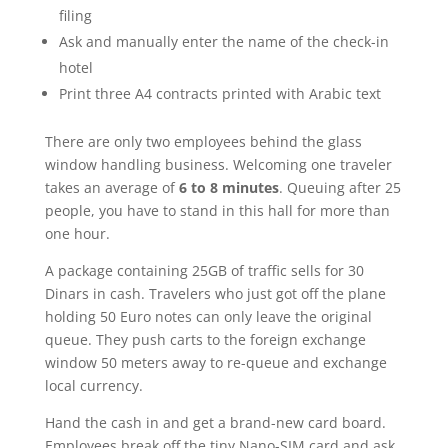
filing
Ask and manually enter the name of the check-in
hotel
Print three A4 contracts printed with Arabic text
There are only two employees behind the glass
window handling business. Welcoming one traveler
takes an average of
6 to 8 minutes
. Queuing after 25
people, you have to stand in this hall for more than
one hour.
A package containing 25GB of traffic sells for 30
Dinars in cash. Travelers who just got off the plane
holding 50 Euro notes can only leave the original
queue. They push carts to the foreign exchange
window 50 meters away to re-queue and exchange
local currency.
Hand the cash in and get a brand-new card board.
Employees break off the tiny Nano-SIM card and ask