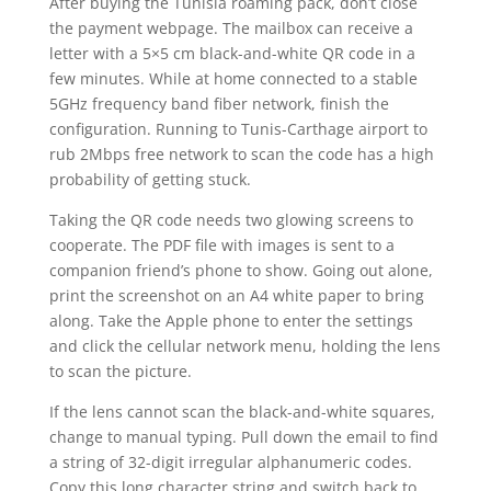
After buying the Tunisia roaming pack, don’t close
the payment webpage. The mailbox can receive a
letter with a 5×5 cm black-and-white QR code in a
few minutes. While at home connected to a stable
5GHz frequency band fiber network, finish the
configuration. Running to Tunis-Carthage airport to
rub 2Mbps free network to scan the code has a high
probability of getting stuck.
Taking the QR code needs two glowing screens to
cooperate. The PDF file with images is sent to a
companion friend’s phone to show. Going out alone,
print the screenshot on an A4 white paper to bring
along. Take the Apple phone to enter the settings
and click the cellular network menu, holding the lens
to scan the picture.
If the lens cannot scan the black-and-white squares,
change to manual typing. Pull down the email to find
a string of 32-digit irregular alphanumeric codes.
Copy this long character string and switch back to