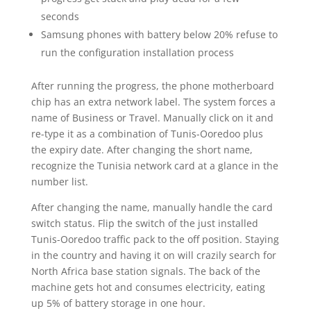
seconds
Samsung phones with battery below 20% refuse to
run the configuration installation process
After running the progress, the phone motherboard
chip has an extra network label. The system forces a
name of Business or Travel. Manually click on it and
re-type it as a combination of Tunis-Ooredoo plus
the expiry date. After changing the short name,
recognize the Tunisia network card at a glance in the
number list.
After changing the name, manually handle the card
switch status. Flip the switch of the just installed
Tunis-Ooredoo traffic pack to the off position. Staying
in the country and having it on will crazily search for
North Africa base station signals. The back of the
machine gets hot and consumes electricity, eating
up 5% of battery storage in one hour.