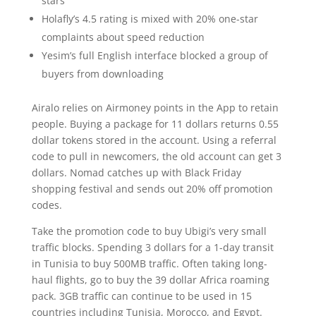
stars
Holafly’s 4.5 rating is mixed with 20% one-star
complaints about speed reduction
Yesim’s full English interface blocked a group of
buyers from downloading
Airalo relies on Airmoney points in the App to retain
people. Buying a package for 11 dollars returns 0.55
dollar tokens stored in the account. Using a referral
code to pull in newcomers, the old account can get 3
dollars. Nomad catches up with Black Friday
shopping festival and sends out 20% off promotion
codes.
Take the promotion code to buy Ubigi’s very small
traffic blocks. Spending 3 dollars for a 1-day transit
in Tunisia to buy 500MB traffic. Often taking long-
haul flights, go to buy the 39 dollar Africa roaming
pack. 3GB traffic can continue to be used in 15
countries including Tunisia, Morocco, and Egypt.