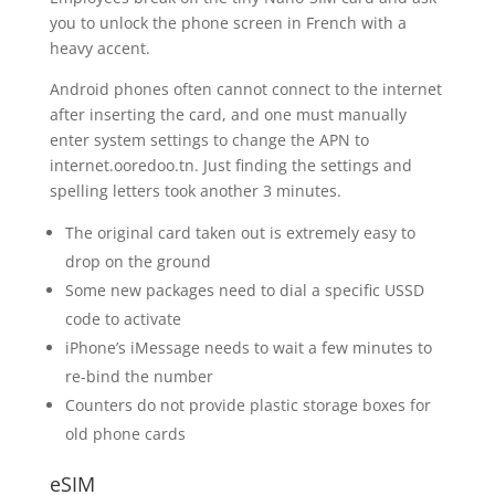
you to unlock the phone screen in French with a
heavy accent.
Android phones often cannot connect to the internet
after inserting the card, and one must manually
enter system settings to change the APN to
internet.ooredoo.tn. Just finding the settings and
spelling letters took another 3 minutes.
The original card taken out is extremely easy to
drop on the ground
Some new packages need to dial a specific USSD
code to activate
iPhone’s iMessage needs to wait a few minutes to
re-bind the number
Counters do not provide plastic storage boxes for
old phone cards
eSIM