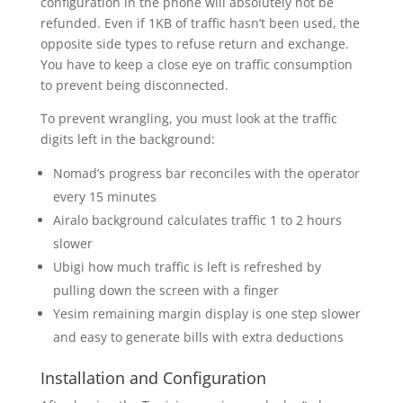
configuration in the phone will absolutely not be
refunded. Even if 1KB of traffic hasn’t been used, the
opposite side types to refuse return and exchange.
You have to keep a close eye on traffic consumption
to prevent being disconnected.
To prevent wrangling, you must look at the traffic
digits left in the background:
Nomad’s progress bar reconciles with the operator
every 15 minutes
Airalo background calculates traffic 1 to 2 hours
slower
Ubigi how much traffic is left is refreshed by
pulling down the screen with a finger
Yesim remaining margin display is one step slower
and easy to generate bills with extra deductions
Installation and Configuration