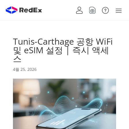
Tunis-Carthage 공항 WiFi
및 eSIM 설정 | 즉시 액세
스
4월 25, 2026