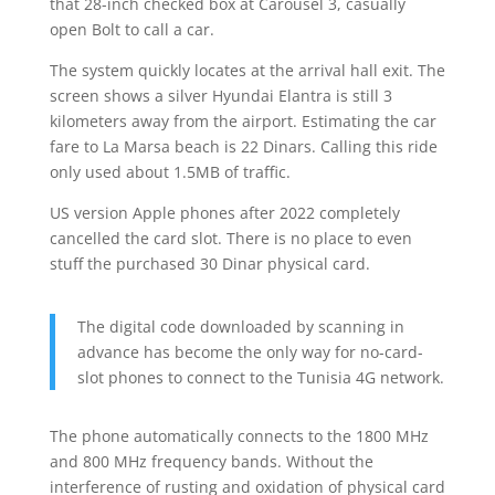
that 28-inch checked box at Carousel 3, casually
open Bolt to call a car.
The system quickly locates at the arrival hall exit. The
screen shows a silver Hyundai Elantra is still 3
kilometers away from the airport. Estimating the car
fare to La Marsa beach is 22 Dinars. Calling this ride
only used about 1.5MB of traffic.
US version Apple phones after 2022 completely
cancelled the card slot. There is no place to even
stuff the purchased 30 Dinar physical card.
The digital code downloaded by scanning in
advance has become the only way for no-card-
slot phones to connect to the Tunisia 4G network.
The phone automatically connects to the 1800 MHz
and 800 MHz frequency bands. Without the
interference of rusting and oxidation of physical card