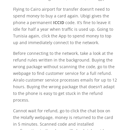
Flying to Cairo airport for transfer doesn’t need to
spend money to buy a card again. Ubigi gives the
phone a permanent
ICCID
code. It’s fine to leave it
idle for half a year when traffic is used up. Going to
Tunisia again, click the App to spend money to top
up and immediately connect to the network.
Before connecting to the network, take a look at the
refund rules written in the background. Buying the
wrong package without scanning the code, go to the
webpage to find customer service for a full refund.
Airalo customer service processes emails for up to 12
hours. Buying the wrong package that doesn’t adapt
to the phone is easy to get stuck in the refund
process.
Cannot wait for refund, go to click the chat box on
the Holafly webpage, money is returned to the card
in 5 minutes. Scanned code and installed