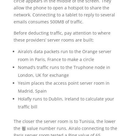
circle appears in the middle of the screen. They
allow the phone to open a hotspot to share the
network. Connecting to a tablet to reply to several
emails consumes 500MB of traffic.
Before deducting traffic, pay attention to where
these providers’ server rooms are built:
Airalo’s data packets run to the Orange server
room in Paris, France to make a circle
Nomad’s traffic runs to the Truphone node in
London, UK for exchange
Yesim places the access point server room in
Madrid, Spain
Holafly runs to Dublin, Ireland to calculate your
traffic bill
The closer the server room is to Tunisia, the lower
the
핑
value number runs. Airalo connecting to the
Paris server room tested a Ping value of 65