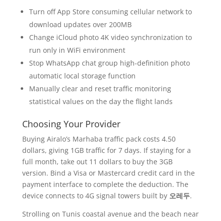
Turn off App Store consuming cellular network to
download updates over 200MB
Change iCloud photo 4K video synchronization to
run only in WiFi environment
Stop WhatsApp chat group high-definition photo
automatic local storage function
Manually clear and reset traffic monitoring
statistical values on the day the flight lands
Choosing Your Provider
Buying Airalo’s Marhaba traffic pack costs 4.50
dollars, giving 1GB traffic for 7 days. If staying for a
full month, take out 11 dollars to buy the 3GB
version. Bind a Visa or Mastercard credit card in the
payment interface to complete the deduction. The
device connects to 4G signal towers built by
오레두
.
Strolling on Tunis coastal avenue and the beach near