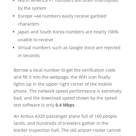
North America +1 numbers are often intercepted
by the system
Europe +44 numbers easily receive garbled
characters
Japan and South Korea numbers are nearly 100%
unable to receive
Virtual numbers such as Google Voice are rejected
in seconds
Borrow a local number to get the verification code
and fill it into the webpage, the WiFi icon finally
lights up in the upper right corner of the mobile
phone. The network speed performance is extremely
bad, and the download speed shown by the speed
test software is only
0.4 Mbps
.
An Airbus A320 passenger plane full of 160 people
lands, and hundreds of travelers gather in the
border inspection hall. The old airport router cannot