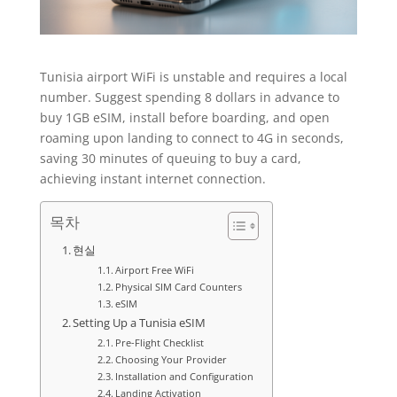
Tunisia airport WiFi is unstable and requires a local
number. Suggest spending 8 dollars in advance to
buy 1GB eSIM, install before boarding, and open
roaming upon landing to connect to 4G in seconds,
saving 30 minutes of queuing to buy a card,
achieving instant internet connection.
목차
현실
Airport Free WiFi
Physical SIM Card Counters
eSIM
Setting Up a Tunisia eSIM
Pre-Flight Checklist
Choosing Your Provider
Installation and Configuration
Landing Activation