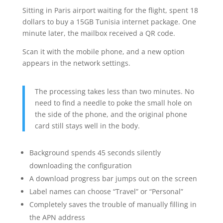
Sitting in Paris airport waiting for the flight, spent 18
dollars to buy a 15GB Tunisia internet package. One
minute later, the mailbox received a QR code.
Scan it with the mobile phone, and a new option
appears in the network settings.
The processing takes less than two minutes. No
need to find a needle to poke the small hole on
the side of the phone, and the original phone
card still stays well in the body.
Background spends 45 seconds silently
downloading the configuration
A download progress bar jumps out on the screen
Label names can choose “Travel” or “Personal”
Completely saves the trouble of manually filling in
the APN address