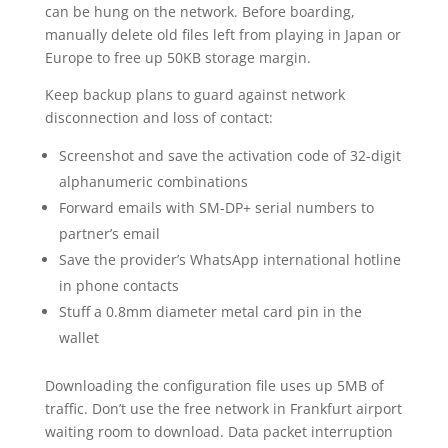
can be hung on the network. Before boarding,
manually delete old files left from playing in Japan or
Europe to free up 50KB storage margin.
Keep backup plans to guard against network
disconnection and loss of contact:
Screenshot and save the activation code of 32-digit
alphanumeric combinations
Forward emails with SM-DP+ serial numbers to
partner’s email
Save the provider’s WhatsApp international hotline
in phone contacts
Stuff a 0.8mm diameter metal card pin in the
wallet
Downloading the configuration file uses up 5MB of
traffic. Don’t use the free network in Frankfurt airport
waiting room to download. Data packet interruption