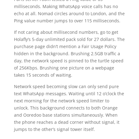
milliseconds. Making WhatsApp voice calls has no
echo at all. Nomad circles around to London, and the
Ping value number jumps to over 115 milliseconds.
If not caring about millisecond numbers, go to get
Holafly’s 5-day unlimited pack sold for 27 dollars. The
purchase page didn’t mention a Fair Usage Policy
hidden in the background. Brushing 2.5GB traffic a
day, the network speed is pinned to the turtle speed
of 256Kbps. Brushing one picture on a webpage
takes 15 seconds of waiting.
Network speed becoming slow can only send pure
text WhatsApp messages. Waiting until 12 o’clock the
next morning for the network speed limiter to
unlock. This background connects to both Orange
and Ooredoo base stations simultaneously. When
the phone reaches a dead corner without signal, it
jumps to the other’s signal tower itself.