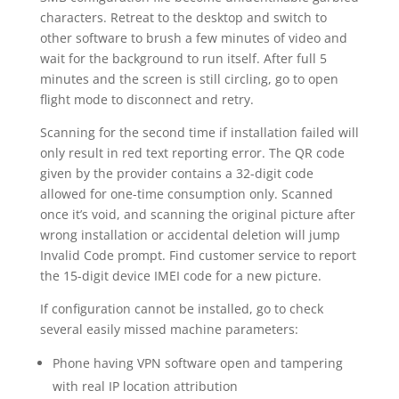
characters. Retreat to the desktop and switch to
other software to brush a few minutes of video and
wait for the background to run itself. After full 5
minutes and the screen is still circling, go to open
flight mode to disconnect and retry.
Scanning for the second time if installation failed will
only result in red text reporting error. The QR code
given by the provider contains a 32-digit code
allowed for one-time consumption only. Scanned
once it’s void, and scanning the original picture after
wrong installation or accidental deletion will jump
Invalid Code prompt. Find customer service to report
the 15-digit device IMEI code for a new picture.
If configuration cannot be installed, go to check
several easily missed machine parameters:
Phone having VPN software open and tampering
with real IP location attribution