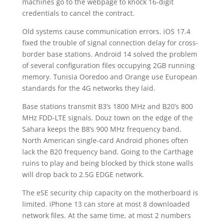
machines go to the webpage to knock 16-digit
credentials to cancel the contract.
Old systems cause communication errors. iOS 17.4
fixed the trouble of signal connection delay for cross-
border base stations. Android 14 solved the problem
of several configuration files occupying 2GB running
memory. Tunisia Ooredoo and Orange use European
standards for the 4G networks they laid.
Base stations transmit B3’s 1800 MHz and B20’s 800
MHz FDD-LTE signals. Douz town on the edge of the
Sahara keeps the B8’s 900 MHz frequency band.
North American single-card Android phones often
lack the B20 frequency band. Going to the Carthage
ruins to play and being blocked by thick stone walls
will drop back to 2.5G EDGE network.
The eSE security chip capacity on the motherboard is
limited. iPhone 13 can store at most 8 downloaded
network files. At the same time, at most 2 numbers