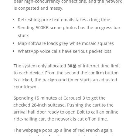
bear high-concurrency connections, and the network
is congested and messy.
Refreshing pure text emails takes a long time
Sending 500KB scene photos has the progress bar
stuck
Map software loads grey-white mosaic squares
WhatsApp voice calls have serious packet loss
The system only allocated
30분
of internet time limit
to each device. From the second the confirm button
is clicked, the background timer starts an adjusted
countdown.
Spending 15 minutes at Carousel 3 to get the
checked 28-inch suitcase. Pushing the cart to the
arrival hall door ready to open Bolt to call an online
ride-hailing car, the network is cut off on time.
The webpage pops up a line of red French again,