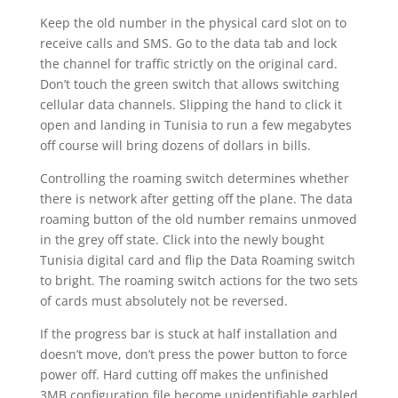
Keep the old number in the physical card slot on to
receive calls and SMS. Go to the data tab and lock
the channel for traffic strictly on the original card.
Don’t touch the green switch that allows switching
cellular data channels. Slipping the hand to click it
open and landing in Tunisia to run a few megabytes
off course will bring dozens of dollars in bills.
Controlling the roaming switch determines whether
there is network after getting off the plane. The data
roaming button of the old number remains unmoved
in the grey off state. Click into the newly bought
Tunisia digital card and flip the Data Roaming switch
to bright. The roaming switch actions for the two sets
of cards must absolutely not be reversed.
If the progress bar is stuck at half installation and
doesn’t move, don’t press the power button to force
power off. Hard cutting off makes the unfinished
3MB configuration file become unidentifiable garbled