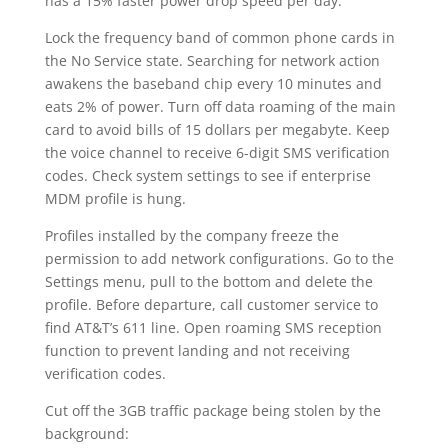
has a 15% faster power drop speed per day.
Lock the frequency band of common phone cards in
the No Service state. Searching for network action
awakens the baseband chip every 10 minutes and
eats 2% of power. Turn off data roaming of the main
card to avoid bills of 15 dollars per megabyte. Keep
the voice channel to receive 6-digit SMS verification
codes. Check system settings to see if enterprise
MDM profile is hung.
Profiles installed by the company freeze the
permission to add network configurations. Go to the
Settings menu, pull to the bottom and delete the
profile. Before departure, call customer service to
find AT&T’s 611 line. Open roaming SMS reception
function to prevent landing and not receiving
verification codes.
Cut off the 3GB traffic package being stolen by the
background: