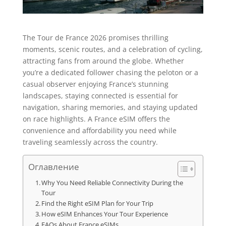
The Tour de France 2026 promises thrilling
moments, scenic routes, and a celebration of cycling,
attracting fans from around the globe. Whether
you’re a dedicated follower chasing the peloton or a
casual observer enjoying France’s stunning
landscapes, staying connected is essential for
navigation, sharing memories, and staying updated
on race highlights. A France eSIM offers the
convenience and affordability you need while
traveling seamlessly across the country.
Оглавление
Why You Need Reliable Connectivity During the
Tour
Find the Right eSIM Plan for Your Trip
How eSIM Enhances Your Tour Experience
FAQs About France eSIMs