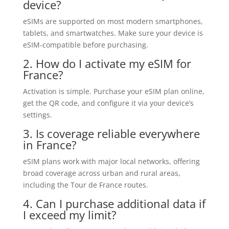
device?
eSIMs are supported on most modern smartphones,
tablets, and smartwatches. Make sure your device is
eSIM-compatible before purchasing.
2. How do I activate my eSIM for
France?
Activation is simple. Purchase your eSIM plan online,
get the QR code, and configure it via your device’s
settings.
3. Is coverage reliable everywhere
in France?
eSIM plans work with major local networks, offering
broad coverage across urban and rural areas,
including the Tour de France routes.
4. Can I purchase additional data if
I exceed my limit?