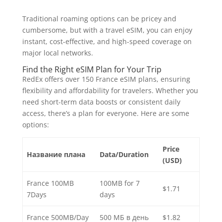
Traditional roaming options can be pricey and
cumbersome, but with a travel eSIM, you can enjoy
instant, cost-effective, and high-speed coverage on
major local networks.
Find the Right eSIM Plan for Your Trip
RedEx offers over 150 France eSIM plans, ensuring
flexibility and affordability for travelers. Whether you
need short-term data boosts or consistent daily
access, there’s a plan for everyone. Here are some
options:
Price
Название плана
Data/Duration
(USD)
France 100MB
100MB for 7
$1.71
7Days
days
France 500MB/Day
500 МБ в день
$1.82