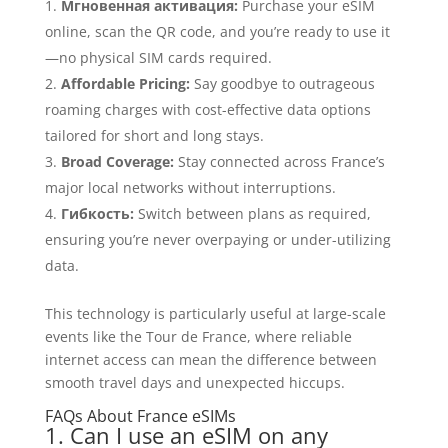
Мгновенная активация:
Purchase your eSIM
online, scan the QR code, and you’re ready to use it
—no physical SIM cards required.
Affordable Pricing:
Say goodbye to outrageous
roaming charges with cost-effective data options
tailored for short and long stays.
Broad Coverage:
Stay connected across France’s
major local networks without interruptions.
Гибкость:
Switch between plans as required,
ensuring you’re never overpaying or under-utilizing
data.
This technology is particularly useful at large-scale
events like the Tour de France, where reliable
internet access can mean the difference between
smooth travel days and unexpected hiccups.
FAQs About France eSIMs
1. Can I use an eSIM on any