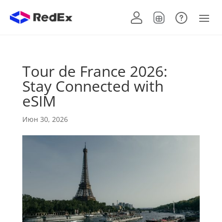
Tour de France 2026:
Stay Connected with
eSIM
Июн 30, 2026