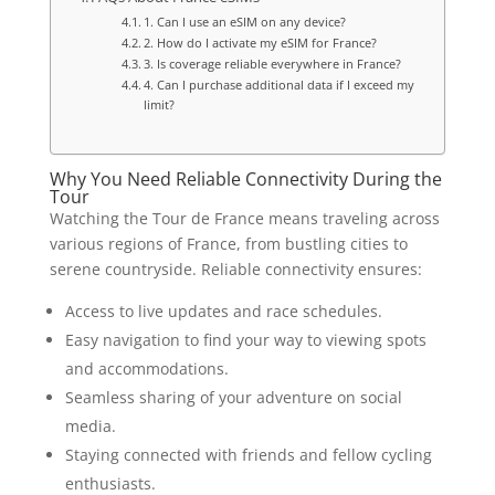
1. Can I use an eSIM on any device?
2. How do I activate my eSIM for France?
3. Is coverage reliable everywhere in France?
4. Can I purchase additional data if I exceed my
limit?
Why You Need Reliable Connectivity During the
Tour
Watching the Tour de France means traveling across
various regions of France, from bustling cities to
serene countryside. Reliable connectivity ensures:
Access to live updates and race schedules.
Easy navigation to find your way to viewing spots
and accommodations.
Seamless sharing of your adventure on social
media.
Staying connected with friends and fellow cycling
enthusiasts.