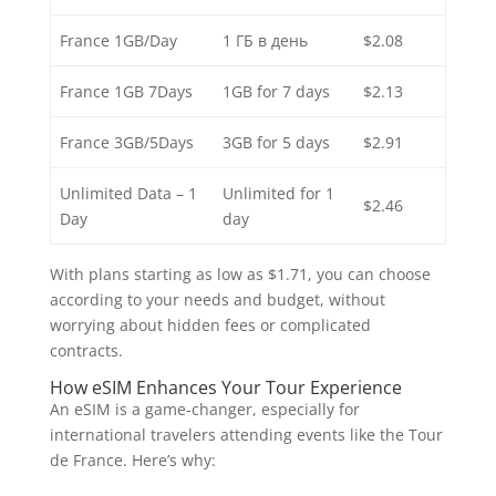
France 1GB/Day
1 ГБ в день
$2.08
France 1GB 7Days
1GB for 7 days
$2.13
France 3GB/5Days
3GB for 5 days
$2.91
Unlimited Data – 1
Unlimited for 1
$2.46
Day
day
With plans starting as low as $1.71, you can choose
according to your needs and budget, without
worrying about hidden fees or complicated
contracts.
How eSIM Enhances Your Tour Experience
An eSIM is a game-changer, especially for
international travelers attending events like the Tour
de France. Here’s why: