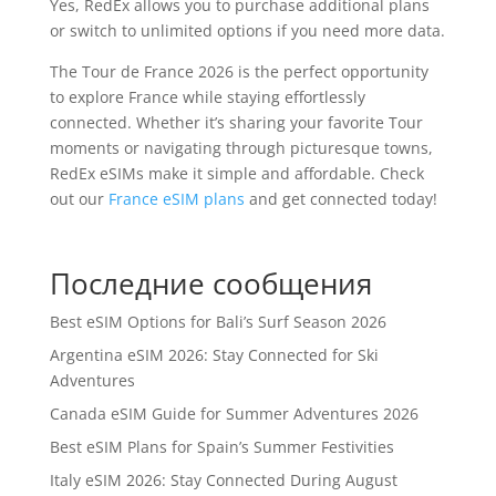
Yes, RedEx allows you to purchase additional plans
or switch to unlimited options if you need more data.
The Tour de France 2026 is the perfect opportunity
to explore France while staying effortlessly
connected. Whether it’s sharing your favorite Tour
moments or navigating through picturesque towns,
RedEx eSIMs make it simple and affordable. Check
out our
France eSIM plans
and get connected today!
Последние сообщения
Best eSIM Options for Bali’s Surf Season 2026
Argentina eSIM 2026: Stay Connected for Ski
Adventures
Canada eSIM Guide for Summer Adventures 2026
Best eSIM Plans for Spain’s Summer Festivities
Italy eSIM 2026: Stay Connected During August