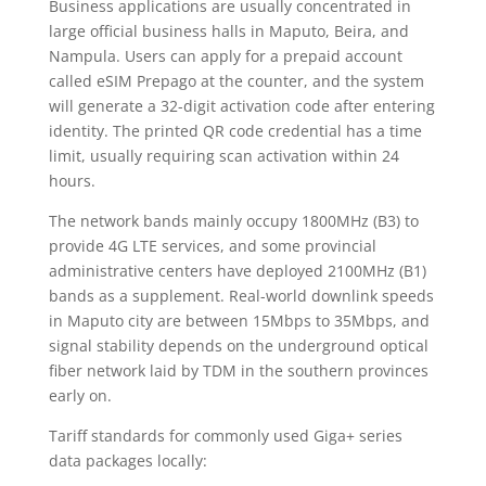
Business applications are usually concentrated in
large official business halls in Maputo, Beira, and
Nampula. Users can apply for a prepaid account
called eSIM Prepago at the counter, and the system
will generate a 32-digit activation code after entering
identity. The printed QR code credential has a time
limit, usually requiring scan activation within 24
hours.
The network bands mainly occupy 1800MHz (B3) to
provide 4G LTE services, and some provincial
administrative centers have deployed 2100MHz (B1)
bands as a supplement. Real-world downlink speeds
in Maputo city are between 15Mbps to 35Mbps, and
signal stability depends on the underground optical
fiber network laid by TDM in the southern provinces
early on.
Tariff standards for commonly used Giga+ series
data packages locally: