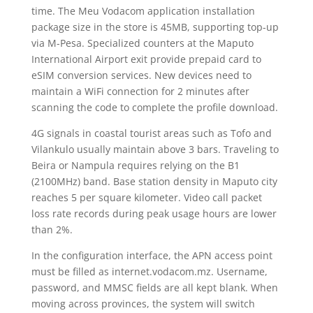
time. The Meu Vodacom application installation
package size in the store is 45MB, supporting top-up
via M-Pesa. Specialized counters at the Maputo
International Airport exit provide prepaid card to
eSIM conversion services. New devices need to
maintain a WiFi connection for 2 minutes after
scanning the code to complete the profile download.
4G signals in coastal tourist areas such as Tofo and
Vilankulo usually maintain above 3 bars. Traveling to
Beira or Nampula requires relying on the B1
(2100MHz) band. Base station density in Maputo city
reaches 5 per square kilometer. Video call packet
loss rate records during peak usage hours are lower
than 2%.
In the configuration interface, the APN access point
must be filled as internet.vodacom.mz. Username,
password, and MMSC fields are all kept blank. When
moving across provinces, the system will switch