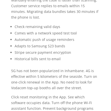
Manually entering the code is faster than scanning.
Customer service replies to emails within 15
minutes. Migrating data bundles takes 30 minutes if
the phone is lost.
Check remaining valid days
Comes with a network speed test tool
Automatic push of usage reminders
Adapts to Samsung S23 bands
Stripe secure payment encryption
Historical bills sent to email
5G has not been popularized in Inhambane. 4G is
effective within 5 kilometers of the seaside. Turn on
one-click renewal in the App. No need to look for
Vodacom top-up booths all over the street.
Click reset monitoring in the App. See which
software occupies data. Turn off the phone Wi-Fi
assistant function. Prevent background programs