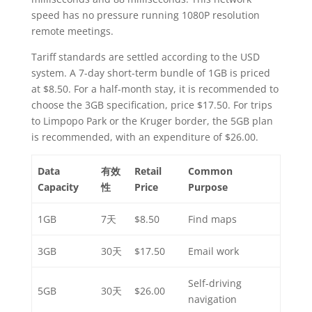
speed has no pressure running 1080P resolution
remote meetings.
Tariff standards are settled according to the USD
system. A 7-day short-term bundle of 1GB is priced
at $8.50. For a half-month stay, it is recommended to
choose the 3GB specification, price $17.50. For trips
to Limpopo Park or the Kruger border, the 5GB plan
is recommended, with an expenditure of $26.00.
Data
有效
Retail
Common
Capacity
性
Price
Purpose
1GB
7天
$8.50
Find maps
3GB
30天
$17.50
Email work
Self-driving
5GB
30天
$26.00
navigation