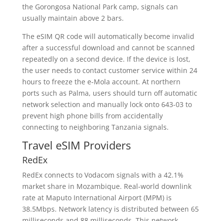
the Gorongosa National Park camp, signals can
usually maintain above 2 bars.
The eSIM QR code will automatically become invalid
after a successful download and cannot be scanned
repeatedly on a second device. If the device is lost,
the user needs to contact customer service within 24
hours to freeze the e-Mola account. At northern
ports such as Palma, users should turn off automatic
network selection and manually lock onto 643-03 to
prevent high phone bills from accidentally
connecting to neighboring Tanzania signals.
Travel eSIM Providers
RedEx
RedEx connects to Vodacom signals with a 42.1%
market share in Mozambique. Real-world downlink
rate at Maputo International Airport (MPM) is
38.5Mbps. Network latency is distributed between 65
milliseconds and 88 milliseconds. This network