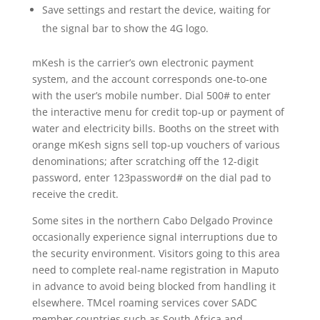
Save settings and restart the device, waiting for
the signal bar to show the 4G logo.
mKesh is the carrier’s own electronic payment
system, and the account corresponds one-to-one
with the user’s mobile number. Dial 500# to enter
the interactive menu for credit top-up or payment of
water and electricity bills. Booths on the street with
orange mKesh signs sell top-up vouchers of various
denominations; after scratching off the 12-digit
password, enter 123password# on the dial pad to
receive the credit.
Some sites in the northern Cabo Delgado Province
occasionally experience signal interruptions due to
the security environment. Visitors going to this area
need to complete real-name registration in Maputo
in advance to avoid being blocked from handling it
elsewhere. TMcel roaming services cover SADC
member countries such as South Africa and