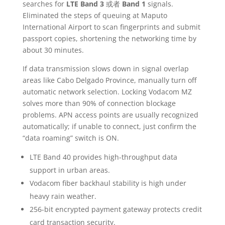
searches for
LTE Band 3
或者
Band 1
signals.
Eliminated the steps of queuing at Maputo
International Airport to scan fingerprints and submit
passport copies, shortening the networking time by
about 30 minutes.
If data transmission slows down in signal overlap
areas like Cabo Delgado Province, manually turn off
automatic network selection. Locking Vodacom MZ
solves more than 90% of connection blockage
problems. APN access points are usually recognized
automatically; if unable to connect, just confirm the
“data roaming” switch is ON.
LTE Band 40 provides high-throughput data
support in urban areas.
Vodacom fiber backhaul stability is high under
heavy rain weather.
256-bit encrypted payment gateway protects credit
card transaction security.