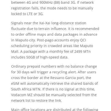
between 4G and 900MHz (B8) band 3G. If network
registration fails, the mode needs to be manually
locked to LTE or 3G.
Signals near the Xai-Xai long-distance station
fluctuate due to terrain influence. It is recommended
to order offline maps and data packages in advance
in Maputo city. Post-pago accounts enjoy QCI
scheduling priority in crowded areas like Maputo
Mall. A package with a monthly fee of 2499 MTn
includes 50GB of high-speed data.
Ordinary prepaid numbers with no balance change
for 30 days will trigger a recycling alert. After users
cross the border at the Ressano Garcia port, the
eSIM will automatically retrieve the shared bands of
South Africa MTN. If there is no signal at this time,
Vodacom MZ should be manually selected from the
network list to restore the link.
Main office locations are distributed at the following