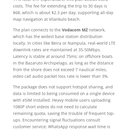
costs. The fee for extending the trip to 30 days is
$68, which is about $2.3 per day, supporting all-day
map navigation at Vilankulo beach.
The plan connects to the
Vodacom MZ
network,
which has the widest base station distribution
locally. In cities like Beira or Nampula, real-world LTE
downlink rates are maintained at 35-50Mbps.
Latency is stable at around 75ms; on offshore boats
in the Bazaruto Archipelago, as long as the distance
from the shore does not exceed 7 nautical miles,
video call audio packet loss rate is lower than 3%.
The package does not support hotspot sharing, and
data is limited to being consumed on a single device
with eSIM installed. Heavy mobile users uploading
1080P short videos do not need to calculate
remaining quota, saving the trouble of frequent top-
ups. Encountering signal fluctuations consult
customer service; WhatsApp response wait time is