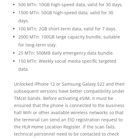
500 MTn: 10GB high-speed data, valid for 30 days.
1500 MTn: 50GB high-speed data, valid for 30
days.
100 MTn: 2GB short-term data, valid for 7 days.
2000 MTn: 100GB large capacity bundle, suitable
for long-term stay.
25 MTn: 500MB daily emergency data bundle.
150 MTn: Weekly social media specific targeted
data.
Unlocked iPhone 12 or Samsung Galaxy S22 and their
subsequent versions have better compatibility under
TMcel bands. Before activating eSIM, it must be
ensured that the phone is connected to the business
hall WiFi or other available wireless networks so that
the terminal can send an EID registration request to
the HLR Home Location Register. If the scan fails,
technical personnel need to be contacted to check