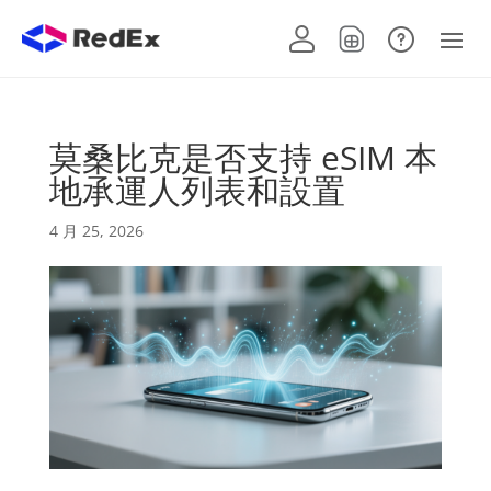
莫桑比克是否支持 eSIM 本
地承運人列表和設置
4 月 25, 2026