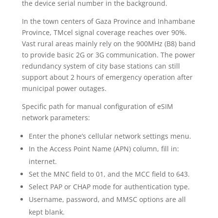
the device serial number in the background.
In the town centers of Gaza Province and Inhambane
Province, TMcel signal coverage reaches over 90%.
Vast rural areas mainly rely on the 900MHz (B8) band
to provide basic 2G or 3G communication. The power
redundancy system of city base stations can still
support about 2 hours of emergency operation after
municipal power outages.
Specific path for manual configuration of eSIM
network parameters:
Enter the phone’s cellular network settings menu.
In the Access Point Name (APN) column, fill in:
internet.
Set the MNC field to 01, and the MCC field to 643.
Select PAP or CHAP mode for authentication type.
Username, password, and MMSC options are all
kept blank.