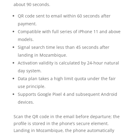
about 90 seconds.
QR code sent to email within 60 seconds after
payment.
Compatible with full series of iPhone 11 and above
models.
Signal search time less than 45 seconds after
landing in Mozambique.
Activation validity is calculated by 24-hour natural
day system.
Data plan takes a high limit quota under the fair
use principle.
Supports Google Pixel 4 and subsequent Android
devices.
Scan the QR code in the email before departure; the
profile is stored in the phone’s secure element.
Landing in Mozambique, the phone automatically