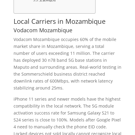
Local Carriers in Mozambique
Vodacom Mozambique
Vodacom Mozambique occupies 60% of the mobile
market share in Mozambique, serving a total
number of users exceeding 11 million. The carrier
has deployed 30 n78 band 5G base stations in
Maputo and surrounding areas. Real-world testing in
the Sommerschield business district reached
downlink rates of 600Mbps, with network latency
stabilizing around 25ms.
iPhone 11 series and newer models have the highest
compatibility in the local network. The 5G module
activation success rate for Samsung Galaxy S21 to
S24 series is close to 100%. Models after Google Pixel
4 need to manually check the phone EID code.
Locked devices not sold locally cannot recognize local