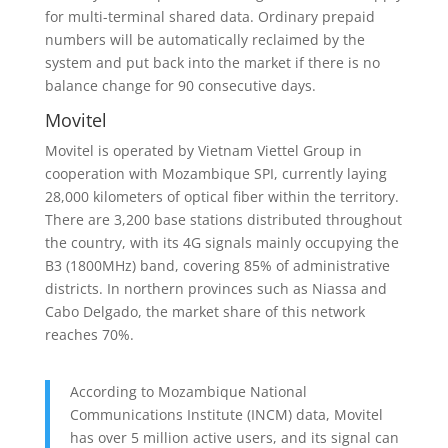
for multi-terminal shared data. Ordinary prepaid
numbers will be automatically reclaimed by the
system and put back into the market if there is no
balance change for 90 consecutive days.
Movitel
Movitel is operated by Vietnam Viettel Group in
cooperation with Mozambique SPI, currently laying
28,000 kilometers of optical fiber within the territory.
There are 3,200 base stations distributed throughout
the country, with its 4G signals mainly occupying the
B3 (1800MHz) band, covering 85% of administrative
districts. In northern provinces such as Niassa and
Cabo Delgado, the market share of this network
reaches 70%.
According to Mozambique National
Communications Institute (INCM) data, Movitel
has over 5 million active users, and its signal can