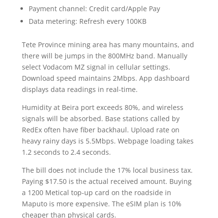
Payment channel: Credit card/Apple Pay
Data metering: Refresh every 100KB
Tete Province mining area has many mountains, and
there will be jumps in the 800MHz band. Manually
select Vodacom MZ signal in cellular settings.
Download speed maintains 2Mbps. App dashboard
displays data readings in real-time.
Humidity at Beira port exceeds 80%, and wireless
signals will be absorbed. Base stations called by
RedEx often have fiber backhaul. Upload rate on
heavy rainy days is 5.5Mbps. Webpage loading takes
1.2 seconds to 2.4 seconds.
The bill does not include the 17% local business tax.
Paying $17.50 is the actual received amount. Buying
a 1200 Metical top-up card on the roadside in
Maputo is more expensive. The eSIM plan is 10%
cheaper than physical cards.