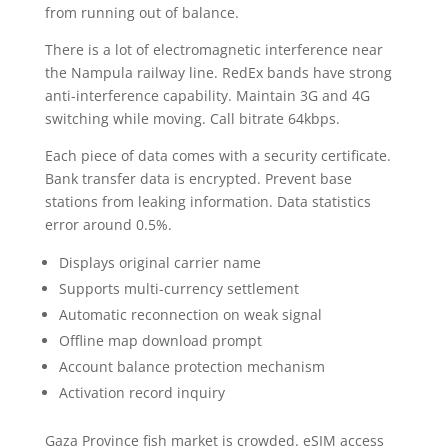
from running out of balance.
There is a lot of electromagnetic interference near
the Nampula railway line. RedEx bands have strong
anti-interference capability. Maintain 3G and 4G
switching while moving. Call bitrate 64kbps.
Each piece of data comes with a security certificate.
Bank transfer data is encrypted. Prevent base
stations from leaking information. Data statistics
error around 0.5%.
Displays original carrier name
Supports multi-currency settlement
Automatic reconnection on weak signal
Offline map download prompt
Account balance protection mechanism
Activation record inquiry
Gaza Province fish market is crowded. eSIM access