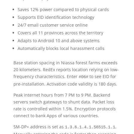
Saves 12% power compared to physical cards
Supports EID identification technology
24/7 email customer service online
Covers all 11 provinces across the territory
Adapts to Android 10 and above systems
Automatically blocks local harassment calls
Base station spacing in Niassa forest farms exceeds
20 kilometers. RedEx reports location relying on low-
frequency characteristics. Enter
to see EID for
#06#
pre-installation. Activation code validity is 180 days.
Peak internet hours from 7 PM to 9 PM. Backend
servers switch gateways to shunt data. Packet loss
rate is controlled within 1.5%. Encryption protocols
connect to bank Apps of various countries.
SM-DP+ address is set as
.
1.3.6.1.4.1.56515.1.1