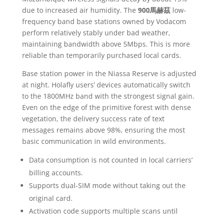
due to increased air humidity. The
900馬赫茲
low-
frequency band base stations owned by Vodacom
perform relatively stably under bad weather,
maintaining bandwidth above 5Mbps. This is more
reliable than temporarily purchased local cards.
Base station power in the Niassa Reserve is adjusted
at night. Holafly users’ devices automatically switch
to the 1800MHz band with the strongest signal gain.
Even on the edge of the primitive forest with dense
vegetation, the delivery success rate of text
messages remains above 98%, ensuring the most
basic communication in wild environments.
Data consumption is not counted in local carriers’
billing accounts.
Supports dual-SIM mode without taking out the
original card.
Activation code supports multiple scans until