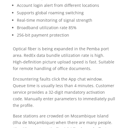
Account login alert from different locations
Supports global roaming switching
Real-time monitoring of signal strength
Broadband utilization rate 85%
256-bit payment protection
Optical fiber is being expanded in the Pemba port
area. RedEx data bundle utilization rate is high.
High-definition picture upload speed is fast. Suitable
for remote handling of office documents.
Encountering faults click the App chat window.
Queue time is usually less than 4 minutes. Customer
service provides a 32-digit mandatory activation
code. Manually enter parameters to immediately pull
the profile.
Base stations are crowded on Mozambique Island
(Ilha de Moçambique) when there are many people.