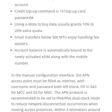
account.
Credit top-up command is 151top-up card
password#.
Using e-Mola to buy data usually grants 10% to
20% extra quota.
Small transfers below 500 MTn enjoy handling fee
waivers.
Account balance is automatically bound to the
newly activated eSIM along with the mobile
number.
In the manual configuration interface, the APN
access point must be filled as internet, with
username and password both left blank. Fill in 643
for MCC and 03 for MNC. The APN protocol is
recommended to be set to IPv4/IPv6 dual-stack mode
to reduce network disconnection occurrences when
moving across provinces. Within 5 kilometers around