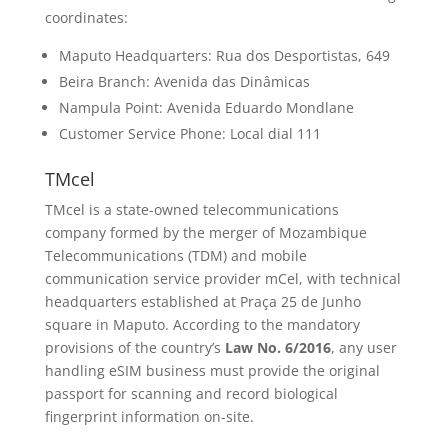
coordinates:
Maputo Headquarters: Rua dos Desportistas, 649
Beira Branch: Avenida das Dinâmicas
Nampula Point: Avenida Eduardo Mondlane
Customer Service Phone: Local dial 111
TMcel
TMcel is a state-owned telecommunications
company formed by the merger of Mozambique
Telecommunications (TDM) and mobile
communication service provider mCel, with technical
headquarters established at Praça 25 de Junho
square in Maputo. According to the mandatory
provisions of the country’s
Law No. 6/2016
, any user
handling eSIM business must provide the original
passport for scanning and record biological
fingerprint information on-site.