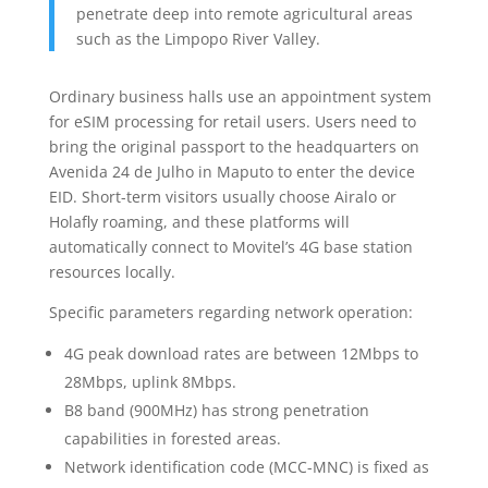
penetrate deep into remote agricultural areas
such as the Limpopo River Valley.
Ordinary business halls use an appointment system
for eSIM processing for retail users. Users need to
bring the original passport to the headquarters on
Avenida 24 de Julho in Maputo to enter the device
EID. Short-term visitors usually choose Airalo or
Holafly roaming, and these platforms will
automatically connect to Movitel’s 4G base station
resources locally.
Specific parameters regarding network operation:
4G peak download rates are between 12Mbps to
28Mbps, uplink 8Mbps.
B8 band (900MHz) has strong penetration
capabilities in forested areas.
Network identification code (MCC-MNC) is fixed as