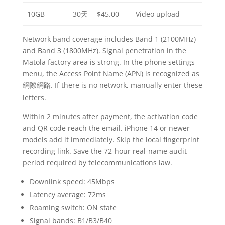
10GB
30天
$45.00
Video upload
Network band coverage includes Band 1 (2100MHz)
and Band 3 (1800MHz). Signal penetration in the
Matola factory area is strong. In the phone settings
menu, the Access Point Name (APN) is recognized as
. If there is no network, manually enter these
網際網路
letters.
Within 2 minutes after payment, the activation code
and QR code reach the email. iPhone 14 or newer
models add it immediately. Skip the local fingerprint
recording link. Save the 72-hour real-name audit
period required by telecommunications law.
Downlink speed: 45Mbps
Latency average: 72ms
Roaming switch: ON state
Signal bands: B1/B3/B40