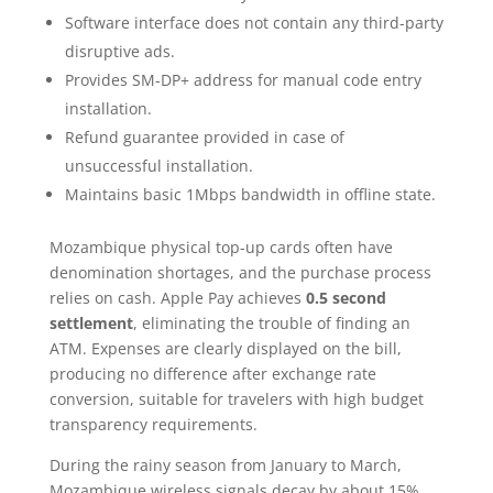
Software interface does not contain any third-party
disruptive ads.
Provides SM-DP+ address for manual code entry
installation.
Refund guarantee provided in case of
unsuccessful installation.
Maintains basic 1Mbps bandwidth in offline state.
Mozambique physical top-up cards often have
denomination shortages, and the purchase process
relies on cash. Apple Pay achieves
0.5 second
settlement
, eliminating the trouble of finding an
ATM. Expenses are clearly displayed on the bill,
producing no difference after exchange rate
conversion, suitable for travelers with high budget
transparency requirements.
During the rainy season from January to March,
Mozambique wireless signals decay by about 15%