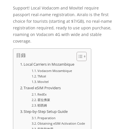
Support! Local Vodacom and Movitel require
passport real-name registration. Airalo is the first
choice for tourists (starting at $7/GB), no real-name
registration required, ready to use upon purchase,
roaming on Vodacom 4G with wide and stable
coverage.
目錄
Local Carriers in Mozambique
Vodacom Mozambique
TMcel
Movitel
Travel eSIM Providers
RedEx
霍拉弗萊
耶西姆
Step-by-Step Setup Guide
Preparation
Obtaining eSIM Activation Code
安裝和啟用