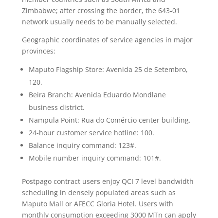
Zimbabwe; after crossing the border, the 643-01
network usually needs to be manually selected.
Geographic coordinates of service agencies in major
provinces:
Maputo Flagship Store: Avenida 25 de Setembro,
120.
Beira Branch: Avenida Eduardo Mondlane
business district.
Nampula Point: Rua do Comércio center building.
24-hour customer service hotline: 100.
Balance inquiry command: 123#.
Mobile number inquiry command: 101#.
Postpago contract users enjoy QCI 7 level bandwidth
scheduling in densely populated areas such as
Maputo Mall or AFECC Gloria Hotel. Users with
monthly consumption exceeding 3000 MTn can apply