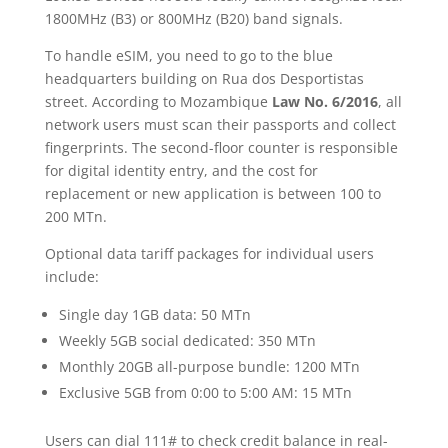
1800MHz (B3) or 800MHz (B20) band signals.
To handle eSIM, you need to go to the blue
headquarters building on Rua dos Desportistas
street. According to Mozambique
Law No. 6/2016
, all
network users must scan their passports and collect
fingerprints. The second-floor counter is responsible
for digital identity entry, and the cost for
replacement or new application is between 100 to
200 MTn.
Optional data tariff packages for individual users
include:
Single day 1GB data: 50 MTn
Weekly 5GB social dedicated: 350 MTn
Monthly 20GB all-purpose bundle: 1200 MTn
Exclusive 5GB from 0:00 to 5:00 AM: 15 MTn
Users can dial 111# to check credit balance in real-