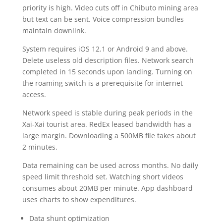
priority is high. Video cuts off in Chibuto mining area
but text can be sent. Voice compression bundles
maintain downlink.
System requires iOS 12.1 or Android 9 and above.
Delete useless old description files. Network search
completed in 15 seconds upon landing. Turning on
the roaming switch is a prerequisite for internet
access.
Network speed is stable during peak periods in the
Xai-Xai tourist area. RedEx leased bandwidth has a
large margin. Downloading a 500MB file takes about
2 minutes.
Data remaining can be used across months. No daily
speed limit threshold set. Watching short videos
consumes about 20MB per minute. App dashboard
uses charts to show expenditures.
Data shunt optimization