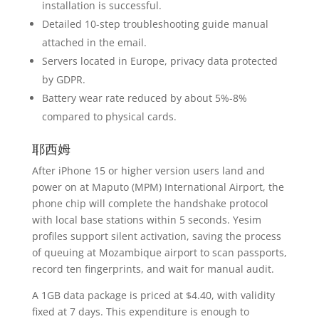
installation is successful.
Detailed 10-step troubleshooting guide manual
attached in the email.
Servers located in Europe, privacy data protected
by GDPR.
Battery wear rate reduced by about 5%-8%
compared to physical cards.
耶西姆
After iPhone 15 or higher version users land and
power on at Maputo (MPM) International Airport, the
phone chip will complete the handshake protocol
with local base stations within 5 seconds. Yesim
profiles support silent activation, saving the process
of queuing at Mozambique airport to scan passports,
record ten fingerprints, and wait for manual audit.
A 1GB data package is priced at $4.40, with validity
fixed at 7 days. This expenditure is enough to