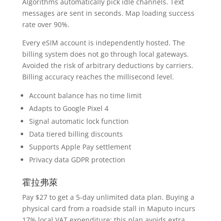
Algorithms automatically pick idle channels. Text
messages are sent in seconds. Map loading success
rate over 90%.
Every eSIM account is independently hosted. The
billing system does not go through local gateways.
Avoided the risk of arbitrary deductions by carriers.
Billing accuracy reaches the millisecond level.
Account balance has no time limit
Adapts to Google Pixel 4
Signal automatic lock function
Data tiered billing discounts
Supports Apple Pay settlement
Privacy data GDPR protection
霍拉弗萊
Pay $27 to get a 5-day unlimited data plan. Buying a
physical card from a roadside stall in Maputo incurs
17% local VAT expenditure; this plan avoids extra