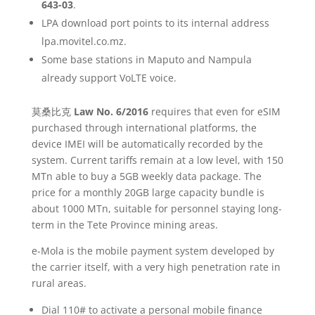
643-03
.
LPA download port points to its internal address
lpa.movitel.co.mz.
Some base stations in Maputo and Nampula
already support VoLTE voice.
莫桑比克
Law No. 6/2016
requires that even for eSIM
purchased through international platforms, the
device IMEI will be automatically recorded by the
system. Current tariffs remain at a low level, with 150
MTn able to buy a 5GB weekly data package. The
price for a monthly 20GB large capacity bundle is
about 1000 MTn, suitable for personnel staying long-
term in the Tete Province mining areas.
e-Mola is the mobile payment system developed by
the carrier itself, with a very high penetration rate in
rural areas.
Dial 110# to activate a personal mobile finance