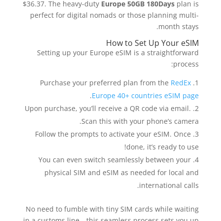
$36.37. The heavy-duty
Europe 50GB 180Days
plan is
perfect for digital nomads or those planning multi-
month stays.
How to Set Up Your eSIM
Setting up your Europe eSIM is a straightforward
process:
Purchase your preferred plan from the
RedEx
.
Europe 40+ countries eSIM page
Upon purchase, you’ll receive a QR code via email.
Scan this with your phone’s camera.
Follow the prompts to activate your eSIM. Once
done, it’s ready to use!
You can even switch seamlessly between your
physical SIM and eSIM as needed for local and
international calls.
No need to fumble with tiny SIM cards while waiting
in a customs line—this seamless process sets you up