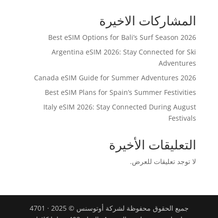
المشاركات الاخيرة
Best eSIM Options for Bali’s Surf Season 2026
Argentina eSIM 2026: Stay Connected for Ski
Adventures
Canada eSIM Guide for Summer Adventures 2026
Best eSIM Plans for Spain’s Summer Festivities
Italy eSIM 2026: Stay Connected During August
Festivals
التعليقات الأخيرة
لا توجد تعليقات للعرض.
جميع الحقوق محفوظة لشركة أوتوسنس © 2025 · 4701