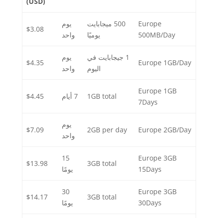
(USD)
يوم
500 ميجابايت
Europe
$3.08
واحد
يوميًا
500MB/Day
يوم
1 جيجابايت في
$4.35
Europe 1GB/Day
واحد
اليوم
Europe 1GB
$4.45
7 أيام
1GB total
7Days
يوم
$7.09
2GB per day
Europe 2GB/Day
واحد
15
Europe 3GB
$13.98
3GB total
يومًا
15Days
30
Europe 3GB
$14.17
3GB total
يومًا
30Days