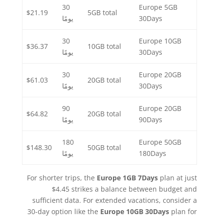
30
Europe 5GB
$21.19
5GB total
يومًا
30Days
30
Europe 10GB
$36.37
10GB total
يومًا
30Days
30
Europe 20GB
$61.03
20GB total
يومًا
30Days
90
Europe 20GB
$64.82
20GB total
يومًا
90Days
180
Europe 50GB
$148.30
50GB total
يومًا
180Days
For shorter trips, the
Europe 1GB 7Days
plan at just
$4.45 strikes a balance between budget and
sufficient data. For extended vacations, consider a
30-day option like the
Europe 10GB 30Days
plan for