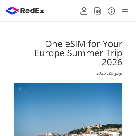
One eSIM for Your
Europe Summer Trip
2026
يونيو 28, 2026