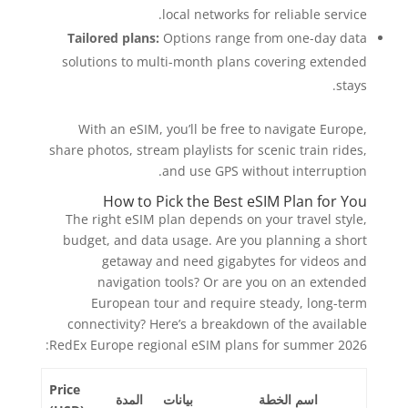
local networks for reliable service.
Tailored plans:
Options range from one-day data
solutions to multi-month plans covering extended
stays.
With an eSIM, you’ll be free to navigate Europe,
share photos, stream playlists for scenic train rides,
and use GPS without interruption.
How to Pick the Best eSIM Plan for You
The right eSIM plan depends on your travel style,
budget, and data usage. Are you planning a short
getaway and need gigabytes for videos and
navigation tools? Or are you on an extended
European tour and require steady, long-term
connectivity? Here’s a breakdown of the available
RedEx Europe regional eSIM plans for summer 2026:
Price
المدة
بيانات
اسم الخطة