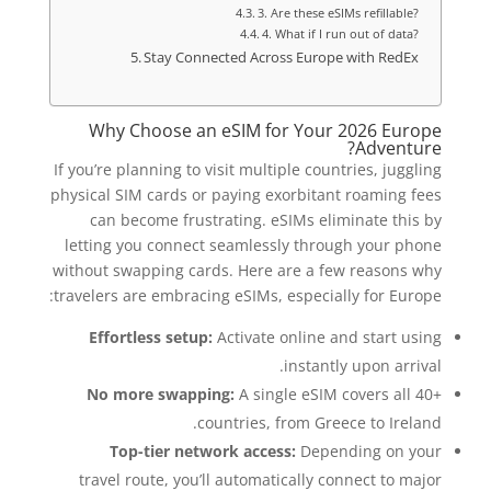
3. Are these eSIMs refillable?
4. What if I run out of data?
Stay Connected Across Europe with RedEx
Why Choose an eSIM for Your 2026 Europe
Adventure?
If you’re planning to visit multiple countries, juggling
physical SIM cards or paying exorbitant roaming fees
can become frustrating. eSIMs eliminate this by
letting you connect seamlessly through your phone
without swapping cards. Here are a few reasons why
travelers are embracing eSIMs, especially for Europe:
Effortless setup:
Activate online and start using
instantly upon arrival.
No more swapping:
A single eSIM covers all 40+
countries, from Greece to Ireland.
Top-tier network access:
Depending on your
travel route, you’ll automatically connect to major