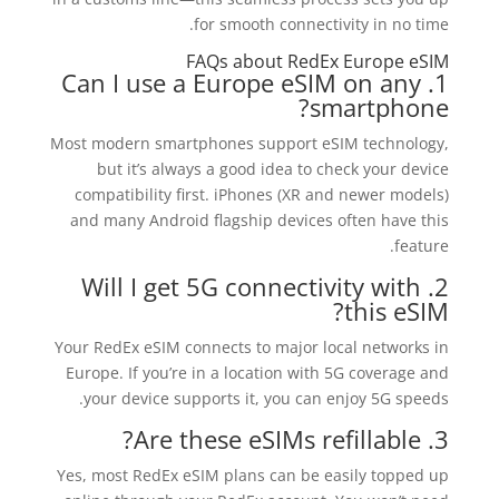
for smooth connectivity in no time.
FAQs about RedEx Europe eSIM
1. Can I use a Europe eSIM on any
smartphone?
Most modern smartphones support eSIM technology,
but it’s always a good idea to check your device
compatibility first. iPhones (XR and newer models)
and many Android flagship devices often have this
feature.
2. Will I get 5G connectivity with
this eSIM?
Your RedEx eSIM connects to major local networks in
Europe. If you’re in a location with 5G coverage and
your device supports it, you can enjoy 5G speeds.
3. Are these eSIMs refillable?
Yes, most RedEx eSIM plans can be easily topped up