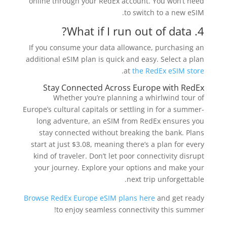
online through your RedEx account. You won’t need
to switch to a new eSIM.
4. What if I run out of data?
If you consume your data allowance, purchasing an
additional eSIM plan is quick and easy. Select a plan
.
at
the RedEx eSIM store
Stay Connected Across Europe with RedEx
Whether you’re planning a whirlwind tour of
Europe’s cultural capitals or settling in for a summer-
long adventure, an eSIM from RedEx ensures you
stay connected without breaking the bank. Plans
start at just $3.08, meaning there’s a plan for every
kind of traveler. Don’t let poor connectivity disrupt
your journey. Explore your options and make your
next trip unforgettable.
Browse RedEx Europe eSIM plans here
and get ready
to enjoy seamless connectivity this summer!