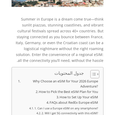
Summer in Europe is a dream come true—think
sunlit piazzas, stunning coastlines, and vibrant
cultural festivals spread across 40+ countries. But
staying connected as you bounce between France,
Italy, Germany, or even the Croatian coast can be a
logistical nightmare without the right roaming
solution. Enter the convenience of a regional eSIM:
all the connectivity you’ll need, without the hassle.
جدول المحتويات
Why Choose an eSIM for Your 2026 Europe
Adventure?
How to Pick the Best eSIM Plan for You
How to Set Up Your eSIM
FAQs about RedEx Europe eSIM
1. Can I use a Europe eSIM on any smartphone?
2. Will I get 5G connectivity with this eSIM?