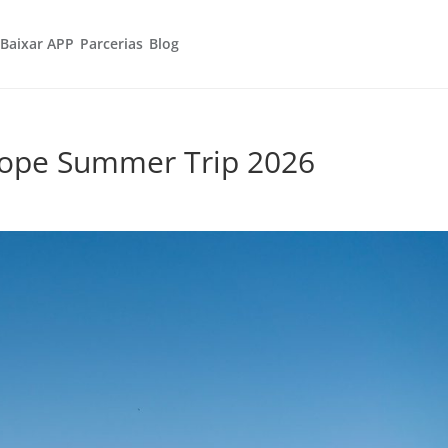
Baixar APP
Parcerias
Blog
rope Summer Trip 2026