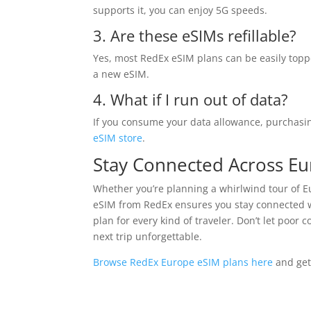
supports it, you can enjoy 5G speeds.
3. Are these eSIMs refillable?
Yes, most RedEx eSIM plans can be easily topp
a new eSIM.
4. What if I run out of data?
If you consume your data allowance, purchasin
eSIM store
.
Stay Connected Across E
Whether you’re planning a whirlwind tour of Eu
eSIM from RedEx ensures you stay connected wi
plan for every kind of traveler. Don’t let poor
next trip unforgettable.
Browse RedEx Europe eSIM plans here
and get