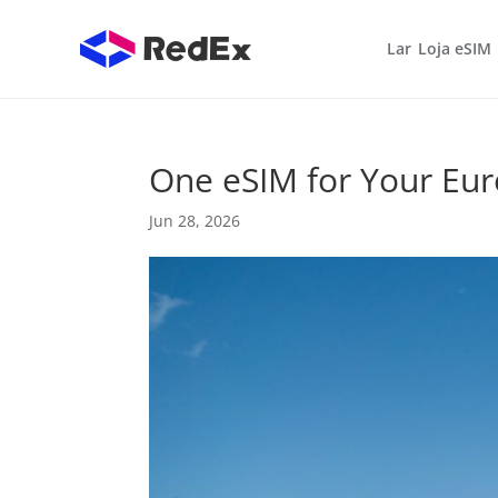
Lar
Loja eSIM
One eSIM for Your Eu
Jun 28, 2026