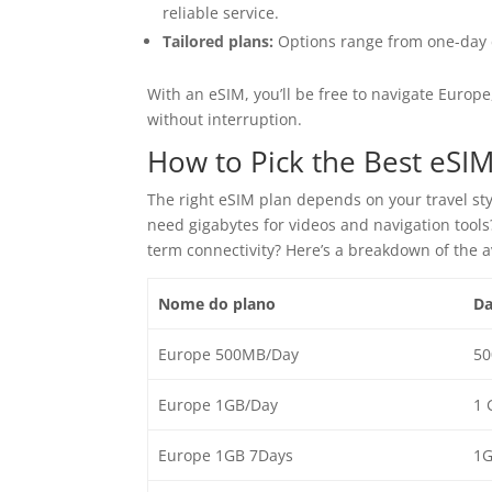
reliable service.
Tailored plans:
Options range from one-day d
With an eSIM, you’ll be free to navigate Europe
without interruption.
How to Pick the Best eSIM
The right eSIM plan depends on your travel st
need gigabytes for videos and navigation tool
term connectivity? Here’s a breakdown of the 
Nome do plano
Da
Europe 500MB/Day
50
Europe 1GB/Day
1 
Europe 1GB 7Days
1G