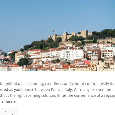
unlit piazzas, stunning coastlines, and vibrant cultural festivals
ected as you bounce between France, Italy, Germany, or even the
ithout the right roaming solution. Enter the convenience of a regio
the hassle.