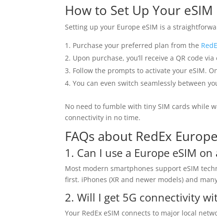
How to Set Up Your eSIM
Setting up your Europe eSIM is a straightforwa
Purchase your preferred plan from the
RedE
Upon purchase, you’ll receive a QR code via
Follow the prompts to activate your eSIM. On
You can even switch seamlessly between your
No need to fumble with tiny SIM cards while w
connectivity in no time.
FAQs about RedEx Europ
1. Can I use a Europe eSIM o
Most modern smartphones support eSIM technolo
first. iPhones (XR and newer models) and many 
2. Will I get 5G connectivity wi
Your RedEx eSIM connects to major local networ