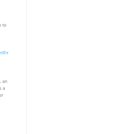
h to
edEx
, an
s a
ur