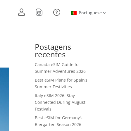
Portuguese
Postagens
recentes
Canada eSIM Guide for
Summer Adventures 2026
Best eSIM Plans for Spain’s
Summer Festivities
Italy eSIM 2026: Stay
Connected During August
Festivals
Best eSIM for Germany’s
Biergarten Season 2026