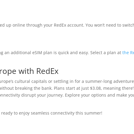
ed up online through your RedEx account. You won’t need to switc
g an additional eSIM plan is quick and easy. Select a plan at
the R
urope with RedEx
rope’s cultural capitals or settling in for a summer-long adventure
thout breaking the bank. Plans start at just $3.08, meaning there’
 connectivity disrupt your journey. Explore your options and make yo
 ready to enjoy seamless connectivity this summer!