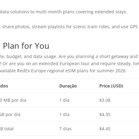
ata solutions to multi-month plans covering extended stays.
, share photos, stream playlists for scenic train rides, and use GPS
 Plan for You
yle, budget, and data usage. Are you planning a short getaway and
s? Or are you on an extended European tour and require steady, lo
available RedEx Europe regional eSIM plans for summer 2026:
dos
Duração
Price (USD)
0 MB por dia
1 dia
$3.08
GB por dia
1 dia
$4.35
B total
7 dias
$4.45