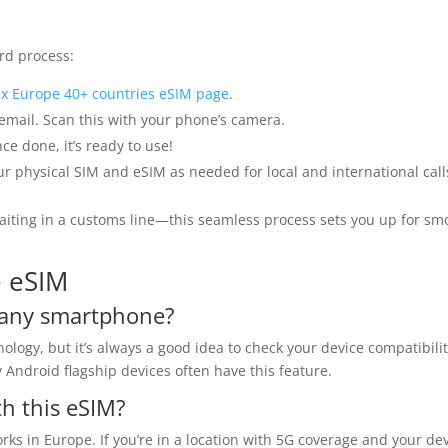
rd process:
x Europe 40+ countries eSIM page
.
 email. Scan this with your phone’s camera.
ce done, it’s ready to use!
 physical SIM and eSIM as needed for local and international call
aiting in a customs line—this seamless process sets you up for sm
e eSIM
n any smartphone?
gy, but it’s always a good idea to check your device compatibili
Android flagship devices often have this feature.
th this eSIM?
ks in Europe. If you’re in a location with 5G coverage and your de