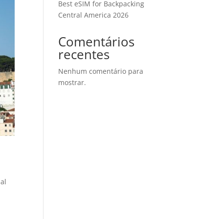
Best eSIM for Backpacking
Central America 2026
Comentários
recentes
Nenhum comentário para
mostrar.
nal