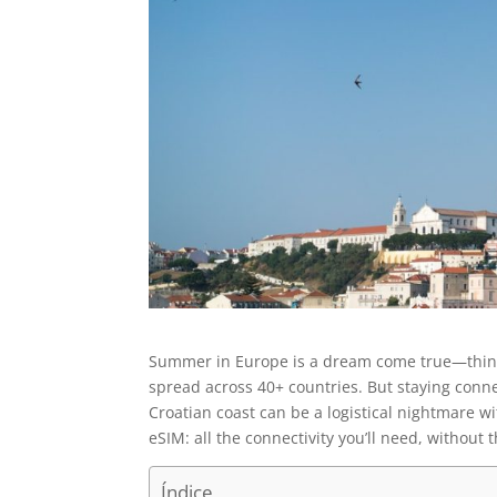
Summer in Europe is a dream come true—think s
spread across 40+ countries. But staying conn
Croatian coast can be a logistical nightmare w
eSIM: all the connectivity you’ll need, without 
Índice