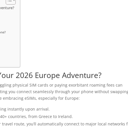
venture?
one?
Your 2026 Europe Adventure?
 juggling physical SIM cards or paying exorbitant roaming fees can
etting you connect seamlessly through your phone without swappin
e embracing eSIMs, especially for Europe:
ing instantly upon arrival.
 40+ countries, from Greece to Ireland.
ravel route, you’ll automatically connect to major local networks f