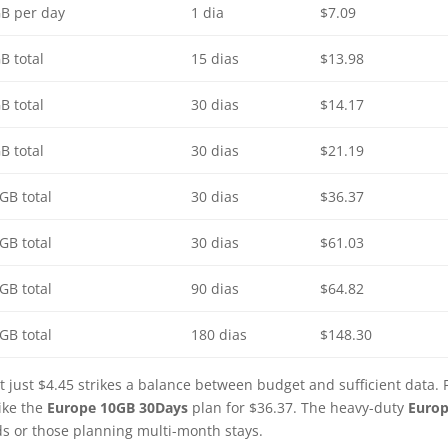
B per day
1 dia
$7.09
B total
15 dias
$13.98
B total
30 dias
$14.17
B total
30 dias
$21.19
GB total
30 dias
$36.37
GB total
30 dias
$61.03
GB total
90 dias
$64.82
GB total
180 dias
$148.30
t just $4.45 strikes a balance between budget and sufficient data. 
ike the
Europe 10GB 30Days
plan for $36.37. The heavy-duty
Euro
ds or those planning multi-month stays.