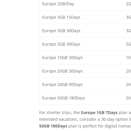
Europe 2GB/Day
2G
Europe 3GB 15Days
3G
Europe 3GB 30Days
3G
Europe 5GB 30Days
5G
Europe 10GB 30Days
10
Europe 20GB 30Days
20
Europe 20GB 90Days
20
Europe 50GB 180Days
50
For shorter trips, the
Europe 1GB 7Days
plan a
extended vacations, consider a 30-day option l
50GB 180Days
plan is perfect for digital noma