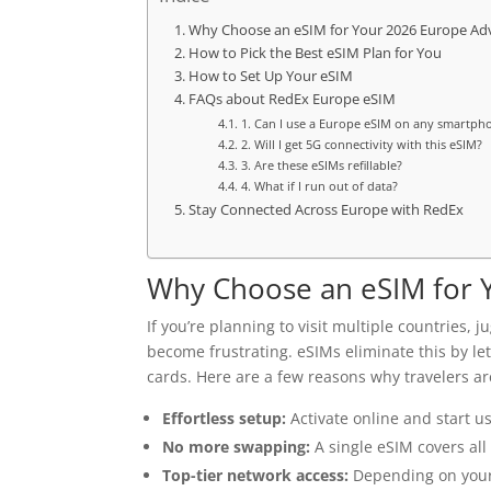
Why Choose an eSIM for Your 2026 Europe Ad
How to Pick the Best eSIM Plan for You
How to Set Up Your eSIM
FAQs about RedEx Europe eSIM
1. Can I use a Europe eSIM on any smartph
2. Will I get 5G connectivity with this eSIM?
3. Are these eSIMs refillable?
4. What if I run out of data?
Stay Connected Across Europe with RedEx
Why Choose an eSIM for 
If you’re planning to visit multiple countries,
become frustrating. eSIMs eliminate this by l
cards. Here are a few reasons why travelers ar
Effortless setup:
Activate online and start us
No more swapping:
A single eSIM covers all
Top-tier network access:
Depending on your t