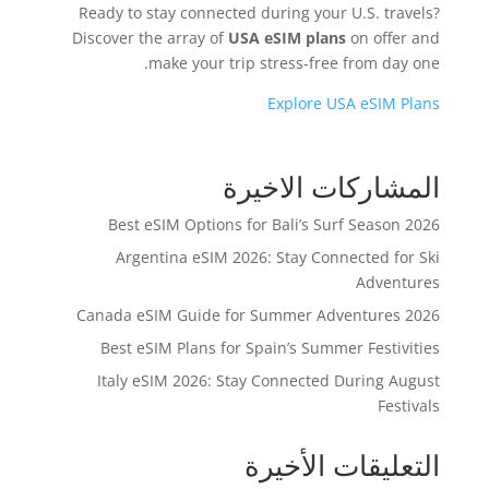
Ready to stay connected during your U.S. travels?
Discover the array of
USA eSIM plans
on offer and
make your trip stress-free from day one.
Explore USA eSIM Plans
المشاركات الاخيرة
Best eSIM Options for Bali’s Surf Season 2026
Argentina eSIM 2026: Stay Connected for Ski
Adventures
Canada eSIM Guide for Summer Adventures 2026
Best eSIM Plans for Spain’s Summer Festivities
Italy eSIM 2026: Stay Connected During August
Festivals
التعليقات الأخيرة