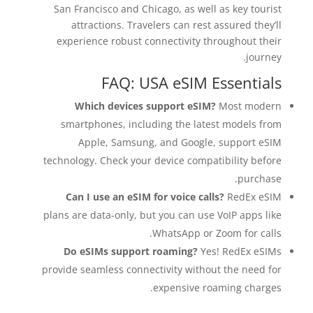
San Francisco and Chicago, as well as key tourist
attractions. Travelers can rest assured they’ll
experience robust connectivity throughout their
journey.
FAQ: USA eSIM Essentials
Which devices support eSIM?
Most modern
smartphones, including the latest models from
Apple, Samsung, and Google, support eSIM
technology. Check your device compatibility before
purchase.
Can I use an eSIM for voice calls?
RedEx eSIM
plans are data-only, but you can use VoIP apps like
WhatsApp or Zoom for calls.
Do eSIMs support roaming?
Yes! RedEx eSIMs
provide seamless connectivity without the need for
expensive roaming charges.