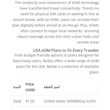
The simplicity and convenience of eSIM technology
have transformed travel connectivity. There’s no
need for physical SIM cards or waiting in line at
airport kiosks; with an eSIM, users can activate their
plan digitally before arrival or on-the-go. Plus, eSIMs
often connect to major local networks, ensuring
robust coverage across the USA’s urban hubs and
remote areas.
USA eSIM Plans to Fit Every Traveler
From budget-friendly options to plans designed for
data-heavy users, RedEx offers a wide range of eSIM
plans for the USA. Below is a selection of available
plans:
Price
المدة
اسم الخطة
(USD)
Daily
$1.06
United States 500MB/Day (USIP)