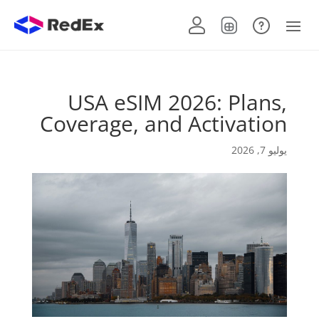
USA eSIM 2026: Plans,
Coverage, and Activation
يوليو 7, 2026