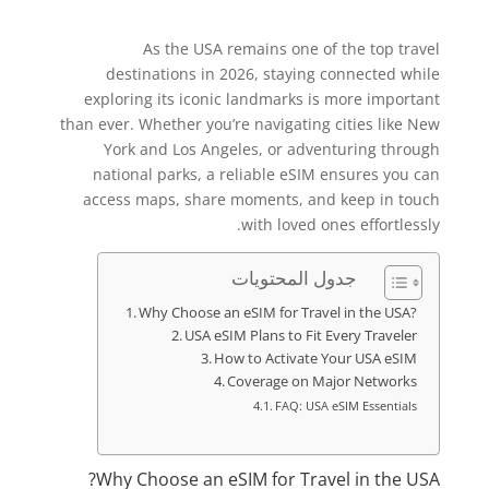
As the USA remains one of the top travel
destinations in 2026, staying connected while
exploring its iconic landmarks is more important
than ever. Whether you’re navigating cities like New
York and Los Angeles, or adventuring through
national parks, a reliable eSIM ensures you can
access maps, share moments, and keep in touch
with loved ones effortlessly.
جدول المحتويات
Why Choose an eSIM for Travel in the USA?
USA eSIM Plans to Fit Every Traveler
How to Activate Your USA eSIM
Coverage on Major Networks
FAQ: USA eSIM Essentials
Why Choose an eSIM for Travel in the USA?