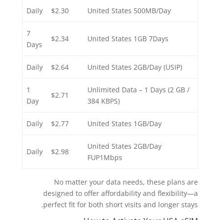
Daily
$2.30
United States 500MB/Day
7
$2.34
United States 1GB 7Days
Days
Daily
$2.64
United States 2GB/Day (USIP)
1
Unlimited Data – 1 Days (2 GB /
$2.71
Day
384 KBPS)
Daily
$2.77
United States 1GB/Day
United States 2GB/Day
Daily
$2.98
FUP1Mbps
No matter your data needs, these plans are
designed to offer affordability and flexibility—a
perfect fit for both short visits and longer stays.