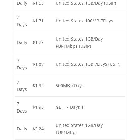
Daily
$1.55
United States 1GB/Day (USIP)
7
$1.71
United States 100MB 7Days
Days
United States 1GB/Day
Daily
$1.77
FUP1Mbps (USIP)
7
$1.89
United States 1GB 7Days (USIP)
Days
7
$1.92
500MB 7Days
Days
7
$1.95
1 GB – 7 Days
Days
United States 1GB/Day
Daily
$2.24
FUP1Mbps