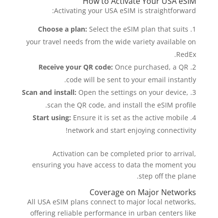
How to Activate Your USA eSIM
Activating your USA eSIM is straightforward:
Choose a plan:
Select the eSIM plan that suits
your travel needs from the wide variety available on
RedEx.
Receive your QR code:
Once purchased, a QR
code will be sent to your email instantly.
Scan and install:
Open the settings on your device,
scan the QR code, and install the eSIM profile.
Start using:
Ensure it is set as the active mobile
network and start enjoying connectivity!
Activation can be completed prior to arrival,
ensuring you have access to data the moment you
step off the plane.
Coverage on Major Networks
All USA eSIM plans connect to major local networks,
offering reliable performance in urban centers like