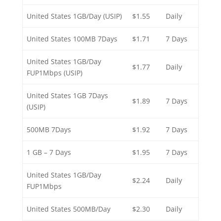
United States 1GB/Day (USIP)
$1.55
Daily
United States 100MB 7Days
$1.71
7 Days
United States 1GB/Day
$1.77
Daily
FUP1Mbps (USIP)
United States 1GB 7Days
$1.89
7 Days
(USIP)
500MB 7Days
$1.92
7 Days
1 GB – 7 Days
$1.95
7 Days
United States 1GB/Day
$2.24
Daily
FUP1Mbps
United States 500MB/Day
$2.30
Daily