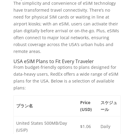
The simplicity and convenience of eSIM technology
have transformed travel connectivity. There’s no
need for physical SIM cards or waiting in line at
airport kiosks; with an eSIM, users can activate their
plan digitally before arrival or on-the-go. Plus, eSIMs
often connect to major local networks, ensuring
robust coverage across the USA’s urban hubs and
remote areas.
USA eSIM Plans to Fit Every Traveler
From budget-friendly options to plans designed for
data-heavy users, RedEx offers a wide range of eSIM
plans for the USA. Below is a selection of available
plans:
Price
スケジュ
プラン名
(USD)
ール
United States 500MB/Day
$1.06
Daily
(USIP)