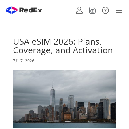
USA eSIM 2026: Plans,
Coverage, and Activation
7月 7, 2026