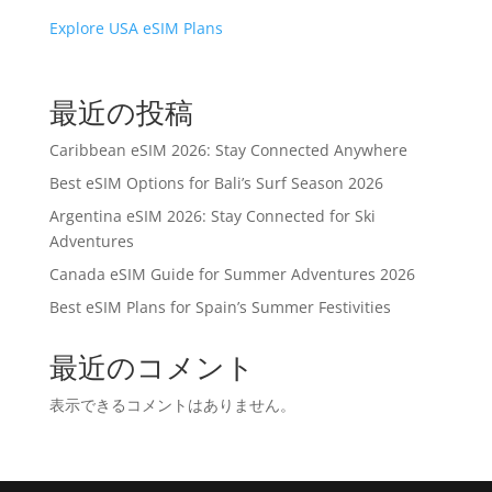
Explore USA eSIM Plans
最近の投稿
Caribbean eSIM 2026: Stay Connected Anywhere
Best eSIM Options for Bali’s Surf Season 2026
Argentina eSIM 2026: Stay Connected for Ski
Adventures
Canada eSIM Guide for Summer Adventures 2026
Best eSIM Plans for Spain’s Summer Festivities
最近のコメント
表示できるコメントはありません。