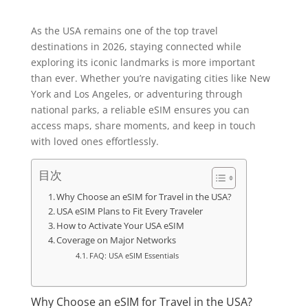
As the USA remains one of the top travel
destinations in 2026, staying connected while
exploring its iconic landmarks is more important
than ever. Whether you’re navigating cities like New
York and Los Angeles, or adventuring through
national parks, a reliable eSIM ensures you can
access maps, share moments, and keep in touch
with loved ones effortlessly.
目次
Why Choose an eSIM for Travel in the USA?
USA eSIM Plans to Fit Every Traveler
How to Activate Your USA eSIM
Coverage on Major Networks
FAQ: USA eSIM Essentials
Why Choose an eSIM for Travel in the USA?