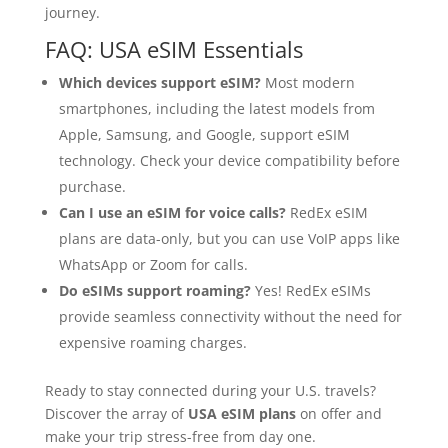
journey.
FAQ: USA eSIM Essentials
Which devices support eSIM?
Most modern
smartphones, including the latest models from
Apple, Samsung, and Google, support eSIM
technology. Check your device compatibility before
purchase.
Can I use an eSIM for voice calls?
RedEx eSIM
plans are data-only, but you can use VoIP apps like
WhatsApp or Zoom for calls.
Do eSIMs support roaming?
Yes! RedEx eSIMs
provide seamless connectivity without the need for
expensive roaming charges.
Ready to stay connected during your U.S. travels?
Discover the array of
USA eSIM plans
on offer and
make your trip stress-free from day one.