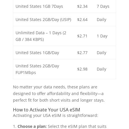
United States 1GB 7Days
$2.34
7 Days
United States 2GB/Day (USIP)
$2.64
Daily
Unlimited Data – 1 Days (2
$2.71
1 Day
GB / 384 KBPS)
United States 1GB/Day
$2.77
Daily
United States 2GB/Day
$2.98
Daily
FUP1Mbps
No matter your data needs, these plans are
designed to offer affordability and flexibility—a
perfect fit for both short visits and longer stays.
How to Activate Your USA eSIM
Activating your USA eSIM is straightforward:
Choose a plan:
Select the eSIM plan that suits