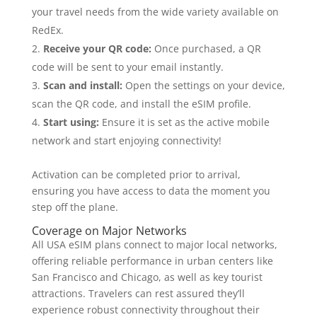
your travel needs from the wide variety available on
RedEx.
Receive your QR code:
Once purchased, a QR
code will be sent to your email instantly.
Scan and install:
Open the settings on your device,
scan the QR code, and install the eSIM profile.
Start using:
Ensure it is set as the active mobile
network and start enjoying connectivity!
Activation can be completed prior to arrival,
ensuring you have access to data the moment you
step off the plane.
Coverage on Major Networks
All USA eSIM plans connect to major local networks,
offering reliable performance in urban centers like
San Francisco and Chicago, as well as key tourist
attractions. Travelers can rest assured they’ll
experience robust connectivity throughout their