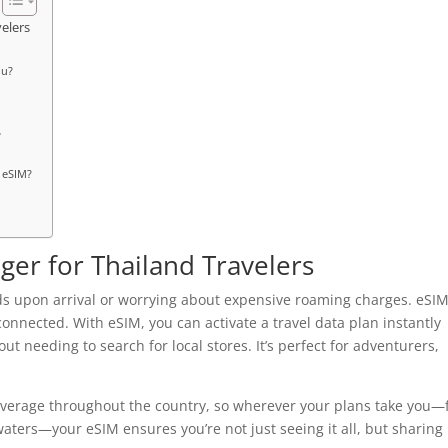
elers
ou?
?
d eSIM?
er for Thailand Travelers
rds upon arrival or worrying about expensive roaming charges. eSI
 connected. With eSIM, you can activate a travel data plan instantly
 needing to search for local stores. It’s perfect for adventurers,
coverage throughout the country, so wherever your plans take you
aters—your eSIM ensures you’re not just seeing it all, but sharing 