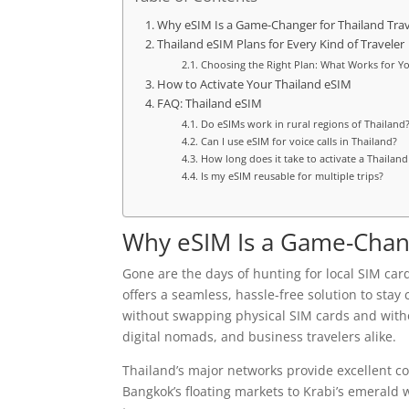
Why eSIM Is a Game-Changer for Thailand Trav
Thailand eSIM Plans for Every Kind of Traveler
Choosing the Right Plan: What Works for Y
How to Activate Your Thailand eSIM
FAQ: Thailand eSIM
Do eSIMs work in rural regions of Thailand
Can I use eSIM for voice calls in Thailand?
How long does it take to activate a Thailan
Is my eSIM reusable for multiple trips?
Why eSIM Is a Game-Chang
Gone are the days of hunting for local SIM ca
offers a seamless, hassle-free solution to stay
without swapping physical SIM cards and without
digital nomads, and business travelers alike.
Thailand’s major networks provide excellent 
Bangkok’s floating markets to Krabi’s emerald w