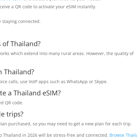
ceive a QR code to activate your eSIM instantly.
le staying connected.
 of Thailand?
orks which extend into many rural areas. However, the quality of
in Thailand?
voice calls, use VoIP apps such as WhatsApp or Skype.
ate a Thailand eSIM?
ded QR code.
e trips?
 plan purchased, so you may need to get a new plan for each trip.
o Thailand in 2026 will be stress-free and connected.
Browse Thai