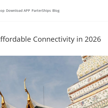
hop
Download APP
ParterShips
Blog
ffordable Connectivity in 2026