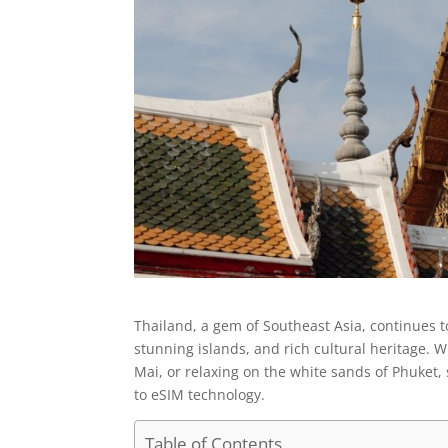
Thailand, a gem of Southeast Asia, continues to
stunning islands, and rich cultural heritage. 
Mai, or relaxing on the white sands of Phuke
to eSIM technology.
Table of Contents