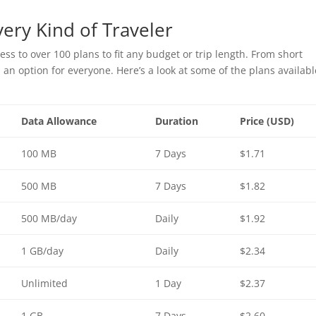
very Kind of Traveler
ss to over 100 plans to fit any budget or trip length. From short
an option for everyone. Here’s a look at some of the plans availabl
Data Allowance
Duration
Price (USD)
100 MB
7 Days
$1.71
500 MB
7 Days
$1.82
500 MB/day
Daily
$1.92
1 GB/day
Daily
$2.34
Unlimited
1 Day
$2.37
1 GB
7 Days
$2.60