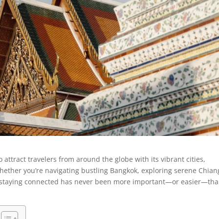
 attract travelers from around the globe with its vibrant cities,
Whether you’re navigating bustling Bangkok, exploring serene Chian
t, staying connected has never been more important—or easier—th