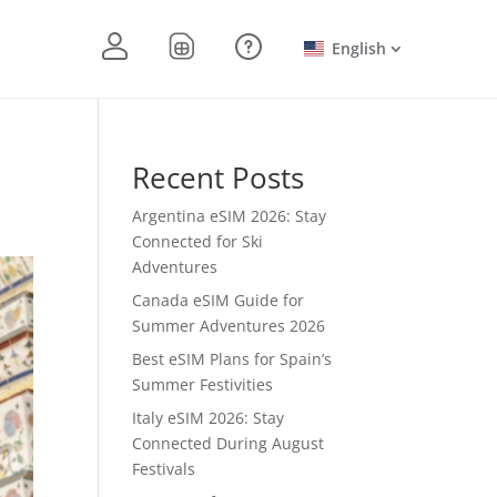
English
Recent Posts
Argentina eSIM 2026: Stay
Connected for Ski
Adventures
Canada eSIM Guide for
Summer Adventures 2026
Best eSIM Plans for Spain’s
Summer Festivities
Italy eSIM 2026: Stay
Connected During August
Festivals