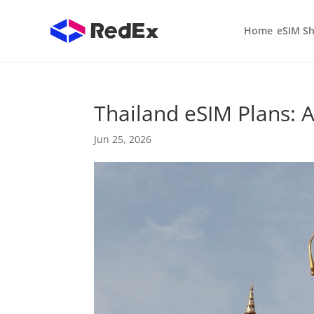
Home
eSIM S
Thailand eSIM Plans: A
Jun 25, 2026