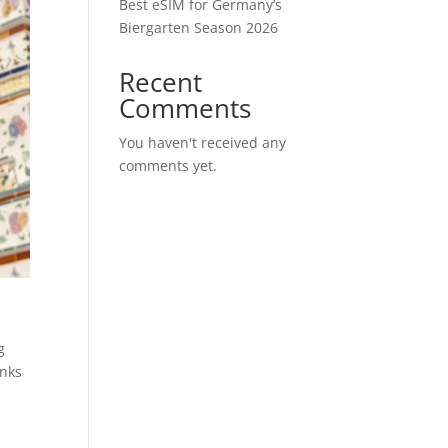
Best eSIM for Germany’s
Biergarten Season 2026
Recent
Comments
You haven't received any
comments yet.
g
anks