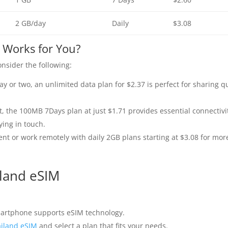
2 GB/day
Daily
$3.08
 Works for You?
nsider the following:
day or two, an unlimited data plan for $2.37 is perfect for sharing q
t, the 100MB 7Days plan at just $1.71 provides essential connectivi
ing in touch.
nt or work remotely with daily 2GB plans starting at $3.08 for mor
iland eSIM
artphone supports eSIM technology.
iland eSIM
and select a plan that fits your needs.