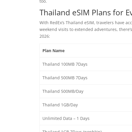
too.
Thailand eSIM Plans for E
With RedEx’s Thailand eSIM, travelers have acce
weekend visits to extended adventures, there’s 
2026:
Plan Name
Thailand 100MB 7Days
Thailand 500MB 7Days
Thailand 500MB/Day
Thailand 1GB/Day
Unlimited Data – 1 Days
Thailand 1GB 7Days (nonhkip)