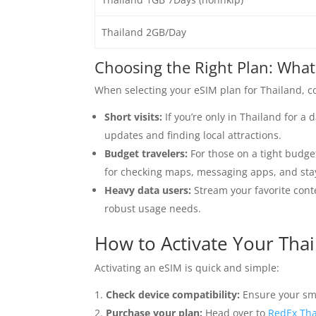
Thailand 2GB/Day
Choosing the Right Plan: What
When selecting your eSIM plan for Thailand, co
Short visits:
If you’re only in Thailand for a 
updates and finding local attractions.
Budget travelers:
For those on a tight budge
for checking maps, messaging apps, and stay
Heavy data users:
Stream your favorite conte
robust usage needs.
How to Activate Your Tha
Activating an eSIM is quick and simple:
Check device compatibility:
Ensure your sm
Purchase your plan:
Head over to
RedEx Tha