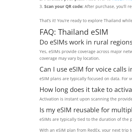
Scan your QR code:
After purchase, you’ll re
That’s it! You’re ready to explore Thailand whi
FAQ: Thailand eSIM
Do eSIMs work in rural regions
Yes, eSIMs provide coverage across major netw
coverage may vary by location.
Can I use eSIM for voice calls 
eSIM plans are typically focused on data. For 
How long does it take to activ
Activation is instant upon scanning the provi
Is my eSIM reusable for multipl
eSIMs are typically tied to the duration of the
With an eSIM plan from RedEx, your next trip t