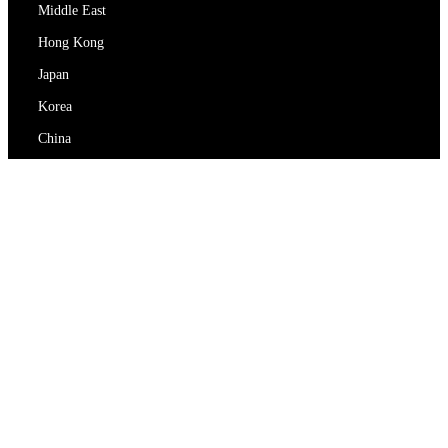
Middle East
Hong Kong
Japan
Korea
China
RedEx
About Us
Blog
Privacy Policy
Terms Of Service
Contact Us
support@redex.vip
Help