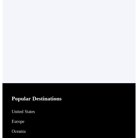
Popular Destinations
United States
Europe
Oceania