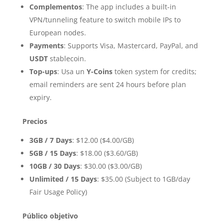
Complementos
: The app includes a built-in
VPN/tunneling feature to switch mobile IPs to
European nodes.
Payments
: Supports Visa, Mastercard, PayPal, and
USDT
stablecoin.
Top-ups
: Usa un
Y-Coins
token system for credits;
email reminders are sent 24 hours before plan
expiry.
Precios
3GB / 7 Days
: $12.00 ($4.00/GB)
5GB / 15 Days
: $18.00 ($3.60/GB)
10GB / 30 Days
: $30.00 ($3.00/GB)
Unlimited / 15 Days
: $35.00 (Subject to 1GB/day
Fair Usage Policy)
Público objetivo