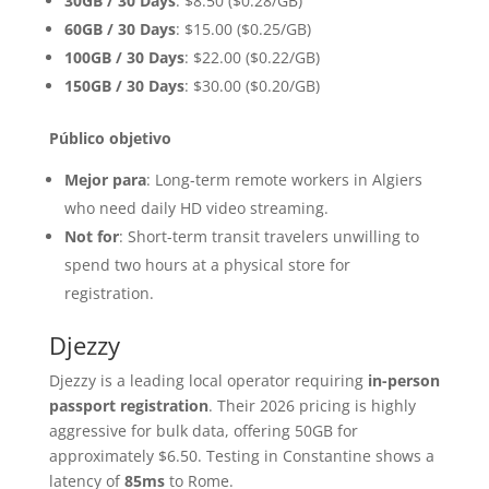
30GB / 30 Days
: $8.50 ($0.28/GB)
60GB / 30 Days
: $15.00 ($0.25/GB)
100GB / 30 Days
: $22.00 ($0.22/GB)
150GB / 30 Days
: $30.00 ($0.20/GB)
Público objetivo
Mejor para
: Long-term remote workers in Algiers
who need daily HD video streaming.
Not for
: Short-term transit travelers unwilling to
spend two hours at a physical store for
registration.
Djezzy
Djezzy is a leading local operator requiring
in-person
passport registration
. Their 2026 pricing is highly
aggressive for bulk data, offering 50GB for
approximately $6.50. Testing in Constantine shows a
latency of
85ms
to Rome.