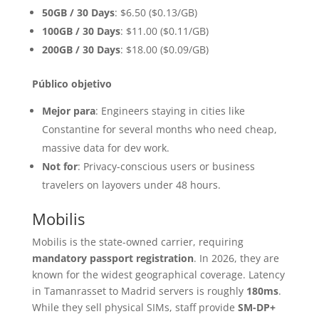
50GB / 30 Days
: $6.50 ($0.13/GB)
100GB / 30 Days
: $11.00 ($0.11/GB)
200GB / 30 Days
: $18.00 ($0.09/GB)
Público objetivo
Mejor para
: Engineers staying in cities like
Constantine for several months who need cheap,
massive data for dev work.
Not for
: Privacy-conscious users or business
travelers on layovers under 48 hours.
Mobilis
Mobilis is the state-owned carrier, requiring
mandatory passport registration
. In 2026, they are
known for the widest geographical coverage. Latency
in Tamanrasset to Madrid servers is roughly
180ms
.
While they sell physical SIMs, staff provide
SM-DP+