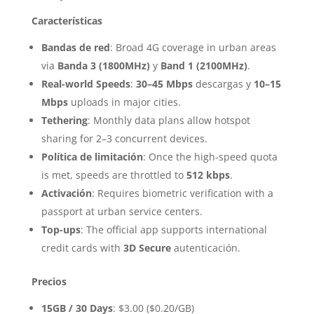
Características
Bandas de red
: Broad 4G coverage in urban areas
via
Banda 3 (1800MHz)
y
Band 1 (2100MHz)
.
Real-world Speeds
:
30–45 Mbps
descargas y
10–15
Mbps
uploads in major cities.
Tethering
: Monthly data plans allow hotspot
sharing for 2–3 concurrent devices.
Política de limitación
: Once the high-speed quota
is met, speeds are throttled to
512 kbps
.
Activación
: Requires biometric verification with a
passport at urban service centers.
Top-ups
: The official app supports international
credit cards with
3D Secure
autenticación.
Precios
15GB / 30 Days
: $3.00 ($0.20/GB)