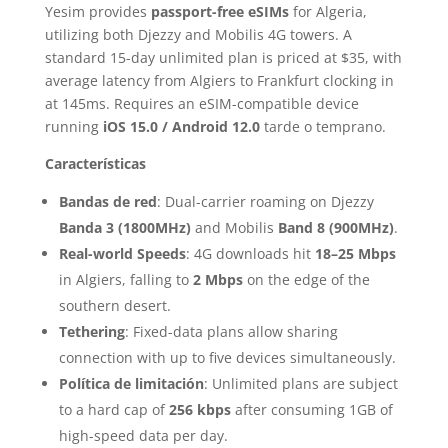
Yesim provides
passport-free eSIMs
for Algeria,
utilizing both Djezzy and Mobilis 4G towers. A
standard 15-day unlimited plan is priced at $35, with
average latency from Algiers to Frankfurt clocking in
at 145ms. Requires an eSIM-compatible device
running
iOS 15.0 / Android 12.0
tarde o temprano.
Características
Bandas de red
: Dual-carrier roaming on Djezzy
Banda 3 (1800MHz)
and Mobilis
Band 8 (900MHz)
.
Real-world Speeds
: 4G downloads hit
18–25 Mbps
in Algiers, falling to
2 Mbps
on the edge of the
southern desert.
Tethering
: Fixed-data plans allow sharing
connection with up to five devices simultaneously.
Política de limitación
: Unlimited plans are subject
to a hard cap of
256 kbps
after consuming 1GB of
high-speed data per day.