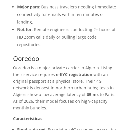
Mejor para
: Business travelers needing immediate
connectivity for emails within ten minutes of
landing.
Not for
: Remote engineers conducting 2+ hours of
HD Zoom calls daily or pulling large code
repositories.
Ooredoo
Ooredoo is a major private carrier in Algeria. Using
their service requires
e-KYC registration
with an
original passport at a physical store. Their 4G
network is densest in northern urban hubs; tests in
Algiers show a low average latency of
65 ms
to Paris.
As of 2026, their model focuses on high-capacity
monthly bundles.
Características
Bandas de red
: Proprietary 4G coverage across the