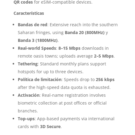
QR codes
for eSIM-compatible devices.
Características
Bandas de red
: Extensive reach into the southern
Saharan fringes, using
Banda 20 (800MHz)
y
Banda 3 (1800MHz)
.
Real-world Speeds
:
8–15 Mbps
downloads in
remote oasis towns; uploads average
2–5 Mbps
.
Tethering
: Standard monthly plans support
hotspots for up to three devices.
Política de limitación
: Speeds drop to
256 kbps
after the high-speed data quota is exhausted.
Activación
: Real-name registration involves
biometric collection at post offices or official
branches.
Top-ups
: App-based payments via international
cards with
3D Secure
.