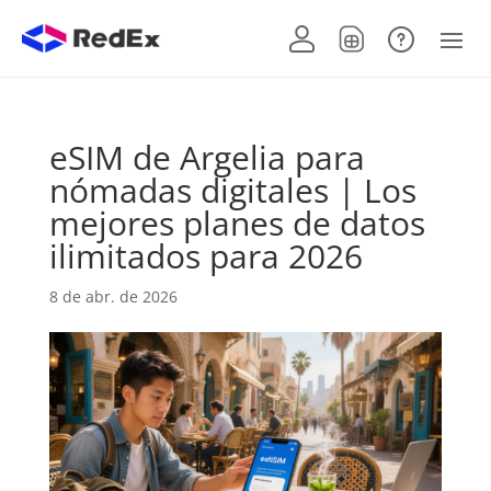
eSIM de Argelia para
nómadas digitales | Los
mejores planes de datos
ilimitados para 2026
8 de abr. de 2026