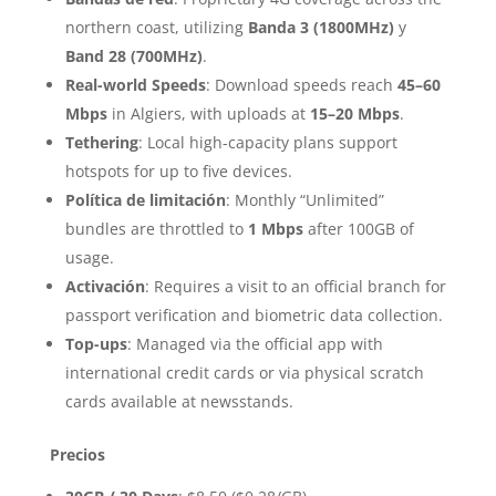
northern coast, utilizing
Banda 3 (1800MHz)
y
Band 28 (700MHz)
.
Real-world Speeds
: Download speeds reach
45–60
Mbps
in Algiers, with uploads at
15–20 Mbps
.
Tethering
: Local high-capacity plans support
hotspots for up to five devices.
Política de limitación
: Monthly “Unlimited”
bundles are throttled to
1 Mbps
after 100GB of
usage.
Activación
: Requires a visit to an official branch for
passport verification and biometric data collection.
Top-ups
: Managed via the official app with
international credit cards or via physical scratch
cards available at newsstands.
Precios