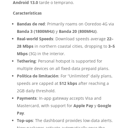
Android 13.0
tarde o temprano.
Características
Bandas de red
: Primarily roams on Ooredoo 4G via
Banda 3 (1800MHz)
y
Banda 20 (800MHz)
.
Real-world Speeds
: Download speeds average
22–
28 Mbps
in northern coastal cities, dropping to
3–5
Mbps
(3G) in the interior.
Tethering
: Personal hotspot is supported for
multiple devices on all fixed-data prepaid plans.
Política de limitación
: For “Unlimited” daily plans,
speeds are capped at
512 kbps
after reaching a
2GB daily threshold.
Payments
: In-app gateway accepts Visa and
Mastercard, with support for
Apple Pay
y
Google
Pay
.
Top-ups
: The dashboard provides low-data alerts.
New packages activate automatically once the