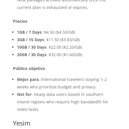
current plan is exhausted or expires.
Precios
1GB / 7 Days
: $4.50 ($4.50/GB)
3GB / 15 Days
: $11.50 ($3.83/GB)
10GB / 30 Days
: $22.00 ($2.20/GB)
20GB / 30 Days
: $32.00 ($1.60/GB)
Público objetivo
Mejor para
: International travelers staying 1–2
weeks who prioritize budget and privacy.
Not for
: Heavy data users based in southern
inland regions who require high bandwidth for
video tasks.
Yesim