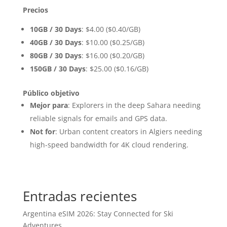
Precios
10GB / 30 Days
: $4.00 ($0.40/GB)
40GB / 30 Days
: $10.00 ($0.25/GB)
80GB / 30 Days
: $16.00 ($0.20/GB)
150GB / 30 Days
: $25.00 ($0.16/GB)
Público objetivo
Mejor para
: Explorers in the deep Sahara needing
reliable signals for emails and GPS data.
Not for
: Urban content creators in Algiers needing
high-speed bandwidth for 4K cloud rendering.
Entradas recientes
Argentina eSIM 2026: Stay Connected for Ski
Adventures