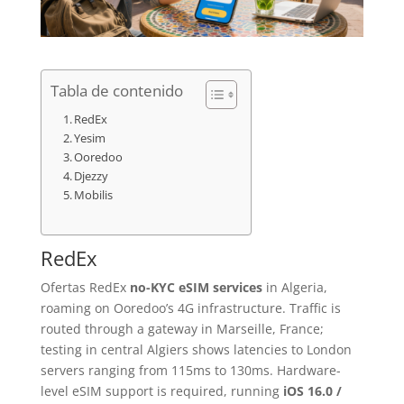
Tabla de contenido
RedEx
Yesim
Ooredoo
Djezzy
Mobilis
RedEx
Ofertas RedEx
no-KYC eSIM services
in Algeria,
roaming on Ooredoo’s 4G infrastructure. Traffic is
routed through a gateway in Marseille, France;
testing in central Algiers shows latencies to London
servers ranging from 115ms to 130ms. Hardware-
level eSIM support is required, running
iOS 16.0 /