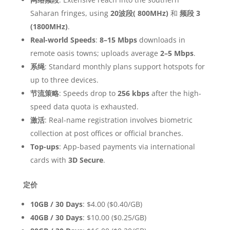
Saharan fringes, using
20波段( 800MHz)
和
频段 3
(1800MHz)
.
Real-world Speeds
:
8–15 Mbps
downloads in
remote oasis towns; uploads average
2–5 Mbps
.
系绳
: Standard monthly plans support hotspots for
up to three devices.
节流策略
: Speeds drop to
256 kbps
after the high-
speed data quota is exhausted.
激活
: Real-name registration involves biometric
collection at post offices or official branches.
Top-ups
: App-based payments via international
cards with
3D Secure
.
定价
10GB / 30 Days
: $4.00 ($0.40/GB)
40GB / 30 Days
: $10.00 ($0.25/GB)