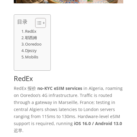
目录
RedEx
耶西姆
Ooredoo
Djezzy
Mobilis
RedEx
RedEx 报价
no-KYC eSIM services
in Algeria, roaming
on Ooredoo’s 4G infrastructure. Traffic is routed
through a gateway in Marseille, France; testing in
central Algiers shows latencies to London servers
ranging from 115ms to 130ms. Hardware-level eSIM
support is required, running
iOS 16.0 / Android 13.0
迟早.