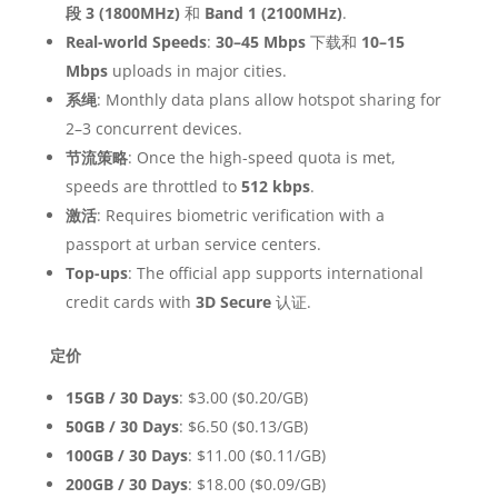
段 3 (1800MHz)
和
Band 1 (2100MHz)
.
Real-world Speeds
:
30–45 Mbps
下载和
10–15
Mbps
uploads in major cities.
系绳
: Monthly data plans allow hotspot sharing for
2–3 concurrent devices.
节流策略
: Once the high-speed quota is met,
speeds are throttled to
512 kbps
.
激活
: Requires biometric verification with a
passport at urban service centers.
Top-ups
: The official app supports international
credit cards with
3D Secure
认证.
定价
15GB / 30 Days
: $3.00 ($0.20/GB)
50GB / 30 Days
: $6.50 ($0.13/GB)
100GB / 30 Days
: $11.00 ($0.11/GB)
200GB / 30 Days
: $18.00 ($0.09/GB)