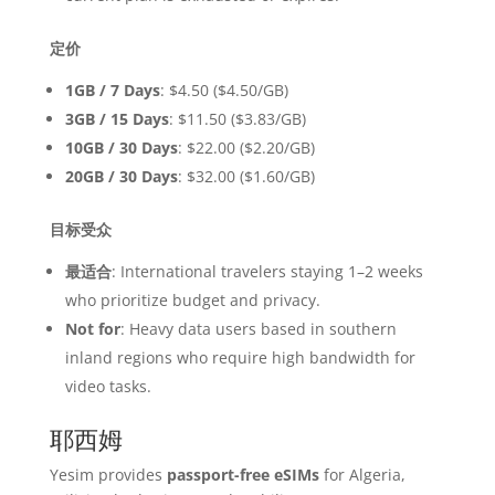
定价
1GB / 7 Days
: $4.50 ($4.50/GB)
3GB / 15 Days
: $11.50 ($3.83/GB)
10GB / 30 Days
: $22.00 ($2.20/GB)
20GB / 30 Days
: $32.00 ($1.60/GB)
目标受众
最适合
: International travelers staying 1–2 weeks
who prioritize budget and privacy.
Not for
: Heavy data users based in southern
inland regions who require high bandwidth for
video tasks.
耶西姆
Yesim provides
passport-free eSIMs
for Algeria,