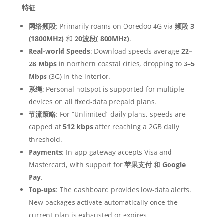
特征
网络频段
: Primarily roams on Ooredoo 4G via
频段 3
(1800MHz)
和
20波段( 800MHz)
.
Real-world Speeds
: Download speeds average
22–
28 Mbps
in northern coastal cities, dropping to
3–5
Mbps
(3G) in the interior.
系绳
: Personal hotspot is supported for multiple
devices on all fixed-data prepaid plans.
节流策略
: For “Unlimited” daily plans, speeds are
capped at
512 kbps
after reaching a 2GB daily
threshold.
Payments
: In-app gateway accepts Visa and
Mastercard, with support for
苹果支付
和
Google
Pay
.
Top-ups
: The dashboard provides low-data alerts.
New packages activate automatically once the
current plan is exhausted or expires.