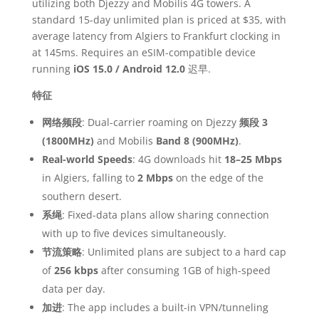
utilizing both Djezzy and Mobilis 4G towers. A
standard 15-day unlimited plan is priced at $35, with
average latency from Algiers to Frankfurt clocking in
at 145ms. Requires an eSIM-compatible device
running
iOS 15.0 / Android 12.0
迟早.
特征
网络频段
: Dual-carrier roaming on Djezzy
频段 3
(1800MHz)
and Mobilis
Band 8 (900MHz)
.
Real-world Speeds
: 4G downloads hit
18–25 Mbps
in Algiers, falling to
2 Mbps
on the edge of the
southern desert.
系绳
: Fixed-data plans allow sharing connection
with up to five devices simultaneously.
节流策略
: Unlimited plans are subject to a hard cap
of
256 kbps
after consuming 1GB of high-speed
data per day.
加进
: The app includes a built-in VPN/tunneling