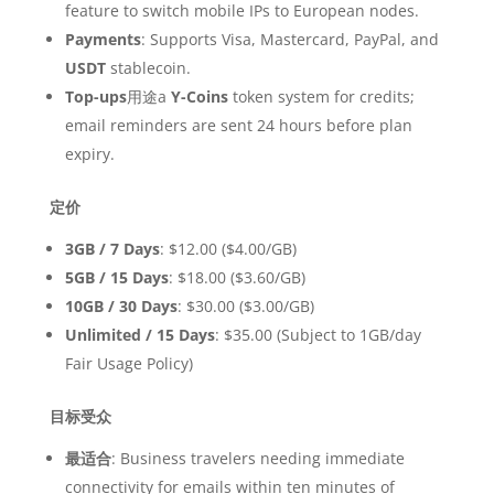
feature to switch mobile IPs to European nodes.
Payments
: Supports Visa, Mastercard, PayPal, and
USDT
stablecoin.
Top-ups
用途a
Y-Coins
token system for credits;
email reminders are sent 24 hours before plan
expiry.
定价
3GB / 7 Days
: $12.00 ($4.00/GB)
5GB / 15 Days
: $18.00 ($3.60/GB)
10GB / 30 Days
: $30.00 ($3.00/GB)
Unlimited / 15 Days
: $35.00 (Subject to 1GB/day
Fair Usage Policy)
目标受众
最适合
: Business travelers needing immediate
connectivity for emails within ten minutes of