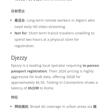
目标受众
最适合
: Long-term remote workers in Algiers who
need daily HD video streaming.
Not for
: Short-term transit travelers unwilling to
spend two hours at a physical store for
registration.
Djezzy
Djezzy is a leading local operator requiring
in-person
passport registration
. Their 2026 pricing is highly
aggressive for bulk data, offering 50GB for
approximately $6.50. Testing in Constantine shows a
latency of
85分钟
to Rome.
特征
网络频段
: Broad 4G coverage in urban areas via
频