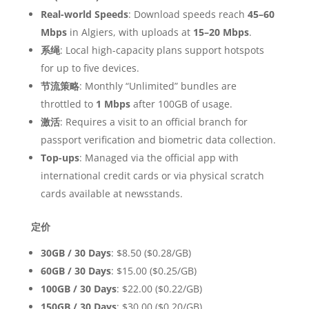
Real-world Speeds
: Download speeds reach
45–60
Mbps
in Algiers, with uploads at
15–20 Mbps
.
系绳
: Local high-capacity plans support hotspots
for up to five devices.
节流策略
: Monthly “Unlimited” bundles are
throttled to
1 Mbps
after 100GB of usage.
激活
: Requires a visit to an official branch for
passport verification and biometric data collection.
Top-ups
: Managed via the official app with
international credit cards or via physical scratch
cards available at newsstands.
定价
30GB / 30 Days
: $8.50 ($0.28/GB)
60GB / 30 Days
: $15.00 ($0.25/GB)
100GB / 30 Days
: $22.00 ($0.22/GB)
150GB / 30 Days
: $30.00 ($0.20/GB)