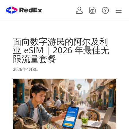
面向数字游民的阿尔及利
亚 eSIM | 2026 年最佳无
限流量套餐
2026年4月8日