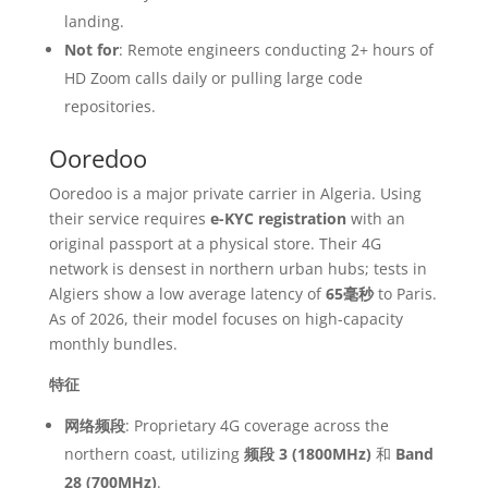
landing.
Not for
: Remote engineers conducting 2+ hours of
HD Zoom calls daily or pulling large code
repositories.
Ooredoo
Ooredoo is a major private carrier in Algeria. Using
their service requires
e-KYC registration
with an
original passport at a physical store. Their 4G
network is densest in northern urban hubs; tests in
Algiers show a low average latency of
65毫秒
to Paris.
As of 2026, their model focuses on high-capacity
monthly bundles.
特征
网络频段
: Proprietary 4G coverage across the
northern coast, utilizing
频段 3 (1800MHz)
和
Band
28 (700MHz)
.