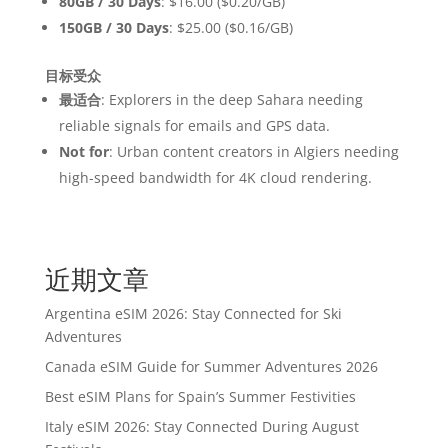
80GB / 30 Days
: $16.00 ($0.20/GB)
150GB / 30 Days
: $25.00 ($0.16/GB)
目标受众
最适合
: Explorers in the deep Sahara needing
reliable signals for emails and GPS data.
Not for
: Urban content creators in Algiers needing
high-speed bandwidth for 4K cloud rendering.
近期文章
Argentina eSIM 2026: Stay Connected for Ski
Adventures
Canada eSIM Guide for Summer Adventures 2026
Best eSIM Plans for Spain’s Summer Festivities
Italy eSIM 2026: Stay Connected During August