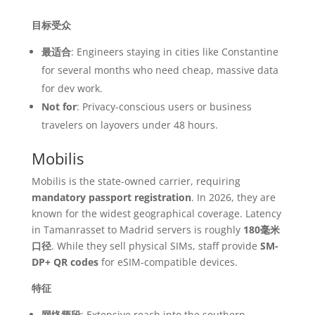
目标受众
最适合
: Engineers staying in cities like Constantine
for several months who need cheap, massive data
for dev work.
Not for
: Privacy-conscious users or business
travelers on layovers under 48 hours.
Mobilis
Mobilis is the state-owned carrier, requiring
mandatory passport registration
. In 2026, they are
known for the widest geographical coverage. Latency
in Tamanrasset to Madrid servers is roughly
180毫米
口径
. While they sell physical SIMs, staff provide
SM-
DP+ QR codes
for eSIM-compatible devices.
特征
网络频段
: Extensive reach into the southern