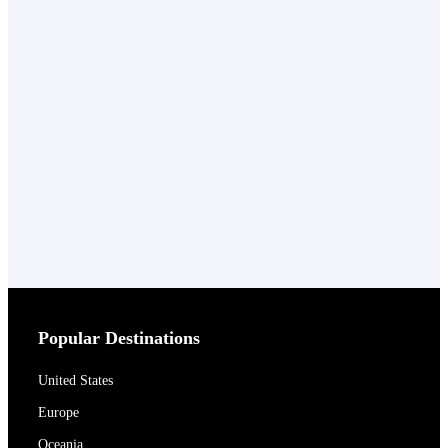
Popular Destinations
United States
Europe
Oceania