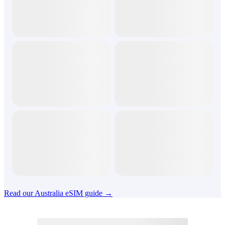
Read our Australia eSIM guide →