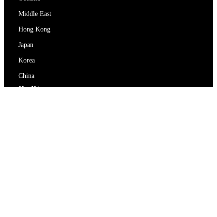
Middle East
Hong Kong
Japan
Korea
China
RedEx
About Us
Blog
Privacy Policy
Terms Of Service
Contact Us
support@redex.vip
Help