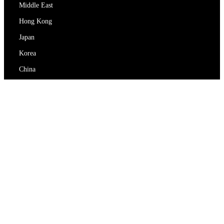
Middle East
Hong Kong
Japan
Korea
China
RedEx
About Us
Blog
Privacy Policy
Terms Of Service
Contact Us
support@redex.vip
Help