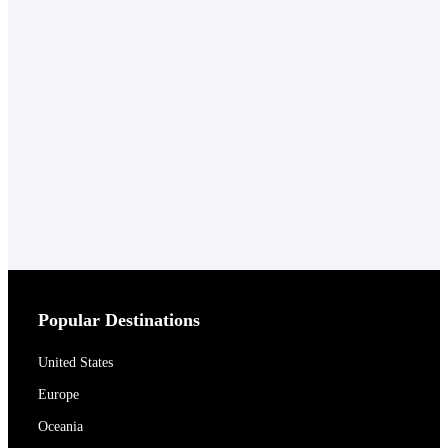
Popular Destinations
United States
Europe
Oceania