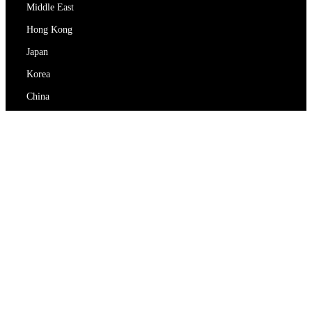
Middle East
Hong Kong
Japan
Korea
China
RedEx
About Us
Blog
Privacy Policy
Terms Of Service
Contact Us
support@redex.vip
Help