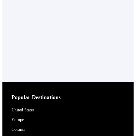
Popular Destinations
United States
Europe
Oceania