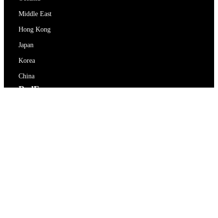
Middle East
Hong Kong
Japan
Korea
China
RedEx
About Us
Blog
Privacy Policy
Terms Of Service
Contact Us
support@redex.vip
Help