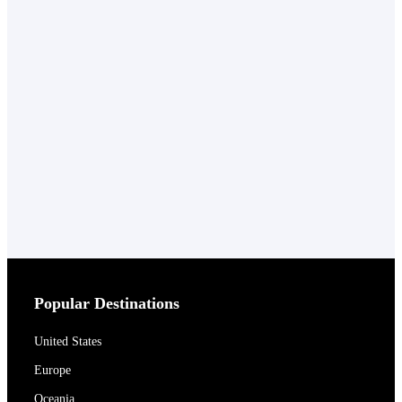
Popular Destinations
United States
Europe
Oceania