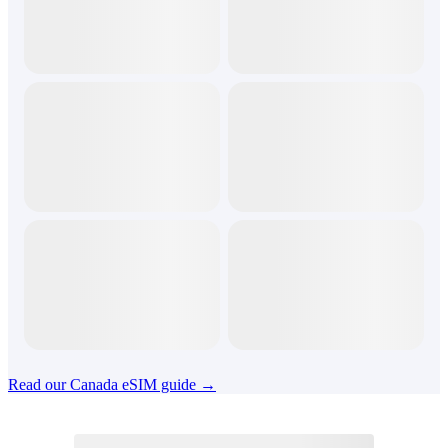
Read our Canada eSIM guide →