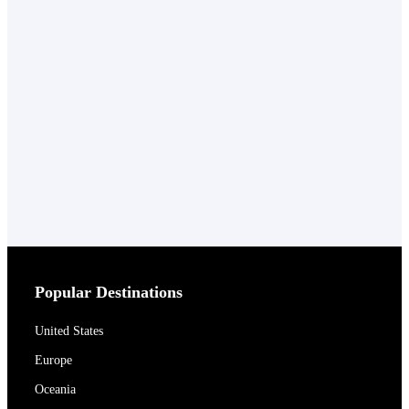
Popular Destinations
United States
Europe
Oceania