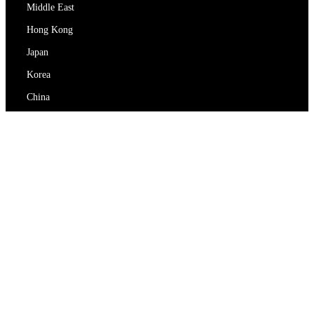
Middle East
Hong Kong
Japan
Korea
China
RedEx
About Us
Blog
Privacy Policy
Terms Of Service
Contact Us
support@redex.vip
Help