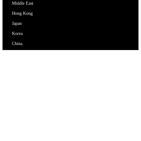
Middle East
Hong Kong
Japan
Korea
China
RedEx
About Us
Blog
Privacy Policy
Terms Of Service
Contact Us
support@redex.vip
Help