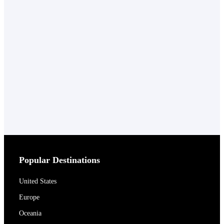
Popular Destinations
United States
Europe
Oceania