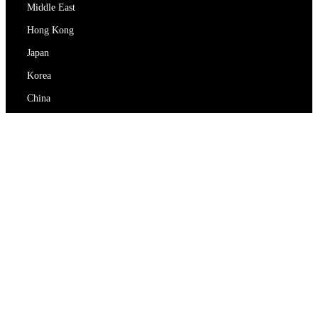
Middle East
Hong Kong
Japan
Korea
China
RedEx
About Us
Blog
Privacy Policy
Terms Of Service
Contact Us
support@redex.vip
Help