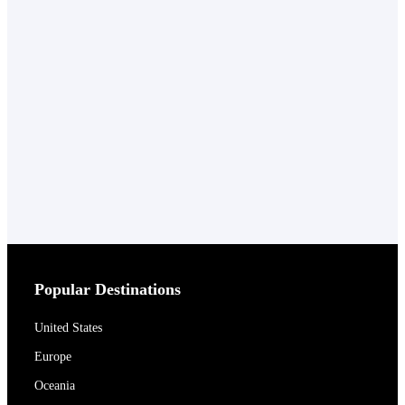
Popular Destinations
United States
Europe
Oceania