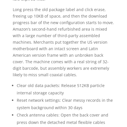
Long press the old package label and click erase,
freeing up 10KB of space, and then the download
progress bar of the new configuration starts to move.
Amazon’s second-hand refurbished area is mixed
with a large number of third-party assembled
machines. Merchants put together the US version
motherboard with an intact screen and Latin
American version frame with an unbroken back
cover. The machine comes with a real string of 32-
digit barcode, but assembly workers are extremely
likely to miss small coaxial cables.
Clear old data packets: Release 512KB particle
internal storage capacity
Reset network settings: Clear messy records in the
system background within 30 days
Check antenna cables: Open the back cover and
press down the detached metal flexible cables