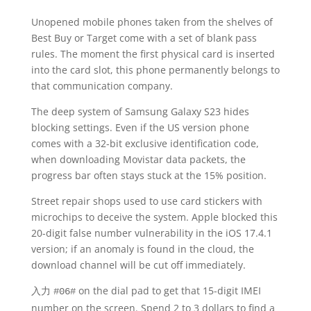
Unopened mobile phones taken from the shelves of
Best Buy or Target come with a set of blank pass
rules. The moment the first physical card is inserted
into the card slot, this phone permanently belongs to
that communication company.
The deep system of Samsung Galaxy S23 hides
blocking settings. Even if the US version phone
comes with a 32-bit exclusive identification code,
when downloading Movistar data packets, the
progress bar often stays stuck at the 15% position.
Street repair shops used to use card stickers with
microchips to deceive the system. Apple blocked this
20-digit false number vulnerability in the iOS 17.4.1
version; if an anomaly is found in the cloud, the
download channel will be cut off immediately.
入力
on the dial pad to get that 15-digit IMEI
#06#
number on the screen. Spend 2 to 3 dollars to find a