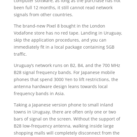
computer software, as long as the purchase has not
been full 12 months, it still cannot read network
signals from other countries.
The brand-new Pixel 8 bought in the London
Vodafone store has no red tape. Landing in Uruguay,
skip the application procedures, and you can
immediately fit in a local package containing 5GB
traffic.
Uruguay’s network runs on B2, B4, and the 700 MHz
B28 signal frequency bands. For Japanese mobile
phones that spend 3000 Yen to lift restrictions, the
antenna hardware design leans towards local
frequency bands in Asia.
Taking a Japanese version phone to small inland
towns in Uruguay, there are often only one or two
bars of signal on the screen. Without the support of
B28 low-frequency antenna, walking inside large
shopping malls will completely disconnect from the