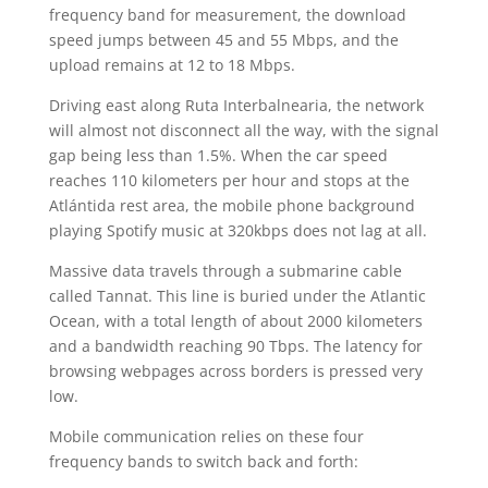
frequency band for measurement, the download
speed jumps between 45 and 55 Mbps, and the
upload remains at 12 to 18 Mbps.
Driving east along Ruta Interbalnearia, the network
will almost not disconnect all the way, with the signal
gap being less than 1.5%. When the car speed
reaches 110 kilometers per hour and stops at the
Atlántida rest area, the mobile phone background
playing Spotify music at 320kbps does not lag at all.
Massive data travels through a submarine cable
called Tannat. This line is buried under the Atlantic
Ocean, with a total length of about 2000 kilometers
and a bandwidth reaching 90 Tbps. The latency for
browsing webpages across borders is pressed very
low.
Mobile communication relies on these four
frequency bands to switch back and forth: