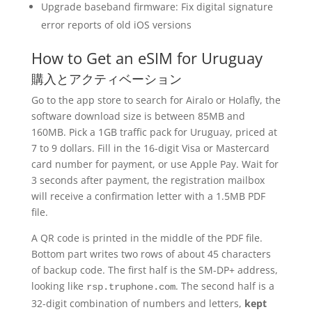
Upgrade baseband firmware: Fix digital signature
error reports of old iOS versions
How to Get an eSIM for Uruguay
購入とアクティベーション
Go to the app store to search for Airalo or Holafly, the
software download size is between 85MB and
160MB. Pick a 1GB traffic pack for Uruguay, priced at
7 to 9 dollars. Fill in the 16-digit Visa or Mastercard
card number for payment, or use Apple Pay. Wait for
3 seconds after payment, the registration mailbox
will receive a confirmation letter with a 1.5MB PDF
file.
A QR code is printed in the middle of the PDF file.
Bottom part writes two rows of about 45 characters
of backup code. The first half is the SM-DP+ address,
looking like
. The second half is a
rsp.truphone.com
32-digit combination of numbers and letters,
kept