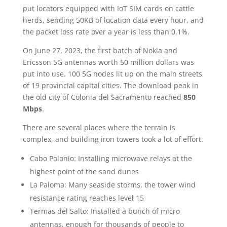
put locators equipped with IoT SIM cards on cattle
herds, sending 50KB of location data every hour, and
the packet loss rate over a year is less than 0.1%.
On June 27, 2023, the first batch of Nokia and
Ericsson 5G antennas worth 50 million dollars was
put into use. 100 5G nodes lit up on the main streets
of 19 provincial capital cities. The download peak in
the old city of Colonia del Sacramento reached
850
Mbps
.
There are several places where the terrain is
complex, and building iron towers took a lot of effort:
Cabo Polonio: Installing microwave relays at the
highest point of the sand dunes
La Paloma: Many seaside storms, the tower wind
resistance rating reaches level 15
Termas del Salto: Installed a bunch of micro
antennas, enough for thousands of people to