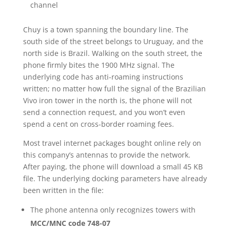
channel
Chuy is a town spanning the boundary line. The
south side of the street belongs to Uruguay, and the
north side is Brazil. Walking on the south street, the
phone firmly bites the 1900 MHz signal. The
underlying code has anti-roaming instructions
written; no matter how full the signal of the Brazilian
Vivo iron tower in the north is, the phone will not
send a connection request, and you won’t even
spend a cent on cross-border roaming fees.
Most travel internet packages bought online rely on
this company’s antennas to provide the network.
After paying, the phone will download a small 45 KB
file. The underlying docking parameters have already
been written in the file:
The phone antenna only recognizes towers with
MCC/MNC code 748-07