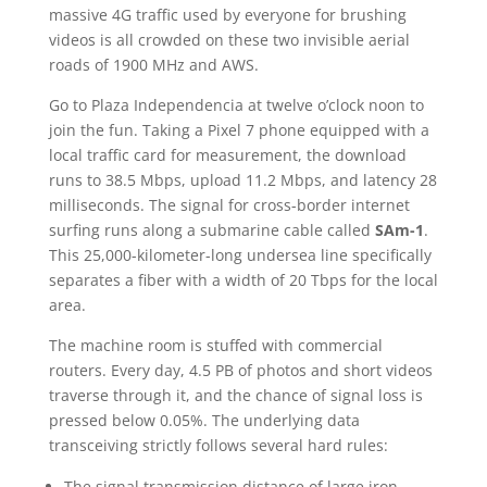
massive 4G traffic used by everyone for brushing
videos is all crowded on these two invisible aerial
roads of 1900 MHz and AWS.
Go to Plaza Independencia at twelve o’clock noon to
join the fun. Taking a Pixel 7 phone equipped with a
local traffic card for measurement, the download
runs to 38.5 Mbps, upload 11.2 Mbps, and latency 28
milliseconds. The signal for cross-border internet
surfing runs along a submarine cable called
SAm-1
.
This 25,000-kilometer-long undersea line specifically
separates a fiber with a width of 20 Tbps for the local
area.
The machine room is stuffed with commercial
routers. Every day, 4.5 PB of photos and short videos
traverse through it, and the chance of signal loss is
pressed below 0.05%. The underlying data
transceiving strictly follows several hard rules:
The signal transmission distance of large iron