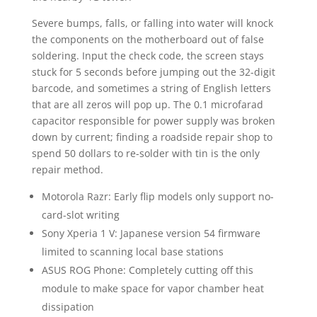
Severe bumps, falls, or falling into water will knock
the components on the motherboard out of false
soldering. Input the check code, the screen stays
stuck for 5 seconds before jumping out the 32-digit
barcode, and sometimes a string of English letters
that are all zeros will pop up. The 0.1 microfarad
capacitor responsible for power supply was broken
down by current; finding a roadside repair shop to
spend 50 dollars to re-solder with tin is the only
repair method.
Motorola Razr: Early flip models only support no-
card-slot writing
Sony Xperia 1 V: Japanese version 54 firmware
limited to scanning local base stations
ASUS ROG Phone: Completely cutting off this
module to make space for vapor chamber heat
dissipation