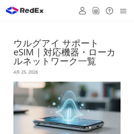
ウルグアイ サポート
eSIM | 対応機器・ローカ
ルネットワーク一覧
4月 25, 2026