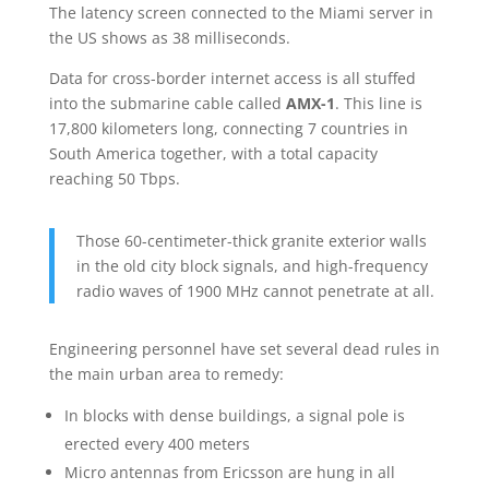
The latency screen connected to the Miami server in
the US shows as 38 milliseconds.
Data for cross-border internet access is all stuffed
into the submarine cable called
AMX-1
. This line is
17,800 kilometers long, connecting 7 countries in
South America together, with a total capacity
reaching 50 Tbps.
Those 60-centimeter-thick granite exterior walls
in the old city block signals, and high-frequency
radio waves of 1900 MHz cannot penetrate at all.
Engineering personnel have set several dead rules in
the main urban area to remedy:
In blocks with dense buildings, a signal pole is
erected every 400 meters
Micro antennas from Ericsson are hung in all