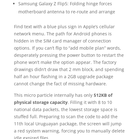
Samsung Galaxy Z Flip5: Folding hinge forces
motherboard antenna to re-route and arrange
Find text with a blue plus sign in Apple’s cellular
network menu. The path for Android phones is
hidden in the SIM card manager of connection
options. If you can’t flip to “add mobile plan” words,
desperately pressing the power button to restart the
phone won’t make the option appear. The factory
drawings didn’t draw that 2 mm block, and spending
half an hour flashing in a 2GB upgrade package
cannot change the fact of missing hardware.
This micro particle internally has only
512KB of
physical storage capacity
. Filling it with 8 to 10
national data packets, the lowest storage space is
stuffed full. Preparing to scan the code to add the
11th local Uruguayan package, the screen will jump
a red system warning, forcing you to manually delete
idle expired files.