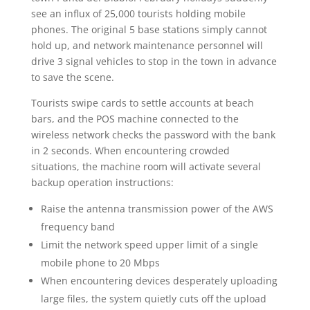
see an influx of 25,000 tourists holding mobile
phones. The original 5 base stations simply cannot
hold up, and network maintenance personnel will
drive 3 signal vehicles to stop in the town in advance
to save the scene.
Tourists swipe cards to settle accounts at beach
bars, and the POS machine connected to the
wireless network checks the password with the bank
in 2 seconds. When encountering crowded
situations, the machine room will activate several
backup operation instructions:
Raise the antenna transmission power of the AWS
frequency band
Limit the network speed upper limit of a single
mobile phone to 20 Mbps
When encountering devices desperately uploading
large files, the system quietly cuts off the upload