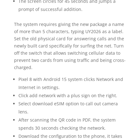
The screen circles for 45 seconds and jumps a
prompt of successful addition.
The system requires giving the new package a name
of more than 5 characters, typing UY2026 as a label.
Set the old physical card for answering calls and the
newly built card specifically for surfing the net. Turn
off the switch that allows switching cellular data to
prevent two cards from using traffic and being cross-
charged.
Pixel 8 with Android 15 system clicks Network and
Internet in settings.
Click add network with a plus sign on the right.
Select download eSIM option to call out camera
lens.
After scanning the QR code in PDF, the system
spends 30 seconds checking the network.
Download the configuration to the phone, it takes