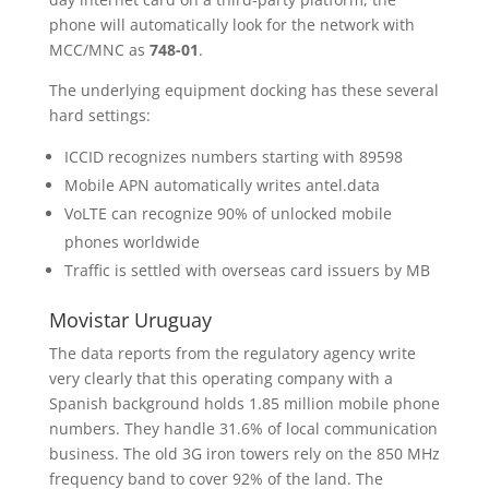
phone will automatically look for the network with
MCC/MNC as
748-01
.
The underlying equipment docking has these several
hard settings:
ICCID recognizes numbers starting with 89598
Mobile APN automatically writes antel.data
VoLTE can recognize 90% of unlocked mobile
phones worldwide
Traffic is settled with overseas card issuers by MB
Movistar Uruguay
The data reports from the regulatory agency write
very clearly that this operating company with a
Spanish background holds 1.85 million mobile phone
numbers. They handle 31.6% of local communication
business. The old 3G iron towers rely on the 850 MHz
frequency band to cover 92% of the land. The