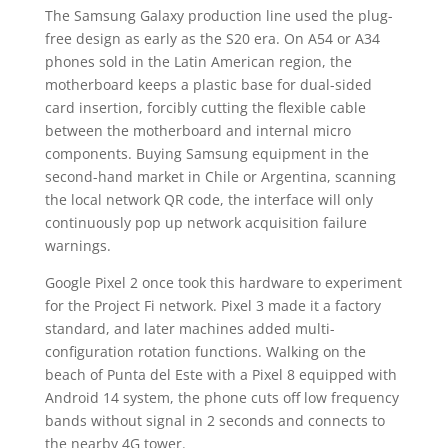
The Samsung Galaxy production line used the plug-
free design as early as the S20 era. On A54 or A34
phones sold in the Latin American region, the
motherboard keeps a plastic base for dual-sided
card insertion, forcibly cutting the flexible cable
between the motherboard and internal micro
components. Buying Samsung equipment in the
second-hand market in Chile or Argentina, scanning
the local network QR code, the interface will only
continuously pop up network acquisition failure
warnings.
Google Pixel 2 once took this hardware to experiment
for the Project Fi network. Pixel 3 made it a factory
standard, and later machines added multi-
configuration rotation functions. Walking on the
beach of Punta del Este with a Pixel 8 equipped with
Android 14 system, the phone cuts off low frequency
bands without signal in 2 seconds and connects to
the nearby 4G tower.