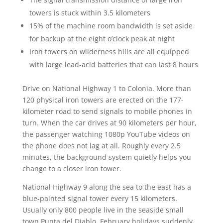
towers is stuck within 3.5 kilometers
15% of the machine room bandwidth is set aside
for backup at the eight o’clock peak at night
Iron towers on wilderness hills are all equipped
with large lead-acid batteries that can last 8 hours
Drive on National Highway 1 to Colonia. More than
120 physical iron towers are erected on the 177-
kilometer road to send signals to mobile phones in
turn. When the car drives at 90 kilometers per hour,
the passenger watching 1080p YouTube videos on
the phone does not lag at all. Roughly every 2.5
minutes, the background system quietly helps you
change to a closer iron tower.
National Highway 9 along the sea to the east has a
blue-painted signal tower every 15 kilometers.
Usually only 800 people live in the seaside small
town Punta del Diablo. February holidays suddenly