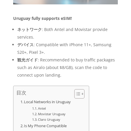
Uruguay fully supports eSIM!
ネットワーク
: Both Antel and Movistar provide
services.
デバイス
: Compatible with iPhone 11+, Samsung
S20+, Pixel 3+.
観光ガイド
: Recommended to buy traffic packages
such as Airalo (about $8/GB), scan the code to
connect upon landing.
目次
Local Networks in Uruguay
Antel
Movistar Uruguay
Claro Uruguay
Is My Phone Compatible