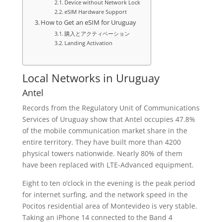
Device without Network Lock
eSIM Hardware Support
How to Get an eSIM for Uruguay
購入とアクティベーション
Landing Activation
Local Networks in Uruguay
Antel
Records from the Regulatory Unit of Communications
Services of Uruguay show that Antel occupies 47.8%
of the mobile communication market share in the
entire territory. They have built more than 4200
physical towers nationwide. Nearly 80% of them
have been replaced with LTE-Advanced equipment.
Eight to ten o’clock in the evening is the peak period
for internet surfing, and the network speed in the
Pocitos residential area of Montevideo is very stable.
Taking an iPhone 14 connected to the Band 4