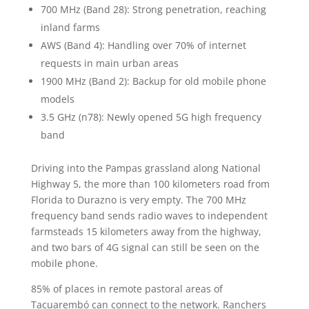
700 MHz (Band 28): Strong penetration, reaching
inland farms
AWS (Band 4): Handling over 70% of internet
requests in main urban areas
1900 MHz (Band 2): Backup for old mobile phone
models
3.5 GHz (n78): Newly opened 5G high frequency
band
Driving into the Pampas grassland along National
Highway 5, the more than 100 kilometers road from
Florida to Durazno is very empty. The 700 MHz
frequency band sends radio waves to independent
farmsteads 15 kilometers away from the highway,
and two bars of 4G signal can still be seen on the
mobile phone.
85% of places in remote pastoral areas of
Tacuarembó can connect to the network. Ranchers