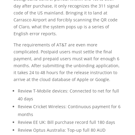
day after purchase, it only recognizes the 311 signal
code of the US mainland. Bringing it to land at
Carrasco Airport and forcibly scanning the QR code
of Claro, what the system pops up is a series of
English error reports.
The requirements of AT&T are even more
complicated. Postpaid users must settle the final
payment, and prepaid users must wait for enough 6
months. After submitting the unbinding application,
it takes 24 to 48 hours for the release instruction to
arrive at the cloud database of Apple or Google.
Review T-Mobile devices: Connected to net for full
40 days
Review Cricket Wireless: Continuous payment for 6
months
Review EE UK: Bill purchase record full 180 days
Review Optus Australia: Top-up full 80 AUD