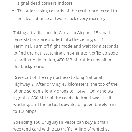
signal dead corners indoors
The addressing records of the router are forced to
be cleared once at two o’clock every morning
Taking a traffic card to Carrasco Airport, 15 small
base stations are stuffed into the ceiling of T1
Terminal. Turn off flight mode and wait for 8 seconds
to find the net. Watching a 45-minute Netflix episode
of ordinary definition, 450 MB of traffic runs off in
the background.
Drive out of the city northeast along National
Highway 8. After driving 45 kilometers, the top of the
phone screen silently drops to HSPA+. Only the 3G
signal of 850 MHz of the roadside iron tower is still
working, and the actual download speed barely runs
to 1.2 Mbps.
Spending 150 Uruguayan Pesos can buy a small
weekend card with 3GB traffic. A line of whitelist