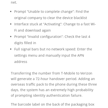
net.
Prompt “Unable to complete change”: Find the
original company to clear the device blacklist
Interface stuck at “Activating”: Change to a fast Wi-
Fi and download again
Prompt “Invalid configuration”: Check the last 4
digits filled in
Full signal bars but no network speed: Enter the
settings menu and manually input the APN
address
Transferring the number from T-Mobile to Verizon
will generate a 72-hour handover period. Adding an
overseas traffic pack to the phone during these three
days, the system has an extremely high probability
of prompting identity authentication failure.
The barcode label on the back of the packaging box