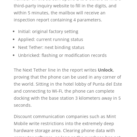
third-party inquiry website to fill in the digits, and
within 5 minutes, the mailbox will receive an
inspection report containing 4 parameters.
Initial: original factory setting
Applied: current running status
Next Tether: next binding status
Unbricked: flashing or modification records
The Next Tether line in the report writes
Unlock
,
proving that the phone can be used in any corner of
the world. Sitting in the hotel lobby of Punta del Este
and connecting to Wi-Fi, the phone can complete
docking with the base station 3 kilometers away in 5
seconds.
Discount communication companies such as Mint
Mobile write restrictions into the extremely deep
hardware storage area. Clearing phone data with