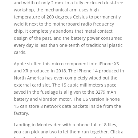
and width of only 2 mm. In a fully enclosed dust-free
workshop, the mechanical arm uses high
temperature of 260 degrees Celsius to permanently
weld it next to the motherboard radio frequency
chip. It completely abandons that metal contact
design of the past, and the battery power consumed
every day is less than one-tenth of traditional plastic
cards.
Apple stuffed this micro component into iPhone XS
and XR produced in 2018. The iPhone 14 produced in
North America has even completely wiped out the
external card slot. The 15 cubic millimeters space
saved in the fuselage is all given to the 3279 mAh
battery and vibration motor. The US version iPhone
15 can store 8 network data packets inside from the
factory.
Landing in Montevideo with a phone full of 8 files,
you can pick any two to let them run together. Click a