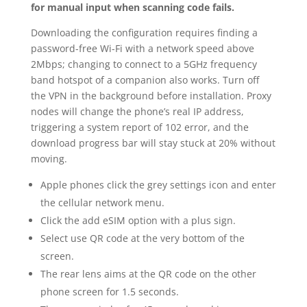
for manual input when scanning code fails.
Downloading the configuration requires finding a
password-free Wi-Fi with a network speed above
2Mbps; changing to connect to a 5GHz frequency
band hotspot of a companion also works. Turn off
the VPN in the background before installation. Proxy
nodes will change the phone’s real IP address,
triggering a system report of 102 error, and the
download progress bar will stay stuck at 20% without
moving.
Apple phones click the grey settings icon and enter
the cellular network menu.
Click the add eSIM option with a plus sign.
Select use QR code at the very bottom of the
screen.
The rear lens aims at the QR code on the other
phone screen for 1.5 seconds.