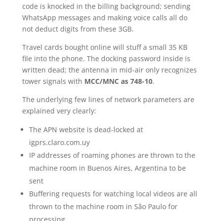
code is knocked in the billing background; sending
WhatsApp messages and making voice calls all do
not deduct digits from these 3GB.
Travel cards bought online will stuff a small 35 KB
file into the phone. The docking password inside is
written dead; the antenna in mid-air only recognizes
tower signals with
MCC/MNC as 748-10
.
The underlying few lines of network parameters are
explained very clearly:
The APN website is dead-locked at
igprs.claro.com.uy
IP addresses of roaming phones are thrown to the
machine room in Buenos Aires, Argentina to be
sent
Buffering requests for watching local videos are all
thrown to the machine room in São Paulo for
processing