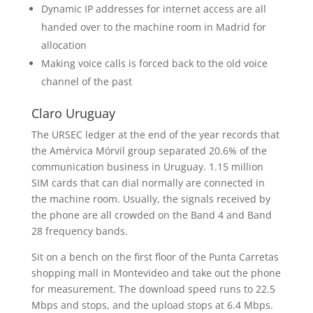
Dynamic IP addresses for internet access are all
handed over to the machine room in Madrid for
allocation
Making voice calls is forced back to the old voice
channel of the past
Claro Uruguay
The URSEC ledger at the end of the year records that
the Amérvica Mórvil group separated 20.6% of the
communication business in Uruguay. 1.15 million
SIM cards that can dial normally are connected in
the machine room. Usually, the signals received by
the phone are all crowded on the Band 4 and Band
28 frequency bands.
Sit on a bench on the first floor of the Punta Carretas
shopping mall in Montevideo and take out the phone
for measurement. The download speed runs to 22.5
Mbps and stops, and the upload stops at 6.4 Mbps.