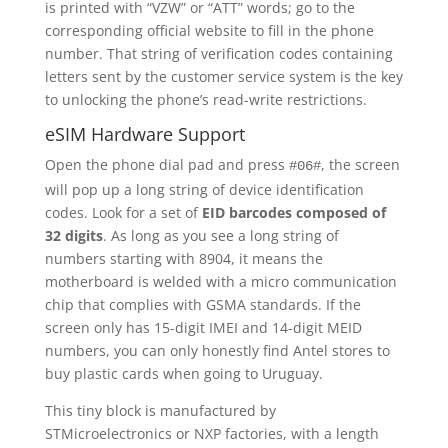
is printed with “VZW” or “ATT” words; go to the
corresponding official website to fill in the phone
number. That string of verification codes containing
letters sent by the customer service system is the key
to unlocking the phone’s read-write restrictions.
eSIM Hardware Support
Open the phone dial pad and press
, the screen
#06#
will pop up a long string of device identification
codes. Look for a set of
EID barcodes composed of
32 digits
. As long as you see a long string of
numbers starting with 8904, it means the
motherboard is welded with a micro communication
chip that complies with GSMA standards. If the
screen only has 15-digit IMEI and 14-digit MEID
numbers, you can only honestly find Antel stores to
buy plastic cards when going to Uruguay.
This tiny block is manufactured by
STMicroelectronics or NXP factories, with a length