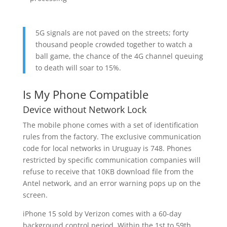
5G signals are not paved on the streets; forty
thousand people crowded together to watch a
ball game, the chance of the 4G channel queuing
to death will soar to 15%.
Is My Phone Compatible
Device without Network Lock
The mobile phone comes with a set of identification
rules from the factory. The exclusive communication
code for local networks in Uruguay is 748. Phones
restricted by specific communication companies will
refuse to receive that 10KB download file from the
Antel network, and an error warning pops up on the
screen.
iPhone 15 sold by Verizon comes with a 60-day
background control period. Within the 1st to 59th