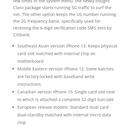
few times in the system menu, the newly bought
Claro package starts running 5G traffic to surf the
net. The other option keeps the US number running
the 2G frequency band, specifically used for
receiving the 6-digit verification code SMS sent by
Citibank.
Southeast Asian version iPhone 13: Keeps physical
card slot matched with internal chip on
motherboard
Middle Eastern version iPhone 12: Some batches
are factory-locked with baseband write
instructions
Canadian version iPhone 15: Single card slot next
to which is attached a complete 32-digit barcode
European release models: Standard dual-card
dual-standby matched with internal micro data
chip