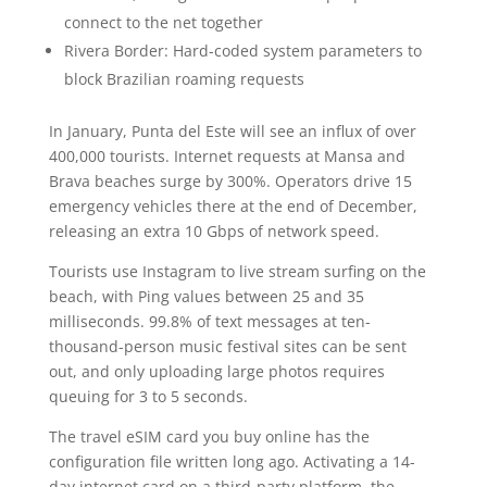
connect to the net together
Rivera Border: Hard-coded system parameters to
block Brazilian roaming requests
In January, Punta del Este will see an influx of over
400,000 tourists. Internet requests at Mansa and
Brava beaches surge by 300%. Operators drive 15
emergency vehicles there at the end of December,
releasing an extra 10 Gbps of network speed.
Tourists use Instagram to live stream surfing on the
beach, with Ping values between 25 and 35
milliseconds. 99.8% of text messages at ten-
thousand-person music festival sites can be sent
out, and only uploading large photos requires
queuing for 3 to 5 seconds.
The travel eSIM card you buy online has the
configuration file written long ago. Activating a 14-
day internet card on a third-party platform, the