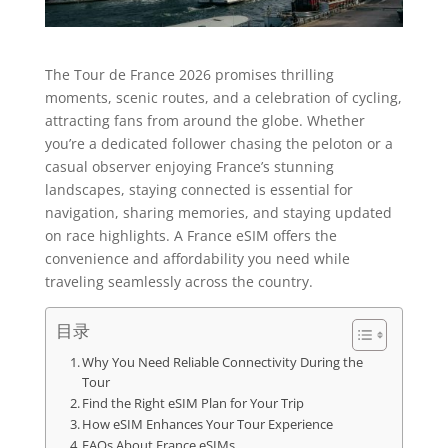
The Tour de France 2026 promises thrilling
moments, scenic routes, and a celebration of cycling,
attracting fans from around the globe. Whether
you’re a dedicated follower chasing the peloton or a
casual observer enjoying France’s stunning
landscapes, staying connected is essential for
navigation, sharing memories, and staying updated
on race highlights. A France eSIM offers the
convenience and affordability you need while
traveling seamlessly across the country.
目录
Why You Need Reliable Connectivity During the
Tour
Find the Right eSIM Plan for Your Trip
How eSIM Enhances Your Tour Experience
FAQs About France eSIMs