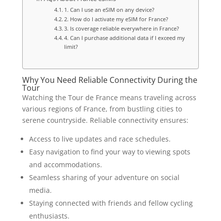
1. Can I use an eSIM on any device?
2. How do I activate my eSIM for France?
3. Is coverage reliable everywhere in France?
4. Can I purchase additional data if I exceed my
limit?
Why You Need Reliable Connectivity During the
Tour
Watching the Tour de France means traveling across
various regions of France, from bustling cities to
serene countryside. Reliable connectivity ensures:
Access to live updates and race schedules.
Easy navigation to find your way to viewing spots
and accommodations.
Seamless sharing of your adventure on social
media.
Staying connected with friends and fellow cycling
enthusiasts.