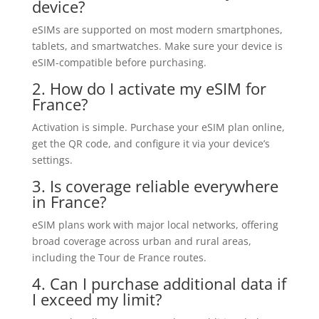
device?
eSIMs are supported on most modern smartphones,
tablets, and smartwatches. Make sure your device is
eSIM-compatible before purchasing.
2. How do I activate my eSIM for
France?
Activation is simple. Purchase your eSIM plan online,
get the QR code, and configure it via your device’s
settings.
3. Is coverage reliable everywhere
in France?
eSIM plans work with major local networks, offering
broad coverage across urban and rural areas,
including the Tour de France routes.
4. Can I purchase additional data if
I exceed my limit?