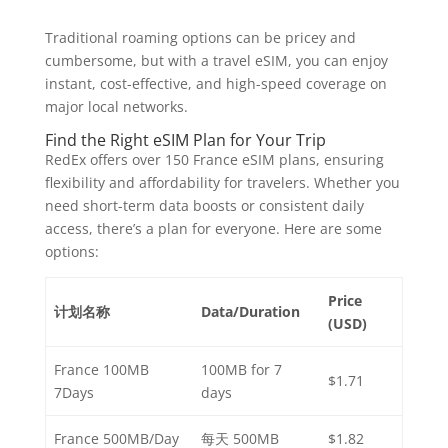
Traditional roaming options can be pricey and
cumbersome, but with a travel eSIM, you can enjoy
instant, cost-effective, and high-speed coverage on
major local networks.
Find the Right eSIM Plan for Your Trip
RedEx offers over 150 France eSIM plans, ensuring
flexibility and affordability for travelers. Whether you
need short-term data boosts or consistent daily
access, there’s a plan for everyone. Here are some
options:
Price
计划名称
Data/Duration
(USD)
France 100MB
100MB for 7
$1.71
7Days
days
France 500MB/Day
每天 500MB
$1.82