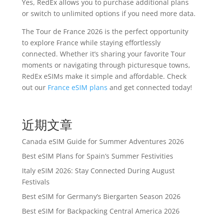
Yes, RedEx allows you to purchase additional plans
or switch to unlimited options if you need more data.
The Tour de France 2026 is the perfect opportunity
to explore France while staying effortlessly
connected. Whether it’s sharing your favorite Tour
moments or navigating through picturesque towns,
RedEx eSIMs make it simple and affordable. Check
out our
France eSIM plans
and get connected today!
近期文章
Canada eSIM Guide for Summer Adventures 2026
Best eSIM Plans for Spain’s Summer Festivities
Italy eSIM 2026: Stay Connected During August
Festivals
Best eSIM for Germany’s Biergarten Season 2026
Best eSIM for Backpacking Central America 2026