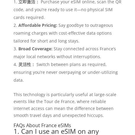
立即激活：
Purchase your eSIM online, scan the QR
code, and you’re ready to use it—no physical SIM
cards required.
Affordable Pricing:
Say goodbye to outrageous
roaming charges with cost-effective data options
tailored for short and long stays.
Broad Coverage:
Stay connected across France’s
major local networks without interruptions.
灵活性：
Switch between plans as required,
ensuring you’re never overpaying or under-utilizing
data.
This technology is particularly useful at large-scale
events like the Tour de France, where reliable
internet access can mean the difference between
smooth travel days and unexpected hiccups.
FAQs About France eSIMs
1. Can I use an eSIM on any