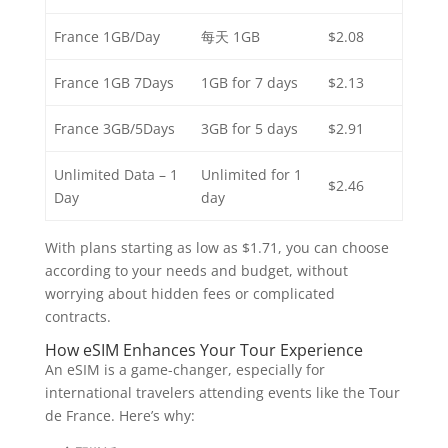
France 1GB/Day
每天 1GB
$2.08
France 1GB 7Days
1GB for 7 days
$2.13
France 3GB/5Days
3GB for 5 days
$2.91
Unlimited Data – 1
Unlimited for 1
$2.46
Day
day
With plans starting as low as $1.71, you can choose
according to your needs and budget, without
worrying about hidden fees or complicated
contracts.
How eSIM Enhances Your Tour Experience
An eSIM is a game-changer, especially for
international travelers attending events like the Tour
de France. Here’s why: