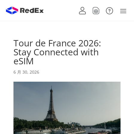
Tour de France 2026:
Stay Connected with
eSIM
6 月 30, 2026