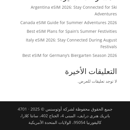
Argentina eSIM 2026: Stay Connected for Ski
Adventures
Canada eSIM Guide for Summer Adventures 2026
Best eSIM Plans for Spain’s Summer Festivities
Italy eSIM 2026: Stay Connected During August
Festivals
Best eSIM for Germany’s Biergarten Season 2026
التعليقات الأخيرة
لا توجد تعليقات للعرض.
جميع الحقوق محفوظة لشركة أوتوسنس © 2025 · 4701
باتريك هنري درايف، المبنى 4، الجناح 402، سانتا كلارا،
كاليفورنيا 95054، الولايات المتحدة الأمريكية