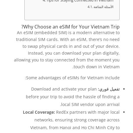
Tips for Staying Connected in Vietnam
الأسئلة الشائعة
Why Choose an eSIM for Your Vietnam Trip?
An eSIM (embedded SIM) is a modern alternative to
traditional SIM cards. With an eSIM, there’s no need
to swap physical cards in and out of your device.
Instead, you can download your plan digitally,
allowing you to stay connected from the moment you
touch down in Vietnam.
Some advantages of eSIMs for Vietnam include:
Download and activate your plan
تفعيل فوري:
before your trip to avoid the hassle of finding a
local SIM vendor upon arrival.
Local Coverage:
RedEx partners with major local
networks, ensuring strong coverage across
Vietnam, from Hanoi and Ho Chi Minh City to