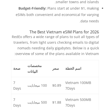
smaller towns and islands.
Budget-Friendly:
Plans start at under $1, making
eSIMs both convenient and economical for varying
data needs.
The Best Vietnam eSIM Plans for 2026
RedEx offers a wide range of plans to suit all types of
travelers, from light users checking emails to digital
nomads needing daily gigabytes. Below is a quick
overview of some of the plans available in Vietnam:
مخصصات
صحة
سعر
اسم الخطة
البيانات
7
Vietnam 100MB
100 ميجابايت
$0.89
Days
7Days
7
Vietnam 500MB
500 ميجابايت
$1.88
Days
7Days