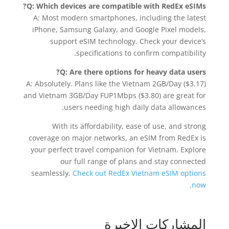
Q: Which devices are compatible with RedEx eSIMs?
A: Most modern smartphones, including the latest
iPhone, Samsung Galaxy, and Google Pixel models,
support eSIM technology. Check your device’s
specifications to confirm compatibility.
Q: Are there options for heavy data users?
A: Absolutely. Plans like the Vietnam 2GB/Day ($3.17)
and Vietnam 3GB/Day FUP1Mbps ($3.80) are great for
users needing high daily data allowances.
With its affordability, ease of use, and strong
coverage on major networks, an eSIM from RedEx is
your perfect travel companion for Vietnam. Explore
our full range of plans and stay connected
seamlessly.
Check out RedEx Vietnam eSIM options
.
now
المشاركات الاخيرة