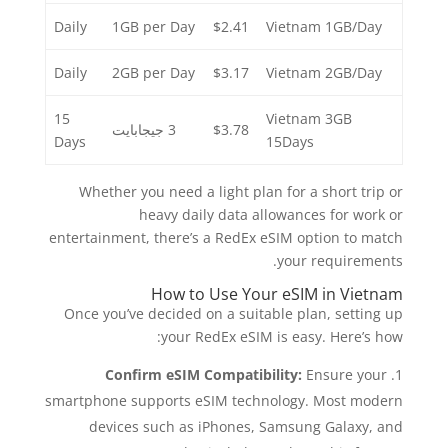
Daily
1GB per Day
$2.41
Vietnam 1GB/Day
Daily
2GB per Day
$3.17
Vietnam 2GB/Day
15
Vietnam 3GB
3 جيجابايت
$3.78
Days
15Days
Whether you need a light plan for a short trip or
heavy daily data allowances for work or
entertainment, there’s a RedEx eSIM option to match
your requirements.
How to Use Your eSIM in Vietnam
Once you’ve decided on a suitable plan, setting up
your RedEx eSIM is easy. Here’s how:
Confirm eSIM Compatibility:
Ensure your
smartphone supports eSIM technology. Most modern
devices such as iPhones, Samsung Galaxy, and