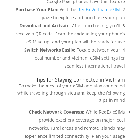
Google Pixel phones have this feature.
Purchase Your Plan:
Visit the
RedEx Vietnam eSIM
page to explore and purchase your plan.
Download and Activate:
After purchasing, you’ll
receive a QR code. Scan the code using your phone’s
eSIM setup, and your plan will be ready for use.
Switch Networks Easily:
Toggle between your
local number and Vietnam eSIM settings for
seamless international travel.
Tips for Staying Connected in Vietnam
To make the most of your eSIM and stay connected
while traveling through Vietnam, keep the following
tips in mind:
Check Network Coverage:
While RedEx eSIMs
provide excellent coverage on major local
networks, rural areas and remote islands may
experience limited connectivity. Plan your usage