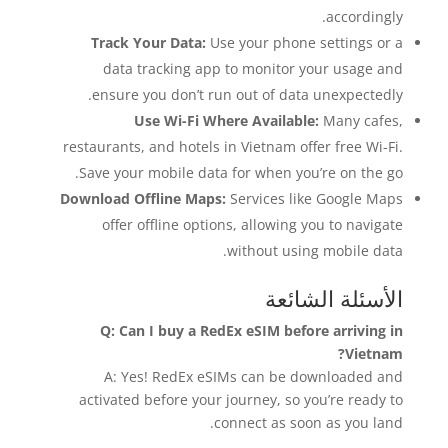
accordingly.
Track Your Data:
Use your phone settings or a
data tracking app to monitor your usage and
ensure you don’t run out of data unexpectedly.
Use Wi-Fi Where Available:
Many cafes,
restaurants, and hotels in Vietnam offer free Wi-Fi.
Save your mobile data for when you’re on the go.
Download Offline Maps:
Services like Google Maps
offer offline options, allowing you to navigate
without using mobile data.
الأسئلة الشائعة
Q: Can I buy a RedEx eSIM before arriving in
Vietnam?
A: Yes! RedEx eSIMs can be downloaded and
activated before your journey, so you’re ready to
connect as soon as you land.