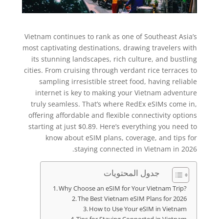
Vietnam continues to rank as one of Southeast Asia’s
most captivating destinations, drawing travelers with
its stunning landscapes, rich culture, and bustling
cities. From cruising through verdant rice terraces to
sampling irresistible street food, having reliable
internet is key to making your Vietnam adventure
truly seamless. That’s where RedEx eSIMs come in,
offering affordable and flexible connectivity options
starting at just $0.89. Here’s everything you need to
know about eSIM plans, coverage, and tips for
staying connected in Vietnam in 2026.
جدول المحتويات
Why Choose an eSIM for Your Vietnam Trip?
The Best Vietnam eSIM Plans for 2026
How to Use Your eSIM in Vietnam