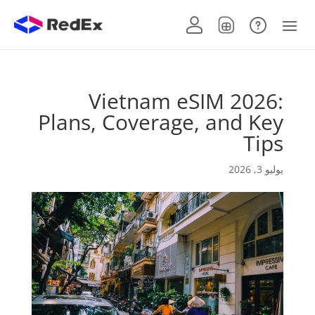
Vietnam eSIM 2026:
Plans, Coverage, and Key
Tips
يوليو 3, 2026