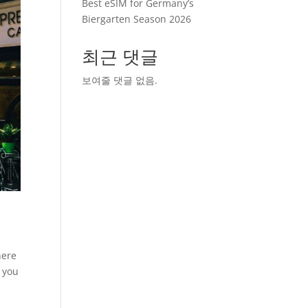
Best eSIM for Germany’s
Biergarten Season 2026
최근 댓글
보여줄 댓글 없음.
here
g you