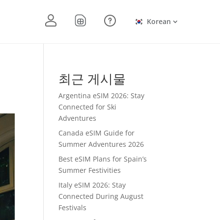
Korean
최근 게시물
Argentina eSIM 2026: Stay
Connected for Ski
Adventures
Canada eSIM Guide for
Summer Adventures 2026
Best eSIM Plans for Spain’s
Summer Festivities
Italy eSIM 2026: Stay
Connected During August
Festivals