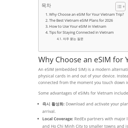
목차
Why Choose an eSIM for Your Vietnam Trip?
The Best Vietnam eSIM Plans for 2026
How to Use Your eSIM in Vietnam
Tips for Staying Connected in Vietnam
자주 묻는 질문
Why Choose an eSIM for 
An eSIM (embedded SIM) is a modern alternativ
physical cards in and out of your device. Inste
connected from the moment you touch down i
Some advantages of eSIMs for Vietnam include
즉시 활성화:
Download and activate your plan 
arrival.
Local Coverage:
RedEx partners with major l
and Ho Chi Minh City to smaller towns and i