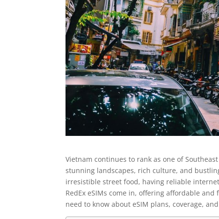
Vietnam continues to rank as one of Southeast 
stunning landscapes, rich culture, and bustlin
irresistible street food, having reliable inter
RedEx eSIMs come in, offering affordable and fl
need to know about eSIM plans, coverage, and 