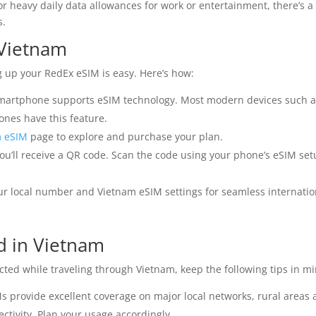
or heavy daily data allowances for work or entertainment, there’s a
s.
 Vietnam
g up your RedEx eSIM is easy. Here’s how:
martphone supports eSIM technology. Most modern devices such 
nes have this feature.
m eSIM
page to explore and purchase your plan.
ou’ll receive a QR code. Scan the code using your phone’s eSIM set
r local number and Vietnam eSIM settings for seamless internatio
d in Vietnam
ted while traveling through Vietnam, keep the following tips in mi
 provide excellent coverage on major local networks, rural areas
ctivity. Plan your usage accordingly.