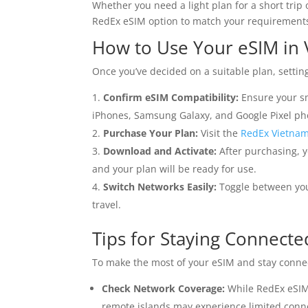
Whether you need a light plan for a short trip 
RedEx eSIM option to match your requirement
How to Use Your eSIM in
Once you’ve decided on a suitable plan, settin
Confirm eSIM Compatibility:
Ensure your s
iPhones, Samsung Galaxy, and Google Pixel pho
Purchase Your Plan:
Visit the
RedEx Vietna
Download and Activate:
After purchasing, y
and your plan will be ready for use.
Switch Networks Easily:
Toggle between you
travel.
Tips for Staying Connecte
To make the most of your eSIM and stay connec
Check Network Coverage:
While RedEx eSIMs
remote islands may experience limited conne