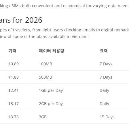
aking eSIMs both convenient and economical for varying data needs
ans for 2026
types of travelers, from light users checking emails to digital nomad
view of some of the plans available in Vietnam:
가격
데이터 허용량
효력
$0.89
100MB
7 Days
$1.88
500MB
7 Days
$2.41
1GB per Day
Daily
$3.17
2GB per Day
Daily
$3.78
3GB
15 Days