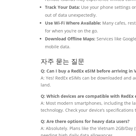
Track Your Data:
Use your phone settings or
out of data unexpectedly.
Use Wi-Fi Where Available:
Many cafes, rest
for when you’re on the go.
Download Offline Maps:
Services like Google
mobile data.
자주 묻는 질문
Q: Can I buy a RedEx eSIM before arriving in
A: Yes! RedEx eSIMs can be downloaded and act
land.
Q: Which devices are compatible with RedEx
A: Most modern smartphones, including the la
technology. Check your device’s specifications 
Q: Are there options for heavy data users?
A: Absolutely. Plans like the Vietnam 2GB/Day
needing high daily data allowances.