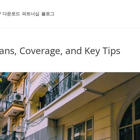
P 다운로드
파트너십
블로그
ans, Coverage, and Key Tips