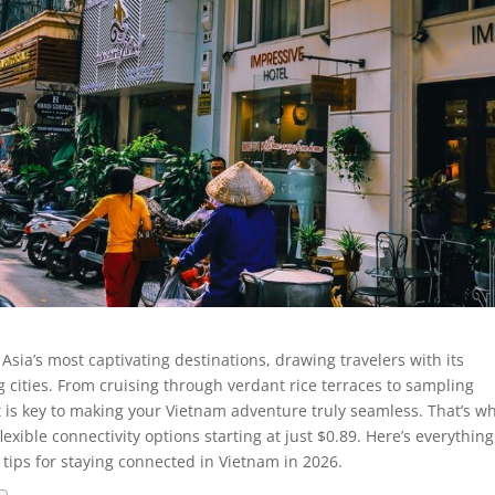
Asia’s most captivating destinations, drawing travelers with its
g cities. From cruising through verdant rice terraces to sampling
net is key to making your Vietnam adventure truly seamless. That’s w
exible connectivity options starting at just $0.89. Here’s everythin
tips for staying connected in Vietnam in 2026.