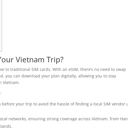
Your Vietnam Trip?
e to traditional SIM cards. With an eSIM, there’s no need to swap
ad, you can download your plan digitally, allowing you to stay
n Vietnam.
:
before your trip to avoid the hassle of finding a local SIM vendor
ocal networks, ensuring strong coverage across Vietnam, from Han
slands.