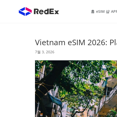
홈
eSIM 샵
AP
Vietnam eSIM 2026: Pl
7월 3, 2026