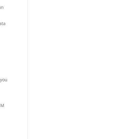
un
ata
 you
SIM