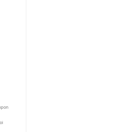
 upon
oi