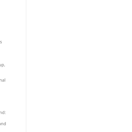
as
up,
nal
nd:
 and