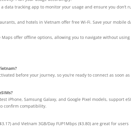
 a data tracking app to monitor your usage and ensure you don’t r
aurants, and hotels in Vietnam offer free Wi-Fi. Save your mobile d
 Maps offer offline options, allowing you to navigate without using
 Vietnam?
ivated before your journey, so you’re ready to connect as soon as
 eSIMs?
test iPhone, Samsung Galaxy, and Google Pixel models, support e
to confirm compatibility.
 ($3.17) and Vietnam 3GB/Day FUP1Mbps ($3.80) are great for users