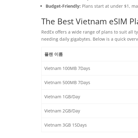
Budget-Friendly:
Plans start at under $1, m
The Best Vietnam eSIM Pl
RedEx offers a wide range of plans to suit all 
needing daily gigabytes. Below is a quick over
플랜 이름
Vietnam 100MB 7Days
Vietnam 500MB 7Days
Vietnam 1GB/Day
Vietnam 2GB/Day
Vietnam 3GB 15Days