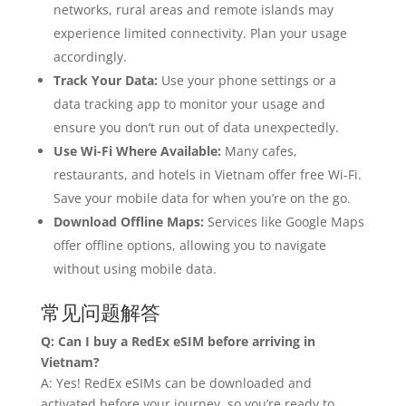
networks, rural areas and remote islands may
experience limited connectivity. Plan your usage
accordingly.
Track Your Data:
Use your phone settings or a
data tracking app to monitor your usage and
ensure you don’t run out of data unexpectedly.
Use Wi-Fi Where Available:
Many cafes,
restaurants, and hotels in Vietnam offer free Wi-Fi.
Save your mobile data for when you’re on the go.
Download Offline Maps:
Services like Google Maps
offer offline options, allowing you to navigate
without using mobile data.
常见问题解答
Q: Can I buy a RedEx eSIM before arriving in
Vietnam?
A: Yes! RedEx eSIMs can be downloaded and
activated before your journey, so you’re ready to