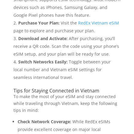
devices such as iPhones, Samsung Galaxy, and
Google Pixel phones have this feature.
Purchase Your Plan:
Visit the
RedEx Vietnam eSIM
page to explore and purchase your plan.
Download and Activate:
After purchasing, you’ll
receive a QR code. Scan the code using your phone’s
eSIM setup, and your plan will be ready for use.
Switch Networks Easily:
Toggle between your
local number and Vietnam eSIM settings for
seamless international travel.
Tips for Staying Connected in Vietnam
To make the most of your eSIM and stay connected
while traveling through Vietnam, keep the following
tips in mind:
Check Network Coverage:
While RedEx eSIMs
provide excellent coverage on major local