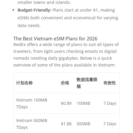
smaller towns and islands.
Budget-Friendly:
Plans start at under $1, making
eSIMs both convenient and economical for varying
data needs.
The Best Vietnam eSIM Plans for 2026
RedEx offers a wide range of plans to suit all types of
travelers, from light users checking emails to digital
nomads needing daily gigabytes. Below is a quick
overview of some of the plans available in Vietnam:
数据流量限
计划名称
价格
有效性
额
Vietnam 100MB
$0.89
100MB
7 Days
7Days
Vietnam 500MB
$1.88
500MB
7 Days
7Days