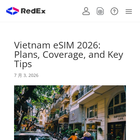
Vietnam eSIM 2026:
Plans, Coverage, and Key
Tips
7 月 3, 2026