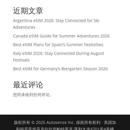
近期文章
Argentina eSIM 2026: Stay Connected for Ski
Adventures
Canada eSIM Guide for Summer Adventures 2026
Best eSIM Plans for Spain’s Summer Festivities
Italy eSIM 2026: Stay Connected During August
Festivals
Best eSIM for Germany’s Biergarten Season 2026
最近评论
您尚未收到任何评论。
版权所有 © 2025 Autosense Inc. 保留所有权利 · 美国加
利福尼亚州圣克拉拉市帕特里克·亨利大道4701号4号楼