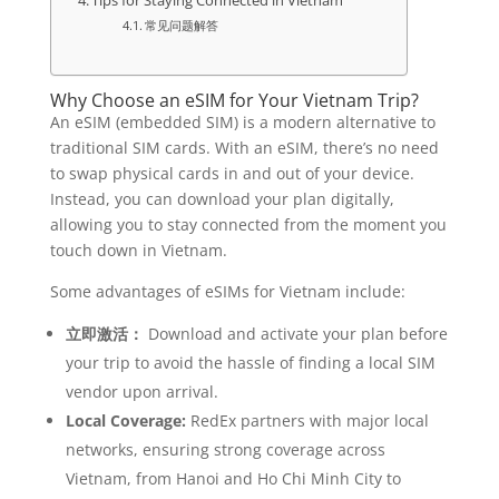
Tips for Staying Connected in Vietnam
常见问题解答
Why Choose an eSIM for Your Vietnam Trip?
An eSIM (embedded SIM) is a modern alternative to
traditional SIM cards. With an eSIM, there’s no need
to swap physical cards in and out of your device.
Instead, you can download your plan digitally,
allowing you to stay connected from the moment you
touch down in Vietnam.
Some advantages of eSIMs for Vietnam include:
立即激活：
Download and activate your plan before
your trip to avoid the hassle of finding a local SIM
vendor upon arrival.
Local Coverage:
RedEx partners with major local
networks, ensuring strong coverage across
Vietnam, from Hanoi and Ho Chi Minh City to