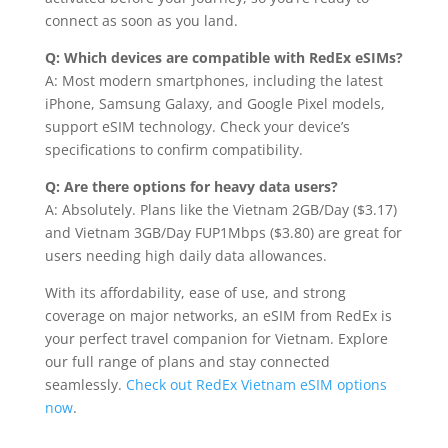
connect as soon as you land.
Q: Which devices are compatible with RedEx eSIMs?
A: Most modern smartphones, including the latest
iPhone, Samsung Galaxy, and Google Pixel models,
support eSIM technology. Check your device’s
specifications to confirm compatibility.
Q: Are there options for heavy data users?
A: Absolutely. Plans like the Vietnam 2GB/Day ($3.17)
and Vietnam 3GB/Day FUP1Mbps ($3.80) are great for
users needing high daily data allowances.
With its affordability, ease of use, and strong
coverage on major networks, an eSIM from RedEx is
your perfect travel companion for Vietnam. Explore
our full range of plans and stay connected
seamlessly.
Check out RedEx Vietnam eSIM options
now
.