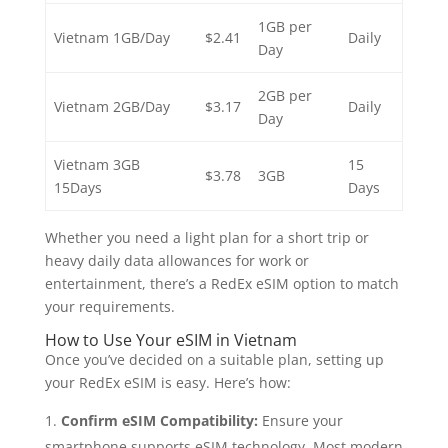
1GB per
Vietnam 1GB/Day
$2.41
Daily
Day
2GB per
Vietnam 2GB/Day
$3.17
Daily
Day
Vietnam 3GB
15
$3.78
3GB
15Days
Days
Whether you need a light plan for a short trip or
heavy daily data allowances for work or
entertainment, there’s a RedEx eSIM option to match
your requirements.
How to Use Your eSIM in Vietnam
Once you’ve decided on a suitable plan, setting up
your RedEx eSIM is easy. Here’s how:
Confirm eSIM Compatibility:
Ensure your
smartphone supports eSIM technology. Most modern