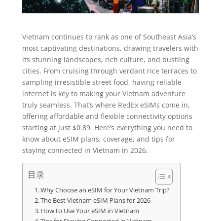
Vietnam continues to rank as one of Southeast Asia’s
most captivating destinations, drawing travelers with
its stunning landscapes, rich culture, and bustling
cities. From cruising through verdant rice terraces to
sampling irresistible street food, having reliable
internet is key to making your Vietnam adventure
truly seamless. That’s where RedEx eSIMs come in,
offering affordable and flexible connectivity options
starting at just $0.89. Here’s everything you need to
know about eSIM plans, coverage, and tips for
staying connected in Vietnam in 2026.
目录
Why Choose an eSIM for Your Vietnam Trip?
The Best Vietnam eSIM Plans for 2026
How to Use Your eSIM in Vietnam