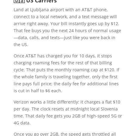
🇺🇸 US Carriers
Land at Ljubljana airport with an AT&T phone,
connect to a local network, and a text message will
arrive right away. Your bill instantly goes up by $12.
That fee buys you the next 24 hours of normal usage
—data, calls, and texts—just like you were back in
the US.
Once AT&T has charged you for 10 days, it stops
charging roaming fees for the rest of that billing
cycle. That puts the monthly roaming cap at $120. If
the whole family is traveling together, only the first
line pays full price; the daily fee for additional lines
is cut in half to $6 each.
Verizon works a little differently: it charges a flat $10
per day. The clock resets at midnight local Slovenia
time. That daily fee gets you 2GB of high-speed 5G or
4G data.
Once you go over 2GB, the speed gets throttled all