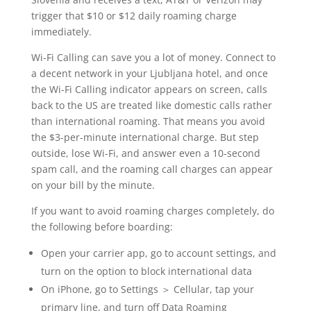
trigger that $10 or $12 daily roaming charge
immediately.
Wi-Fi Calling can save you a lot of money. Connect to
a decent network in your Ljubljana hotel, and once
the Wi-Fi Calling indicator appears on screen, calls
back to the US are treated like domestic calls rather
than international roaming. That means you avoid
the $3-per-minute international charge. But step
outside, lose Wi-Fi, and answer even a 10-second
spam call, and the roaming call charges can appear
on your bill by the minute.
If you want to avoid roaming charges completely, do
the following before boarding:
Open your carrier app, go to account settings, and
turn on the option to block international data
On iPhone, go to Settings ＞ Cellular, tap your
primary line, and turn off Data Roaming