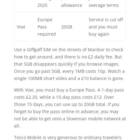
2025
allowance
overage terms
Europe
Service is cut off
Voxi
Pass
20GB
and you must
required
buy again
Use a Giffgaff SIM on the streets of Maribor to check
how to get around, and there is no £2 daily fee. But
that 5GB disappears quickly if you browse images.
Once you go past 5GB, every 1MB costs 10p. Watch a
single 100MB short video and a £10 balance is gone.
With Voxi, you must buy a Europe Pass. A 1-day pass
costs £2.20, while a 15-day pass costs £12. Over
those 15 days, you can use up to 20GB total. If you
forget to buy the pass online in advance, you may
not be able to get onto a Slovenian mobile network at
all.
Tesco Mobile is very generous to ordinary travelers.