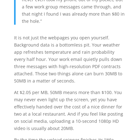
a few work group messages came through, and
that night I found I was already more than $80 in
the hole.”
It is not just the webpages you open yourself.
Background data is a bottomless pit. Your weather
app refreshes temperature and rain probability
every half hour. Your work email quietly pulls down
three messages with high-resolution PDF contracts
attached. Those two things alone can burn 30MB to
50MB in a matter of seconds.
At $2.05 per MB, 50MB means more than $100. You
may never even light up the screen, yet you have
effectively handed over the cost of a nice dinner for
two at a local restaurant. And if you feel like posting
on social media, uploading a 10-second 1080p HD
video is usually about 20MB.
By the time the upload spinner finishes its little