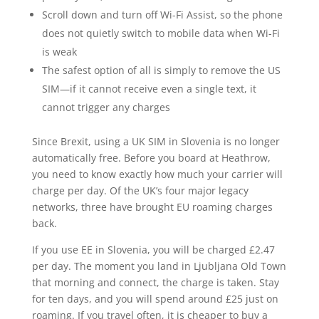
Scroll down and turn off Wi-Fi Assist, so the phone
does not quietly switch to mobile data when Wi-Fi
is weak
The safest option of all is simply to remove the US
SIM—if it cannot receive even a single text, it
cannot trigger any charges
Since Brexit, using a UK SIM in Slovenia is no longer
automatically free. Before you board at Heathrow,
you need to know exactly how much your carrier will
charge per day. Of the UK’s four major legacy
networks, three have brought EU roaming charges
back.
If you use EE in Slovenia, you will be charged £2.47
per day. The moment you land in Ljubljana Old Town
that morning and connect, the charge is taken. Stay
for ten days, and you will spend around £25 just on
roaming. If you travel often, it is cheaper to buy a