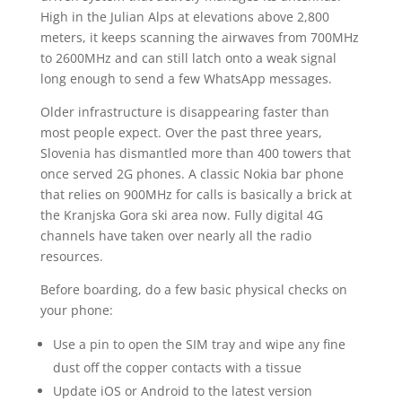
High in the Julian Alps at elevations above 2,800
meters, it keeps scanning the airwaves from 700MHz
to 2600MHz and can still latch onto a weak signal
long enough to send a few WhatsApp messages.
Older infrastructure is disappearing faster than
most people expect. Over the past three years,
Slovenia has dismantled more than 400 towers that
once served 2G phones. A classic Nokia bar phone
that relies on 900MHz for calls is basically a brick at
the Kranjska Gora ski area now. Fully digital 4G
channels have taken over nearly all the radio
resources.
Before boarding, do a few basic physical checks on
your phone:
Use a pin to open the SIM tray and wipe any fine
dust off the copper contacts with a tissue
Update iOS or Android to the latest version