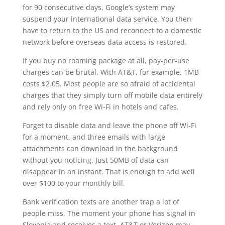
for 90 consecutive days, Google’s system may
suspend your international data service. You then
have to return to the US and reconnect to a domestic
network before overseas data access is restored.
If you buy no roaming package at all, pay-per-use
charges can be brutal. With AT&T, for example, 1MB
costs $2.05. Most people are so afraid of accidental
charges that they simply turn off mobile data entirely
and rely only on free Wi-Fi in hotels and cafes.
Forget to disable data and leave the phone off Wi-Fi
for a moment, and three emails with large
attachments can download in the background
without you noticing. Just 50MB of data can
disappear in an instant. That is enough to add well
over $100 to your monthly bill.
Bank verification texts are another trap a lot of
people miss. The moment your phone has signal in
Slovenia and receives a text, AT&T or Verizon may