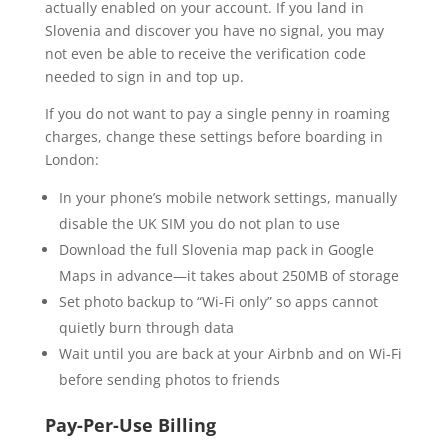
actually enabled on your account. If you land in
Slovenia and discover you have no signal, you may
not even be able to receive the verification code
needed to sign in and top up.
If you do not want to pay a single penny in roaming
charges, change these settings before boarding in
London:
In your phone’s mobile network settings, manually
disable the UK SIM you do not plan to use
Download the full Slovenia map pack in Google
Maps in advance—it takes about 250MB of storage
Set photo backup to “Wi-Fi only” so apps cannot
quietly burn through data
Wait until you are back at your Airbnb and on Wi-Fi
before sending photos to friends
Pay-Per-Use Billing