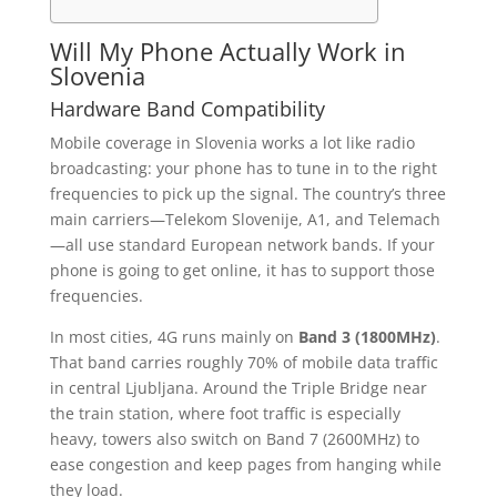
Will My Phone Actually Work in
Slovenia
Hardware Band Compatibility
Mobile coverage in Slovenia works a lot like radio
broadcasting: your phone has to tune in to the right
frequencies to pick up the signal. The country’s three
main carriers—Telekom Slovenije, A1, and Telemach
—all use standard European network bands. If your
phone is going to get online, it has to support those
frequencies.
In most cities, 4G runs mainly on
Band 3 (1800MHz)
.
That band carries roughly 70% of mobile data traffic
in central Ljubljana. Around the Triple Bridge near
the train station, where foot traffic is especially
heavy, towers also switch on Band 7 (2600MHz) to
ease congestion and keep pages from hanging while
they load.