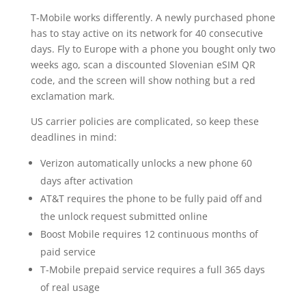
T-Mobile works differently. A newly purchased phone
has to stay active on its network for 40 consecutive
days. Fly to Europe with a phone you bought only two
weeks ago, scan a discounted Slovenian eSIM QR
code, and the screen will show nothing but a red
exclamation mark.
US carrier policies are complicated, so keep these
deadlines in mind:
Verizon automatically unlocks a new phone 60
days after activation
AT&T requires the phone to be fully paid off and
the unlock request submitted online
Boost Mobile requires 12 continuous months of
paid service
T-Mobile prepaid service requires a full 365 days
of real usage