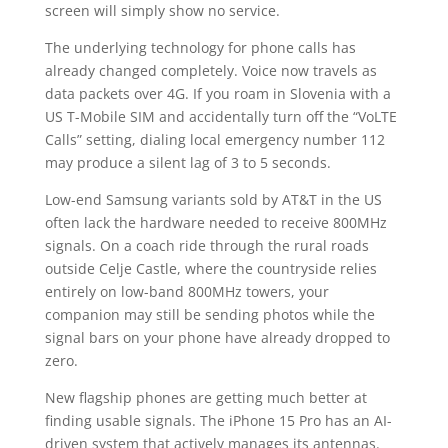
screen will simply show no service.
The underlying technology for phone calls has
already changed completely. Voice now travels as
data packets over 4G. If you roam in Slovenia with a
US T-Mobile SIM and accidentally turn off the “VoLTE
Calls” setting, dialing local emergency number 112
may produce a silent lag of 3 to 5 seconds.
Low-end Samsung variants sold by AT&T in the US
often lack the hardware needed to receive 800MHz
signals. On a coach ride through the rural roads
outside Celje Castle, where the countryside relies
entirely on low-band 800MHz towers, your
companion may still be sending photos while the
signal bars on your phone have already dropped to
zero.
New flagship phones are getting much better at
finding usable signals. The iPhone 15 Pro has an AI-
driven system that actively manages its antennas.