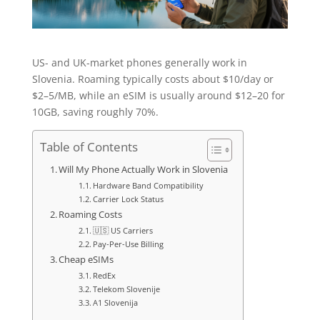
US- and UK-market phones generally work in
Slovenia. Roaming typically costs about $10/day or
$2–5/MB, while an eSIM is usually around $12–20 for
10GB, saving roughly 70%.
Table of Contents
Will My Phone Actually Work in Slovenia
Hardware Band Compatibility
Carrier Lock Status
Roaming Costs
🇺🇸 US Carriers
Pay-Per-Use Billing
Cheap eSIMs
RedEx
Telekom Slovenije
A1 Slovenija