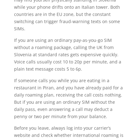
while your phone drifts onto an Italian tower. Both
countries are in the EU zone, but the constant
switching can trigger fraud-warning texts on some
SIMs.
If you are using an ordinary pay-as-you-go SIM
without a roaming package, calling the UK from
Slovenia at standard rates gets expensive quickly.
Voice calls usually cost 10 to 20p per minute, and a
plain text message costs 5 to 6p.
If someone calls you while you are eating in a
restaurant in Piran, and you have already paid for a
daily roaming plan, receiving the call costs nothing.
But if you are using an ordinary SIM without the
daily pass, even answering a call may deduct a
penny or two per minute from your balance.
Before you leave, always log into your carrier’s
website and check whether international roaming is