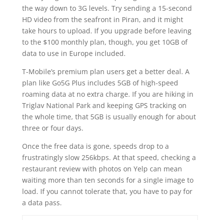
the way down to 3G levels. Try sending a 15-second
HD video from the seafront in Piran, and it might
take hours to upload. If you upgrade before leaving
to the $100 monthly plan, though, you get 10GB of
data to use in Europe included.
T-Mobile’s premium plan users get a better deal. A
plan like Go5G Plus includes 5GB of high-speed
roaming data at no extra charge. If you are hiking in
Triglav National Park and keeping GPS tracking on
the whole time, that 5GB is usually enough for about
three or four days.
Once the free data is gone, speeds drop to a
frustratingly slow 256kbps. At that speed, checking a
restaurant review with photos on Yelp can mean
waiting more than ten seconds for a single image to
load. If you cannot tolerate that, you have to pay for
a data pass.