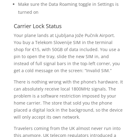
Make sure the Data Roaming toggle in Settings is
turned on
Carrier Lock Status
Your plane lands at Ljubljana Jože Pučnik Airport.
You buy a Telekom Slovenije SIM in the terminal
shop for €15, with 50GB of data included. You use a
pin to open the tray, slide the new SIM in, and
instead of full signal bars in the top-left corner, you
get a cold message on the screen: “Invalid SIM.”
There is nothing wrong with the phone’s hardware. It
can absolutely receive local 1800MHz signals. The
problem is a software restriction imposed by your
home carrier. The store that sold you the phone
placed a digital lock in the background, so the device
will only accept its own network.
Travelers coming from the UK almost never run into
this anymore. UK telecom regulators introduced a