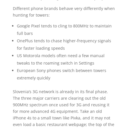
Different phone brands behave very differently when
hunting for towers:
Google Pixel tends to cling to 800MHz to maintain
full bars
OnePlus tends to chase higher-frequency signals
for faster loading speeds
US Motorola models often need a few manual
tweaks to the roaming switch in Settings
European Sony phones switch between towers
extremely quickly
Slovenia’s 3G network is already in its final phase.
The three major carriers are clearing out the old
900MHz spectrum once used for 3G and reusing it
for more advanced 4G equipment. Take an old
iPhone 4s to a small town like Pivka, and it may not
even load a basic restaurant webpage; the top of the