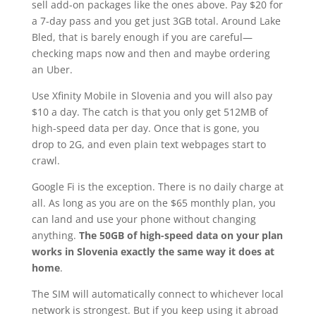
sell add-on packages like the ones above. Pay $20 for
a 7-day pass and you get just 3GB total. Around Lake
Bled, that is barely enough if you are careful—
checking maps now and then and maybe ordering
an Uber.
Use Xfinity Mobile in Slovenia and you will also pay
$10 a day. The catch is that you only get 512MB of
high-speed data per day. Once that is gone, you
drop to 2G, and even plain text webpages start to
crawl.
Google Fi is the exception. There is no daily charge at
all. As long as you are on the $65 monthly plan, you
can land and use your phone without changing
anything.
The 50GB of high-speed data on your plan
works in Slovenia exactly the same way it does at
home
.
The SIM will automatically connect to whichever local
network is strongest. But if you keep using it abroad