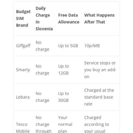
Daily
Budget
Charge
Free Data
What Happens
SIM
in
Allowance
After That
Brand
Slovenia
No
Giffgaff
Up to 5GB
10p/MB
charge
Service stops or
No
Up to
Smarty
you buy an add-
charge
12GB
on
Charged at the
No
Up to
Lebara
standard base
charge
30GB
rate
No
Your
Charged
Tesco
charge
normal
according to
Mobile
through
plan
your usual