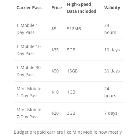
High-Speed
Carrier Pass
Price
Validity
Data Included
T-Mobile 1-
24
$5
512MB
Day Pass
hours
T-Mobile 10-
$35
5GB
10 days
Day Pass
T-Mobile 30-
$50
15GB
30 days
Day Pass
Mint Mobile
24
$10
1GB
1-Day Pass
hours
Mint Mobile
$20
3GB
7 days
7-Day Pass
Budget prepaid carriers like Mint Mobile now mostly