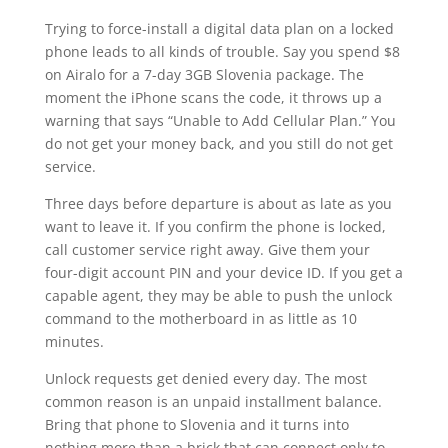
Trying to force-install a digital data plan on a locked
phone leads to all kinds of trouble. Say you spend $8
on Airalo for a 7-day 3GB Slovenia package. The
moment the iPhone scans the code, it throws up a
warning that says “Unable to Add Cellular Plan.” You
do not get your money back, and you still do not get
service.
Three days before departure is about as late as you
want to leave it. If you confirm the phone is locked,
call customer service right away. Give them your
four-digit account PIN and your device ID. If you get a
capable agent, they may be able to push the unlock
command to the motherboard in as little as 10
minutes.
Unlock requests get denied every day. The most
common reason is an unpaid installment balance.
Bring that phone to Slovenia and it turns into
nothing more than a brick that can connect only to