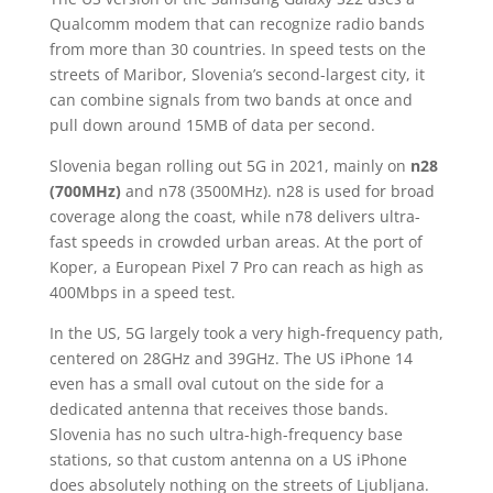
Qualcomm modem that can recognize radio bands
from more than 30 countries. In speed tests on the
streets of Maribor, Slovenia’s second-largest city, it
can combine signals from two bands at once and
pull down around 15MB of data per second.
Slovenia began rolling out 5G in 2021, mainly on
n28
(700MHz)
and n78 (3500MHz). n28 is used for broad
coverage along the coast, while n78 delivers ultra-
fast speeds in crowded urban areas. At the port of
Koper, a European Pixel 7 Pro can reach as high as
400Mbps in a speed test.
In the US, 5G largely took a very high-frequency path,
centered on 28GHz and 39GHz. The US iPhone 14
even has a small oval cutout on the side for a
dedicated antenna that receives those bands.
Slovenia has no such ultra-high-frequency base
stations, so that custom antenna on a US iPhone
does absolutely nothing on the streets of Ljubljana.