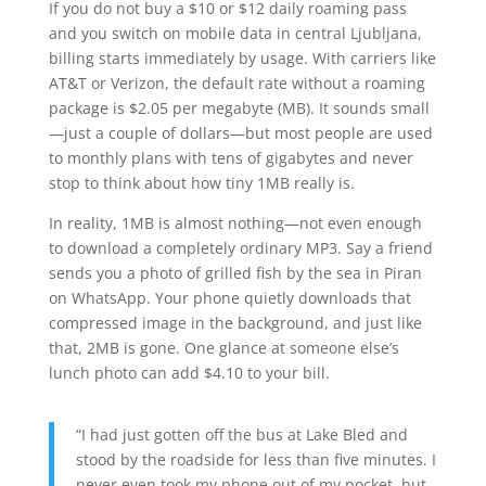
If you do not buy a $10 or $12 daily roaming pass
and you switch on mobile data in central Ljubljana,
billing starts immediately by usage. With carriers like
AT&T or Verizon, the default rate without a roaming
package is $2.05 per megabyte (MB). It sounds small
—just a couple of dollars—but most people are used
to monthly plans with tens of gigabytes and never
stop to think about how tiny 1MB really is.
In reality, 1MB is almost nothing—not even enough
to download a completely ordinary MP3. Say a friend
sends you a photo of grilled fish by the sea in Piran
on WhatsApp. Your phone quietly downloads that
compressed image in the background, and just like
that, 2MB is gone. One glance at someone else’s
lunch photo can add $4.10 to your bill.
“I had just gotten off the bus at Lake Bled and
stood by the roadside for less than five minutes. I
never even took my phone out of my pocket, but