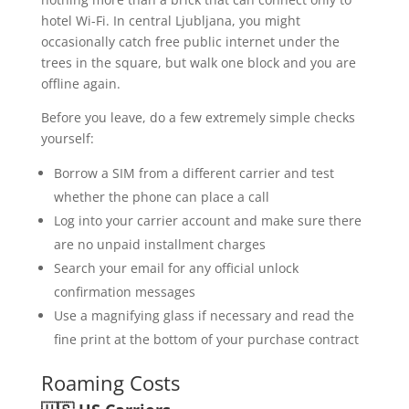
hotel Wi-Fi. In central Ljubljana, you might
occasionally catch free public internet under the
trees in the square, but walk one block and you are
offline again.
Before you leave, do a few extremely simple checks
yourself:
Borrow a SIM from a different carrier and test
whether the phone can place a call
Log into your carrier account and make sure there
are no unpaid installment charges
Search your email for any official unlock
confirmation messages
Use a magnifying glass if necessary and read the
fine print at the bottom of your purchase contract
Roaming Costs