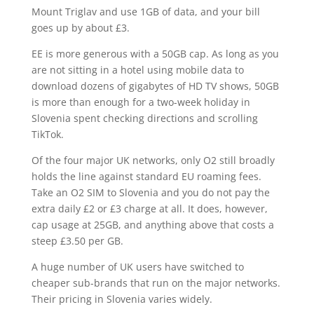
Mount Triglav and use 1GB of data, and your bill
goes up by about £3.
EE is more generous with a 50GB cap. As long as you
are not sitting in a hotel using mobile data to
download dozens of gigabytes of HD TV shows, 50GB
is more than enough for a two-week holiday in
Slovenia spent checking directions and scrolling
TikTok.
Of the four major UK networks, only O2 still broadly
holds the line against standard EU roaming fees.
Take an O2 SIM to Slovenia and you do not pay the
extra daily £2 or £3 charge at all. It does, however,
cap usage at 25GB, and anything above that costs a
steep £3.50 per GB.
A huge number of UK users have switched to
cheaper sub-brands that run on the major networks.
Their pricing in Slovenia varies widely.