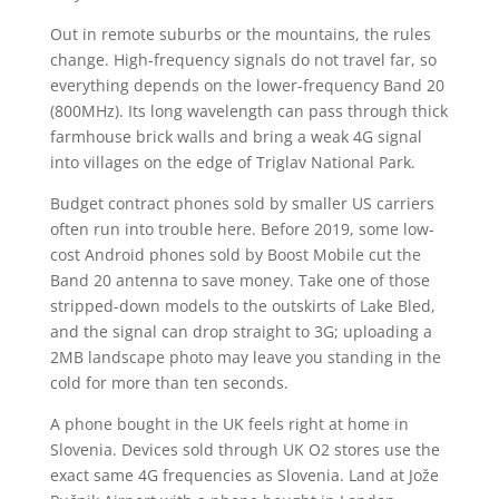
Out in remote suburbs or the mountains, the rules
change. High-frequency signals do not travel far, so
everything depends on the lower-frequency Band 20
(800MHz). Its long wavelength can pass through thick
farmhouse brick walls and bring a weak 4G signal
into villages on the edge of Triglav National Park.
Budget contract phones sold by smaller US carriers
often run into trouble here. Before 2019, some low-
cost Android phones sold by Boost Mobile cut the
Band 20 antenna to save money. Take one of those
stripped-down models to the outskirts of Lake Bled,
and the signal can drop straight to 3G; uploading a
2MB landscape photo may leave you standing in the
cold for more than ten seconds.
A phone bought in the UK feels right at home in
Slovenia. Devices sold through UK O2 stores use the
exact same 4G frequencies as Slovenia. Land at Jože