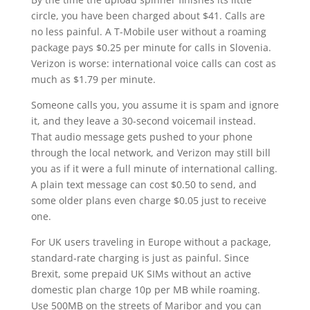
circle, you have been charged about $41. Calls are
no less painful. A T-Mobile user without a roaming
package pays $0.25 per minute for calls in Slovenia.
Verizon is worse: international voice calls can cost as
much as $1.79 per minute.
Someone calls you, you assume it is spam and ignore
it, and they leave a 30-second voicemail instead.
That audio message gets pushed to your phone
through the local network, and Verizon may still bill
you as if it were a full minute of international calling.
A plain text message can cost $0.50 to send, and
some older plans even charge $0.05 just to receive
one.
For UK users traveling in Europe without a package,
standard-rate charging is just as painful. Since
Brexit, some prepaid UK SIMs without an active
domestic plan charge 10p per MB while roaming.
Use 500MB on the streets of Maribor and you can