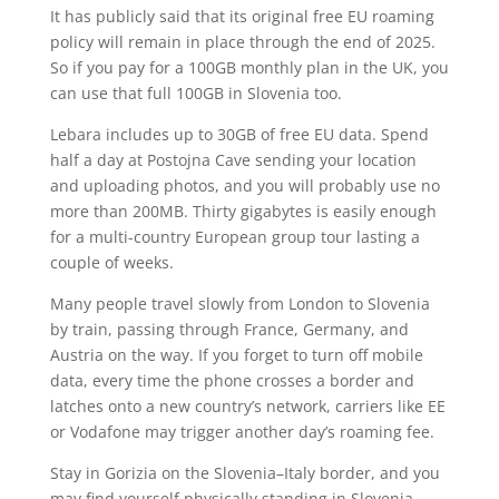
It has publicly said that its original free EU roaming
policy will remain in place through the end of 2025.
So if you pay for a 100GB monthly plan in the UK, you
can use that full 100GB in Slovenia too.
Lebara includes up to 30GB of free EU data. Spend
half a day at Postojna Cave sending your location
and uploading photos, and you will probably use no
more than 200MB. Thirty gigabytes is easily enough
for a multi-country European group tour lasting a
couple of weeks.
Many people travel slowly from London to Slovenia
by train, passing through France, Germany, and
Austria on the way. If you forget to turn off mobile
data, every time the phone crosses a border and
latches onto a new country’s network, carriers like EE
or Vodafone may trigger another day’s roaming fee.
Stay in Gorizia on the Slovenia–Italy border, and you
may find yourself physically standing in Slovenia