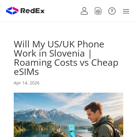
Will My US/UK Phone
Work in Slovenia |
Roaming Costs vs Cheap
eSIMs
Apr 14, 2026