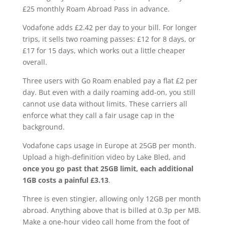
£25 monthly Roam Abroad Pass in advance.
Vodafone adds £2.42 per day to your bill. For longer
trips, it sells two roaming passes: £12 for 8 days, or
£17 for 15 days, which works out a little cheaper
overall.
Three users with Go Roam enabled pay a flat £2 per
day. But even with a daily roaming add-on, you still
cannot use data without limits. These carriers all
enforce what they call a fair usage cap in the
background.
Vodafone caps usage in Europe at 25GB per month.
Upload a high-definition video by Lake Bled, and
once you go past that 25GB limit, each additional
1GB costs a painful £3.13
.
Three is even stingier, allowing only 12GB per month
abroad. Anything above that is billed at 0.3p per MB.
Make a one-hour video call home from the foot of