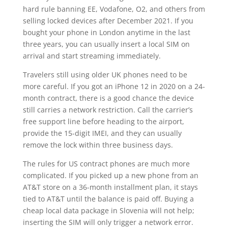
hard rule banning EE, Vodafone, O2, and others from
selling locked devices after December 2021. If you
bought your phone in London anytime in the last
three years, you can usually insert a local SIM on
arrival and start streaming immediately.
Travelers still using older UK phones need to be
more careful. If you got an iPhone 12 in 2020 on a 24-
month contract, there is a good chance the device
still carries a network restriction. Call the carrier’s
free support line before heading to the airport,
provide the 15-digit IMEI, and they can usually
remove the lock within three business days.
The rules for US contract phones are much more
complicated. If you picked up a new phone from an
AT&T store on a 36-month installment plan, it stays
tied to AT&T until the balance is paid off. Buying a
cheap local data package in Slovenia will not help;
inserting the SIM will only trigger a network error.