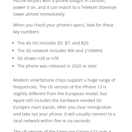
Pučnik Airport with a phone bought in London,
power it on, and it can match to a Telekom Slovenije
tower almost immediately.
When you check your phone’s specs, look for these
key numbers:
The 4G list includes B3, B7, and B20
The 3G network includes 900 and 2100MHz
5G shows n28 or n78
The phone was released in 2020 or later
Modern smartphone chips support a huge range of
frequencies. The US version of the iPhone 13 is
slightly different from the European model, but
Apple still includes the hardware needed for
Europe’s main bands. After you clear immigration
and take out your phone, it will usually connect to a
local network within five or six seconds.
The US version of the Samsung Galaxy S22 uses a