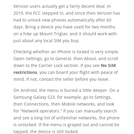
Verizon users actually get a fairly decent deal. In
2019, the FCC stepped in, and since then Verizon has
had to unlock new phones automatically after 60
days. Bring a device you have used for two months
on a hike up Mount Triglav, and it should work with
just about any local SIM you buy.
Checking whether an iPhone is locked is very simple.
Open Settings, go to General, then About, and scroll
down to the Carrier Lock section. If you see
No SIM
restrictions
, you can board your flight with peace of
mind. If not, contact the seller before you leave.
On Android, the menu is buried a little deeper. On a
Samsung Galaxy S23, for example, go to Settings,
then Connections, then Mobile networks, and look
for “Network operators.” If you can manually search
and see a long list of unfamiliar networks, the phone
is unlocked. If the menu is grayed out and cannot be
tapped, the device is still locked.