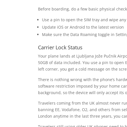
Before boarding, do a few basic physical chec
Use a pin to open the SIM tray and wipe any 
Update iOS or Android to the latest version
Make sure the Data Roaming toggle in Settin
Carrier Lock Status
Your plane lands at Ljubljana Jože Pučnik Airp
50GB of data included. You use a pin to open th
left corner, you get a cold message on the scre
There is nothing wrong with the phone’s hardwa
software restriction imposed by your home carri
background, so the device will only accept its
Travelers coming from the UK almost never run
banning EE, Vodafone, O2, and others from sel
London anytime in the last three years, you can
Travelers still using older UK phones need to 