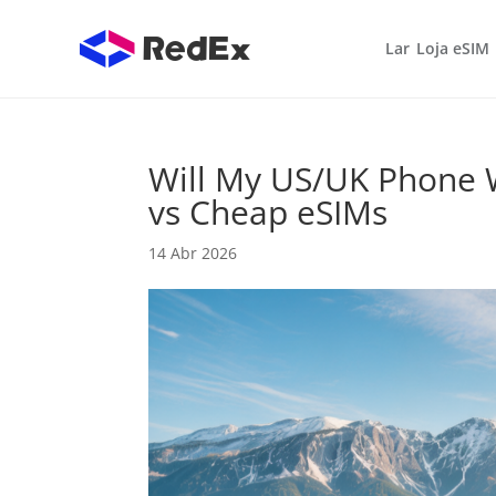
Lar
Loja eSIM
Will My US/UK Phone 
vs Cheap eSIMs
14 Abr 2026