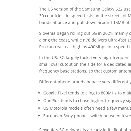
The US version of the Samsung Galaxy S22 us
30 countries. In speed tests on the streets of 
bands at once and pull down around 15MB of 
Slovenia began rolling out 5G in 2021, mainly
along the coast, while n78 delivers ultra-fast
Pro can reach as high as 400Mbps in a speed t
In the US, 5G largely took a very high-freque
small oval cutout on the side for a dedicated 
frequency base stations, so that custom antenn
Different phone brands behave very differentl
Google Pixel tends to cling to 800MHz to main
OnePlus tends to chase higher-frequency sig
US Motorola models often need a few manual
European Sony phones switch between tower
Slovenia’s 3G network is already in its final 