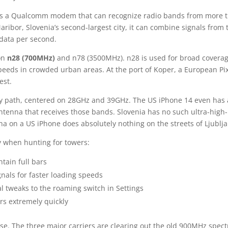
es a Qualcomm modem that can recognize radio bands from more 
Maribor, Slovenia’s second-largest city, it can combine signals from
data per second.
 on
n28 (700MHz)
and n78 (3500MHz). n28 is used for broad covera
 speeds in crowded urban areas. At the port of Koper, a European Pix
est.
ncy path, centered on 28GHz and 39GHz. The US iPhone 14 even has 
antenna that receives those bands. Slovenia has no such ultra-high-
a on a US iPhone does absolutely nothing on the streets of Ljublj
y when hunting for towers:
tain full bars
nals for faster loading speeds
 tweaks to the roaming switch in Settings
s extremely quickly
phase. The three major carriers are clearing out the old 900MHz spec