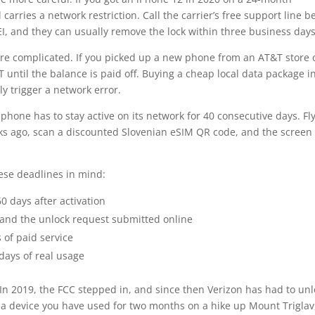
 carries a network restriction. Call the carrier’s free support line b
EI, and they can usually remove the lock within three business days
re complicated. If you picked up a new phone from an AT&T store 
T until the balance is paid off. Buying a cheap local data package i
ly trigger a network error.
hone has to stay active on its network for 40 consecutive days. Fly
s ago, scan a discounted Slovenian eSIM QR code, and the screen 
hese deadlines in mind:
0 days after activation
f and the unlock request submitted online
of paid service
 days of real usage
. In 2019, the FCC stepped in, and since then Verizon has had to un
 a device you have used for two months on a hike up Mount Triglav