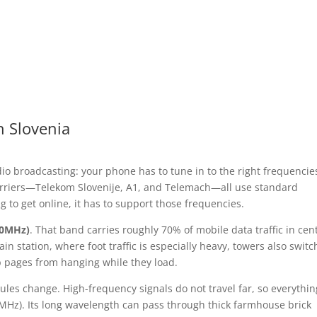
n Slovenia
dio broadcasting: your phone has to tune in to the right frequencie
carriers—Telekom Slovenije, A1, and Telemach—all use standard
 to get online, it has to support those frequencies.
00MHz)
. That band carries roughly 70% of mobile data traffic in cen
in station, where foot traffic is especially heavy, towers also switc
 pages from hanging while they load.
les change. High-frequency signals do not travel far, so everythin
Hz). Its long wavelength can pass through thick farmhouse brick