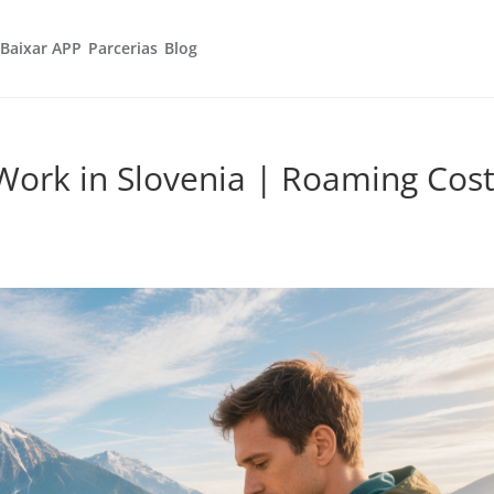
Baixar APP
Parcerias
Blog
Work in Slovenia | Roaming Cos