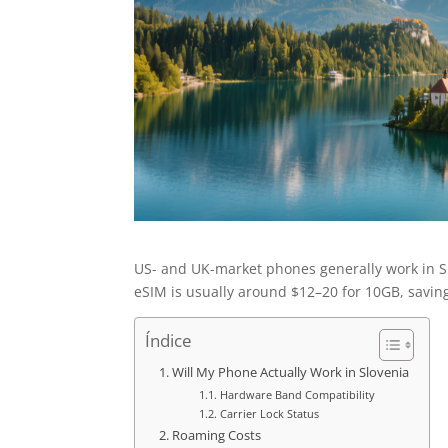
US- and UK-market phones generally work in Sl
eSIM is usually around $12–20 for 10GB, savin
Índice
Will My Phone Actually Work in Slovenia
Hardware Band Compatibility
Carrier Lock Status
Roaming Costs