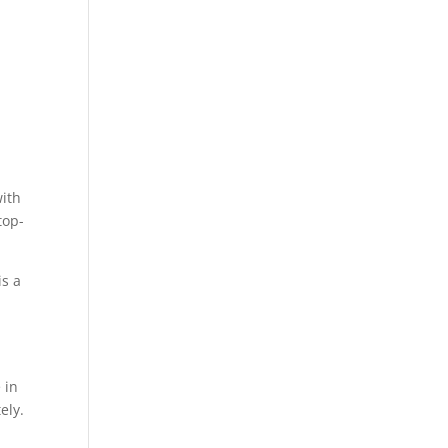
with
top-
is a
 in
ely.