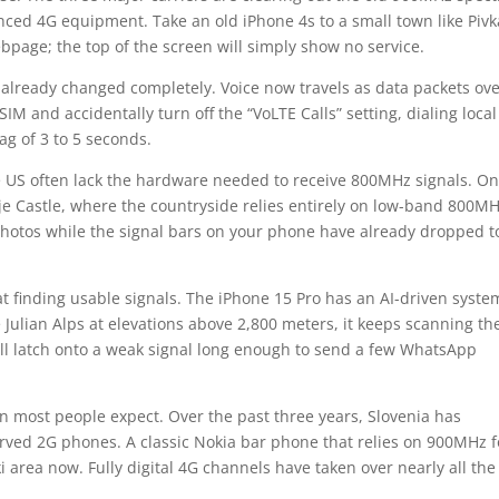
nced 4G equipment. Take an old iPhone 4s to a small town like Pivk
bpage; the top of the screen will simply show no service.
 already changed completely. Voice now travels as data packets ov
IM and accidentally turn off the “VoLTE Calls” setting, dialing local
g of 3 to 5 seconds.
 US often lack the hardware needed to receive 800MHz signals. On
je Castle, where the countryside relies entirely on low-band 800M
hotos while the signal bars on your phone have already dropped t
t finding usable signals. The iPhone 15 Pro has an AI-driven syste
 Julian Alps at elevations above 2,800 meters, it keeps scanning th
l latch onto a weak signal long enough to send a few WhatsApp
an most people expect. Over the past three years, Slovenia has
rved 2G phones. A classic Nokia bar phone that relies on 900MHz f
ski area now. Fully digital 4G channels have taken over nearly all the