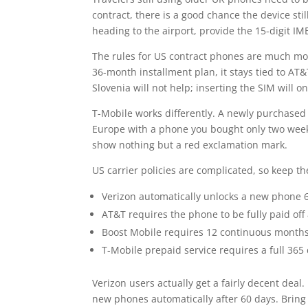
contract, there is a good chance the device still
heading to the airport, provide the 15-digit IM
The rules for US contract phones are much mo
36-month installment plan, it stays tied to AT&
Slovenia will not help; inserting the SIM will on
T-Mobile works differently. A newly purchased p
Europe with a phone you bought only two week
show nothing but a red exclamation mark.
US carrier policies are complicated, so keep t
Verizon automatically unlocks a new phone 6
AT&T requires the phone to be fully paid of
Boost Mobile requires 12 continuous months 
T-Mobile prepaid service requires a full 365
Verizon users actually get a fairly decent deal
new phones automatically after 60 days. Bring