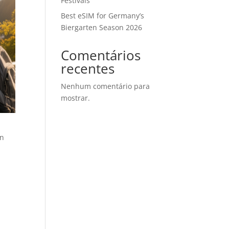
Festivals
Best eSIM for Germany’s
Biergarten Season 2026
Comentários
recentes
Nenhum comentário para
mostrar.
an