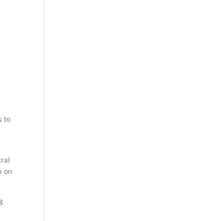
s to
tral
h on
g