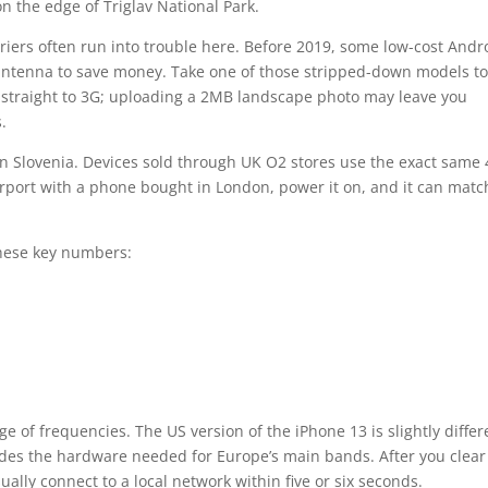
on the edge of Triglav National Park.
riers often run into trouble here. Before 2019, some low-cost Andr
antenna to save money. Take one of those stripped-down models to
p straight to 3G; uploading a 2MB landscape photo may leave you
.
in Slovenia. Devices sold through UK O2 stores use the exact same
irport with a phone bought in London, power it on, and it can matc
.
these key numbers:
of frequencies. The US version of the iPhone 13 is slightly differ
udes the hardware needed for Europe’s main bands. After you clear
ually connect to a local network within five or six seconds.