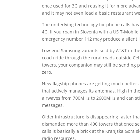
once used for 3G and reusing it for more adva
and it may not even load a basic restaurant we
The underlying technology for phone calls has
4G. If you roam in Slovenia with a US T-Mobile S
emergency number 112 may produce a silent la
Low-end Samsung variants sold by AT&T in the
coach ride through the rural roads outside Cel
towers, your companion may still be sending p
zero.
New flagship phones are getting much better a
that actively manages its antennas. High in the
airwaves from 700MHz to 2600MHz and can stil
messages.
Older infrastructure is disappearing faster th
dismantled more than 400 towers that once se
calls is basically a brick at the Kranjska Gora 
radio resources.