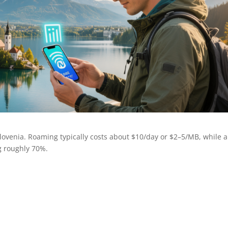
ovenia. Roaming typically costs about $10/day or $2–5/MB, while 
g roughly 70%.