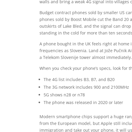
walls and bring a weak 4G signal into villages 
Budget contract phones sold by smaller US car
phones sold by Boost Mobile cut the Band 20 
outskirts of Lake Bled, and the signal can dro
standing in the cold for more than ten seconds
A phone bought in the UK feels right at home 
frequencies as Slovenia. Land at Jože Pučnik A
a Telekom Slovenije tower almost immediately
When you check your phone’s specs, look for 
The 4G list includes B3, B7, and B20
The 3G network includes 900 and 2100MHz
5G shows n28 or n78
The phone was released in 2020 or later
Modern smartphone chips support a huge range 
from the European model, but Apple still incl
immigration and take out your phone, it will us