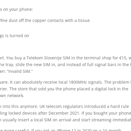
ks on your phone:
fine dust off the copper contacts with a tissue
gs is turned on
ort. You buy a Telekom Slovenije SIM in the terminal shop for €15, 
e tray, slide the new SIM in, and instead of full signal bars in the 
en: “Invalid SIM.”
re. It can absolutely receive local 1800MHz signals. The problem 
er. The store that sold you the phone placed a digital lock in the
 own network.
 into this anymore. UK telecom regulators introduced a hard rule
ling locked devices after December 2021. If you bought your phone
 usually insert a local SIM on arrival and start streaming immediat
be more careful. If you got an iPhone 12 in 2020 on a 24-month