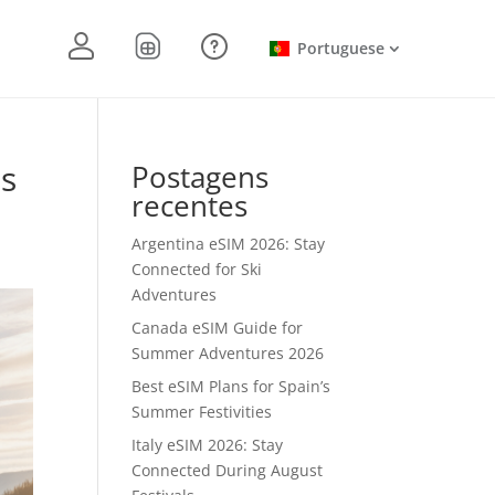
Portuguese
ts
Postagens
recentes
Argentina eSIM 2026: Stay
Connected for Ski
Adventures
Canada eSIM Guide for
Summer Adventures 2026
Best eSIM Plans for Spain’s
Summer Festivities
Italy eSIM 2026: Stay
Connected During August