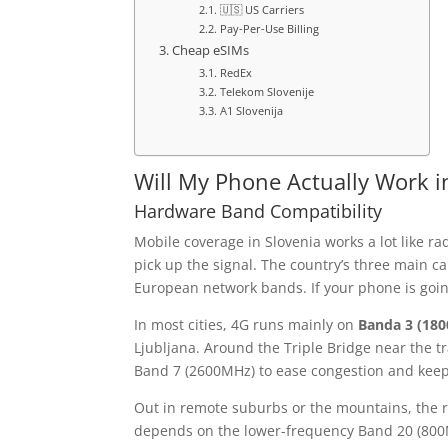
🇺🇸 US Carriers
Pay-Per-Use Billing
Cheap eSIMs
RedEx
Telekom Slovenije
A1 Slovenija
Will My Phone Actually Work i
Hardware Band Compatibility
Mobile coverage in Slovenia works a lot like ra
pick up the signal. The country’s three main 
European network bands. If your phone is going
In most cities, 4G runs mainly on
Banda 3 (18
Ljubljana. Around the Triple Bridge near the tra
Band 7 (2600MHz) to ease congestion and keep
Out in remote suburbs or the mountains, the ru
depends on the lower-frequency Band 20 (800M