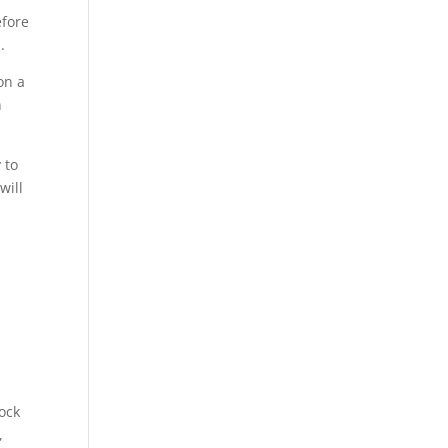
efore
.
on a
n
 to
will
lock
,