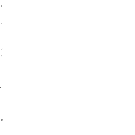
a,
er
 a
Hz
o
m
e
or