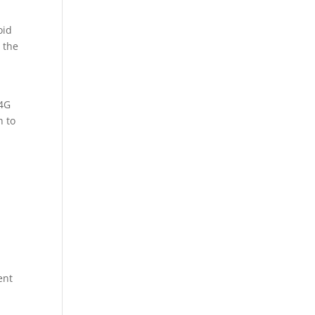
oid
 the
 4G
h to
ent