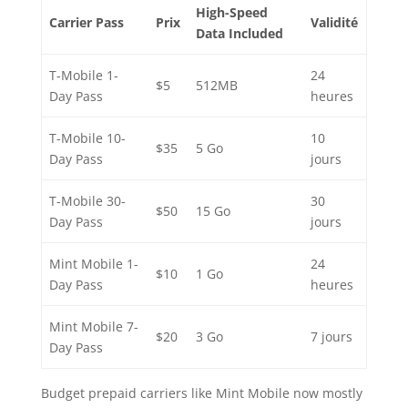
High-Speed
Carrier Pass
Prix
Validité
Data Included
T-Mobile 1-
24
$5
512MB
Day Pass
heures
T-Mobile 10-
10
$35
5 Go
Day Pass
jours
T-Mobile 30-
30
$50
15 Go
Day Pass
jours
Mint Mobile 1-
24
$10
1 Go
Day Pass
heures
Mint Mobile 7-
$20
3 Go
7 jours
Day Pass
Budget prepaid carriers like Mint Mobile now mostly