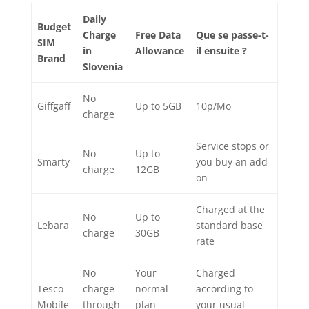
Daily
Budget
Charge
Free Data
Que se passe-t-
SIM
in
Allowance
il ensuite ?
Brand
Slovenia
No
Giffgaff
Up to 5GB
10p/Mo
charge
Service stops or
No
Up to
Smarty
you buy an add-
charge
12GB
on
Charged at the
No
Up to
Lebara
standard base
charge
30GB
rate
No
Your
Charged
Tesco
charge
normal
according to
Mobile
through
plan
your usual