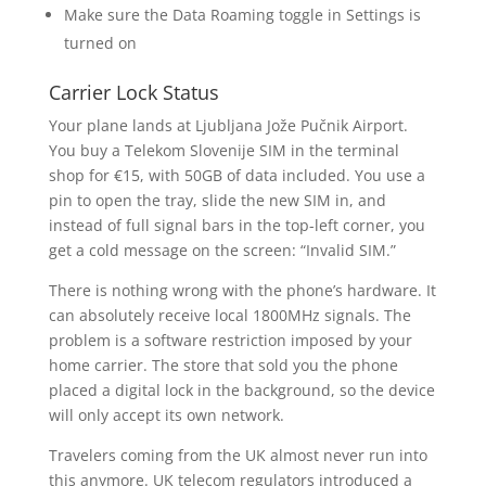
Make sure the Data Roaming toggle in Settings is
turned on
Carrier Lock Status
Your plane lands at Ljubljana Jože Pučnik Airport.
You buy a Telekom Slovenije SIM in the terminal
shop for €15, with 50GB of data included. You use a
pin to open the tray, slide the new SIM in, and
instead of full signal bars in the top-left corner, you
get a cold message on the screen: “Invalid SIM.”
There is nothing wrong with the phone’s hardware. It
can absolutely receive local 1800MHz signals. The
problem is a software restriction imposed by your
home carrier. The store that sold you the phone
placed a digital lock in the background, so the device
will only accept its own network.
Travelers coming from the UK almost never run into
this anymore. UK telecom regulators introduced a