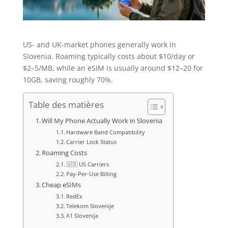
US- and UK-market phones generally work in
Slovenia. Roaming typically costs about $10/day or
$2–5/MB, while an eSIM is usually around $12–20 for
10GB, saving roughly 70%.
Table des matières
Will My Phone Actually Work in Slovenia
Hardware Band Compatibility
Carrier Lock Status
Roaming Costs
🇺🇸 US Carriers
Pay-Per-Use Billing
Cheap eSIMs
RedEx
Telekom Slovenije
A1 Slovenija