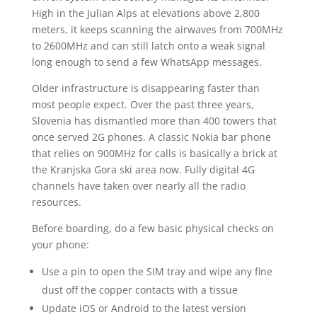
High in the Julian Alps at elevations above 2,800
meters, it keeps scanning the airwaves from 700MHz
to 2600MHz and can still latch onto a weak signal
long enough to send a few WhatsApp messages.
Older infrastructure is disappearing faster than
most people expect. Over the past three years,
Slovenia has dismantled more than 400 towers that
once served 2G phones. A classic Nokia bar phone
that relies on 900MHz for calls is basically a brick at
the Kranjska Gora ski area now. Fully digital 4G
channels have taken over nearly all the radio
resources.
Before boarding, do a few basic physical checks on
your phone:
Use a pin to open the SIM tray and wipe any fine
dust off the copper contacts with a tissue
Update iOS or Android to the latest version