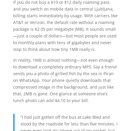
If you do not buy a $10 or $12 daily roaming pass
and you switch on mobile data in central Ljubljana,
billing starts immediately by usage. With carriers like
AT&T or Verizon, the default rate without a roaming
package is $2.05 per megabyte (MB). It sounds small
—just a couple of dollars—but most people are used
to monthly plans with tens of gigabytes and never
stop to think about how tiny 1MB really is.
In reality, 1MB is almost nothing—not even enough
to download a completely ordinary MP3. Say a friend
sends you a photo of grilled fish by the sea in Piran
on WhatsApp. Your phone quietly downloads that
compressed image in the background, and just like
that, 2MB is gone. One glance at someone else’s
lunch photo can add $4.10 to your bill.
“I had just gotten off the bus at Lake Bled and
stood by the roadside for less than five minutes. I
never even took my phone out of my pocket, but