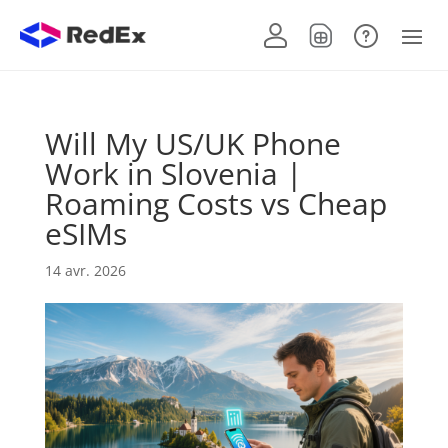
Will My US/UK Phone
Work in Slovenia |
Roaming Costs vs Cheap
eSIMs
14 avr. 2026