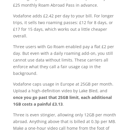
£25 monthly Roam Abroad Pass in advance.
Vodafone adds £2.42 per day to your bill. For longer
trips, it sells two roaming passes: £12 for 8 days, or
£17 for 15 days, which works out a little cheaper
overall.
Three users with Go Roam enabled pay a flat £2 per
day. But even with a daily roaming add-on, you still
cannot use data without limits. These carriers all
enforce what they call a fair usage cap in the
background.
Vodafone caps usage in Europe at 25GB per month.
Upload a high-definition video by Lake Bled, and
once you go past that 25GB limit, each additional
1GB costs a painful £3.13
.
Three is even stingier, allowing only 12GB per month
abroad. Anything above that is billed at 0.3p per MB.
Make a one-hour video call home from the foot of