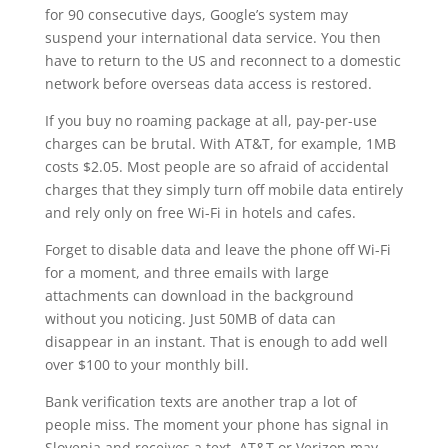
for 90 consecutive days, Google’s system may
suspend your international data service. You then
have to return to the US and reconnect to a domestic
network before overseas data access is restored.
If you buy no roaming package at all, pay-per-use
charges can be brutal. With AT&T, for example, 1MB
costs $2.05. Most people are so afraid of accidental
charges that they simply turn off mobile data entirely
and rely only on free Wi-Fi in hotels and cafes.
Forget to disable data and leave the phone off Wi-Fi
for a moment, and three emails with large
attachments can download in the background
without you noticing. Just 50MB of data can
disappear in an instant. That is enough to add well
over $100 to your monthly bill.
Bank verification texts are another trap a lot of
people miss. The moment your phone has signal in
Slovenia and receives a text, AT&T or Verizon may