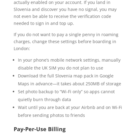
actually enabled on your account. If you land in
Slovenia and discover you have no signal, you may
not even be able to receive the verification code
needed to sign in and top up.
If you do not want to pay a single penny in roaming
charges, change these settings before boarding in
London:
In your phone’s mobile network settings, manually
disable the UK SIM you do not plan to use
Download the full Slovenia map pack in Google
Maps in advance—it takes about 250MB of storage
Set photo backup to “Wi-Fi only” so apps cannot
quietly burn through data
Wait until you are back at your Airbnb and on Wi-Fi
before sending photos to friends
Pay-Per-Use Billing