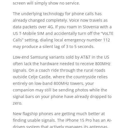
screen will simply show no service.
The underlying technology for phone calls has
already changed completely. Voice now travels as
data packets over 4G. If you roam in Slovenia with a
US T-Mobile SIM and accidentally turn off the “VoLTE
Calls” setting, dialing local emergency number 112
may produce a silent lag of 3 to 5 seconds.
Low-end Samsung variants sold by AT&T in the US
often lack the hardware needed to receive 800MHz
signals. On a coach ride through the rural roads
outside Celje Castle, where the countryside relies
entirely on low-band 800MHz towers, your
companion may still be sending photos while the
signal bars on your phone have already dropped to
zero.
New flagship phones are getting much better at
finding usable signals. The iPhone 15 Pro has an AI-
driven system that actively manages its antennas.