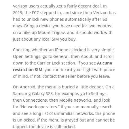
Verizon users actually get a fairly decent deal. In
2019, the FCC stepped in, and since then Verizon has
had to unlock new phones automatically after 60
days. Bring a device you have used for two months
on a hike up Mount Triglav, and it should work with
just about any local SIM you buy.
Checking whether an iPhone is locked is very simple.
Open Settings, go to General, then About, and scroll
down to the Carrier Lock section. If you see
Aucune
restriction SIM
, you can board your flight with peace
of mind. If not, contact the seller before you leave.
On Android, the menu is buried a little deeper. On a
Samsung Galaxy S23, for example, go to Settings,
then Connections, then Mobile networks, and look
for “Network operators.” If you can manually search
and see a long list of unfamiliar networks, the phone
is unlocked. If the menu is grayed out and cannot be
tapped, the device is still locked.