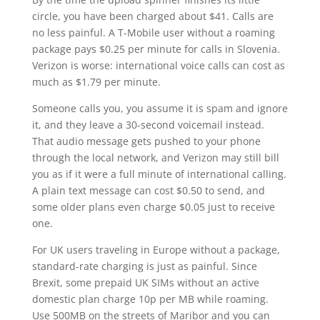
circle, you have been charged about $41. Calls are
no less painful. A T-Mobile user without a roaming
package pays $0.25 per minute for calls in Slovenia.
Verizon is worse: international voice calls can cost as
much as $1.79 per minute.
Someone calls you, you assume it is spam and ignore
it, and they leave a 30-second voicemail instead.
That audio message gets pushed to your phone
through the local network, and Verizon may still bill
you as if it were a full minute of international calling.
A plain text message can cost $0.50 to send, and
some older plans even charge $0.05 just to receive
one.
For UK users traveling in Europe without a package,
standard-rate charging is just as painful. Since
Brexit, some prepaid UK SIMs without an active
domestic plan charge 10p per MB while roaming.
Use 500MB on the streets of Maribor and you can