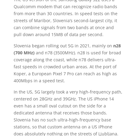
Qualcomm modem that can recognize radio bands
from more than 30 countries. In speed tests on the
streets of Maribor, Slovenia’s second-largest city, it
can combine signals from two bands at once and
pull down around 15MB of data per second.
Slovenia began rolling out 5G in 2021, mainly on
n28
(700 MHz)
and n78 (3500MHz). n28 is used for broad
coverage along the coast, while n78 delivers ultra-
fast speeds in crowded urban areas. At the port of
Koper, a European Pixel 7 Pro can reach as high as
400Mbps in a speed test.
In the US, 5G largely took a very high-frequency path,
centered on 28GHz and 39GHz. The US iPhone 14
even has a small oval cutout on the side for a
dedicated antenna that receives those bands.
Slovenia has no such ultra-high-frequency base
stations, so that custom antenna on a US iPhone
does absolutely nothing on the streets of Ljubljana.