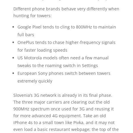
Different phone brands behave very differently when
hunting for towers:
Google Pixel tends to cling to 800MHz to maintain
full bars
OnePlus tends to chase higher-frequency signals
for faster loading speeds
US Motorola models often need a few manual
tweaks to the roaming switch in Settings
European Sony phones switch between towers
extremely quickly
Slovenia’s 3G network is already in its final phase.
The three major carriers are clearing out the old
900MHz spectrum once used for 3G and reusing it
for more advanced 4G equipment. Take an old
iPhone 4s to a small town like Pivka, and it may not
even load a basic restaurant webpage; the top of the