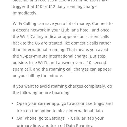
trigger that $10 or $12 daily roaming charge
immediately.
Wi-Fi Calling can save you a lot of money. Connect to
a decent network in your Ljubljana hotel, and once
the Wi-Fi Calling indicator appears on screen, calls
back to the US are treated like domestic calls rather
than international roaming. That means you avoid
the $3-per-minute international charge. But step
outside, lose Wi-Fi, and answer even a 10-second
spam call, and the roaming call charges can appear
on your bill by the minute.
If you want to avoid roaming charges completely, do
the following before boarding:
Open your carrier app, go to account settings, and
turn on the option to block international data
On iPhone, go to Settings ＞ Cellular, tap your
primary line, and turn off Data Roaming