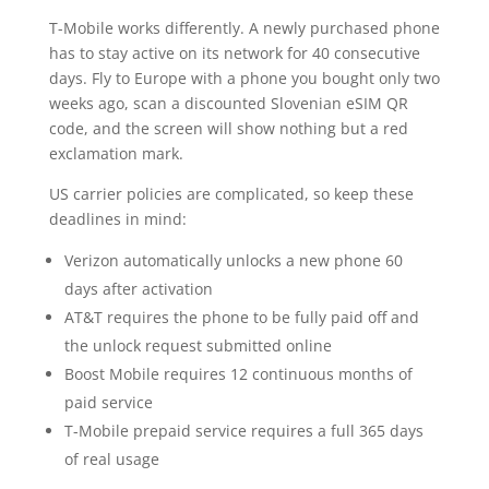
T-Mobile works differently. A newly purchased phone
has to stay active on its network for 40 consecutive
days. Fly to Europe with a phone you bought only two
weeks ago, scan a discounted Slovenian eSIM QR
code, and the screen will show nothing but a red
exclamation mark.
US carrier policies are complicated, so keep these
deadlines in mind:
Verizon automatically unlocks a new phone 60
days after activation
AT&T requires the phone to be fully paid off and
the unlock request submitted online
Boost Mobile requires 12 continuous months of
paid service
T-Mobile prepaid service requires a full 365 days
of real usage