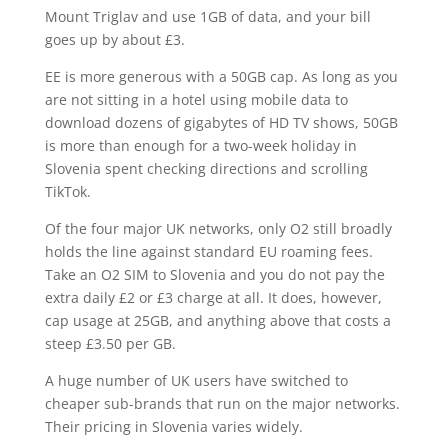
Mount Triglav and use 1GB of data, and your bill
goes up by about £3.
EE is more generous with a 50GB cap. As long as you
are not sitting in a hotel using mobile data to
download dozens of gigabytes of HD TV shows, 50GB
is more than enough for a two-week holiday in
Slovenia spent checking directions and scrolling
TikTok.
Of the four major UK networks, only O2 still broadly
holds the line against standard EU roaming fees.
Take an O2 SIM to Slovenia and you do not pay the
extra daily £2 or £3 charge at all. It does, however,
cap usage at 25GB, and anything above that costs a
steep £3.50 per GB.
A huge number of UK users have switched to
cheaper sub-brands that run on the major networks.
Their pricing in Slovenia varies widely.