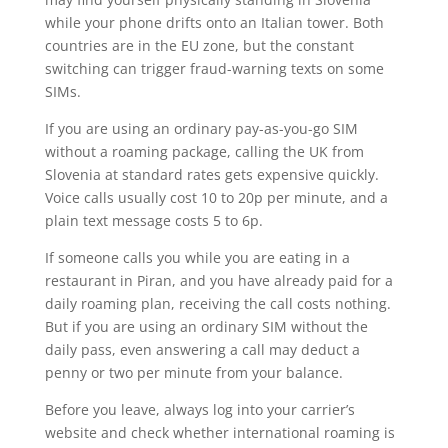
while your phone drifts onto an Italian tower. Both
countries are in the EU zone, but the constant
switching can trigger fraud-warning texts on some
SIMs.
If you are using an ordinary pay-as-you-go SIM
without a roaming package, calling the UK from
Slovenia at standard rates gets expensive quickly.
Voice calls usually cost 10 to 20p per minute, and a
plain text message costs 5 to 6p.
If someone calls you while you are eating in a
restaurant in Piran, and you have already paid for a
daily roaming plan, receiving the call costs nothing.
But if you are using an ordinary SIM without the
daily pass, even answering a call may deduct a
penny or two per minute from your balance.
Before you leave, always log into your carrier’s
website and check whether international roaming is