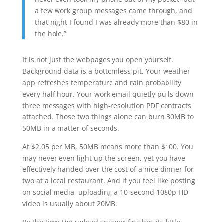
a few work group messages came through, and
that night I found I was already more than $80 in
the hole.”
It is not just the webpages you open yourself.
Background data is a bottomless pit. Your weather
app refreshes temperature and rain probability
every half hour. Your work email quietly pulls down
three messages with high-resolution PDF contracts
attached. Those two things alone can burn 30MB to
50MB in a matter of seconds.
At $2.05 per MB, 50MB means more than $100. You
may never even light up the screen, yet you have
effectively handed over the cost of a nice dinner for
two at a local restaurant. And if you feel like posting
on social media, uploading a 10-second 1080p HD
video is usually about 20MB.
By the time the upload spinner finishes its little