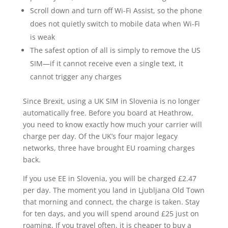
Scroll down and turn off Wi-Fi Assist, so the phone
does not quietly switch to mobile data when Wi-Fi
is weak
The safest option of all is simply to remove the US
SIM—if it cannot receive even a single text, it
cannot trigger any charges
Since Brexit, using a UK SIM in Slovenia is no longer
automatically free. Before you board at Heathrow,
you need to know exactly how much your carrier will
charge per day. Of the UK’s four major legacy
networks, three have brought EU roaming charges
back.
If you use EE in Slovenia, you will be charged £2.47
per day. The moment you land in Ljubljana Old Town
that morning and connect, the charge is taken. Stay
for ten days, and you will spend around £25 just on
roaming. If you travel often, it is cheaper to buy a