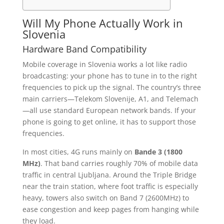
Will My Phone Actually Work in
Slovenia
Hardware Band Compatibility
Mobile coverage in Slovenia works a lot like radio
broadcasting: your phone has to tune in to the right
frequencies to pick up the signal. The country’s three
main carriers—Telekom Slovenije, A1, and Telemach
—all use standard European network bands. If your
phone is going to get online, it has to support those
frequencies.
In most cities, 4G runs mainly on
Bande 3 (1800
MHz)
. That band carries roughly 70% of mobile data
traffic in central Ljubljana. Around the Triple Bridge
near the train station, where foot traffic is especially
heavy, towers also switch on Band 7 (2600MHz) to
ease congestion and keep pages from hanging while
they load.