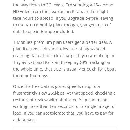
the way down to 3G levels. Try sending a 15-second
HD video from the seafront in Piran, and it might
take hours to upload. If you upgrade before leaving
to the $100 monthly plan, though, you get 10GB of
data to use in Europe included.
T-Mobile’s premium plan users get a better deal. A
plan like Go5G Plus includes 5GB of high-speed
roaming data at no extra charge. If you are hiking in
Triglav National Park and keeping GPS tracking on
the whole time, that 5GB is usually enough for about
three or four days.
Once the free data is gone, speeds drop to a
frustratingly slow 256kbps. At that speed, checking a
restaurant review with photos on Yelp can mean
waiting more than ten seconds for a single image to
load. If you cannot tolerate that, you have to pay for
a data pass.