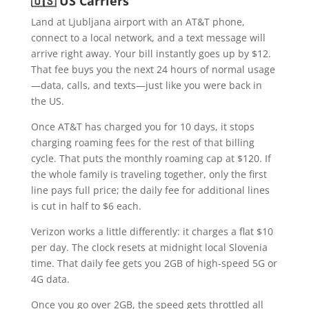
🇺🇸 US Carriers
Land at Ljubljana airport with an AT&T phone,
connect to a local network, and a text message will
arrive right away. Your bill instantly goes up by $12.
That fee buys you the next 24 hours of normal usage
—data, calls, and texts—just like you were back in
the US.
Once AT&T has charged you for 10 days, it stops
charging roaming fees for the rest of that billing
cycle. That puts the monthly roaming cap at $120. If
the whole family is traveling together, only the first
line pays full price; the daily fee for additional lines
is cut in half to $6 each.
Verizon works a little differently: it charges a flat $10
per day. The clock resets at midnight local Slovenia
time. That daily fee gets you 2GB of high-speed 5G or
4G data.
Once you go over 2GB, the speed gets throttled all