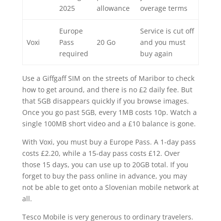
2025
allowance
overage terms
Europe
Service is cut off
Voxi
Pass
20 Go
and you must
required
buy again
Use a Giffgaff SIM on the streets of Maribor to check
how to get around, and there is no £2 daily fee. But
that 5GB disappears quickly if you browse images.
Once you go past 5GB, every 1MB costs 10p. Watch a
single 100MB short video and a £10 balance is gone.
With Voxi, you must buy a Europe Pass. A 1-day pass
costs £2.20, while a 15-day pass costs £12. Over
those 15 days, you can use up to 20GB total. If you
forget to buy the pass online in advance, you may
not be able to get onto a Slovenian mobile network at
all.
Tesco Mobile is very generous to ordinary travelers.