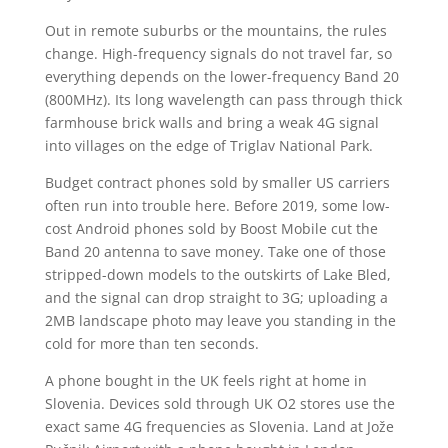
Out in remote suburbs or the mountains, the rules
change. High-frequency signals do not travel far, so
everything depends on the lower-frequency Band 20
(800MHz). Its long wavelength can pass through thick
farmhouse brick walls and bring a weak 4G signal
into villages on the edge of Triglav National Park.
Budget contract phones sold by smaller US carriers
often run into trouble here. Before 2019, some low-
cost Android phones sold by Boost Mobile cut the
Band 20 antenna to save money. Take one of those
stripped-down models to the outskirts of Lake Bled,
and the signal can drop straight to 3G; uploading a
2MB landscape photo may leave you standing in the
cold for more than ten seconds.
A phone bought in the UK feels right at home in
Slovenia. Devices sold through UK O2 stores use the
exact same 4G frequencies as Slovenia. Land at Jože