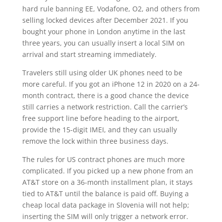
hard rule banning EE, Vodafone, O2, and others from
selling locked devices after December 2021. If you
bought your phone in London anytime in the last
three years, you can usually insert a local SIM on
arrival and start streaming immediately.
Travelers still using older UK phones need to be
more careful. If you got an iPhone 12 in 2020 on a 24-
month contract, there is a good chance the device
still carries a network restriction. Call the carrier’s
free support line before heading to the airport,
provide the 15-digit IMEI, and they can usually
remove the lock within three business days.
The rules for US contract phones are much more
complicated. If you picked up a new phone from an
AT&T store on a 36-month installment plan, it stays
tied to AT&T until the balance is paid off. Buying a
cheap local data package in Slovenia will not help;
inserting the SIM will only trigger a network error.