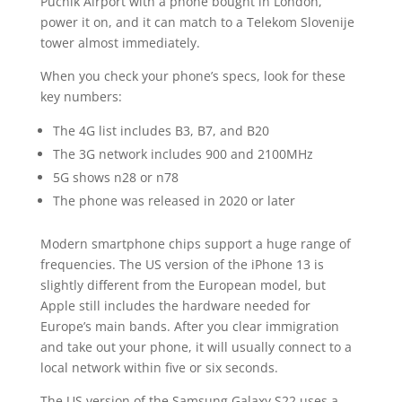
Pučnik Airport with a phone bought in London,
power it on, and it can match to a Telekom Slovenije
tower almost immediately.
When you check your phone’s specs, look for these
key numbers:
The 4G list includes B3, B7, and B20
The 3G network includes 900 and 2100MHz
5G shows n28 or n78
The phone was released in 2020 or later
Modern smartphone chips support a huge range of
frequencies. The US version of the iPhone 13 is
slightly different from the European model, but
Apple still includes the hardware needed for
Europe’s main bands. After you clear immigration
and take out your phone, it will usually connect to a
local network within five or six seconds.
The US version of the Samsung Galaxy S22 uses a