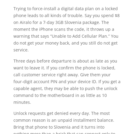
Trying to force-install a digital data plan on a locked
phone leads to all kinds of trouble. Say you spend $8
on Airalo for a 7-day 3GB Slovenia package. The
moment the iPhone scans the code, it throws up a
warning that says “Unable to Add Cellular Plan.” You
do not get your money back, and you still do not get
service.
Three days before departure is about as late as you
want to leave it. If you confirm the phone is locked,
call customer service right away. Give them your
four-digit account PIN and your device ID. If you get a
capable agent, they may be able to push the unlock
command to the motherboard in as little as 10
minutes.
Unlock requests get denied every day. The most
common reason is an unpaid installment balance.
Bring that phone to Slovenia and it turns into
nothing more than a brick that can connect only to