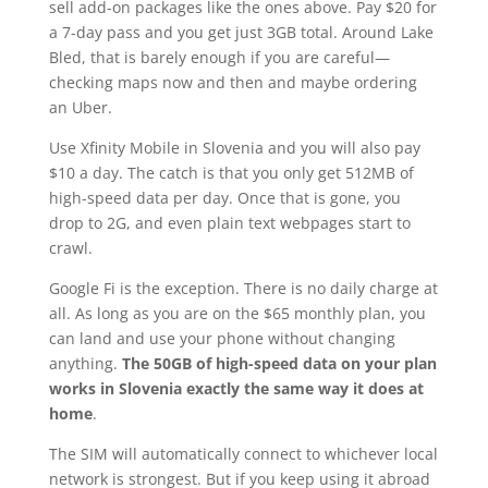
sell add-on packages like the ones above. Pay $20 for
a 7-day pass and you get just 3GB total. Around Lake
Bled, that is barely enough if you are careful—
checking maps now and then and maybe ordering
an Uber.
Use Xfinity Mobile in Slovenia and you will also pay
$10 a day. The catch is that you only get 512MB of
high-speed data per day. Once that is gone, you
drop to 2G, and even plain text webpages start to
crawl.
Google Fi is the exception. There is no daily charge at
all. As long as you are on the $65 monthly plan, you
can land and use your phone without changing
anything.
The 50GB of high-speed data on your plan
works in Slovenia exactly the same way it does at
home
.
The SIM will automatically connect to whichever local
network is strongest. But if you keep using it abroad