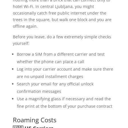
hotel Wi-Fi. In central Ljubljana, you might
occasionally catch free public internet under the
trees in the square, but walk one block and you are
offline again.
Before you leave, do a few extremely simple checks
yourself:
Borrow a SIM from a different carrier and test
whether the phone can place a call
Log into your carrier account and make sure there
are no unpaid installment charges
Search your email for any official unlock
confirmation messages
Use a magnifying glass if necessary and read the
fine print at the bottom of your purchase contract
Roaming Costs