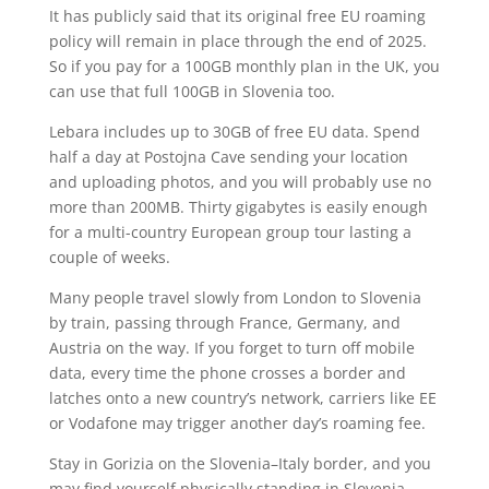
It has publicly said that its original free EU roaming
policy will remain in place through the end of 2025.
So if you pay for a 100GB monthly plan in the UK, you
can use that full 100GB in Slovenia too.
Lebara includes up to 30GB of free EU data. Spend
half a day at Postojna Cave sending your location
and uploading photos, and you will probably use no
more than 200MB. Thirty gigabytes is easily enough
for a multi-country European group tour lasting a
couple of weeks.
Many people travel slowly from London to Slovenia
by train, passing through France, Germany, and
Austria on the way. If you forget to turn off mobile
data, every time the phone crosses a border and
latches onto a new country’s network, carriers like EE
or Vodafone may trigger another day’s roaming fee.
Stay in Gorizia on the Slovenia–Italy border, and you
may find yourself physically standing in Slovenia