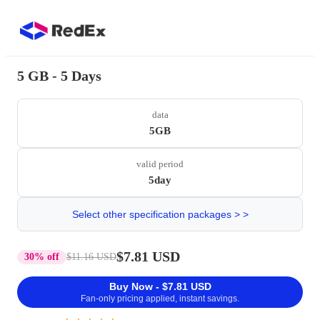
5 GB - 5 Days
data
5GB
valid period
5day
Select other specification packages > >
$7.81 USD
30% off
$11.16 USD
Buy Now - $7.81 USD
Fan-only pricing applied, instant savings.