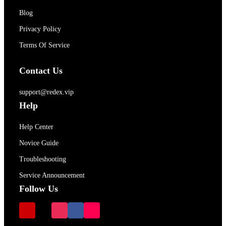
Blog
Privacy Policy
Terms Of Service
Contact Us
support@redex.vip
Help
Help Center
Novice Guide
Troubleshooting
Service Announcement
Follow Us