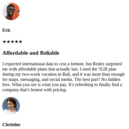
Eric
★
★
★
★
★
Affordable and Reliable
I expected international data to cost a fortune, but Redex surprised
me with affordable plans that actually last. I used the 5GB plan
during my two-week vacation in Bali, and it was more than enough
for maps, messaging, and social media. The best part? No hidden
fees. What you see is what you pay. It’s refreshing to finally find a
company that’s honest with pricing.
Christine