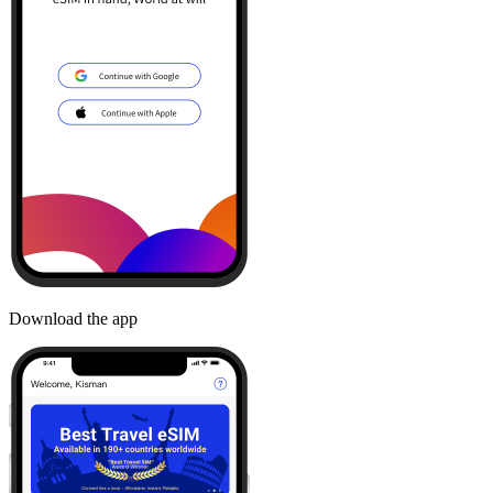
Download the app