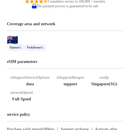
Cumulative service to 100,000 + travelers
The payment process is guaranteed to be safe
Coverage area and network
Optus
Vodafone
4G
4G
eSIM parameters
isSupportServiceOptions
isSupportHotspot
exitIp
data
support
Singapore(SG)
networkSpeed
Full Speed
service policy
Purchase valid period180day ｜ Support recharge ｜ Activate after