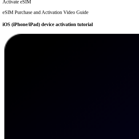
Activate eSIM
eSIM Purchase and Activation Video Guide
iOS (iPhone/iPad) device activation tutorial