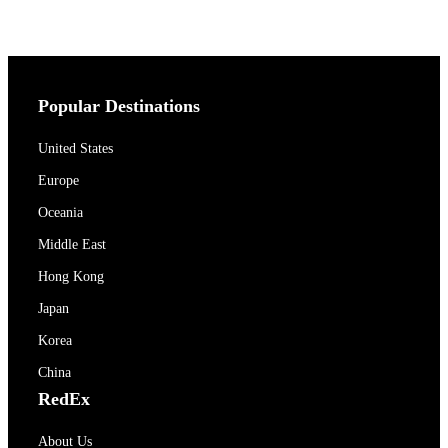
Popular Destinations
United States
Europe
Oceania
Middle East
Hong Kong
Japan
Korea
China
RedEx
About Us