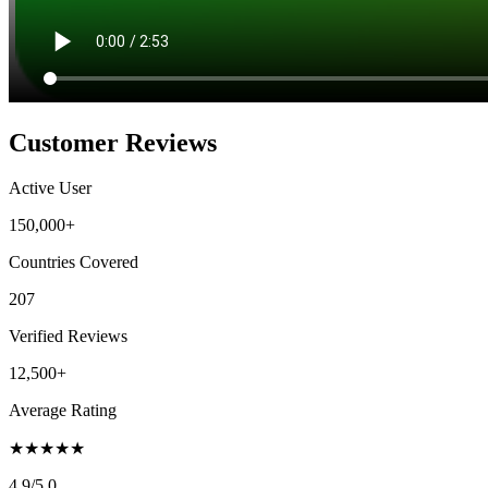
Customer Reviews
Active User
150,000+
Countries Covered
207
Verified Reviews
12,500+
Average Rating
★
★
★
★
★
4.9
/5.0