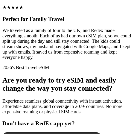
★
★
★
★
★
Perfect for Family Travel
We traveled as a family of four to the UK, and Redex made
everything smooth. Each of us had our own eSIM plan, so we could
split up during the day and still stay connected. The kids could
stream shows, my husband navigated with Google Maps, and I kept
up with emails. It saved us from expensive roaming and kept
everyone happy.
2026's Best Travel eSIM
Are you ready to try eSIM and easily
change the way you stay connected?
Experience seamless global connectivity with instant activation,
affordable data plans, and coverage in 207+ countries. No more
expensive roaming or physical SIM cards.
Don't have a RedEx app yet?