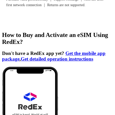
first network connection ｜ Returns are not supported.
How to Buy and Activate an eSIM Using
RedEx?
Don't have a RedEx app yet?
Get the mobile app
package
,
Get detailed operation instructions