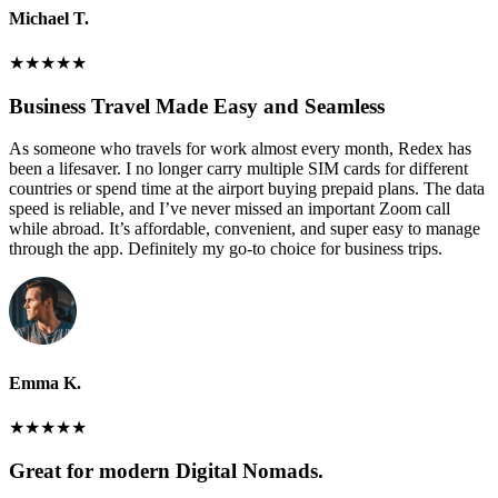
Michael T.
★
★
★
★
★
Business Travel Made Easy and Seamless
As someone who travels for work almost every month, Redex has
been a lifesaver. I no longer carry multiple SIM cards for different
countries or spend time at the airport buying prepaid plans. The data
speed is reliable, and I’ve never missed an important Zoom call
while abroad. It’s affordable, convenient, and super easy to manage
through the app. Definitely my go-to choice for business trips.
Emma K.
★
★
★
★
★
Great for modern Digital Nomads.