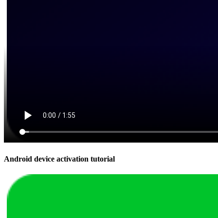
Android device activation tutorial