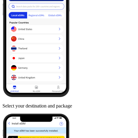
Select your destination and package