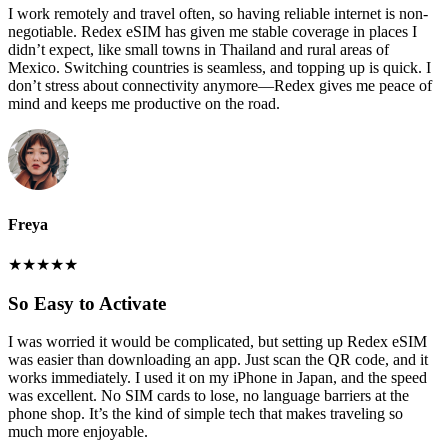
I work remotely and travel often, so having reliable internet is non-
negotiable. Redex eSIM has given me stable coverage in places I
didn’t expect, like small towns in Thailand and rural areas of
Mexico. Switching countries is seamless, and topping up is quick. I
don’t stress about connectivity anymore—Redex gives me peace of
mind and keeps me productive on the road.
Freya
★
★
★
★
★
So Easy to Activate
I was worried it would be complicated, but setting up Redex eSIM
was easier than downloading an app. Just scan the QR code, and it
works immediately. I used it on my iPhone in Japan, and the speed
was excellent. No SIM cards to lose, no language barriers at the
phone shop. It’s the kind of simple tech that makes traveling so
much more enjoyable.