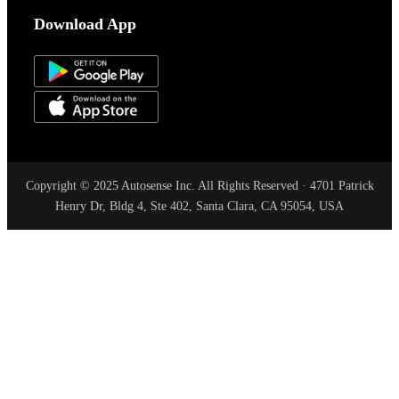
Download App
Copyright © 2025 Autosense Inc. All Rights Reserved · 4701 Patrick
Henry Dr, Bldg 4, Ste 402, Santa Clara, CA 95054, USA