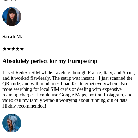
Sarah M.
★
★
★
★
★
Absolutely perfect for my Europe trip
I used Redex eSIM while traveling through France, Italy, and Spain,
and it worked flawlessly. The setup was instant—I just scanned the
QR code, and within minutes I had fast internet everywhere. No
more searching for local SIM cards or dealing with expensive
roaming charges. I could use Google Maps, post on Instagram, and
video call my family without worrying about running out of data.
Highly recommended!