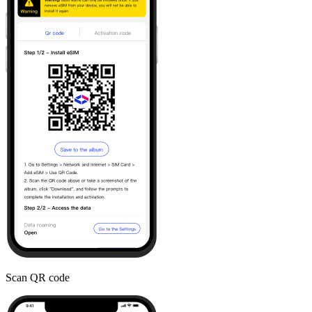
Scan QR code