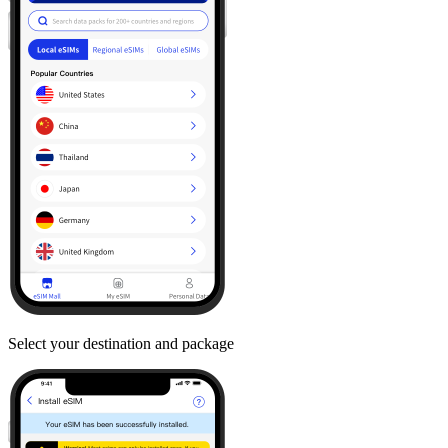
Select your destination and package