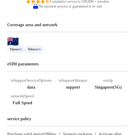
Cumulative service to 100,000 + travelers
The payment process is guaranteed to be safe
Coverage area and network
Optus
Telstra
5G
5G
eSIM parameters
isSupportServiceOptions
isSupportHotspot
exitIp
data
support
Singapore(SG)
networkSpeed
Full Speed
service policy
Purchase valid period180day ｜ Support recharge ｜ Activate after