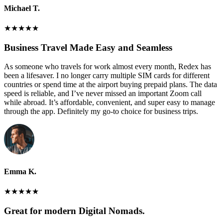
Michael T.
★
★
★
★
★
Business Travel Made Easy and Seamless
As someone who travels for work almost every month, Redex has
been a lifesaver. I no longer carry multiple SIM cards for different
countries or spend time at the airport buying prepaid plans. The data
speed is reliable, and I’ve never missed an important Zoom call
while abroad. It’s affordable, convenient, and super easy to manage
through the app. Definitely my go-to choice for business trips.
Emma K.
★
★
★
★
★
Great for modern Digital Nomads.