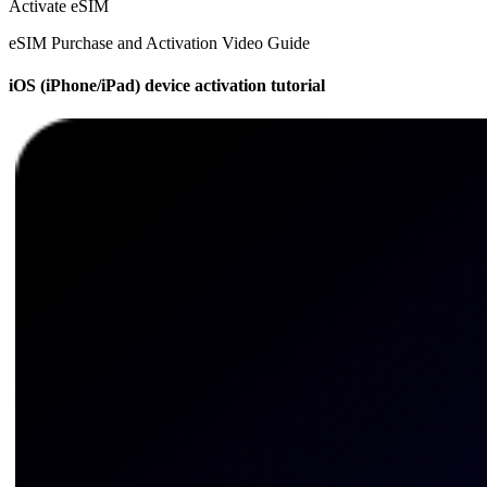
Activate eSIM
eSIM Purchase and Activation Video Guide
iOS (iPhone/iPad) device activation tutorial