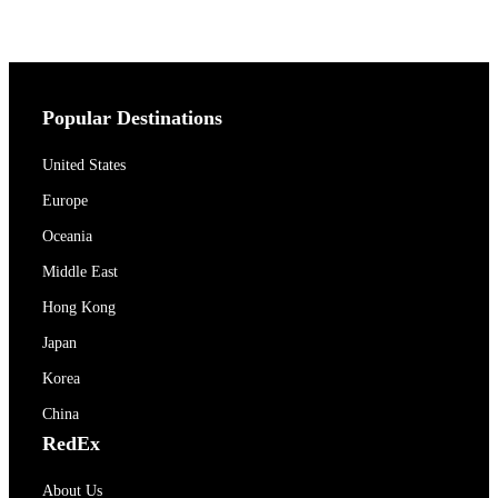
Popular Destinations
United States
Europe
Oceania
Middle East
Hong Kong
Japan
Korea
China
RedEx
About Us