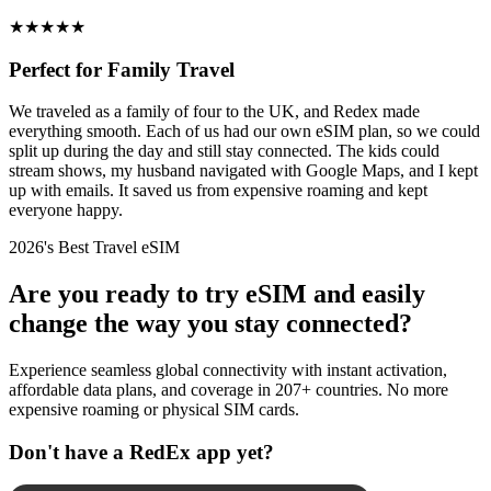
★
★
★
★
★
Perfect for Family Travel
We traveled as a family of four to the UK, and Redex made
everything smooth. Each of us had our own eSIM plan, so we could
split up during the day and still stay connected. The kids could
stream shows, my husband navigated with Google Maps, and I kept
up with emails. It saved us from expensive roaming and kept
everyone happy.
2026's Best Travel eSIM
Are you ready to try eSIM and easily
change the way you stay connected?
Experience seamless global connectivity with instant activation,
affordable data plans, and coverage in 207+ countries. No more
expensive roaming or physical SIM cards.
Don't have a RedEx app yet?