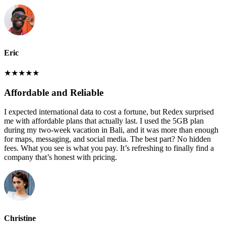
Eric
★
★
★
★
★
Affordable and Reliable
I expected international data to cost a fortune, but Redex surprised
me with affordable plans that actually last. I used the 5GB plan
during my two-week vacation in Bali, and it was more than enough
for maps, messaging, and social media. The best part? No hidden
fees. What you see is what you pay. It’s refreshing to finally find a
company that’s honest with pricing.
Christine