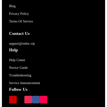
Blog
Privacy Policy
Terms Of Service
Contact Us
support@redex.vip
Help
Help Center
Novice Guide
Troubleshooting
Service Announcement
Follow Us