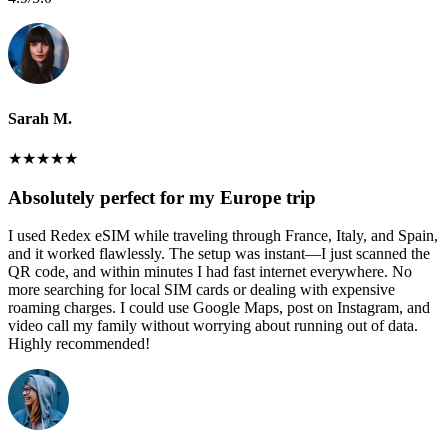
Sarah M.
★
★
★
★
★
Absolutely perfect for my Europe trip
I used Redex eSIM while traveling through France, Italy, and Spain,
and it worked flawlessly. The setup was instant—I just scanned the
QR code, and within minutes I had fast internet everywhere. No
more searching for local SIM cards or dealing with expensive
roaming charges. I could use Google Maps, post on Instagram, and
video call my family without worrying about running out of data.
Highly recommended!