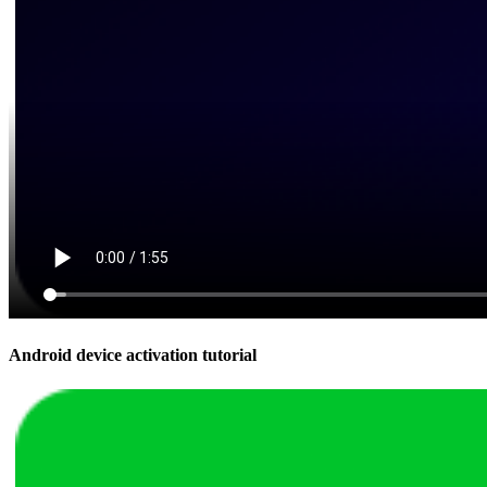
Android device activation tutorial