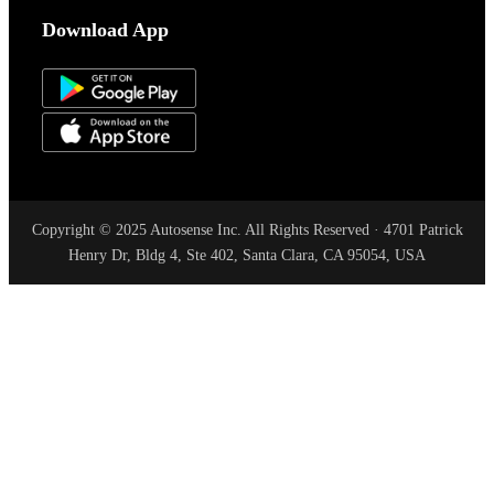
Download App
Copyright © 2025 Autosense Inc. All Rights Reserved · 4701 Patrick
Henry Dr, Bldg 4, Ste 402, Santa Clara, CA 95054, USA