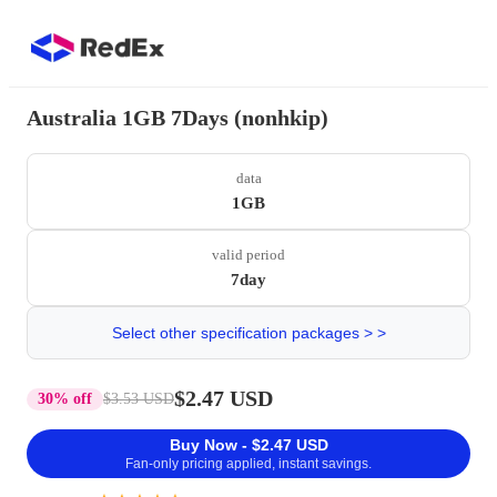
Australia 1GB 7Days (nonhkip)
data
1GB
valid period
7day
Select other specification packages > >
$2.47 USD
30% off
$3.53 USD
Buy Now - $2.47 USD
Fan-only pricing applied, instant savings.