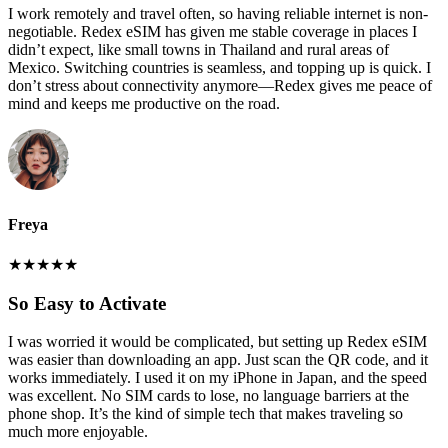
I work remotely and travel often, so having reliable internet is non-
negotiable. Redex eSIM has given me stable coverage in places I
didn’t expect, like small towns in Thailand and rural areas of
Mexico. Switching countries is seamless, and topping up is quick. I
don’t stress about connectivity anymore—Redex gives me peace of
mind and keeps me productive on the road.
Freya
★
★
★
★
★
So Easy to Activate
I was worried it would be complicated, but setting up Redex eSIM
was easier than downloading an app. Just scan the QR code, and it
works immediately. I used it on my iPhone in Japan, and the speed
was excellent. No SIM cards to lose, no language barriers at the
phone shop. It’s the kind of simple tech that makes traveling so
much more enjoyable.