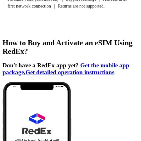
first network connection ｜ Returns are not supported.
How to Buy and Activate an eSIM Using
RedEx?
Don't have a RedEx app yet?
Get the mobile app
package
,
Get detailed operation instructions