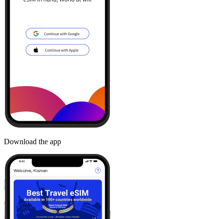
Download the app