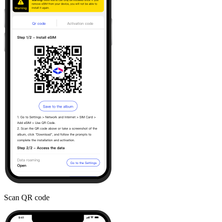
Scan QR code