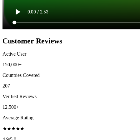
Customer Reviews
Active User
150,000+
Countries Covered
207
Verified Reviews
12,500+
Average Rating
★
★
★
★
★
4.9
/5.0