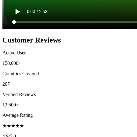
Customer Reviews
Active User
150,000+
Countries Covered
207
Verified Reviews
12,500+
Average Rating
★
★
★
★
★
4.9
/5.0