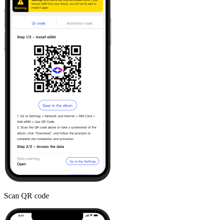
Scan QR code