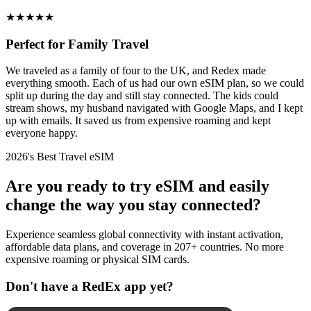
★
★
★
★
★
Perfect for Family Travel
We traveled as a family of four to the UK, and Redex made
everything smooth. Each of us had our own eSIM plan, so we could
split up during the day and still stay connected. The kids could
stream shows, my husband navigated with Google Maps, and I kept
up with emails. It saved us from expensive roaming and kept
everyone happy.
2026's Best Travel eSIM
Are you ready to try eSIM and easily
change the way you stay connected?
Experience seamless global connectivity with instant activation,
affordable data plans, and coverage in 207+ countries. No more
expensive roaming or physical SIM cards.
Don't have a RedEx app yet?