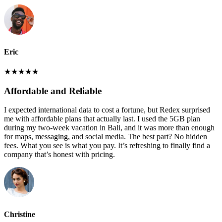
Eric
★
★
★
★
★
Affordable and Reliable
I expected international data to cost a fortune, but Redex surprised
me with affordable plans that actually last. I used the 5GB plan
during my two-week vacation in Bali, and it was more than enough
for maps, messaging, and social media. The best part? No hidden
fees. What you see is what you pay. It’s refreshing to finally find a
company that’s honest with pricing.
Christine