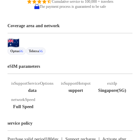
Cumulative service to 100,000 + travelers
The payment process is guaranteed to be safe
Coverage area and network
Optus
Telstra
5G
5G
eSIM parameters
isSupportServiceOptions
isSupportHotspot
exitIp
data
support
Singapore(SG)
networkSpeed
Full Speed
service policy
Purchase valid period180day ｜ Support recharge ｜ Activate after