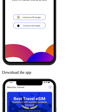
Download the app