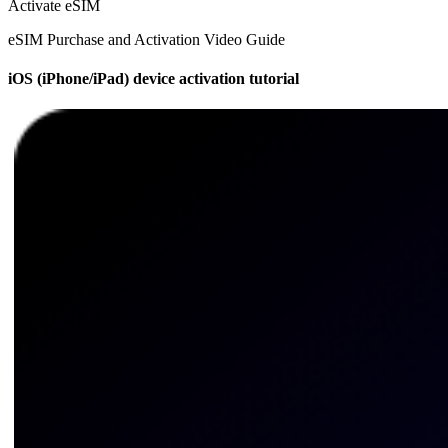
Activate eSIM
eSIM Purchase and Activation Video Guide
iOS (iPhone/iPad) device activation tutorial