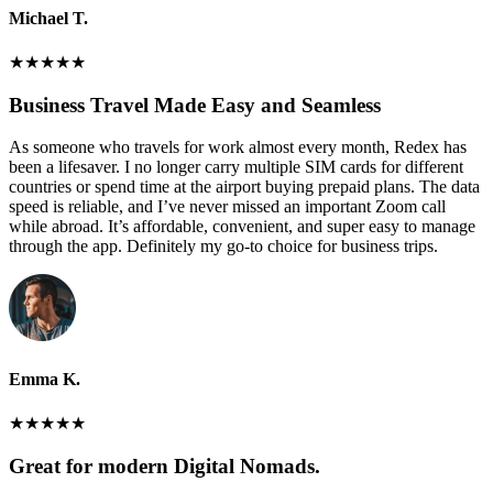
Michael T.
★
★
★
★
★
Business Travel Made Easy and Seamless
As someone who travels for work almost every month, Redex has
been a lifesaver. I no longer carry multiple SIM cards for different
countries or spend time at the airport buying prepaid plans. The data
speed is reliable, and I’ve never missed an important Zoom call
while abroad. It’s affordable, convenient, and super easy to manage
through the app. Definitely my go-to choice for business trips.
Emma K.
★
★
★
★
★
Great for modern Digital Nomads.