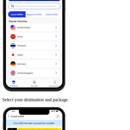
Select your destination and package