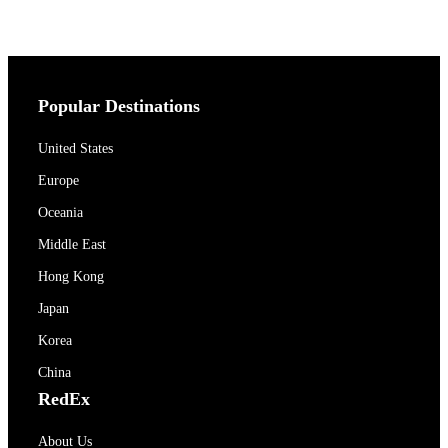
Popular Destinations
United States
Europe
Oceania
Middle East
Hong Kong
Japan
Korea
China
RedEx
About Us