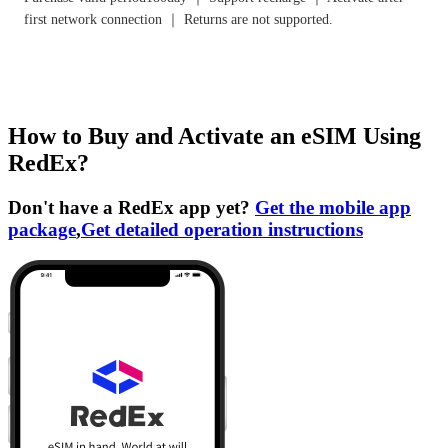
first network connection ｜ Returns are not supported.
How to Buy and Activate an eSIM Using
RedEx?
Don't have a RedEx app yet?
Get the mobile app
package
,
Get detailed operation instructions