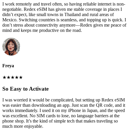
I work remotely and travel often, so having reliable internet is non-
negotiable. Redex eSIM has given me stable coverage in places I
didn’t expect, like small towns in Thailand and rural areas of
Mexico. Switching countries is seamless, and topping up is quick. I
don’t stress about connectivity anymore—Redex gives me peace of
mind and keeps me productive on the road.
Freya
★
★
★
★
★
So Easy to Activate
I was worried it would be complicated, but setting up Redex eSIM
was easier than downloading an app. Just scan the QR code, and it
works immediately. I used it on my iPhone in Japan, and the speed
was excellent. No SIM cards to lose, no language barriers at the
phone shop. It’s the kind of simple tech that makes traveling so
much more enjoyable.