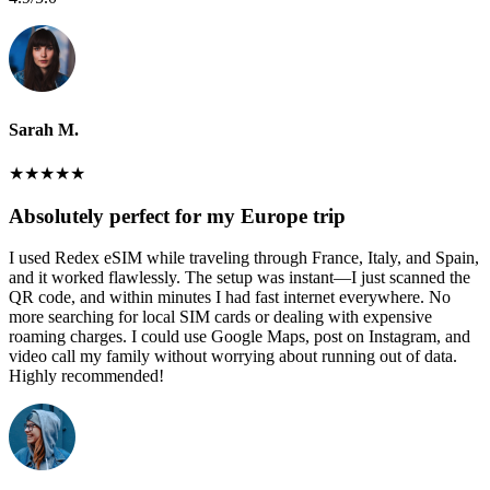
Sarah M.
★
★
★
★
★
Absolutely perfect for my Europe trip
I used Redex eSIM while traveling through France, Italy, and Spain,
and it worked flawlessly. The setup was instant—I just scanned the
QR code, and within minutes I had fast internet everywhere. No
more searching for local SIM cards or dealing with expensive
roaming charges. I could use Google Maps, post on Instagram, and
video call my family without worrying about running out of data.
Highly recommended!