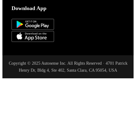
Download App
Copyright © 2025 Autosense Inc. All Rights Reserved · 4701 Patrick
Henry Dr, Bldg 4, Ste 402, Santa Clara, CA 95054, USA