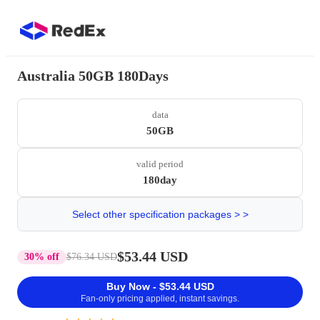
Australia 50GB 180Days
data
50GB
valid period
180day
Select other specification packages > >
$53.44 USD
30% off
$76.34 USD
Buy Now - $53.44 USD
Fan-only pricing applied, instant savings.