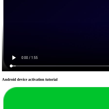
Android device activation tutorial