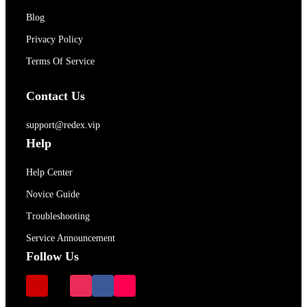
Blog
Privacy Policy
Terms Of Service
Contact Us
support@redex.vip
Help
Help Center
Novice Guide
Troubleshooting
Service Announcement
Follow Us