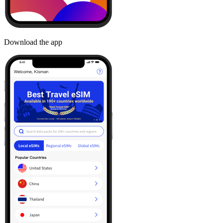
Download the app