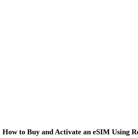
How to Buy and Activate an eSIM Using 