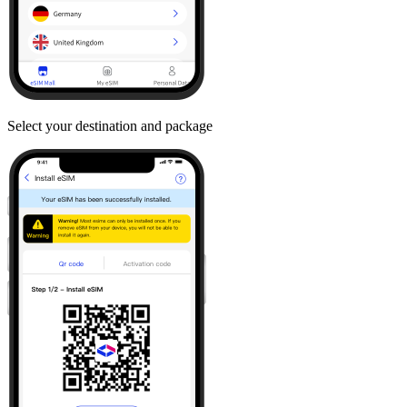
Select your destination and package