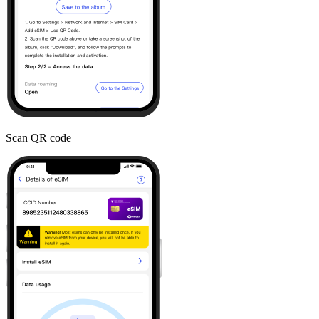
Scan QR code