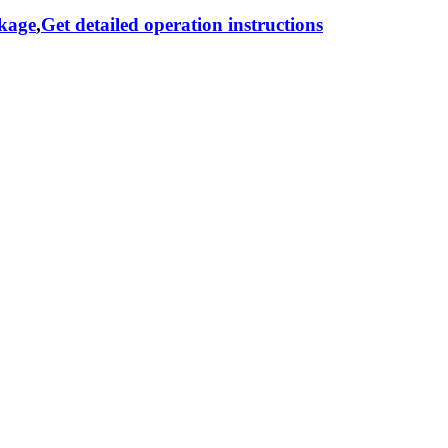
ckage
,
Get detailed operation instructions