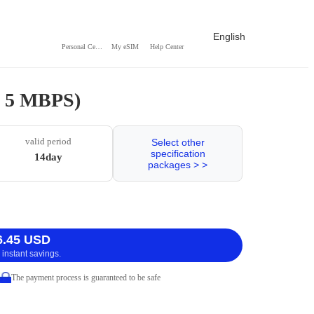
English
Personal Center
My eSIM
Help Center
 / 5 MBPS)
valid period
Select other
specification
14day
packages > >
6.45 USD
 instant savings.
The payment process is guaranteed to be safe