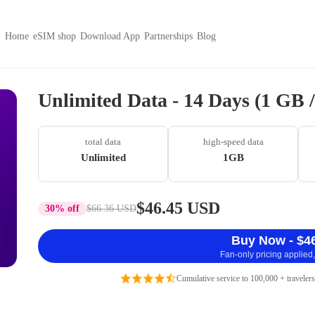
Home
eSIM shop
Download App
Partnerships
Blog
Unlimited Data - 14 Days (1 GB
total data
high-speed data
Unlimited
1GB
$46.45 USD
30% off
$66.36 USD
Buy Now - $4
Fan-only pricing applied,
Cumulative service to 100,000 + travelers