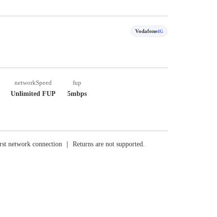
Vodafone
4G
networkSpeed
fup
Unlimited FUP
5mbps
rst network connection ｜ Returns are not supported.