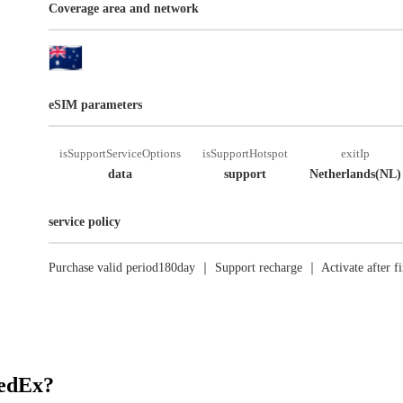
Coverage area and network
eSIM parameters
isSupportServiceOptions
isSupportHotspot
exitIp
data
support
Netherlands(NL)
service policy
Purchase valid period180day ｜ Support recharge ｜ Activate after fi
RedEx?