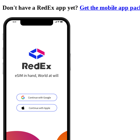
Don't have a RedEx app yet?
Get the mobile app pa