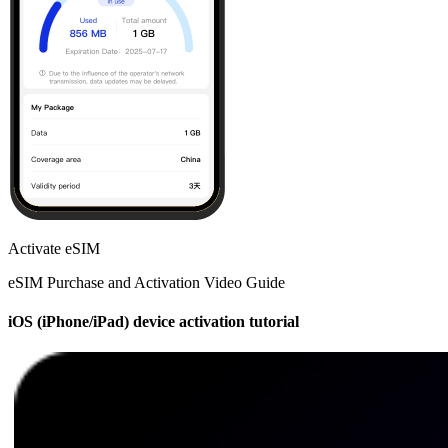
Activate eSIM
eSIM Purchase and Activation Video Guide
iOS (iPhone/iPad) device activation tutorial