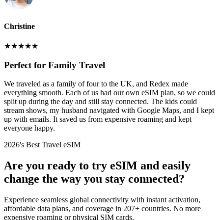
Christine
★
★
★
★
★
Perfect for Family Travel
We traveled as a family of four to the UK, and Redex made
everything smooth. Each of us had our own eSIM plan, so we could
split up during the day and still stay connected. The kids could
stream shows, my husband navigated with Google Maps, and I kept
up with emails. It saved us from expensive roaming and kept
everyone happy.
2026's Best Travel eSIM
Are you ready to try eSIM and easily
change the way you stay connected?
Experience seamless global connectivity with instant activation,
affordable data plans, and coverage in 207+ countries. No more
expensive roaming or physical SIM cards.