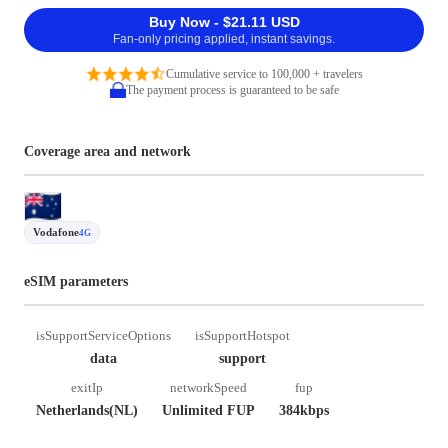
Buy Now - $21.11 USD
Fan-only pricing applied, instant savings.
Cumulative service to 100,000 + travelers
The payment process is guaranteed to be safe
Coverage area and network
Vodafone
4G
eSIM parameters
isSupportServiceOptions
isSupportHotspot
data
support
exitIp
networkSpeed
fup
Netherlands(NL)
Unlimited FUP
384kbps