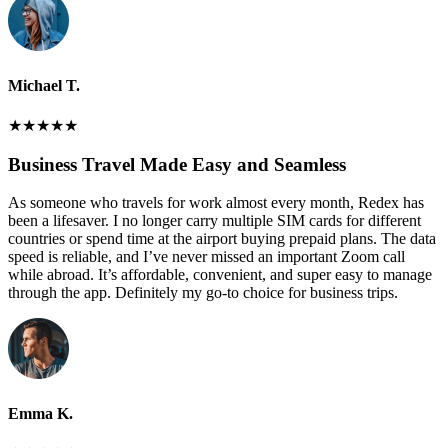
Michael T.
★
★
★
★
★
Business Travel Made Easy and Seamless
As someone who travels for work almost every month, Redex has
been a lifesaver. I no longer carry multiple SIM cards for different
countries or spend time at the airport buying prepaid plans. The data
speed is reliable, and I’ve never missed an important Zoom call
while abroad. It’s affordable, convenient, and super easy to manage
through the app. Definitely my go-to choice for business trips.
Emma K.