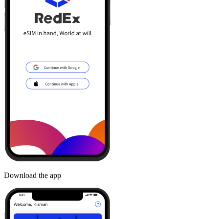
Download the app