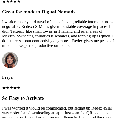
★
★
★
★
★
Great for modern Digital Nomads.
I work remotely and travel often, so having reliable internet is non-
negotiable. Redex eSIM has given me stable coverage in places I
didn’t expect, like small towns in Thailand and rural areas of
Mexico. Switching countries is seamless, and topping up is quick. I
don’t stress about connectivity anymore—Redex gives me peace of
mind and keeps me productive on the road.
Freya
★
★
★
★
★
So Easy to Activate
I was worried it would be complicated, but setting up Redex eSIM
was easier than downloading an app. Just scan the QR code, and it
works immediately. I used it on my iPhone in Japan, and the speed