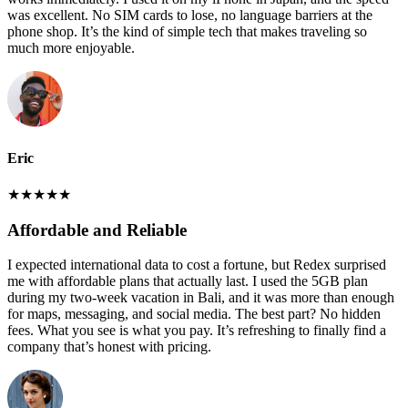
was excellent. No SIM cards to lose, no language barriers at the
phone shop. It’s the kind of simple tech that makes traveling so
much more enjoyable.
Eric
★
★
★
★
★
Affordable and Reliable
I expected international data to cost a fortune, but Redex surprised
me with affordable plans that actually last. I used the 5GB plan
during my two-week vacation in Bali, and it was more than enough
for maps, messaging, and social media. The best part? No hidden
fees. What you see is what you pay. It’s refreshing to finally find a
company that’s honest with pricing.