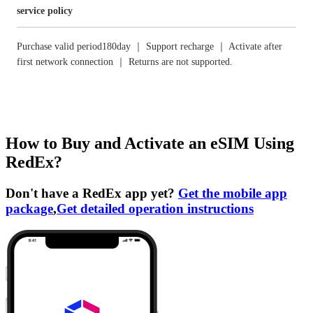
service policy
Purchase valid period180day ｜ Support recharge ｜ Activate after
first network connection ｜ Returns are not supported.
How to Buy and Activate an eSIM Using
RedEx?
Don't have a RedEx app yet?
Get the mobile app
package
,
Get detailed operation instructions