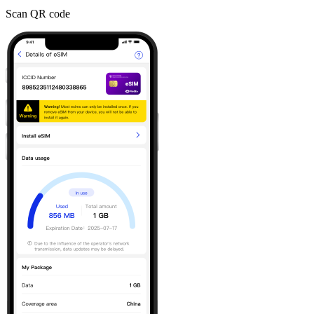
Scan QR code