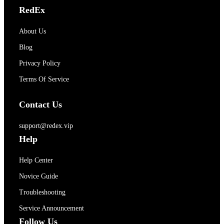
RedEx
About Us
Blog
Privacy Policy
Terms Of Service
Contact Us
support@redex.vip
Help
Help Center
Novice Guide
Troubleshooting
Service Announcement
Follow Us