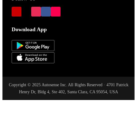
Download App
Copyright © 2025 Autosense Inc. All Rights Reserved · 4701 Patrick
Henry Dr, Bldg 4, Ste 402, Santa Clara, CA 95054, USA