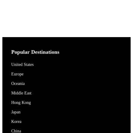
Popular Destinations
United States
Europe
Oceania
Middle East
Hong Kong
Japan
Korea
China