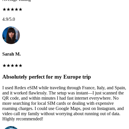
★
★
★
★
★
4.9
/5.0
Sarah M.
★
★
★
★
★
Absolutely perfect for my Europe trip
I used Redex eSIM while traveling through France, Italy, and Spain,
and it worked flawlessly. The setup was instant—I just scanned the
QR code, and within minutes I had fast internet everywhere. No
more searching for local SIM cards or dealing with expensive
roaming charges. I could use Google Maps, post on Instagram, and
video call my family without worrying about running out of data.
Highly recommended!