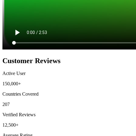
Customer Reviews
Active User
150,000+
Countries Covered
207
Verified Reviews
12,500+
Average Rating