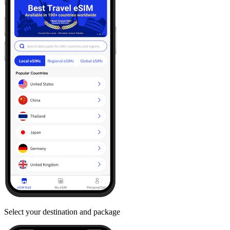
Select your destination and package