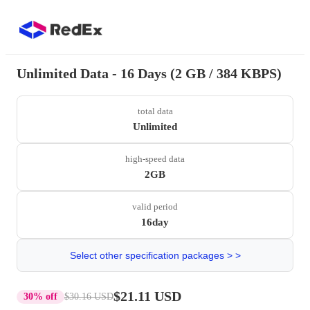
Unlimited Data - 16 Days (2 GB / 384 KBPS)
total data
Unlimited
high-speed data
2GB
valid period
16day
Select other specification packages > >
$21.11 USD
30% off
$30.16 USD