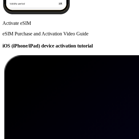
Activate eSIM
eSIM Purchase and Activation Video Guide
iOS (iPhone/iPad) device activation tutorial