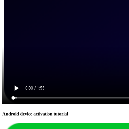
Android device activation tutorial