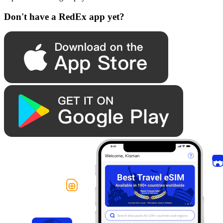
Don't have a RedEx app yet?