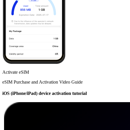
Activate eSIM
eSIM Purchase and Activation Video Guide
iOS (iPhone/iPad) device activation tutorial