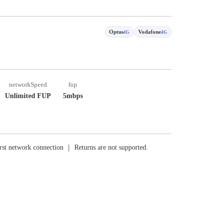
Optus
Vodafone
4G
4G
networkSpeed
fup
Unlimited FUP
5mbps
rst network connection ｜ Returns are not supported.