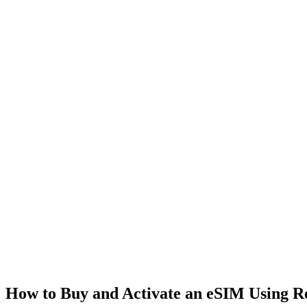
How to Buy and Activate an eSIM Using 