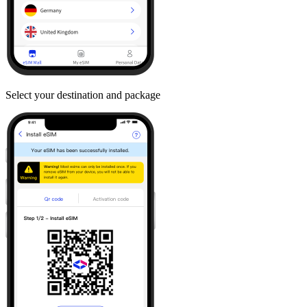
Select your destination and package