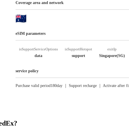
Coverage area and network
eSIM parameters
isSupportServiceOptions
isSupportHotspot
exitIp
data
support
Singapore(SG)
service policy
Purchase valid period180day ｜ Support recharge ｜ Activate after fi
RedEx?