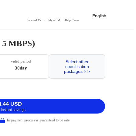
English
Personal Center
My eSIM
Help Center
 / 5 MBPS)
valid period
Select other
specification
30day
packages > >
4.44 USD
 instant savings.
The payment process is guaranteed to be safe