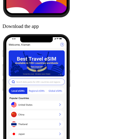
Download the app