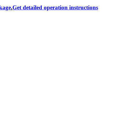
ckage
,
Get detailed operation instructions