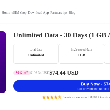
Home
eSIM shop
Download App
Partnerships
Blog
Unlimited Data - 30 Days (1 GB
total data
high-speed data
Unlimited
1GB
$74.44 USD
30% off
$106.34 USD
Buy Now - $7
Fan-only pricing applied,
Cumulative service to 100,000 + travelers