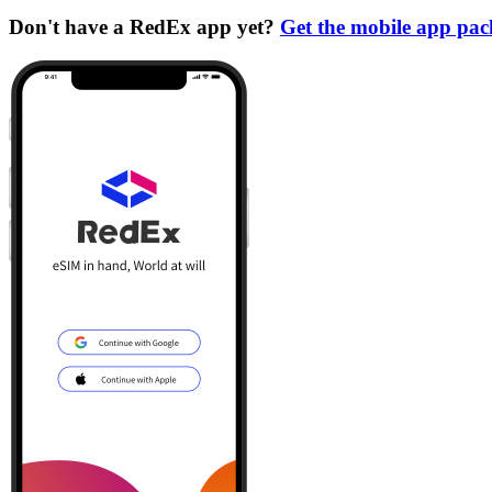
Don't have a RedEx app yet?
Get the mobile app pa