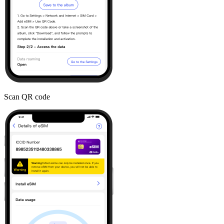
Scan QR code