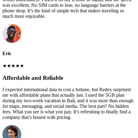
was excellent. No SIM cards to lose, no language barriers at the
phone shop. It’s the kind of simple tech that makes traveling so
much more enjoyable.
Eric
★
★
★
★
★
Affordable and Reliable
I expected international data to cost a fortune, but Redex surprised
me with affordable plans that actually last. I used the 5GB plan
during my two-week vacation in Bali, and it was more than enough
for maps, messaging, and social media. The best part? No hidden
fees. What you see is what you pay. It’s refreshing to finally find a
company that’s honest with pricing.