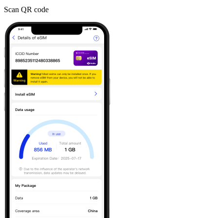
Scan QR code