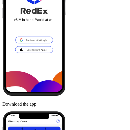
Download the app