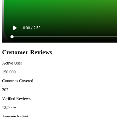
Customer Reviews
Active User
150,000+
Countries Covered
207
Verified Reviews
12,500+
Average Rating