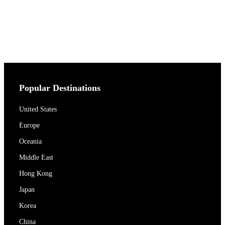
Popular Destinations
United States
Europe
Oceania
Middle East
Hong Kong
Japan
Korea
China