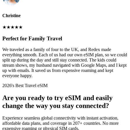
Christine
★
★
★
★
★
Perfect for Family Travel
We traveled as a family of four to the UK, and Redex made
everything smooth. Each of us had our own eSIM plan, so we could
split up during the day and still stay connected. The kids could
stream shows, my husband navigated with Google Maps, and I kept
up with emails. It saved us from expensive roaming and kept
everyone happy.
2026's Best Travel eSIM
Are you ready to try eSIM and easily
change the way you stay connected?
Experience seamless global connectivity with instant activation,
affordable data plans, and coverage in 207+ countries. No more
expensive roaming or physical SIM cards.