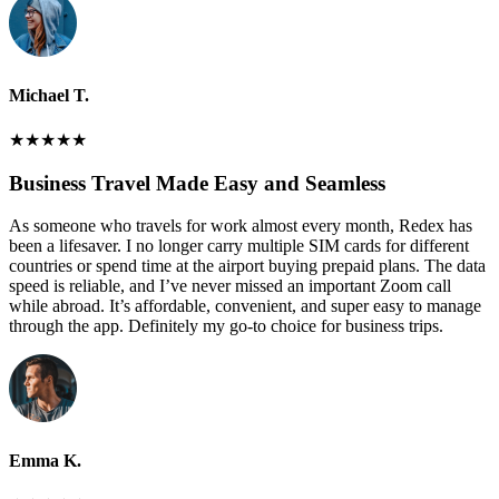
Michael T.
★
★
★
★
★
Business Travel Made Easy and Seamless
As someone who travels for work almost every month, Redex has
been a lifesaver. I no longer carry multiple SIM cards for different
countries or spend time at the airport buying prepaid plans. The data
speed is reliable, and I’ve never missed an important Zoom call
while abroad. It’s affordable, convenient, and super easy to manage
through the app. Definitely my go-to choice for business trips.
Emma K.