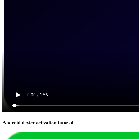
Android device activation tutorial