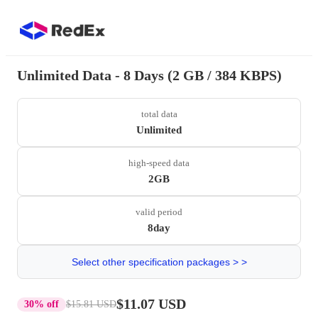
Unlimited Data - 8 Days (2 GB / 384 KBPS)
total data
Unlimited
high-speed data
2GB
valid period
8day
Select other specification packages > >
$11.07 USD
30% off
$15.81 USD