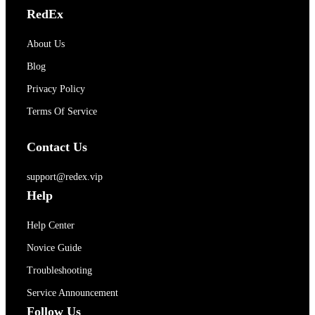
RedEx
About Us
Blog
Privacy Policy
Terms Of Service
Contact Us
support@redex.vip
Help
Help Center
Novice Guide
Troubleshooting
Service Announcement
Follow Us