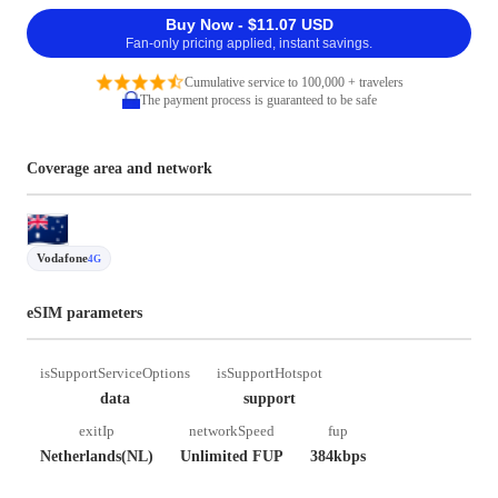
Buy Now - $11.07 USD
Fan-only pricing applied, instant savings.
Cumulative service to 100,000 + travelers
The payment process is guaranteed to be safe
Coverage area and network
Vodafone
4G
eSIM parameters
isSupportServiceOptions
isSupportHotspot
data
support
exitIp
networkSpeed
fup
Netherlands(NL)
Unlimited FUP
384kbps