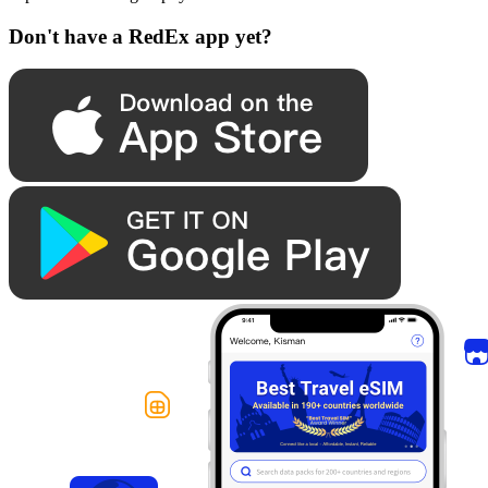
Don't have a RedEx app yet?