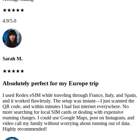
★
★
★
★
★
4.9
/5.0
Sarah M.
★
★
★
★
★
Absolutely perfect for my Europe trip
I used Redex eSIM while traveling through France, Italy, and Spain,
and it worked flawlessly. The setup was instant—I just scanned the
QR code, and within minutes I had fast internet everywhere. No
more searching for local SIM cards or dealing with expensive
roaming charges. I could use Google Maps, post on Instagram, and
video call my family without worrying about running out of data.
Highly recommended!