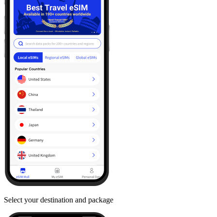
Select your destination and package