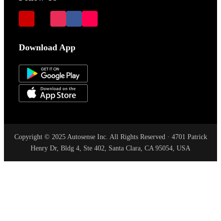
Download App
Copyright © 2025 Autosense Inc. All Rights Reserved · 4701 Patrick
Henry Dr, Bldg 4, Ste 402, Santa Clara, CA 95054, USA