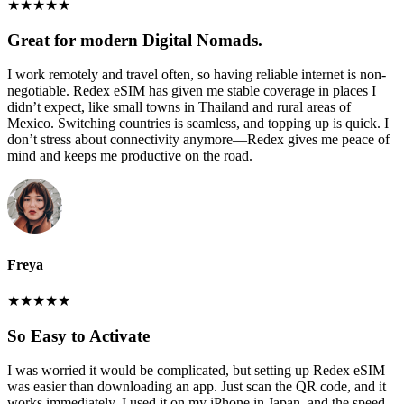
★
★
★
★
★
Great for modern Digital Nomads.
I work remotely and travel often, so having reliable internet is non-
negotiable. Redex eSIM has given me stable coverage in places I
didn’t expect, like small towns in Thailand and rural areas of
Mexico. Switching countries is seamless, and topping up is quick. I
don’t stress about connectivity anymore—Redex gives me peace of
mind and keeps me productive on the road.
Freya
★
★
★
★
★
So Easy to Activate
I was worried it would be complicated, but setting up Redex eSIM
was easier than downloading an app. Just scan the QR code, and it
works immediately. I used it on my iPhone in Japan, and the speed