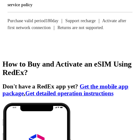
service policy
Purchase valid period180day ｜ Support recharge ｜ Activate after
first network connection ｜ Returns are not supported.
How to Buy and Activate an eSIM Using
RedEx?
Don't have a RedEx app yet?
Get the mobile app
package
,
Get detailed operation instructions