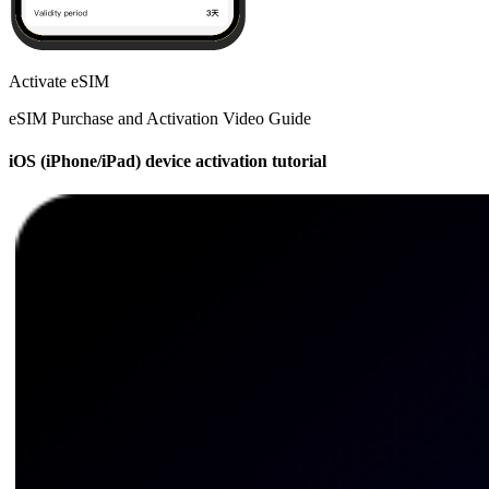
Activate eSIM
eSIM Purchase and Activation Video Guide
iOS (iPhone/iPad) device activation tutorial