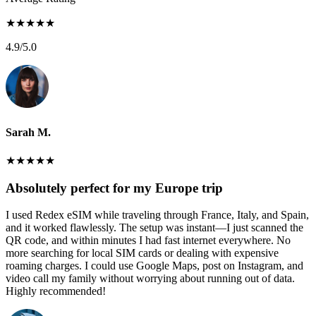
★
★
★
★
★
4.9
/5.0
Sarah M.
★
★
★
★
★
Absolutely perfect for my Europe trip
I used Redex eSIM while traveling through France, Italy, and Spain,
and it worked flawlessly. The setup was instant—I just scanned the
QR code, and within minutes I had fast internet everywhere. No
more searching for local SIM cards or dealing with expensive
roaming charges. I could use Google Maps, post on Instagram, and
video call my family without worrying about running out of data.
Highly recommended!