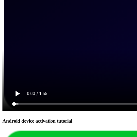
Android device activation tutorial