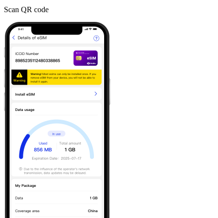
Scan QR code