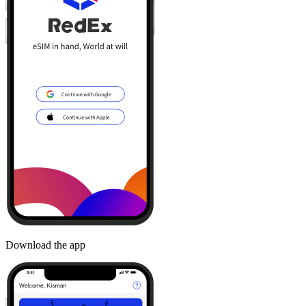
Download the app