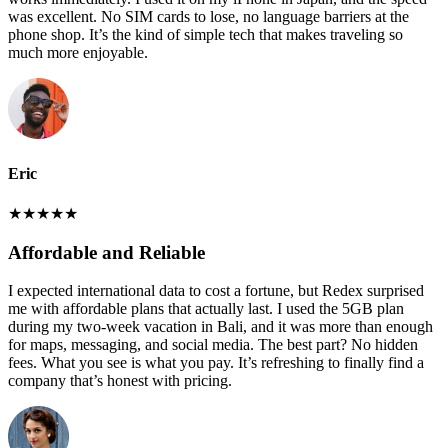
was excellent. No SIM cards to lose, no language barriers at the
phone shop. It’s the kind of simple tech that makes traveling so
much more enjoyable.
Eric
★
★
★
★
★
Affordable and Reliable
I expected international data to cost a fortune, but Redex surprised
me with affordable plans that actually last. I used the 5GB plan
during my two-week vacation in Bali, and it was more than enough
for maps, messaging, and social media. The best part? No hidden
fees. What you see is what you pay. It’s refreshing to finally find a
company that’s honest with pricing.