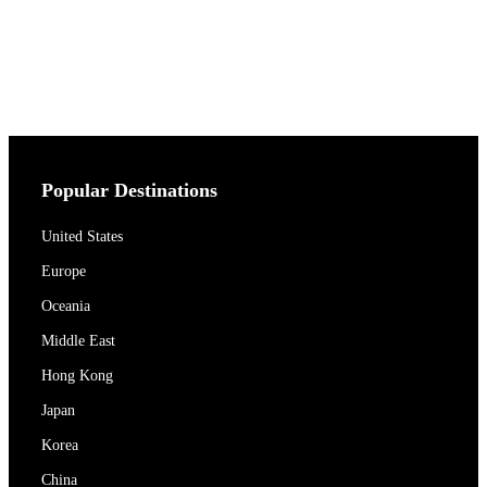
Popular Destinations
United States
Europe
Oceania
Middle East
Hong Kong
Japan
Korea
China