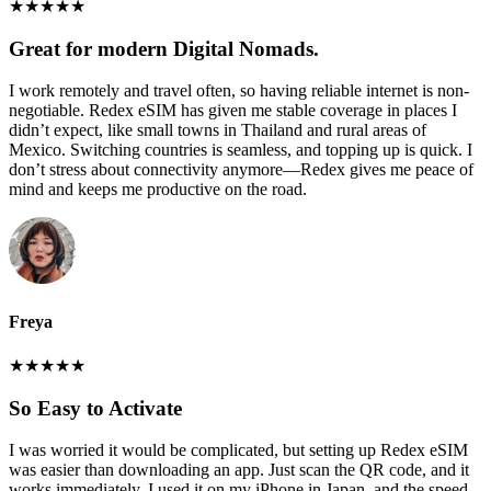
★
★
★
★
★
Great for modern Digital Nomads.
I work remotely and travel often, so having reliable internet is non-
negotiable. Redex eSIM has given me stable coverage in places I
didn’t expect, like small towns in Thailand and rural areas of
Mexico. Switching countries is seamless, and topping up is quick. I
don’t stress about connectivity anymore—Redex gives me peace of
mind and keeps me productive on the road.
Freya
★
★
★
★
★
So Easy to Activate
I was worried it would be complicated, but setting up Redex eSIM
was easier than downloading an app. Just scan the QR code, and it
works immediately. I used it on my iPhone in Japan, and the speed