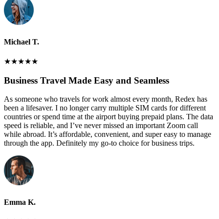
Michael T.
★
★
★
★
★
Business Travel Made Easy and Seamless
As someone who travels for work almost every month, Redex has
been a lifesaver. I no longer carry multiple SIM cards for different
countries or spend time at the airport buying prepaid plans. The data
speed is reliable, and I’ve never missed an important Zoom call
while abroad. It’s affordable, convenient, and super easy to manage
through the app. Definitely my go-to choice for business trips.
Emma K.