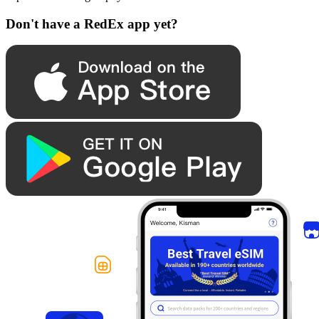
Don't have a RedEx app yet?