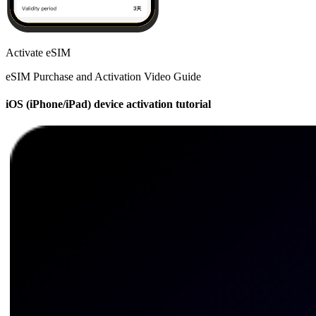
Activate eSIM
eSIM Purchase and Activation Video Guide
iOS (iPhone/iPad) device activation tutorial