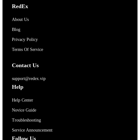
RedEx
About Us
Blog
Privacy Policy
Terms Of Service
Contact Us
support@redex.vip
Help
Help Center
Novice Guide
Troubleshooting
Service Announcement
Follow Us