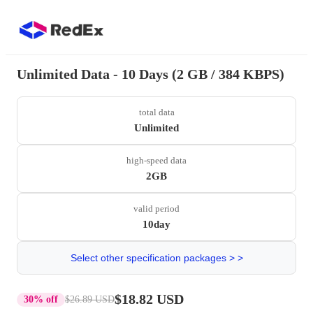
Unlimited Data - 10 Days (2 GB / 384 KBPS)
total data
Unlimited
high-speed data
2GB
valid period
10day
Select other specification packages > >
$18.82 USD
30% off
$26.89 USD