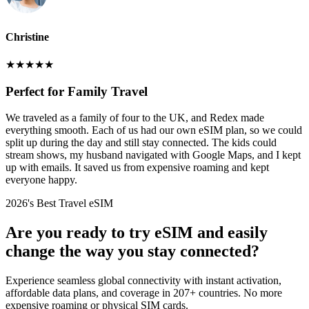
Christine
★
★
★
★
★
Perfect for Family Travel
We traveled as a family of four to the UK, and Redex made
everything smooth. Each of us had our own eSIM plan, so we could
split up during the day and still stay connected. The kids could
stream shows, my husband navigated with Google Maps, and I kept
up with emails. It saved us from expensive roaming and kept
everyone happy.
2026's Best Travel eSIM
Are you ready to try eSIM and easily
change the way you stay connected?
Experience seamless global connectivity with instant activation,
affordable data plans, and coverage in 207+ countries. No more
expensive roaming or physical SIM cards.