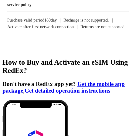
service policy
Purchase valid period180day ｜ Recharge is not supported. ｜
Activate after first network connection ｜ Returns are not supported.
How to Buy and Activate an eSIM Using
RedEx?
Don't have a RedEx app yet?
Get the mobile app
package
,
Get detailed operation instructions