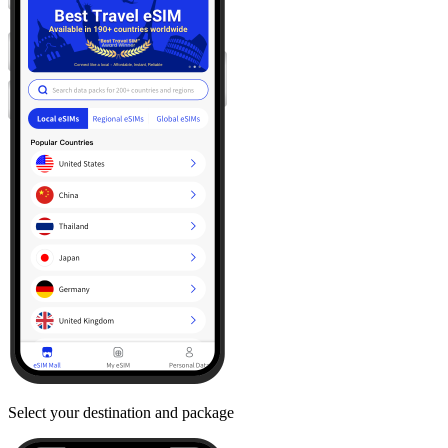
Select your destination and package