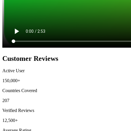
Customer Reviews
Active User
150,000+
Countries Covered
207
Verified Reviews
12,500+
Average Rating