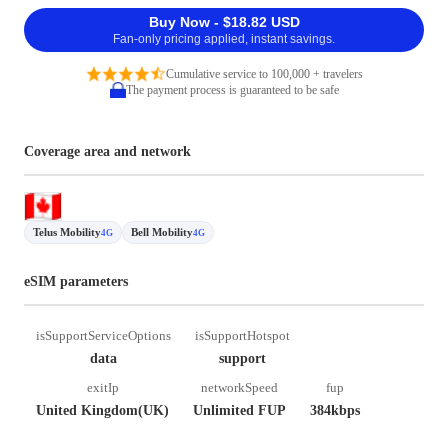
Buy Now - $18.82 USD
Fan-only pricing applied, instant savings.
Cumulative service to 100,000 + travelers
The payment process is guaranteed to be safe
Coverage area and network
Telus Mobility
Bell Mobility
4G
4G
eSIM parameters
isSupportServiceOptions
isSupportHotspot
data
support
exitIp
networkSpeed
fup
United Kingdom(UK)
Unlimited FUP
384kbps