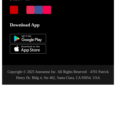
Download App
Copyright © 2025 Autosense Inc. All Rights Reserved · 4701 Patrick
Henry Dr, Bldg 4, Ste 402, Santa Clara, CA 95054, USA