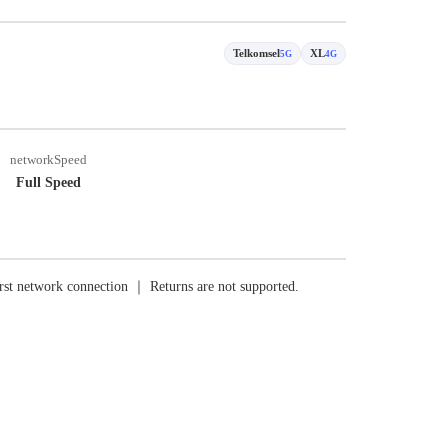
Telkomsel
XL
5G
4G
networkSpeed
Full Speed
rst network connection ｜ Returns are not supported.