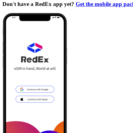
Don't have a RedEx app yet?
Get the mobile app pa