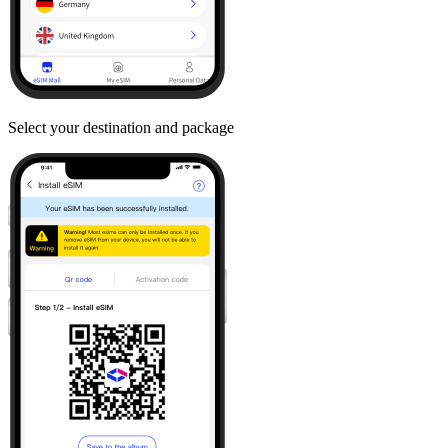
Select your destination and package