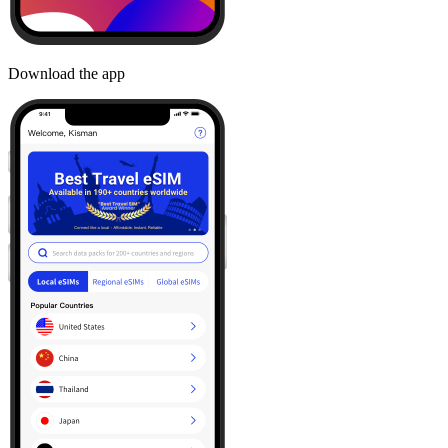
Download the app