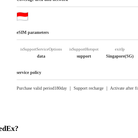
eSIM parameters
isSupportServiceOptions
isSupportHotspot
exitIp
data
support
Singapore(SG)
service policy
Purchase valid period180day ｜ Support recharge ｜ Activate after fi
RedEx?