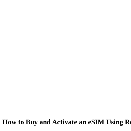
How to Buy and Activate an eSIM Using 