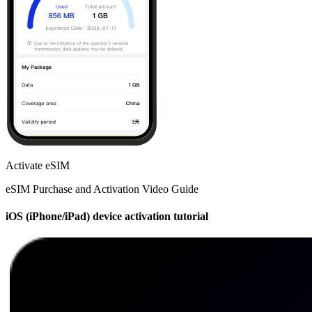
Activate eSIM
eSIM Purchase and Activation Video Guide
iOS (iPhone/iPad) device activation tutorial