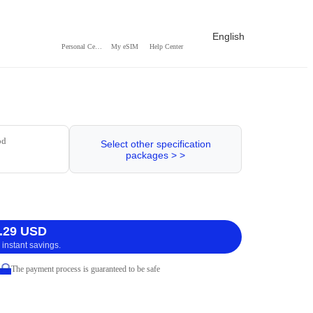
English
Personal Center
My eSIM
Help Center
od
Select other specification
packages > >
.29 USD
 instant savings.
The payment process is guaranteed to be safe