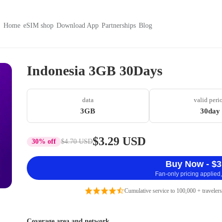
Home
eSIM shop
Download App
Partnerships
Blog
Indonesia 3GB 30Days
data
valid peri
3GB
30day
$3.29 USD
30% off
$4.70 USD
Buy Now - $3
Fan-only pricing applied,
Cumulative service to 100,000 + travelers
Coverage area and network