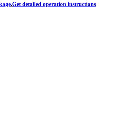
ckage
,
Get detailed operation instructions