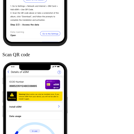
Scan QR code