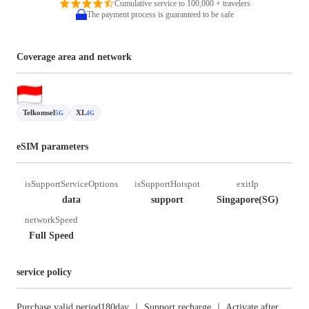
Cumulative service to 100,000 + travelers
The payment process is guaranteed to be safe
Coverage area and network
Telkomsel
XL
5G
4G
eSIM parameters
isSupportServiceOptions
isSupportHotspot
exitIp
data
support
Singapore(SG)
networkSpeed
Full Speed
service policy
Purchase valid period180day ｜ Support recharge ｜ Activate after