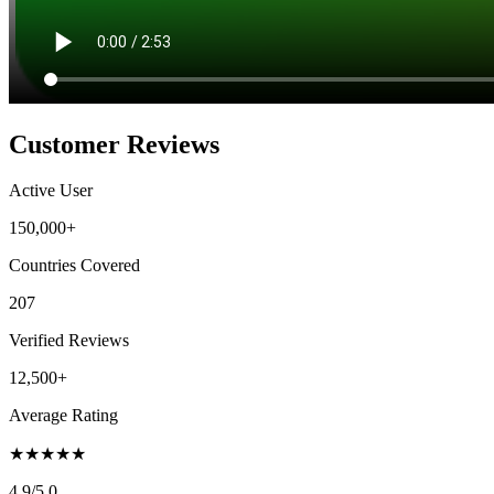
Customer Reviews
Active User
150,000+
Countries Covered
207
Verified Reviews
12,500+
Average Rating
★
★
★
★
★
4.9
/5.0