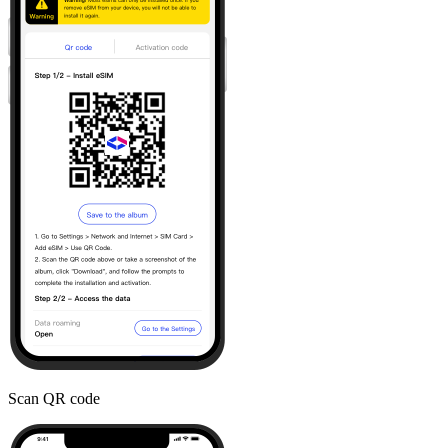
Scan QR code