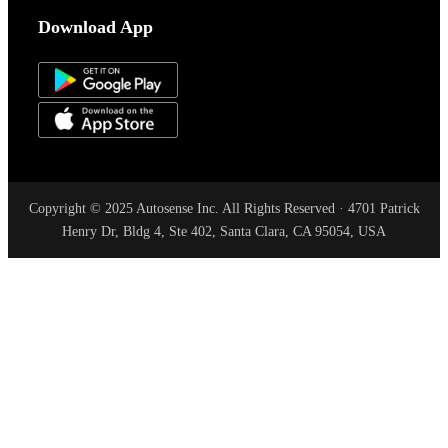
Download App
Copyright © 2025 Autosense Inc. All Rights Reserved · 4701 Patrick
Henry Dr, Bldg 4, Ste 402, Santa Clara, CA 95054, USA