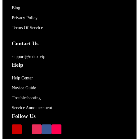
Blog
Privacy Policy
Terms Of Service
Contact Us
support@redex.vip
Help
Help Center
Novice Guide
Troubleshooting
Service Announcement
Follow Us