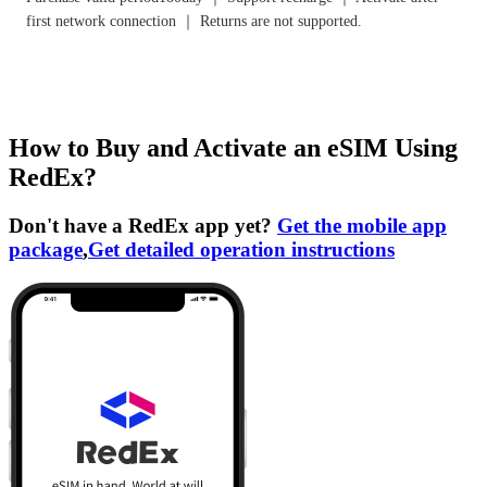
first network connection ｜ Returns are not supported.
How to Buy and Activate an eSIM Using
RedEx?
Don't have a RedEx app yet?
Get the mobile app
package
,
Get detailed operation instructions