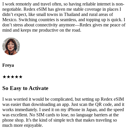
I work remotely and travel often, so having reliable internet is non-
negotiable. Redex eSIM has given me stable coverage in places I
didn’t expect, like small towns in Thailand and rural areas of
Mexico. Switching countries is seamless, and topping up is quick. I
don’t stress about connectivity anymore—Redex gives me peace of
mind and keeps me productive on the road.
Freya
★
★
★
★
★
So Easy to Activate
I was worried it would be complicated, but setting up Redex eSIM
was easier than downloading an app. Just scan the QR code, and it
works immediately. I used it on my iPhone in Japan, and the speed
was excellent. No SIM cards to lose, no language barriers at the
phone shop. It’s the kind of simple tech that makes traveling so
much more enjoyable.