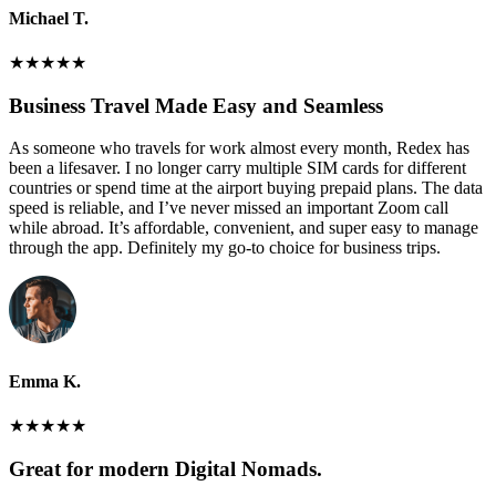
Michael T.
★
★
★
★
★
Business Travel Made Easy and Seamless
As someone who travels for work almost every month, Redex has
been a lifesaver. I no longer carry multiple SIM cards for different
countries or spend time at the airport buying prepaid plans. The data
speed is reliable, and I’ve never missed an important Zoom call
while abroad. It’s affordable, convenient, and super easy to manage
through the app. Definitely my go-to choice for business trips.
Emma K.
★
★
★
★
★
Great for modern Digital Nomads.