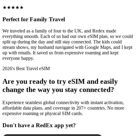
★
★
★
★
★
Perfect for Family Travel
We traveled as a family of four to the UK, and Redex made
everything smooth. Each of us had our own eSIM plan, so we could
split up during the day and still stay connected. The kids could
stream shows, my husband navigated with Google Maps, and I kept
up with emails. It saved us from expensive roaming and kept
everyone happy.
2026's Best Travel eSIM
Are you ready to try eSIM and easily
change the way you stay connected?
Experience seamless global connectivity with instant activation,
affordable data plans, and coverage in 207+ countries. No more
expensive roaming or physical SIM cards.
Don't have a RedEx app yet?