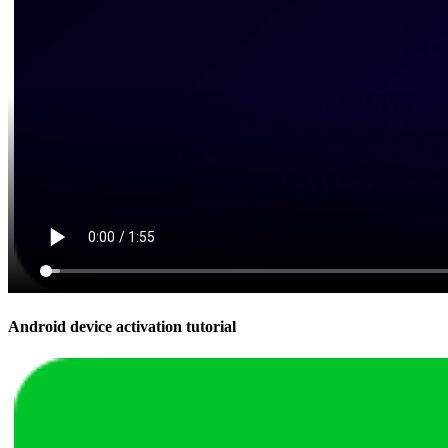
Android device activation tutorial