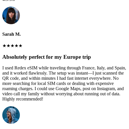
Sarah M.
★
★
★
★
★
Absolutely perfect for my Europe trip
I used Redex eSIM while traveling through France, Italy, and Spain,
and it worked flawlessly. The setup was instant—I just scanned the
QR code, and within minutes I had fast internet everywhere. No
more searching for local SIM cards or dealing with expensive
roaming charges. I could use Google Maps, post on Instagram, and
video call my family without worrying about running out of data.
Highly recommended!