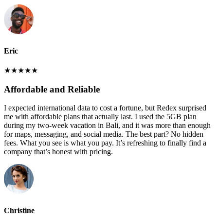
Eric
★
★
★
★
★
Affordable and Reliable
I expected international data to cost a fortune, but Redex surprised
me with affordable plans that actually last. I used the 5GB plan
during my two-week vacation in Bali, and it was more than enough
for maps, messaging, and social media. The best part? No hidden
fees. What you see is what you pay. It’s refreshing to finally find a
company that’s honest with pricing.
Christine