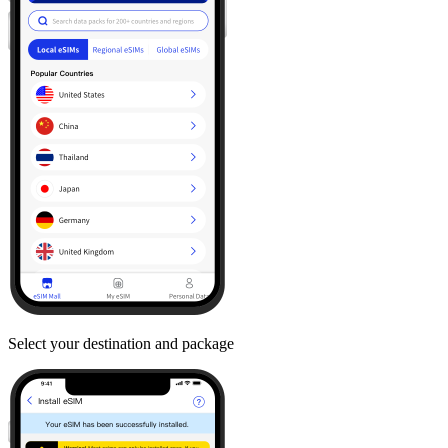
Select your destination and package