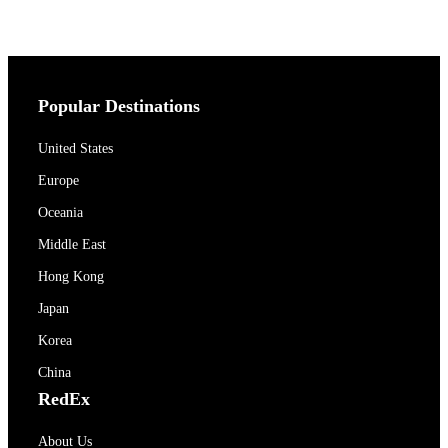
Popular Destinations
United States
Europe
Oceania
Middle East
Hong Kong
Japan
Korea
China
RedEx
About Us