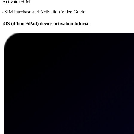
Activate eSIM
eSIM Purchase and Activation Video Guide
iOS (iPhone/iPad) device activation tutorial