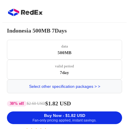
Indonesia 500MB 7Days
data
500MB
valid period
7day
Select other specification packages > >
$1.82 USD
30% off
$2.60 USD
Buy Now - $1.82 USD
Fan-only pricing applied, instant savings.