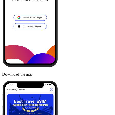
Download the app