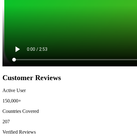
Customer Reviews
Active User
150,000+
Countries Covered
207
Verified Reviews