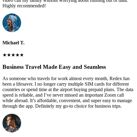
video call my family without worrying about running out of data.
Highly recommended!
Michael T.
★
★
★
★
★
Business Travel Made Easy and Seamless
As someone who travels for work almost every month, Redex has
been a lifesaver. I no longer carry multiple SIM cards for different
countries or spend time at the airport buying prepaid plans. The data
speed is reliable, and I’ve never missed an important Zoom call
while abroad. It’s affordable, convenient, and super easy to manage
through the app. Definitely my go-to choice for business trips.