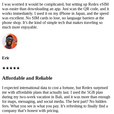
I was worried it would be complicated, but setting up Redex eSIM
was easier than downloading an app. Just scan the QR code, and it
works immediately. I used it on my iPhone in Japan, and the speed
was excellent. No SIM cards to lose, no language barriers at the
phone shop. It’s the kind of simple tech that makes traveling so
much more enjoyable.
Eric
★
★
★
★
★
Affordable and Reliable
I expected international data to cost a fortune, but Redex surprised
me with affordable plans that actually last. I used the 5GB plan
during my two-week vacation in Bali, and it was more than enough
for maps, messaging, and social media. The best part? No hidden
fees. What you see is what you pay. It’s refreshing to finally find a
company that’s honest with pricing.