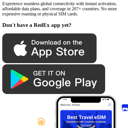
Experience seamless global connectivity with instant activation,
affordable data plans, and coverage in 207+ countries. No more
expensive roaming or physical SIM cards.
Don't have a RedEx app yet?