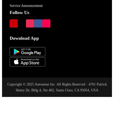
Service Announcement
Follow Us
Download App
Copyright © 2025 Autosense Inc. All Rights Reserved · 4701 Patrick
Henry Dr, Bldg 4, Ste 402, Santa Clara, CA 95054, USA