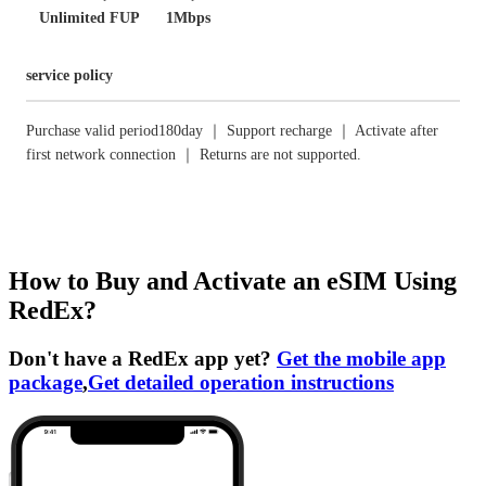
Unlimited FUP
1Mbps
service policy
Purchase valid period180day ｜ Support recharge ｜ Activate after
first network connection ｜ Returns are not supported.
How to Buy and Activate an eSIM Using
RedEx?
Don't have a RedEx app yet?
Get the mobile app
package
,
Get detailed operation instructions