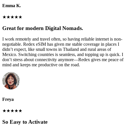
Emma K.
★
★
★
★
★
Great for modern Digital Nomads.
I work remotely and travel often, so having reliable internet is non-
negotiable. Redex eSIM has given me stable coverage in places I
didn’t expect, like small towns in Thailand and rural areas of
Mexico. Switching countries is seamless, and topping up is quick. I
don’t stress about connectivity anymore—Redex gives me peace of
mind and keeps me productive on the road.
Freya
★
★
★
★
★
So Easy to Activate