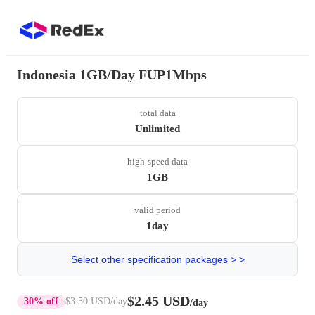
Indonesia 1GB/Day FUP1Mbps
total data
Unlimited
high-speed data
1GB
valid period
1day
Select other specification packages > >
$2.45 USD
30% off
$3.50 USD
/day
/day