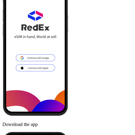
Download the app