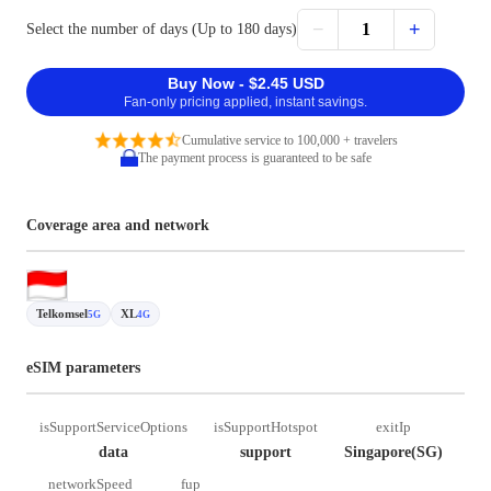
−
+
1
Select the number of days (Up to 180 days)
Buy Now - $2.45 USD
Fan-only pricing applied, instant savings.
Cumulative service to 100,000 + travelers
The payment process is guaranteed to be safe
Coverage area and network
Telkomsel
XL
5G
4G
eSIM parameters
isSupportServiceOptions
isSupportHotspot
exitIp
data
support
Singapore(SG)
networkSpeed
fup