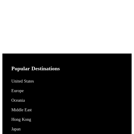
Popular Destinations
United States
Europe
Oceania
Middle East
Hong Kong
Japan