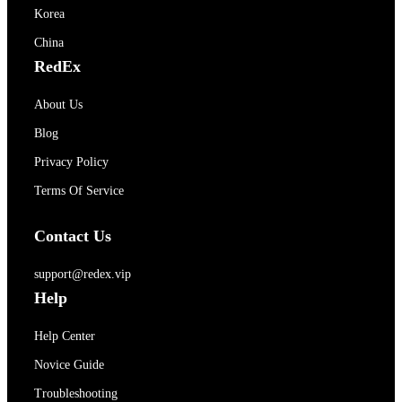
Korea
China
RedEx
About Us
Blog
Privacy Policy
Terms Of Service
Contact Us
support@redex.vip
Help
Help Center
Novice Guide
Troubleshooting