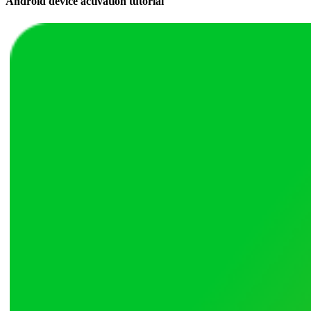
Android device activation tutorial