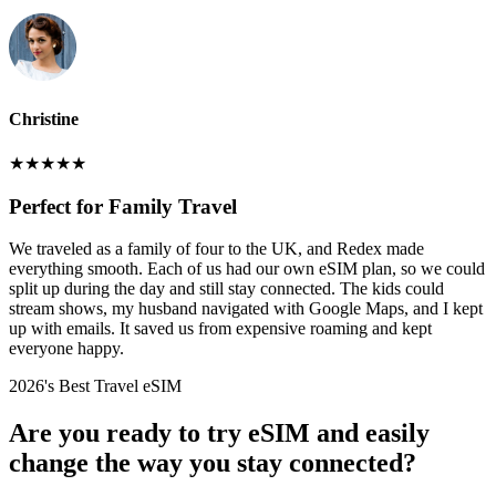
Christine
★
★
★
★
★
Perfect for Family Travel
We traveled as a family of four to the UK, and Redex made
everything smooth. Each of us had our own eSIM plan, so we could
split up during the day and still stay connected. The kids could
stream shows, my husband navigated with Google Maps, and I kept
up with emails. It saved us from expensive roaming and kept
everyone happy.
2026's Best Travel eSIM
Are you ready to try eSIM and easily
change the way you stay connected?