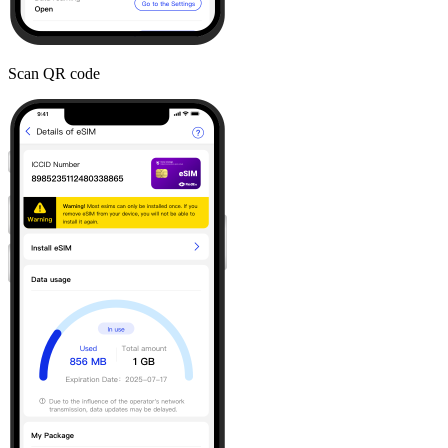
Scan QR code