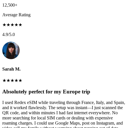
12,500+
Average Rating
★
★
★
★
★
4.9
/5.0
Sarah M.
★
★
★
★
★
Absolutely perfect for my Europe trip
I used Redex eSIM while traveling through France, Italy, and Spain,
and it worked flawlessly. The setup was instant—I just scanned the
QR code, and within minutes I had fast internet everywhere. No
more searching for local SIM cards or dealing with expensive
roaming charges. I could use Google Maps, post on Instagram, and