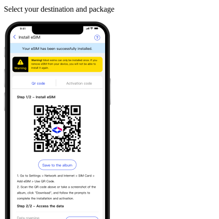
Select your destination and package