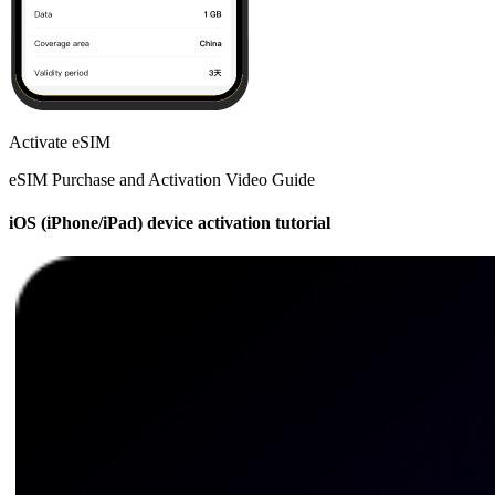
Activate eSIM
eSIM Purchase and Activation Video Guide
iOS (iPhone/iPad) device activation tutorial