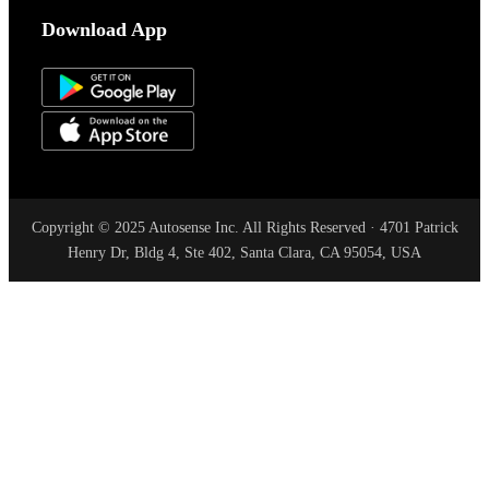
Download App
Copyright © 2025 Autosense Inc. All Rights Reserved · 4701 Patrick
Henry Dr, Bldg 4, Ste 402, Santa Clara, CA 95054, USA