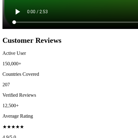
Customer Reviews
Active User
150,000+
Countries Covered
207
Verified Reviews
12,500+
Average Rating
★
★
★
★
★
4.9
/5.0