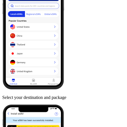
Select your destination and package