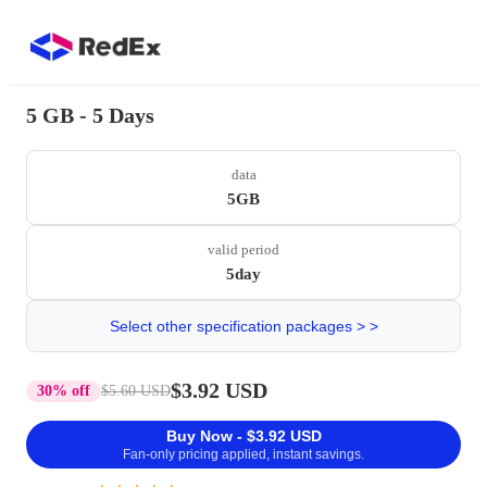
5 GB - 5 Days
data
5GB
valid period
5day
Select other specification packages > >
$3.92 USD
30% off
$5.60 USD
Buy Now - $3.92 USD
Fan-only pricing applied, instant savings.