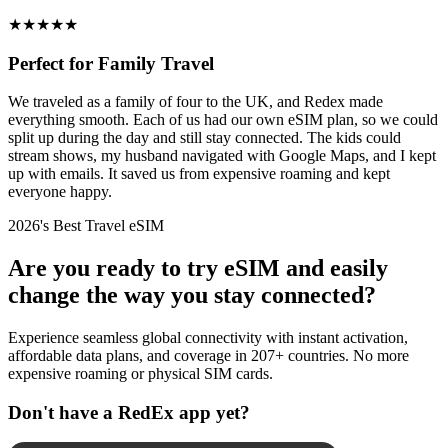
★
★
★
★
★
Perfect for Family Travel
We traveled as a family of four to the UK, and Redex made
everything smooth. Each of us had our own eSIM plan, so we could
split up during the day and still stay connected. The kids could
stream shows, my husband navigated with Google Maps, and I kept
up with emails. It saved us from expensive roaming and kept
everyone happy.
2026's Best Travel eSIM
Are you ready to try eSIM and easily
change the way you stay connected?
Experience seamless global connectivity with instant activation,
affordable data plans, and coverage in 207+ countries. No more
expensive roaming or physical SIM cards.
Don't have a RedEx app yet?