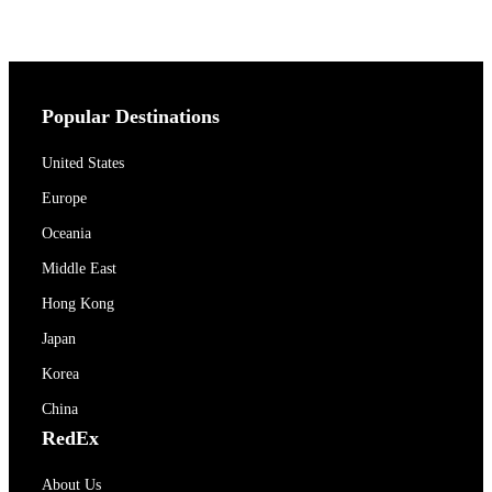
Popular Destinations
United States
Europe
Oceania
Middle East
Hong Kong
Japan
Korea
China
RedEx
About Us