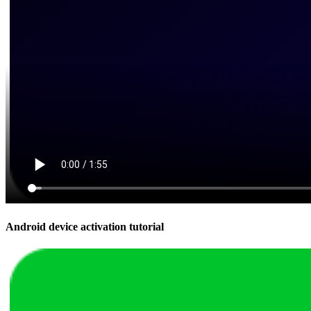
Android device activation tutorial