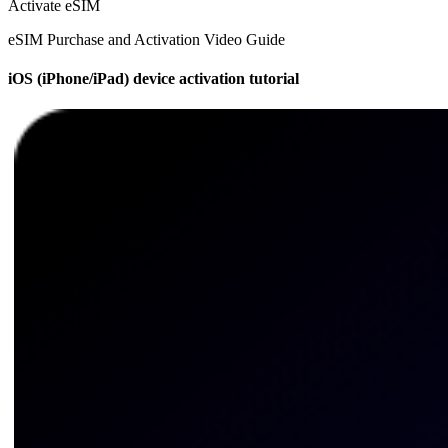
Activate eSIM
eSIM Purchase and Activation Video Guide
iOS (iPhone/iPad) device activation tutorial