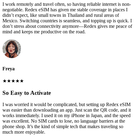
I work remotely and travel often, so having reliable internet is non-
negotiable. Redex eSIM has given me stable coverage in places I
didn’t expect, like small towns in Thailand and rural areas of
Mexico. Switching countries is seamless, and topping up is quick. I
don’t stress about connectivity anymore—Redex gives me peace of
mind and keeps me productive on the road.
Freya
★
★
★
★
★
So Easy to Activate
I was worried it would be complicated, but setting up Redex eSIM
was easier than downloading an app. Just scan the QR code, and it
works immediately. I used it on my iPhone in Japan, and the speed
was excellent. No SIM cards to lose, no language barriers at the
phone shop. It’s the kind of simple tech that makes traveling so
much more enjoyable.