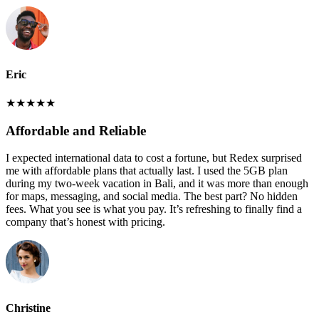
Eric
★
★
★
★
★
Affordable and Reliable
I expected international data to cost a fortune, but Redex surprised
me with affordable plans that actually last. I used the 5GB plan
during my two-week vacation in Bali, and it was more than enough
for maps, messaging, and social media. The best part? No hidden
fees. What you see is what you pay. It’s refreshing to finally find a
company that’s honest with pricing.
Christine