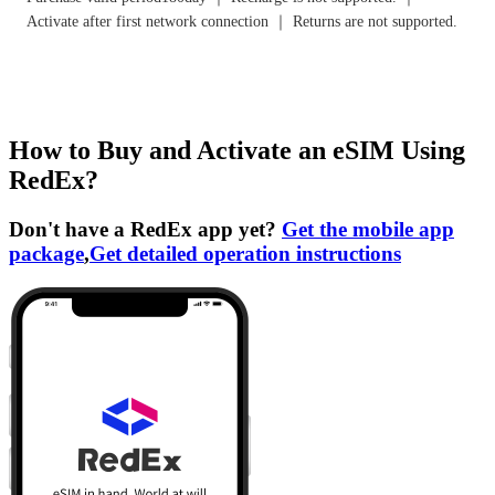
Activate after first network connection ｜ Returns are not supported.
How to Buy and Activate an eSIM Using
RedEx?
Don't have a RedEx app yet?
Get the mobile app
package
,
Get detailed operation instructions