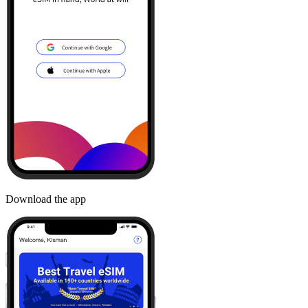
Download the app