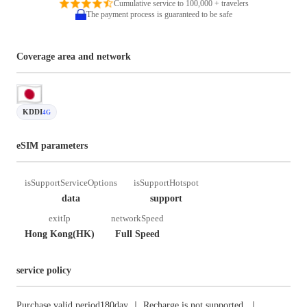
Cumulative service to 100,000 + travelers
The payment process is guaranteed to be safe
Coverage area and network
KDDI
4G
eSIM parameters
isSupportServiceOptions
isSupportHotspot
data
support
exitIp
networkSpeed
Hong Kong(HK)
Full Speed
service policy
Purchase valid period180day ｜ Recharge is not supported. ｜