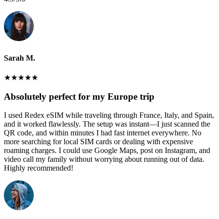
Sarah M.
★
★
★
★
★
Absolutely perfect for my Europe trip
I used Redex eSIM while traveling through France, Italy, and Spain,
and it worked flawlessly. The setup was instant—I just scanned the
QR code, and within minutes I had fast internet everywhere. No
more searching for local SIM cards or dealing with expensive
roaming charges. I could use Google Maps, post on Instagram, and
video call my family without worrying about running out of data.
Highly recommended!