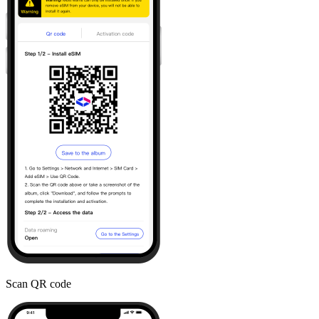
Scan QR code