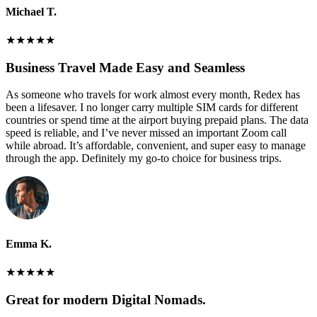
Michael T.
★
★
★
★
★
Business Travel Made Easy and Seamless
As someone who travels for work almost every month, Redex has
been a lifesaver. I no longer carry multiple SIM cards for different
countries or spend time at the airport buying prepaid plans. The data
speed is reliable, and I’ve never missed an important Zoom call
while abroad. It’s affordable, convenient, and super easy to manage
through the app. Definitely my go-to choice for business trips.
Emma K.
★
★
★
★
★
Great for modern Digital Nomads.