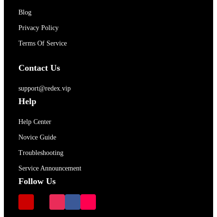
Blog
Privacy Policy
Terms Of Service
Contact Us
support@redex.vip
Help
Help Center
Novice Guide
Troubleshooting
Service Announcement
Follow Us