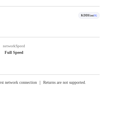
KDDI/au
5G
networkSpeed
Full Speed
rst network connection ｜ Returns are not supported.