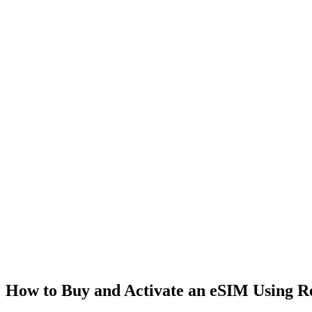
How to Buy and Activate an eSIM Using 