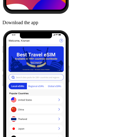
Download the app