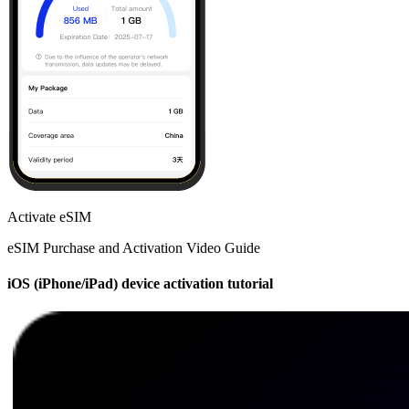
Activate eSIM
eSIM Purchase and Activation Video Guide
iOS (iPhone/iPad) device activation tutorial