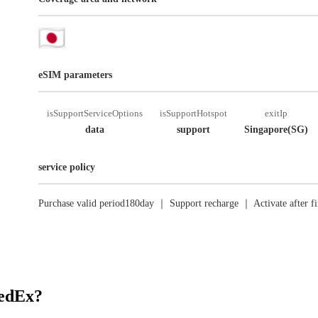
eSIM parameters
isSupportServiceOptions
isSupportHotspot
exitIp
data
support
Singapore(SG)
service policy
Purchase valid period180day ｜ Support recharge ｜ Activate after fi
RedEx?