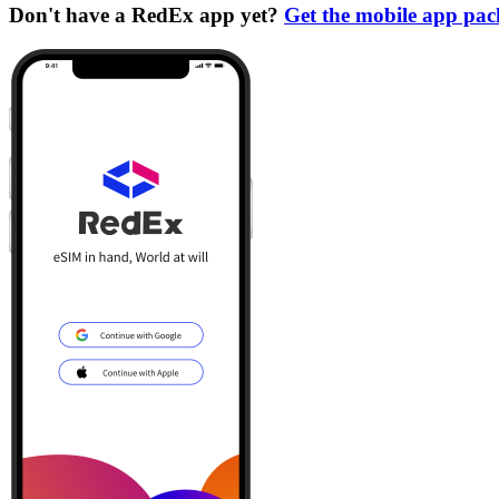
Don't have a RedEx app yet?
Get the mobile app pa