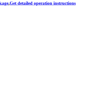
ckage
,
Get detailed operation instructions