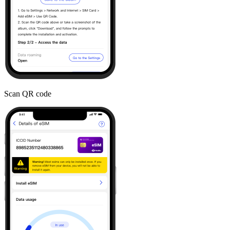
Scan QR code