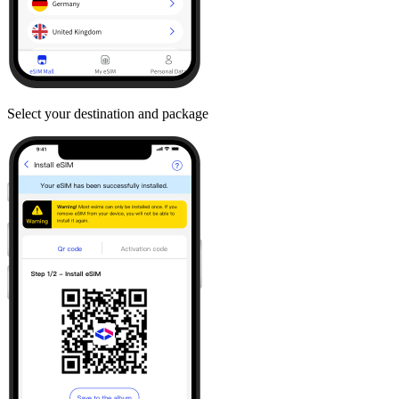
Select your destination and package