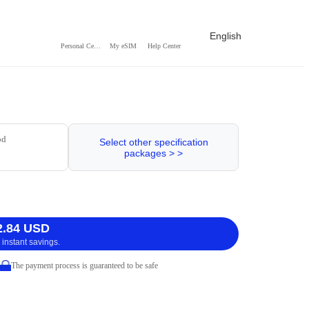
English
Personal Center
My eSIM
Help Center
od
Select other specification
packages > >
2.84 USD
 instant savings.
The payment process is guaranteed to be safe