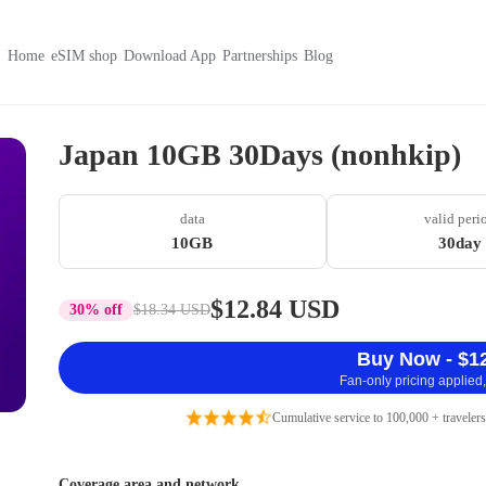
Home
eSIM shop
Download App
Partnerships
Blog
Japan 10GB 30Days (nonhkip)
data
valid peri
10GB
30day
$12.84 USD
30% off
$18.34 USD
Buy Now - $1
Fan-only pricing applied,
Cumulative service to 100,000 + travelers
Coverage area and network