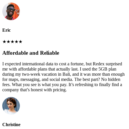
Eric
★
★
★
★
★
Affordable and Reliable
I expected international data to cost a fortune, but Redex surprised
me with affordable plans that actually last. I used the 5GB plan
during my two-week vacation in Bali, and it was more than enough
for maps, messaging, and social media. The best part? No hidden
fees. What you see is what you pay. It’s refreshing to finally find a
company that’s honest with pricing.
Christine