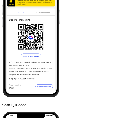
Scan QR code