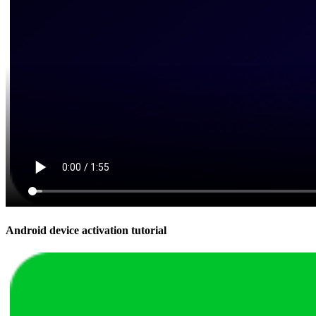
Android device activation tutorial