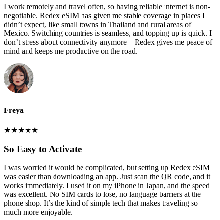
I work remotely and travel often, so having reliable internet is non-
negotiable. Redex eSIM has given me stable coverage in places I
didn’t expect, like small towns in Thailand and rural areas of
Mexico. Switching countries is seamless, and topping up is quick. I
don’t stress about connectivity anymore—Redex gives me peace of
mind and keeps me productive on the road.
Freya
★
★
★
★
★
So Easy to Activate
I was worried it would be complicated, but setting up Redex eSIM
was easier than downloading an app. Just scan the QR code, and it
works immediately. I used it on my iPhone in Japan, and the speed
was excellent. No SIM cards to lose, no language barriers at the
phone shop. It’s the kind of simple tech that makes traveling so
much more enjoyable.