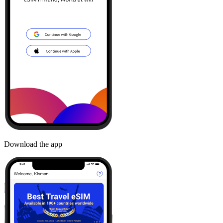
Download the app