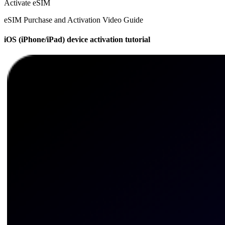
Activate eSIM
eSIM Purchase and Activation Video Guide
iOS (iPhone/iPad) device activation tutorial