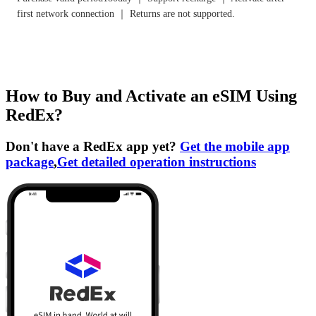
first network connection ｜ Returns are not supported.
How to Buy and Activate an eSIM Using
RedEx?
Don't have a RedEx app yet?
Get the mobile app
package
,
Get detailed operation instructions