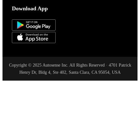
Download App
Copyright © 2025 Autosense Inc. All Rights Reserved · 4701 Patrick
Henry Dr, Bldg 4, Ste 402, Santa Clara, CA 95054, USA