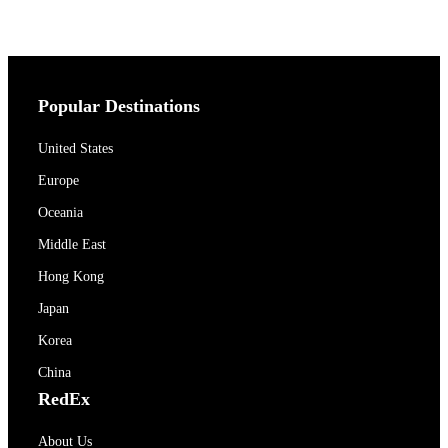
Popular Destinations
United States
Europe
Oceania
Middle East
Hong Kong
Japan
Korea
China
RedEx
About Us