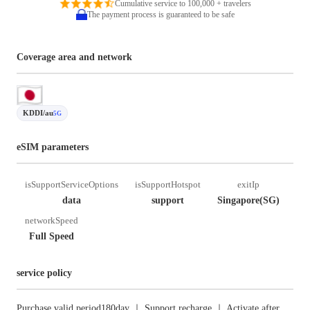
Cumulative service to 100,000 + travelers
The payment process is guaranteed to be safe
Coverage area and network
KDDI/au
5G
eSIM parameters
isSupportServiceOptions
isSupportHotspot
exitIp
data
support
Singapore(SG)
networkSpeed
Full Speed
service policy
Purchase valid period180day ｜ Support recharge ｜ Activate after