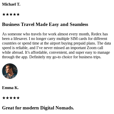
Michael T.
★
★
★
★
★
Business Travel Made Easy and Seamless
As someone who travels for work almost every month, Redex has
been a lifesaver. I no longer carry multiple SIM cards for different
countries or spend time at the airport buying prepaid plans. The data
speed is reliable, and I’ve never missed an important Zoom call
while abroad. It’s affordable, convenient, and super easy to manage
through the app. Definitely my go-to choice for business trips.
Emma K.
★
★
★
★
★
Great for modern Digital Nomads.