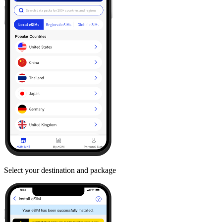
Select your destination and package