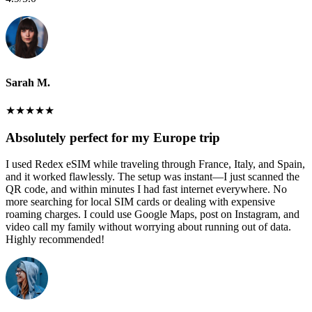
Sarah M.
★
★
★
★
★
Absolutely perfect for my Europe trip
I used Redex eSIM while traveling through France, Italy, and Spain,
and it worked flawlessly. The setup was instant—I just scanned the
QR code, and within minutes I had fast internet everywhere. No
more searching for local SIM cards or dealing with expensive
roaming charges. I could use Google Maps, post on Instagram, and
video call my family without worrying about running out of data.
Highly recommended!