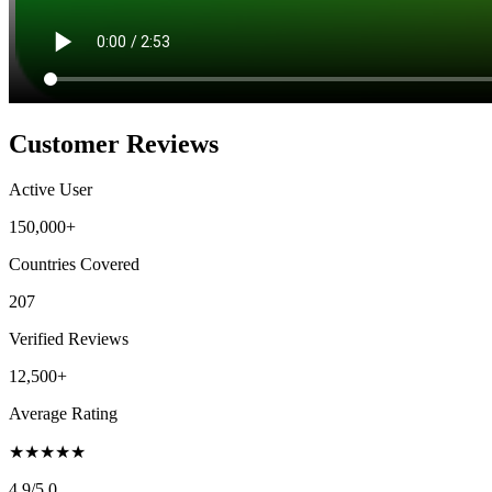
Customer Reviews
Active User
150,000+
Countries Covered
207
Verified Reviews
12,500+
Average Rating
★
★
★
★
★
4.9
/5.0