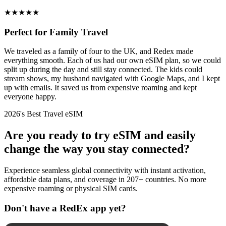
★
★
★
★
★
Perfect for Family Travel
We traveled as a family of four to the UK, and Redex made
everything smooth. Each of us had our own eSIM plan, so we could
split up during the day and still stay connected. The kids could
stream shows, my husband navigated with Google Maps, and I kept
up with emails. It saved us from expensive roaming and kept
everyone happy.
2026's Best Travel eSIM
Are you ready to try eSIM and easily
change the way you stay connected?
Experience seamless global connectivity with instant activation,
affordable data plans, and coverage in 207+ countries. No more
expensive roaming or physical SIM cards.
Don't have a RedEx app yet?