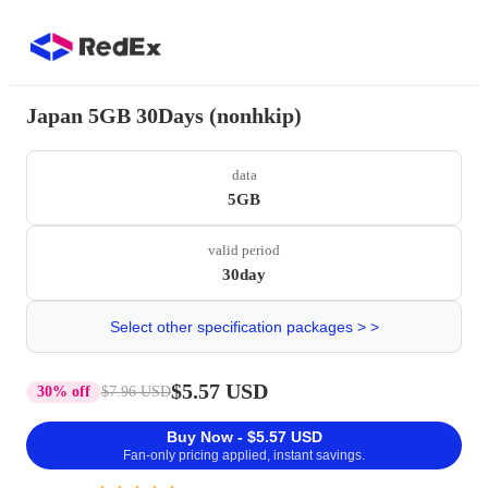
Japan 5GB 30Days (nonhkip)
data
5GB
valid period
30day
Select other specification packages > >
$5.57 USD
30% off
$7.96 USD
Buy Now - $5.57 USD
Fan-only pricing applied, instant savings.