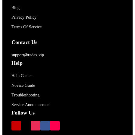
Blog
Privacy Policy
Terms Of Service
Contact Us
support@redex.vip
Help
Help Center
Novice Guide
Troubleshooting
Service Announcement
Follow Us