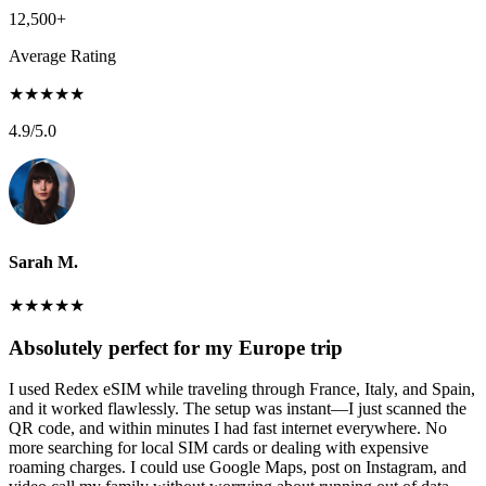
12,500+
Average Rating
★
★
★
★
★
4.9
/5.0
Sarah M.
★
★
★
★
★
Absolutely perfect for my Europe trip
I used Redex eSIM while traveling through France, Italy, and Spain,
and it worked flawlessly. The setup was instant—I just scanned the
QR code, and within minutes I had fast internet everywhere. No
more searching for local SIM cards or dealing with expensive
roaming charges. I could use Google Maps, post on Instagram, and