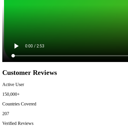
Customer Reviews
Active User
150,000+
Countries Covered
207
Verified Reviews