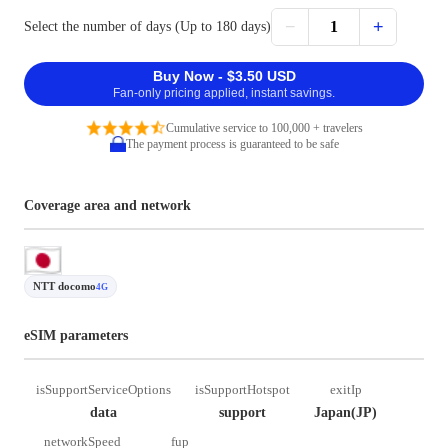
−
+
1
Select the number of days (Up to 180 days)
Buy Now - $3.50 USD
Fan-only pricing applied, instant savings.
Cumulative service to 100,000 + travelers
The payment process is guaranteed to be safe
Coverage area and network
NTT docomo
4G
eSIM parameters
isSupportServiceOptions
isSupportHotspot
exitIp
data
support
Japan(JP)
networkSpeed
fup