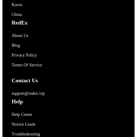
Korea
China
RedEx
About Us
Blog
Privacy Policy
Terms Of Service
Contact Us
support@redex.vip
Help
Help Center
Novice Guide
Troubleshooting