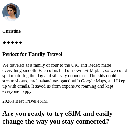
Christine
★
★
★
★
★
Perfect for Family Travel
We traveled as a family of four to the UK, and Redex made
everything smooth. Each of us had our own eSIM plan, so we could
split up during the day and still stay connected. The kids could
stream shows, my husband navigated with Google Maps, and I kept
up with emails. It saved us from expensive roaming and kept
everyone happy.
2026's Best Travel eSIM
Are you ready to try eSIM and easily
change the way you stay connected?