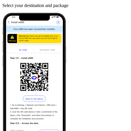
Select your destination and package