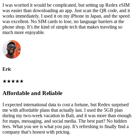
I was worried it would be complicated, but setting up Redex eSIM
was easier than downloading an app. Just scan the QR code, and it
works immediately. I used it on my iPhone in Japan, and the speed
was excellent. No SIM cards to lose, no language barriers at the
phone shop. It’s the kind of simple tech that makes traveling so
much more enjoyable.
Eric
★
★
★
★
★
Affordable and Reliable
I expected international data to cost a fortune, but Redex surprised
me with affordable plans that actually last. I used the 5GB plan
during my two-week vacation in Bali, and it was more than enough
for maps, messaging, and social media. The best part? No hidden
fees. What you see is what you pay. It’s refreshing to finally find a
company that’s honest with pricing.