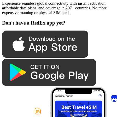
Experience seamless global connectivity with instant activation,
affordable data plans, and coverage in 207+ countries. No more
expensive roaming or physical SIM cards.
Don't have a RedEx app yet?