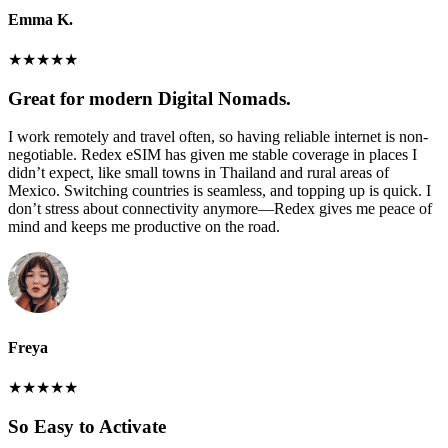
Emma K.
★
★
★
★
★
Great for modern Digital Nomads.
I work remotely and travel often, so having reliable internet is non-
negotiable. Redex eSIM has given me stable coverage in places I
didn’t expect, like small towns in Thailand and rural areas of
Mexico. Switching countries is seamless, and topping up is quick. I
don’t stress about connectivity anymore—Redex gives me peace of
mind and keeps me productive on the road.
Freya
★
★
★
★
★
So Easy to Activate