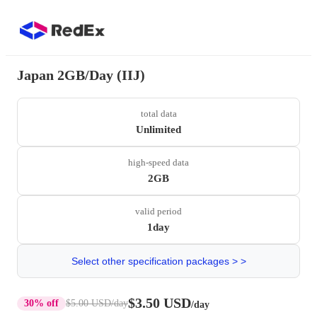
Japan 2GB/Day (IIJ)
total data
Unlimited
high-speed data
2GB
valid period
1day
Select other specification packages > >
$3.50 USD
30% off
$5.00 USD
/day
/day