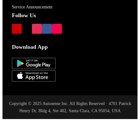
Service Announcement
Follow Us
Download App
Copyright © 2025 Autosense Inc. All Rights Reserved · 4701 Patrick
Henry Dr, Bldg 4, Ste 402, Santa Clara, CA 95054, USA