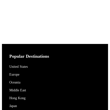
Popular Destinations
United States
Europe
Oceania
Middle East
Hong Kong
Japan