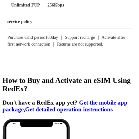
Unlimited FUP
256Kbps
service policy
Purchase valid period180day ｜ Support recharge ｜ Activate after
first network connection ｜ Returns are not supported.
How to Buy and Activate an eSIM Using
RedEx?
Don't have a RedEx app yet?
Get the mobile app
package
,
Get detailed operation instructions