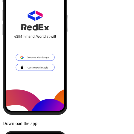
Download the app