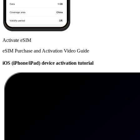
Activate eSIM
eSIM Purchase and Activation Video Guide
iOS (iPhone/iPad) device activation tutorial