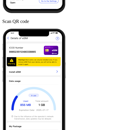
Scan QR code