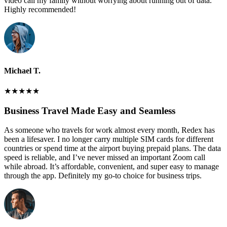
video call my family without worrying about running out of data.
Highly recommended!
Michael T.
★
★
★
★
★
Business Travel Made Easy and Seamless
As someone who travels for work almost every month, Redex has
been a lifesaver. I no longer carry multiple SIM cards for different
countries or spend time at the airport buying prepaid plans. The data
speed is reliable, and I’ve never missed an important Zoom call
while abroad. It’s affordable, convenient, and super easy to manage
through the app. Definitely my go-to choice for business trips.