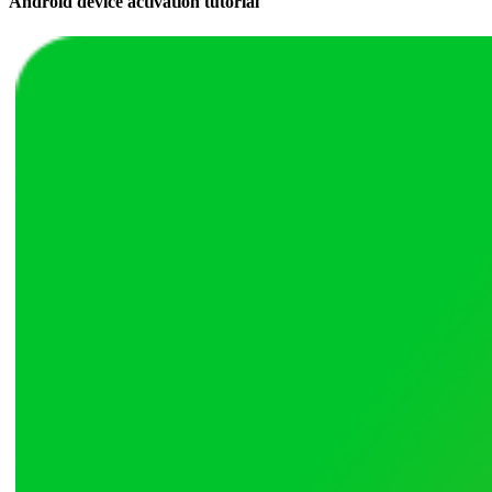
Android device activation tutorial