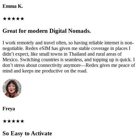
Emma K.
★
★
★
★
★
Great for modern Digital Nomads.
I work remotely and travel often, so having reliable internet is non-
negotiable. Redex eSIM has given me stable coverage in places I
didn’t expect, like small towns in Thailand and rural areas of
Mexico. Switching countries is seamless, and topping up is quick. I
don’t stress about connectivity anymore—Redex gives me peace of
mind and keeps me productive on the road.
Freya
★
★
★
★
★
So Easy to Activate