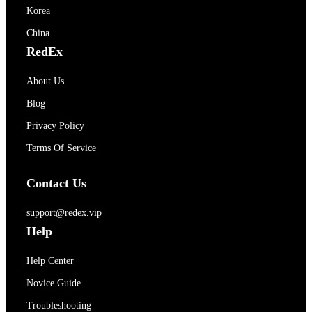
Korea
China
RedEx
About Us
Blog
Privacy Policy
Terms Of Service
Contact Us
support@redex.vip
Help
Help Center
Novice Guide
Troubleshooting