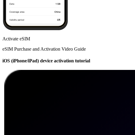
Activate eSIM
eSIM Purchase and Activation Video Guide
iOS (iPhone/iPad) device activation tutorial