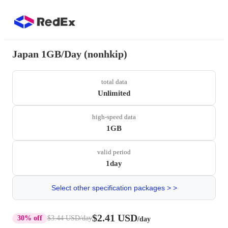
Japan 1GB/Day (nonhkip)
total data
Unlimited
high-speed data
1GB
valid period
1day
Select other specification packages > >
$2.41 USD
30% off
$3.44 USD
/day
/day