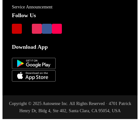
Service Announcement
Follow Us
Download App
Copyright © 2025 Autosense Inc. All Rights Reserved · 4701 Patrick
Henry Dr, Bldg 4, Ste 402, Santa Clara, CA 95054, USA