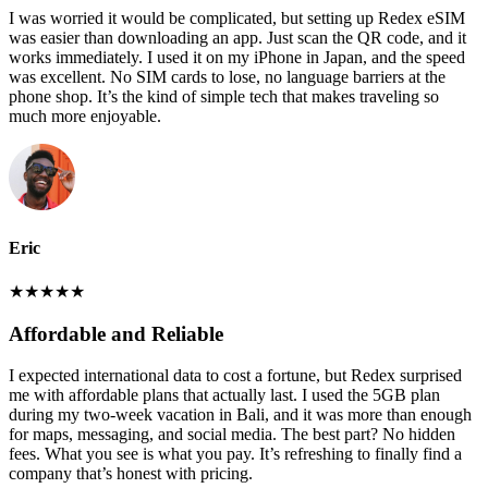
I was worried it would be complicated, but setting up Redex eSIM
was easier than downloading an app. Just scan the QR code, and it
works immediately. I used it on my iPhone in Japan, and the speed
was excellent. No SIM cards to lose, no language barriers at the
phone shop. It’s the kind of simple tech that makes traveling so
much more enjoyable.
Eric
★
★
★
★
★
Affordable and Reliable
I expected international data to cost a fortune, but Redex surprised
me with affordable plans that actually last. I used the 5GB plan
during my two-week vacation in Bali, and it was more than enough
for maps, messaging, and social media. The best part? No hidden
fees. What you see is what you pay. It’s refreshing to finally find a
company that’s honest with pricing.