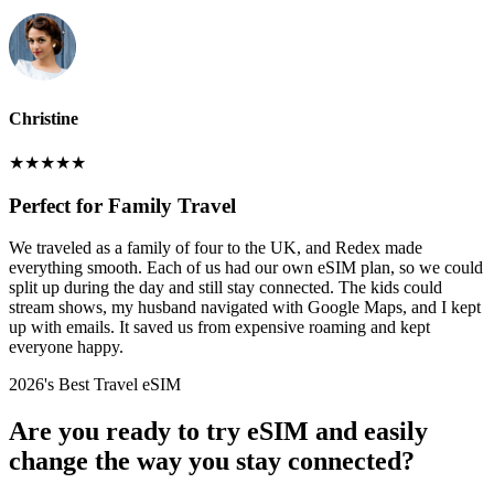
Christine
★
★
★
★
★
Perfect for Family Travel
We traveled as a family of four to the UK, and Redex made
everything smooth. Each of us had our own eSIM plan, so we could
split up during the day and still stay connected. The kids could
stream shows, my husband navigated with Google Maps, and I kept
up with emails. It saved us from expensive roaming and kept
everyone happy.
2026's Best Travel eSIM
Are you ready to try eSIM and easily
change the way you stay connected?