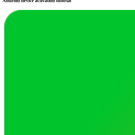
Android device activation tutorial