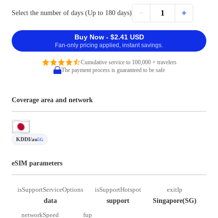
−
+
1
Select the number of days (Up to 180 days)
Buy Now - $2.41 USD
Fan-only pricing applied, instant savings.
Cumulative service to 100,000 + travelers
The payment process is guaranteed to be safe
Coverage area and network
KDDI/au
5G
eSIM parameters
isSupportServiceOptions
isSupportHotspot
exitIp
data
support
Singapore(SG)
networkSpeed
fup