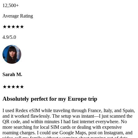
12,500+
Average Rating
★
★
★
★
★
4.9
/5.0
Sarah M.
★
★
★
★
★
Absolutely perfect for my Europe trip
I used Redex eSIM while traveling through France, Italy, and Spain,
and it worked flawlessly. The setup was instant—I just scanned the
QR code, and within minutes I had fast internet everywhere. No
more searching for local SIM cards or dealing with expensive
roaming charges. I could use Google Maps, post on Instagram, and