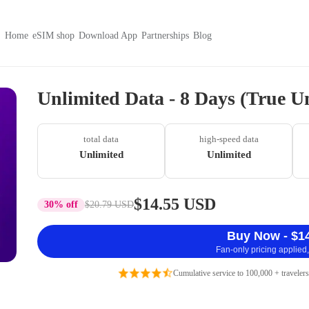
Home
eSIM shop
Download App
Partnerships
Blog
Unlimited Data - 8 Days (True U
total data
high-speed data
Unlimited
Unlimited
$14.55 USD
30% off
$20.79 USD
Buy Now - $1
Fan-only pricing applied,
Cumulative service to 100,000 + travelers