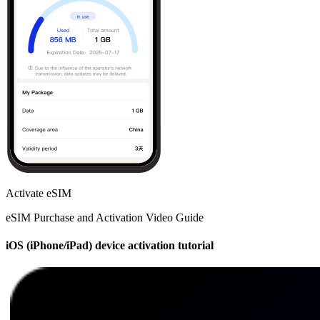
Activate eSIM
eSIM Purchase and Activation Video Guide
iOS (iPhone/iPad) device activation tutorial