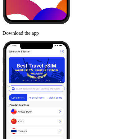
Download the app