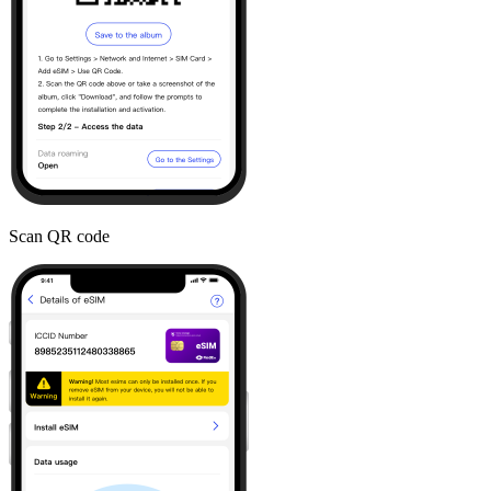
Scan QR code