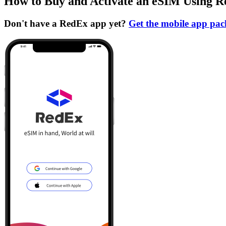
How to Buy and Activate an eSIM Using 
Don't have a RedEx app yet?
Get the mobile app pa