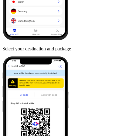
Select your destination and package