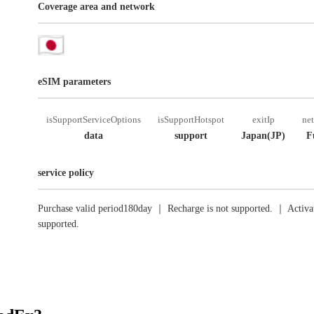
Coverage area and network
eSIM parameters
isSupportServiceOptions
isSupportHotspot
exitIp
ne
data
support
Japan(JP)
F
service policy
Purchase valid period180day ｜ Recharge is not supported. ｜ Activat
supported.