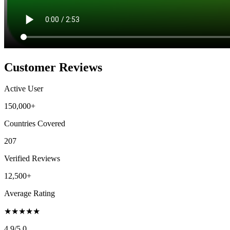
Customer Reviews
Active User
150,000+
Countries Covered
207
Verified Reviews
12,500+
Average Rating
★
★
★
★
★
4.9
/5.0