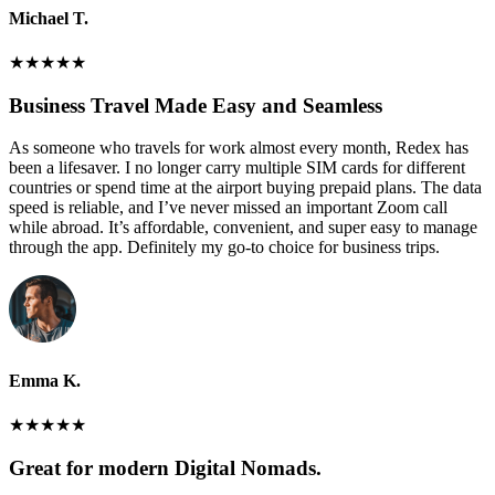
Michael T.
★
★
★
★
★
Business Travel Made Easy and Seamless
As someone who travels for work almost every month, Redex has
been a lifesaver. I no longer carry multiple SIM cards for different
countries or spend time at the airport buying prepaid plans. The data
speed is reliable, and I’ve never missed an important Zoom call
while abroad. It’s affordable, convenient, and super easy to manage
through the app. Definitely my go-to choice for business trips.
Emma K.
★
★
★
★
★
Great for modern Digital Nomads.