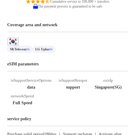
Cumulative service to 100,000 + travelers
The payment process is guaranteed to be safe
Coverage area and network
SKTelecom
LG Uplus
5G
5G
eSIM parameters
isSupportServiceOptions
isSupportHotspot
exitIp
data
support
Singapore(SG)
networkSpeed
Full Speed
service policy
Purchase valid period180day ｜ Support recharge ｜ Activate after