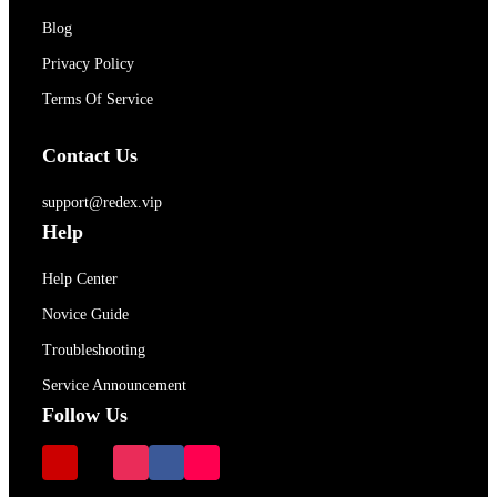
Blog
Privacy Policy
Terms Of Service
Contact Us
support@redex.vip
Help
Help Center
Novice Guide
Troubleshooting
Service Announcement
Follow Us