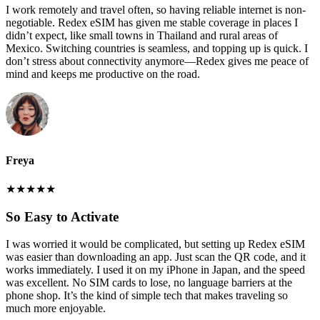
I work remotely and travel often, so having reliable internet is non-
negotiable. Redex eSIM has given me stable coverage in places I
didn’t expect, like small towns in Thailand and rural areas of
Mexico. Switching countries is seamless, and topping up is quick. I
don’t stress about connectivity anymore—Redex gives me peace of
mind and keeps me productive on the road.
Freya
★
★
★
★
★
So Easy to Activate
I was worried it would be complicated, but setting up Redex eSIM
was easier than downloading an app. Just scan the QR code, and it
works immediately. I used it on my iPhone in Japan, and the speed
was excellent. No SIM cards to lose, no language barriers at the
phone shop. It’s the kind of simple tech that makes traveling so
much more enjoyable.