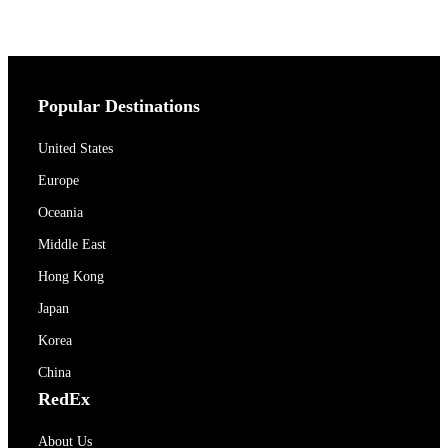
Popular Destinations
United States
Europe
Oceania
Middle East
Hong Kong
Japan
Korea
China
RedEx
About Us