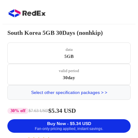
South Korea 5GB 30Days (nonhkip)
data
5GB
valid period
30day
Select other specification packages > >
$5.34 USD
30% off
$7.63 USD
Buy Now - $5.34 USD
Fan-only pricing applied, instant savings.