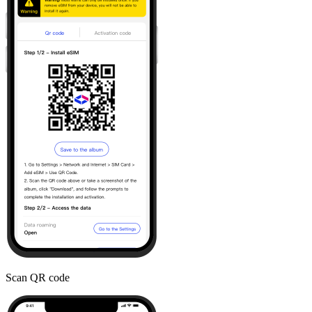
Scan QR code