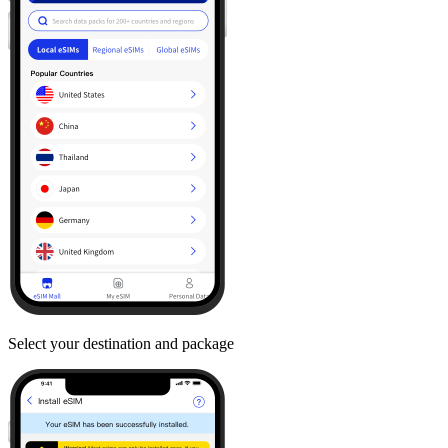
Select your destination and package