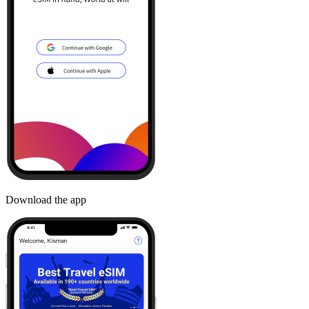
Download the app