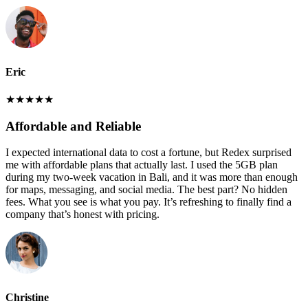
Eric
★
★
★
★
★
Affordable and Reliable
I expected international data to cost a fortune, but Redex surprised
me with affordable plans that actually last. I used the 5GB plan
during my two-week vacation in Bali, and it was more than enough
for maps, messaging, and social media. The best part? No hidden
fees. What you see is what you pay. It’s refreshing to finally find a
company that’s honest with pricing.
Christine