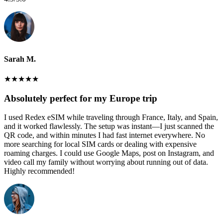
Sarah M.
★
★
★
★
★
Absolutely perfect for my Europe trip
I used Redex eSIM while traveling through France, Italy, and Spain,
and it worked flawlessly. The setup was instant—I just scanned the
QR code, and within minutes I had fast internet everywhere. No
more searching for local SIM cards or dealing with expensive
roaming charges. I could use Google Maps, post on Instagram, and
video call my family without worrying about running out of data.
Highly recommended!