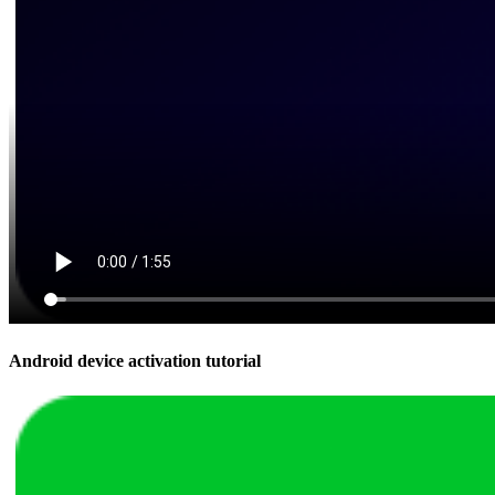
Android device activation tutorial