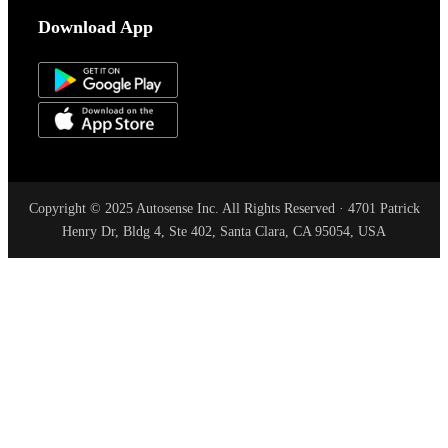
Download App
Copyright © 2025 Autosense Inc. All Rights Reserved · 4701 Patrick
Henry Dr, Bldg 4, Ste 402, Santa Clara, CA 95054, USA