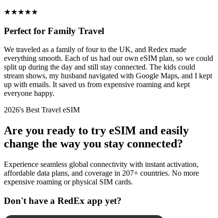
★
★
★
★
★
Perfect for Family Travel
We traveled as a family of four to the UK, and Redex made
everything smooth. Each of us had our own eSIM plan, so we could
split up during the day and still stay connected. The kids could
stream shows, my husband navigated with Google Maps, and I kept
up with emails. It saved us from expensive roaming and kept
everyone happy.
2026's Best Travel eSIM
Are you ready to try eSIM and easily
change the way you stay connected?
Experience seamless global connectivity with instant activation,
affordable data plans, and coverage in 207+ countries. No more
expensive roaming or physical SIM cards.
Don't have a RedEx app yet?