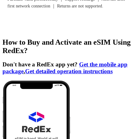
first network connection ｜ Returns are not supported.
How to Buy and Activate an eSIM Using
RedEx?
Don't have a RedEx app yet?
Get the mobile app
package
,
Get detailed operation instructions