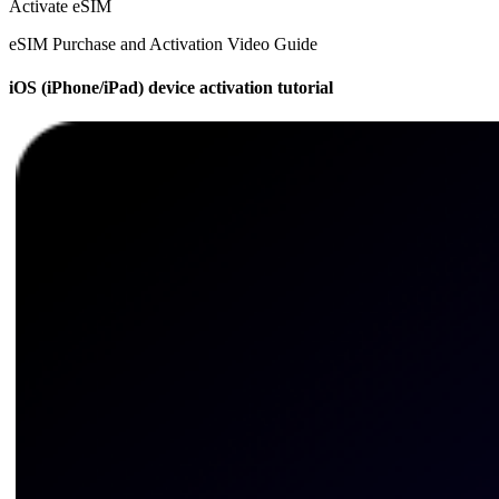
Activate eSIM
eSIM Purchase and Activation Video Guide
iOS (iPhone/iPad) device activation tutorial