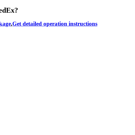
RedEx?
ckage
,
Get detailed operation instructions