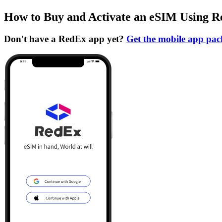
How to Buy and Activate an eSIM Using 
Don't have a RedEx app yet?
Get the mobile app pa