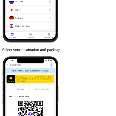
Select your destination and package