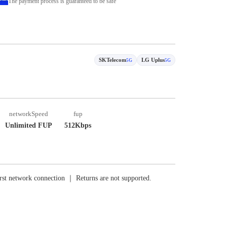
The payment process is guaranteed to be safe
SKTelecom
LG Uplus
5G
5G
networkSpeed
fup
Unlimited FUP
512Kbps
rst network connection ｜ Returns are not supported.