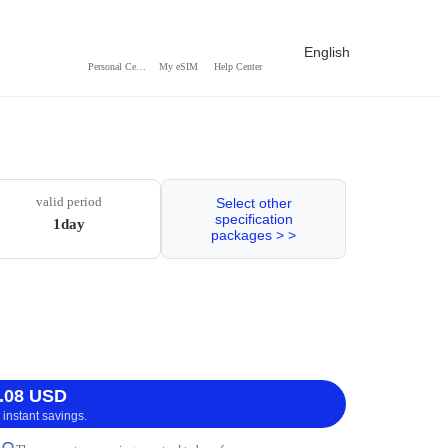
English
Personal Center
My eSIM
Help Center
valid period
Select other
specification
1day
packages > >
.08 USD
 instant savings.