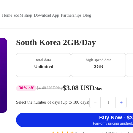
Home
eSIM shop
Download App
Partnerships
Blog
South Korea 2GB/Day
total data
high-speed data
Unlimited
2GB
$3.08 USD
30% off
$4.40 USD
/day
/day
−
+
1
Select the number of days (Up to 180 days)
Buy Now - $3
Fan-only pricing applied,