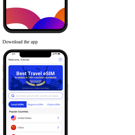
Download the app