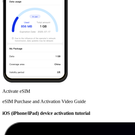
Activate eSIM
eSIM Purchase and Activation Video Guide
iOS (iPhone/iPad) device activation tutorial