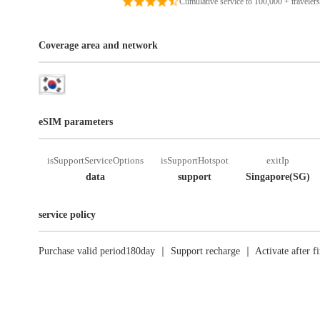
Cumulative service to 100,000 + travelers
Coverage area and network
eSIM parameters
isSupportServiceOptions
isSupportHotspot
exitIp
data
support
Singapore(SG)
service policy
Purchase valid period180day ｜ Support recharge ｜ Activate after fi