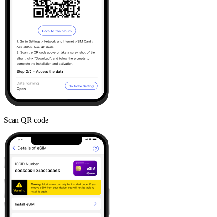
Scan QR code