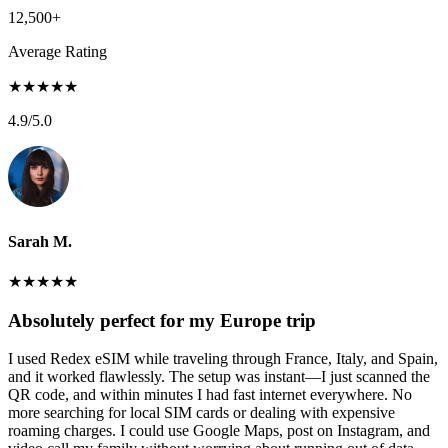
12,500+
Average Rating
★
★
★
★
★
4.9
/5.0
Sarah M.
★
★
★
★
★
Absolutely perfect for my Europe trip
I used Redex eSIM while traveling through France, Italy, and Spain,
and it worked flawlessly. The setup was instant—I just scanned the
QR code, and within minutes I had fast internet everywhere. No
more searching for local SIM cards or dealing with expensive
roaming charges. I could use Google Maps, post on Instagram, and