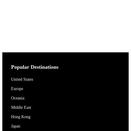
Popular Destinations
United States
Europe
Oceania
Middle East
Hong Kong
Japan