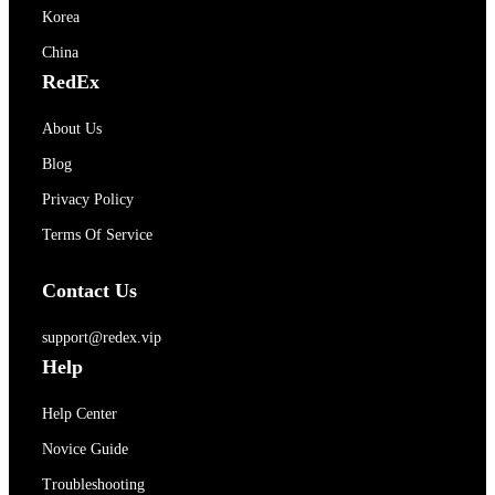
Korea
China
RedEx
About Us
Blog
Privacy Policy
Terms Of Service
Contact Us
support@redex.vip
Help
Help Center
Novice Guide
Troubleshooting