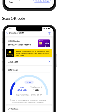
Scan QR code