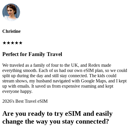
Christine
★
★
★
★
★
Perfect for Family Travel
We traveled as a family of four to the UK, and Redex made
everything smooth. Each of us had our own eSIM plan, so we could
split up during the day and still stay connected. The kids could
stream shows, my husband navigated with Google Maps, and I kept
up with emails. It saved us from expensive roaming and kept
everyone happy.
2026's Best Travel eSIM
Are you ready to try eSIM and easily
change the way you stay connected?