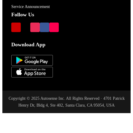
Service Announcement
Follow Us
Download App
Copyright © 2025 Autosense Inc. All Rights Reserved · 4701 Patrick
Henry Dr, Bldg 4, Ste 402, Santa Clara, CA 95054, USA