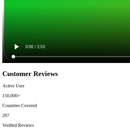
Customer Reviews
Active User
150,000+
Countries Covered
207
Verified Reviews