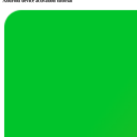
Android device activation tutorial