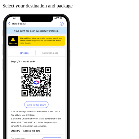
Select your destination and package