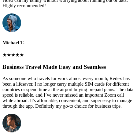
video call my family without worrying about running out of data.
Highly recommended!
Michael T.
★
★
★
★
★
Business Travel Made Easy and Seamless
As someone who travels for work almost every month, Redex has
been a lifesaver. I no longer carry multiple SIM cards for different
countries or spend time at the airport buying prepaid plans. The data
speed is reliable, and I’ve never missed an important Zoom call
while abroad. It’s affordable, convenient, and super easy to manage
through the app. Definitely my go-to choice for business trips.