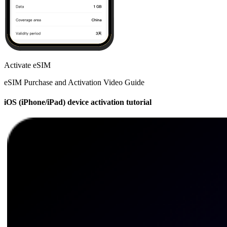
Activate eSIM
eSIM Purchase and Activation Video Guide
iOS (iPhone/iPad) device activation tutorial