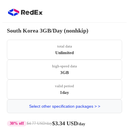
South Korea 3GB/Day (nonhkip)
total data
Unlimited
high-speed data
3GB
valid period
1day
Select other specification packages > >
$3.34 USD
30% off
$4.77 USD
/day
/day