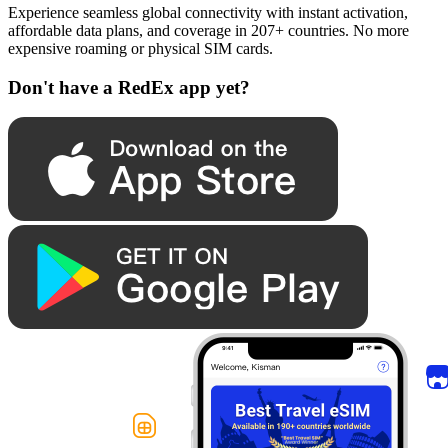
Experience seamless global connectivity with instant activation,
affordable data plans, and coverage in 207+ countries. No more
expensive roaming or physical SIM cards.
Don't have a RedEx app yet?