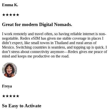
Emma K.
★
★
★
★
★
Great for modern Digital Nomads.
I work remotely and travel often, so having reliable internet is non-
negotiable. Redex eSIM has given me stable coverage in places I
didn’t expect, like small towns in Thailand and rural areas of
Mexico. Switching countries is seamless, and topping up is quick. I
don’t stress about connectivity anymore—Redex gives me peace of
mind and keeps me productive on the road.
Freya
★
★
★
★
★
So Easy to Activate