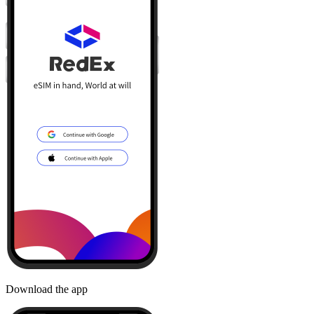
Download the app