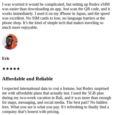
I was worried it would be complicated, but setting up Redex eSIM
was easier than downloading an app. Just scan the QR code, and it
works immediately. I used it on my iPhone in Japan, and the speed
was excellent. No SIM cards to lose, no language barriers at the
phone shop. It’s the kind of simple tech that makes traveling so
much more enjoyable.
Eric
★
★
★
★
★
Affordable and Reliable
I expected international data to cost a fortune, but Redex surprised
me with affordable plans that actually last. I used the 5GB plan
during my two-week vacation in Bali, and it was more than enough
for maps, messaging, and social media. The best part? No hidden
fees. What you see is what you pay. It’s refreshing to finally find a
company that’s honest with pricing.