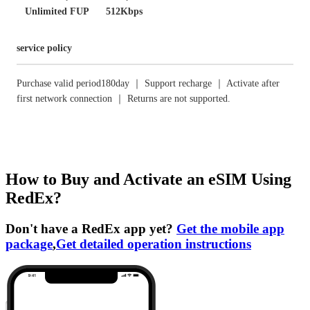
Unlimited FUP
512Kbps
service policy
Purchase valid period180day ｜ Support recharge ｜ Activate after
first network connection ｜ Returns are not supported.
How to Buy and Activate an eSIM Using
RedEx?
Don't have a RedEx app yet?
Get the mobile app
package
,
Get detailed operation instructions