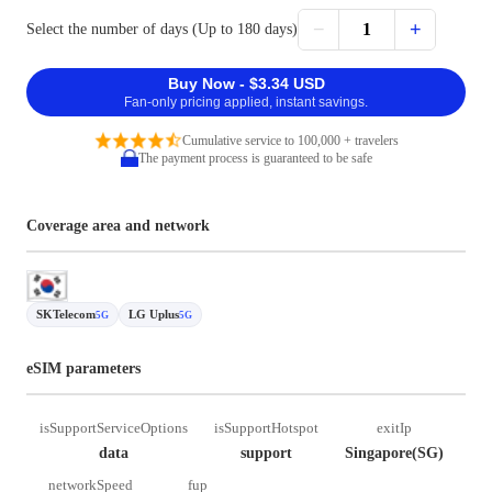
−
+
1
Select the number of days (Up to 180 days)
Buy Now - $3.34 USD
Fan-only pricing applied, instant savings.
Cumulative service to 100,000 + travelers
The payment process is guaranteed to be safe
Coverage area and network
SKTelecom
LG Uplus
5G
5G
eSIM parameters
isSupportServiceOptions
isSupportHotspot
exitIp
data
support
Singapore(SG)
networkSpeed
fup